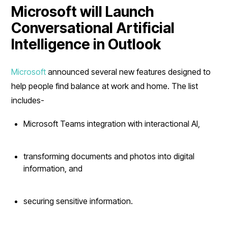
Microsoft will Launch
Conversational Artificial
Intelligence in Outlook
Microsoft
announced several new features designed to
help people find balance at work and home. The list
includes-
Microsoft Teams integration with interactional AI,
transforming documents and photos into digital
information, and
securing sensitive information.