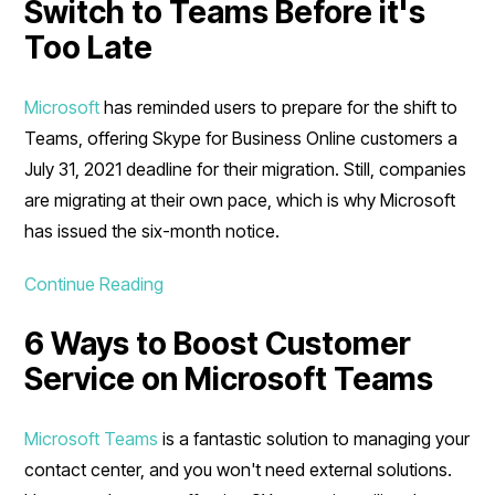
Switch to Teams Before it's
Too Late
Microsoft
has reminded users to prepare for the shift to
Teams, offering Skype for Business Online customers a
July 31, 2021 deadline for their migration. Still, companies
are migrating at their own pace, which is why Microsoft
has issued the six-month notice.
Continue Reading
6 Ways to Boost Customer
Service on Microsoft Teams
Microsoft Teams
is a fantastic solution to managing your
contact center, and you won't need external solutions.