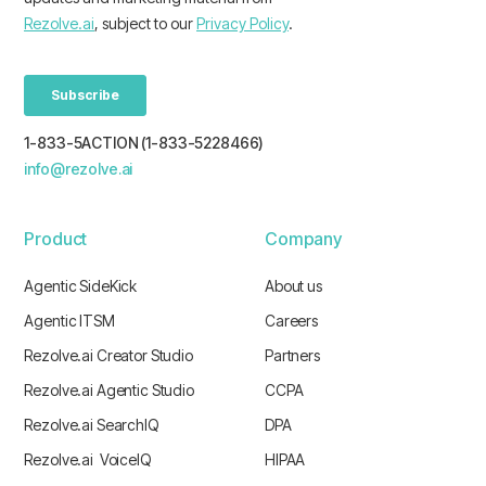
1-833-5ACTION (1-833-5228466)
info@rezolve.ai
Product
Company
Agentic SideKick
About us
Agentic ITSM
Careers
Rezolve.ai Creator Studio
Partners
Rezolve.ai Agentic Studio
CCPA
Rezolve.ai SearchIQ
DPA
Rezolve.ai VoiceIQ
HIPAA