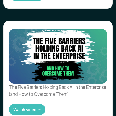
The Five Barriers Holding Back AI in the Enterprise
(and How to Overcome Them)
Watch video ➟