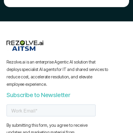
Rezolve.ai is an enterprise Agentic AI solution that
deploys specialist AI agents for IT and shared services to
reduce cost, accelerate resolution, and elevate
employee experience.
Subscribe to Newsletter