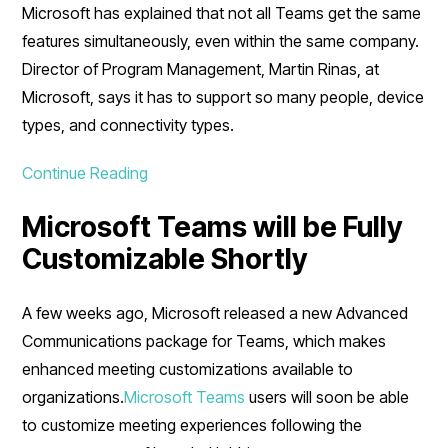
Microsoft has explained that not all Teams get the same
features simultaneously, even within the same company.
Director of Program Management, Martin Rinas, at
Microsoft, says it has to support so many people, device
types, and connectivity types.
Continue Reading
Microsoft Teams will be Fully
Customizable Shortly
A few weeks ago, Microsoft released a new Advanced
Communications package for Teams, which makes
enhanced meeting customizations available to
organizations.
Microsoft Teams
users will soon be able
to customize meeting experiences following the