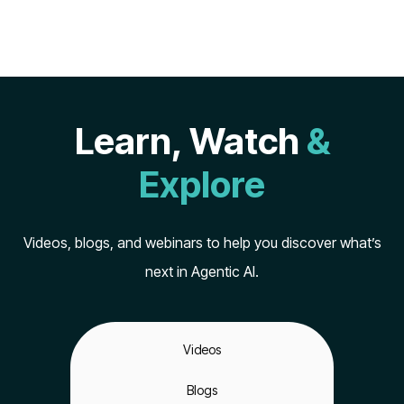
Learn, Watch
&
Explore
Videos, blogs, and webinars to help you discover what’s
next in Agentic AI.
Videos
Blogs