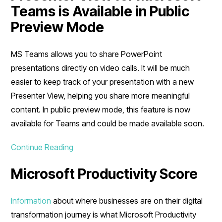
Teams is Available in Public
Preview Mode
MS Teams allows you to share PowerPoint
presentations directly on video calls. It will be much
easier to keep track of your presentation with a new
Presenter View, helping you share more meaningful
content. In public preview mode, this feature is now
available for Teams and could be made available soon.
Continue Reading
Microsoft Productivity Score
Information
about where businesses are on their digital
transformation journey is what Microsoft Productivity