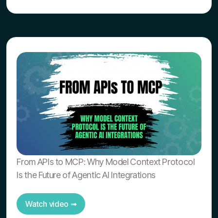
From APIs to MCP: Why Model Context Protocol
Is the Future of Agentic AI Integrations
Watch video ➟