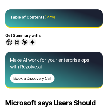
Table of Contents
(Show)
Get Summary with:
Make AI work for your enterprise ops
with Rezolve.ai
Book a Discovery Call
Microsoft says Users Should