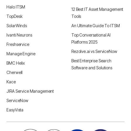
Halo ITSM
12 Best IT Asset Management
TopDesk
Tools
SolarWinds
An Ultimate Guide To ITSM
Ivanti Neurons
Top Conversational AI
Platforms 2025
Freshservice
Rezolve.ai vs ServiceNow
Manage Engine
Best Enterprise Search
BMC Helix
Software and Solutions
Cherwell
Kace
JIRA Service Management
ServiceNow
EasyVista