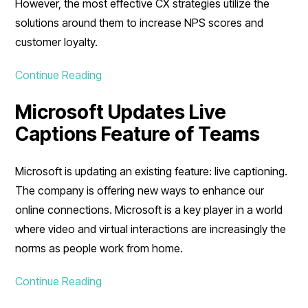
However, the most effective CX strategies utilize the
solutions around them to increase NPS scores and
customer loyalty.
Continue Reading
Microsoft Updates Live
Captions Feature of Teams
Microsoft is updating an existing feature: live captioning.
The company is offering new ways to enhance our
online connections. Microsoft is a key player in a world
where video and virtual interactions are increasingly the
norms as people work from home.
Continue Reading