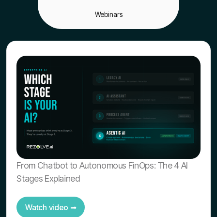
Webinars
From Chatbot to Autonomous FinOps: The 4 AI
Stages Explained
Watch video ➟