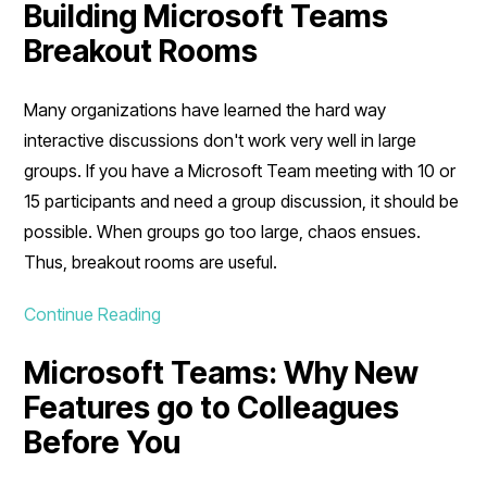
Building Microsoft Teams
Breakout Rooms
Many organizations have learned the hard way
interactive discussions don't work very well in large
groups. If you have a Microsoft Team meeting with 10 or
15 participants and need a group discussion, it should be
possible. When groups go too large, chaos ensues.
Thus, breakout rooms are useful.
Continue Reading
Microsoft Teams: Why New
Features go to Colleagues
Before You