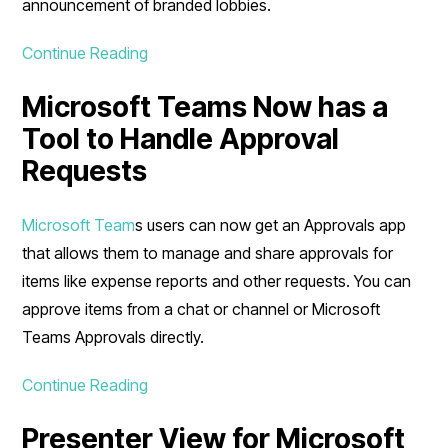
announcement of branded lobbies.
Continue Reading
Microsoft Teams Now has a
Tool to Handle Approval
Requests
Microsoft Team
s users can now get an Approvals app
that allows them to manage and share approvals for
items like expense reports and other requests. You can
approve items from a chat or channel or Microsoft
Teams Approvals directly.
Continue Reading
Presenter View for Microsoft