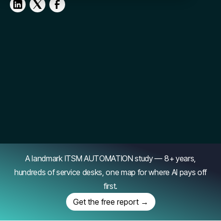
A landmark ITSM AUTOMATION study — 8+ years,
hundreds of service desks, one map for where AI pays off
first.
Get the free report →