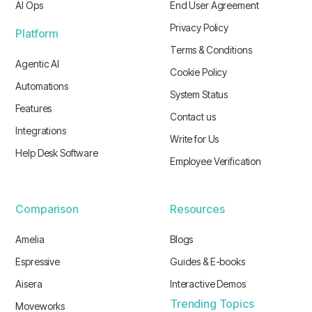
AI Ops
End User Agreement
Privacy Policy
Platform
Terms & Conditions
Agentic AI
Cookie Policy
Automations
System Status
Features
Contact us
Integrations
Write for Us
Help Desk Software
Employee Verification
Comparison
Resources
Amelia
Blogs
Espressive
Guides & E-books
Aisera
Interactive Demos
Trending Topics
Moveworks