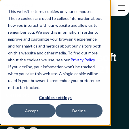
This website stores cookies on your computer.
These cookies are used to collect information about
how you interact with our website and allow us to
Blog
This Week In Microsoft Teams - 6th Feb 2021
remember you. We use this information in order to
improve and customize your browsing experience
MS Teams
and for analytics and metrics about our visitors both
on this website and other media. To find out more
This Week In Microsoft
about the cookies we use, see our
Privacy Policy.
Teams - 6th Feb 2021
If you decline, your information won’t be tracked
when you visit this website. A single cookie will be
used in your browser to remember your preference
not to be tracked.
Rezolve.ai
Created on:
Cookies settings
March 9, 2023
4 min read
Accept
Decline
Last updated on:
December 12, 2023