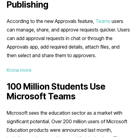
Publishing
According to the new Approvals feature,
Teams
users
can manage, share, and approve requests quicker. Users
can add approval requests in chat or through the
Approvals app, add required details, attach files, and
then select and share them to approvers.
Know more
100 Million Students Use
Microsoft Teams
Microsoft sees the education sector as a market with
significant potential. Over 200 million users of Microsoft
Education products were announced last month,