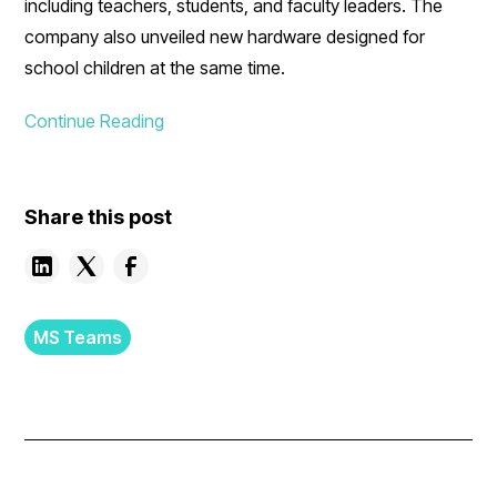
including teachers, students, and faculty leaders. The
company also unveiled new hardware designed for
school children at the same time.
Continue Reading
Share this post
MS Teams