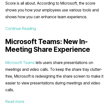
Score is all about. According to Microsoft, the score
shows you how your employees use various tools and
shows how you can enhance team experience.
Continue Reading
Microsoft Teams: New In-
Meeting Share Experience
Microsoft Teams
lets users share presentations on
meetings and video calls. To keep the share tray clutter-
free, Microsoft is redesigning the share screen to make it
easier to view presentations during meetings and video
calls.
Read more