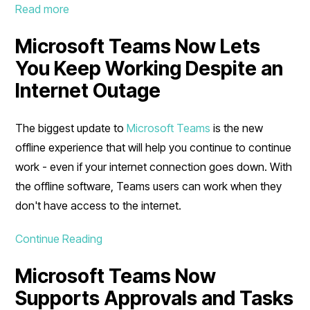
Read more
Microsoft Teams Now Lets
You Keep Working Despite an
Internet Outage
The biggest update to
Microsoft Teams
is the new
offline experience that will help you continue to continue
work - even if your internet connection goes down. With
the offline software, Teams users can work when they
don't have access to the internet.
Continue Reading
Microsoft Teams Now
Supports Approvals and Tasks