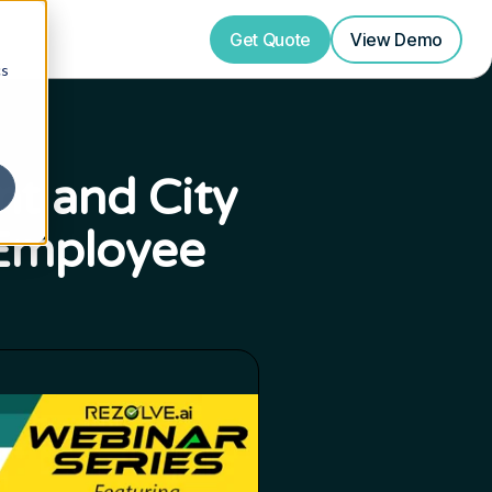
Get Quote
View
Demo
cs
nt and City
 Employee