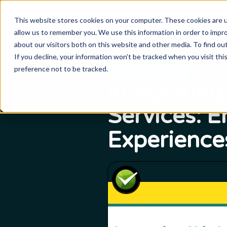
Product
Platform
Solutio
This website stores cookies on your computer. These cookies are u
allow us to remember you. We use this information in order to impr
about our visitors both on this website and other media. To find o
If you decline, your information won’t be tracked when you visit th
Webinar Series
preference not to be tracked.
Integrating
Services: 
Experience