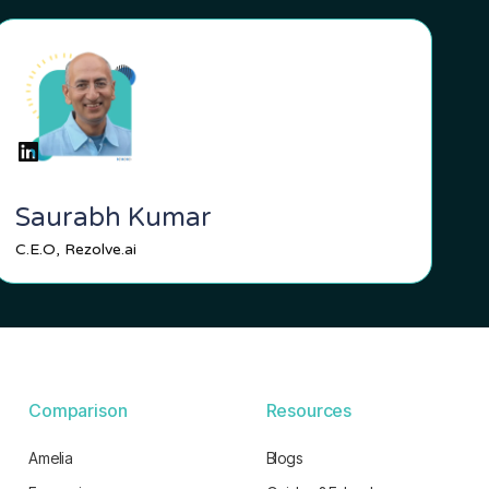
Saurabh Kumar
C.E.O, Rezolve.ai
Comparison
Resources
Amelia
Blogs