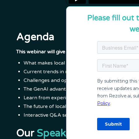
Please fill out
we
Agenda
This webinar will give you insights about:
What makes local government and city services u
Current trends in resident and employee suppor
Challenges and opportunities in local governme
The GenAI advantage: Transforming operations f
Learn from experience: City of Folsom and City o
The future of local government and city operatio
Interactive Q&A session
Our
Speakers