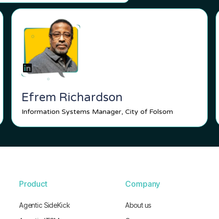
Efrem Richardson
Information Systems Manager, City of Folsom
Product
Company
Agentic SideKick
About us