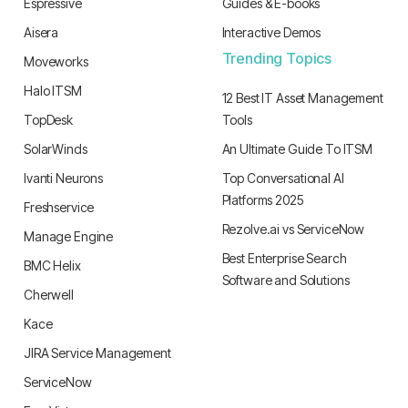
Espressive
Guides & E-books
Aisera
Interactive Demos
Trending Topics
Moveworks
Halo ITSM
12 Best IT Asset Management
TopDesk
Tools
SolarWinds
An Ultimate Guide To ITSM
Ivanti Neurons
Top Conversational AI
Platforms 2025
Freshservice
Rezolve.ai vs ServiceNow
Manage Engine
Best Enterprise Search
BMC Helix
Software and Solutions
Cherwell
Kace
JIRA Service Management
ServiceNow