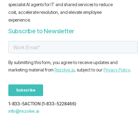
specialist AI agents for IT and shared services to reduce
cost, accelerate resolution, and elevate employee
experience.
Subscribe to Newsletter
1-833-5ACTION (1-833-5228466)
info@rezolve.ai