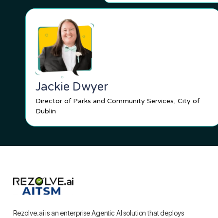
Jackie Dwyer
Director of Parks and Community Services, City of
Dublin
Rezolve.ai is an enterprise Agentic AI solution that deploys