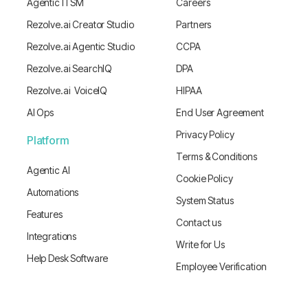
Agentic ITSM
Careers
Rezolve.ai Creator Studio
Partners
Rezolve.ai Agentic Studio
CCPA
Rezolve.ai SearchIQ
DPA
Rezolve.ai VoiceIQ
HIPAA
AI Ops
End User Agreement
Privacy Policy
Platform
Terms & Conditions
Agentic AI
Cookie Policy
Automations
System Status
Features
Contact us
Integrations
Write for Us
Help Desk Software
Employee Verification