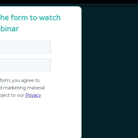
 the form to watch
binar
nique?
t
nt and city management
or citizens and employees
f Dublin
ns with GenAI