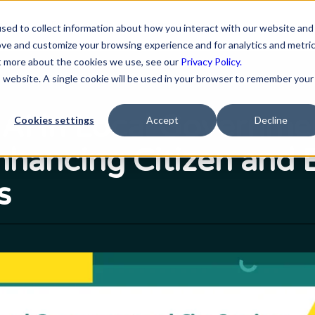
ns
Resources
Company
sed to collect information about how you interact with our website and
ove and customize your browsing experience and for analytics and metri
ut more about the cookies we use, see our
Privacy Policy.
is website. A single cookie will be used in your browser to remember your
 AI in Local Governme
Cookies settings
Accept
Decline
Enhancing Citizen and
s