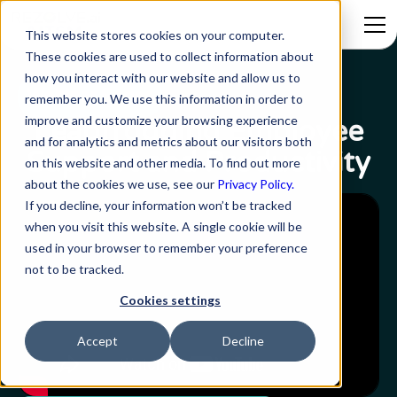
This website stores cookies on your computer.
These cookies are used to collect information about
how you interact with our website and allow us to
Webinar Series
remember you. We use this information in order to
improve and customize your browsing experience
Leapfrogging Employee
and for analytics and metrics about our visitors both
Support and Productivity
on this website and other media. To find out more
about the cookies we use, see our
Privacy Policy.
If you decline, your information won’t be tracked
when you visit this website. A single cookie will be
used in your browser to remember your preference
not to be tracked.
Cookies settings
Accept
Decline