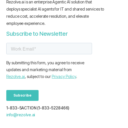
Rezolve.ai is an enterprise Agentic AI solution that
deploys specialist AI agents for IT and shared services to
reduce cost, accelerate resolution, and elevate
employee experience.
Subscribe to Newsletter
1-833-5ACTION (1-833-5228466)
info@rezolve.ai