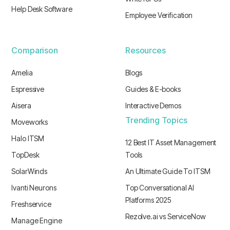
Help Desk Software
Employee Verification
Comparison
Resources
Amelia
Blogs
Espressive
Guides & E-books
Aisera
Interactive Demos
Trending Topics
Moveworks
Halo ITSM
12 Best IT Asset Management
TopDesk
Tools
SolarWinds
An Ultimate Guide To ITSM
Ivanti Neurons
Top Conversational AI
Platforms 2025
Freshservice
Rezolve.ai vs ServiceNow
Manage Engine