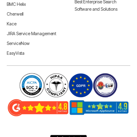
Best Enterprise Search
BMC Helix
Software and Solutions
Cherwell
Kace
JIRA Service Management
ServiceNow
EasyVista