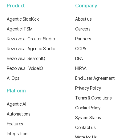
Product
Company
Agentic SideKick
About us
Agentic ITSM
Careers
Rezolve.ai Creator Studio
Partners
Rezolve.ai Agentic Studio
CCPA
Rezolve.ai SearchIQ
DPA
Rezolve.ai VoiceIQ
HIPAA
AI Ops
End User Agreement
Privacy Policy
Platform
Terms & Conditions
Agentic AI
Cookie Policy
Automations
System Status
Features
Contact us
Integrations
Write for Us