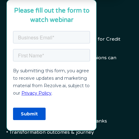
Please fill out the form to
watch webinar
Agenda
A powerful new service delivery model for Credit
Unions and Community Banks.
In this webinar, explore how Credit Unions can
leapfrog employee support:
• Challenges in 2021
• How legacy frameworks are failing
• Incremental vs Leapfrog
• Areas of weaknesses
• New Models for Credit Unions and Banks
• Transformation outcomes & journey