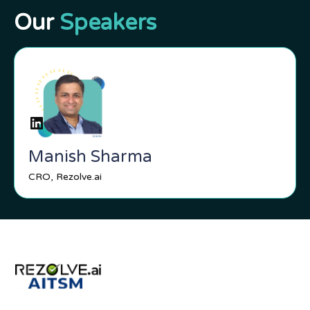
Our
Speakers
Manish Sharma
CRO, Rezolve.ai