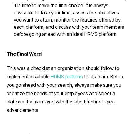
it is time to make the final choice. It is always
advisable to take your time, assess the objectives
you want to attain, monitor the features offered by
each platform, and discuss with your team members
before going ahead with an ideal HRMS platform.
The Final Word
This was a checklist an organization should follow to
implement a suitable
HRMS platform
for its team. Before
you go ahead with your search, always make sure you
prioritize the needs of your employees and select a
platform that is in sync with the latest technological
advancements.