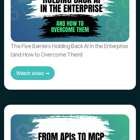
The Five Barriers Holding Back AI in the Enterprise
(and How to Overcome Them)
Watch video ➟