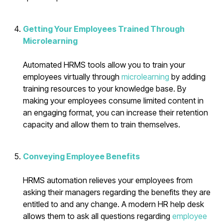
Getting Your Employees Trained Through
Microlearning
Automated HRMS tools allow you to train your
employees virtually through
microlearning
by adding
training resources to your knowledge base. By
making your employees consume limited content in
an engaging format, you can increase their retention
capacity and allow them to train themselves.
Conveying Employee Benefits
HRMS automation relieves your employees from
asking their managers regarding the benefits they are
entitled to and any change. A modern HR help desk
allows them to ask all questions regarding
employee