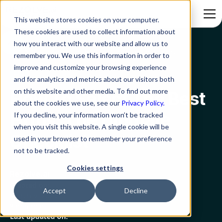
This website stores cookies on your computer.
These cookies are used to collect information about
how you interact with our website and allow us to
Blog
How To Select The Best Hrms: The Ultimate Checklist
remember you. We use this information in order to
improve and customize your browsing experience
HR
and for analytics and metrics about our visitors both
on this website and other media. To find out more
How To Select The Best
about the cookies we use, see our
Privacy Policy.
Hrms: The Ultimate
If you decline, your information won’t be tracked
when you visit this website. A single cookie will be
Checklist
used in your browser to remember your preference
not to be tracked.
Cookies settings
Rezolve.ai
Created on:
Accept
Decline
March 9, 2023
8 min read
Last updated on: