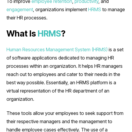
To improve
employee retention
,
productivity
, and
engagement
, organizations implement
HRMS
to manage
their HR processes.
What Is
HRMS
?
Human Resources Management System (HRMS)
is a set
of software applications dedicated to managing HR
processes within an organization. It helps HR managers
reach out to employees and cater to their needs in the
best way possible. Essentially, an HRMS platform is a
virtual representation of the HR department of an
organization.
These tools allow your employees to seek support from
their respective managers and the management to
handle employee cases effectively. The use of a