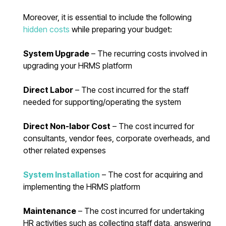
Moreover, it is essential to include the following
hidden costs
while preparing your budget:
System Upgrade
– The recurring costs involved in
upgrading your HRMS platform
Direct Labor
– The cost incurred for the staff
needed for supporting/operating the system
Direct Non-labor Cost
– The cost incurred for
consultants, vendor fees, corporate overheads, and
other related expenses
System Installation
– The cost for acquiring and
implementing the HRMS platform
Maintenance
– The cost incurred for undertaking
HR activities such as collecting staff data, answering