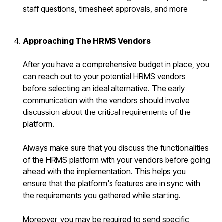
staff questions, timesheet approvals, and more
Approaching The HRMS Vendors
After you have a comprehensive budget in place, you
can reach out to your potential HRMS vendors
before selecting an ideal alternative. The early
communication with the vendors should involve
discussion about the critical requirements of the
platform.
Always make sure that you discuss the functionalities
of the HRMS platform with your vendors before going
ahead with the implementation. This helps you
ensure that the platform's features are in sync with
the requirements you gathered while starting.
Moreover, you may be required to send specific