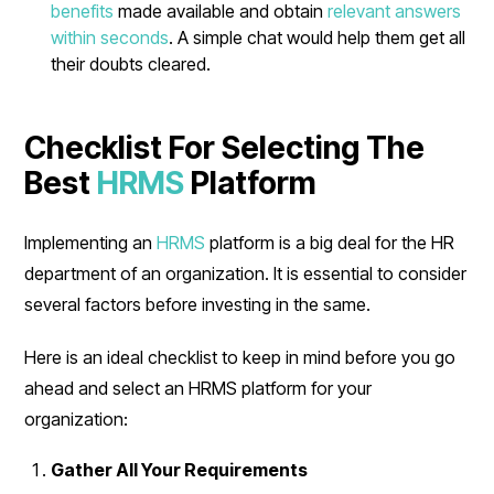
benefits
made available and obtain
relevant answers
within seconds
. A simple chat would help them get all
their doubts cleared.
Checklist For Selecting The
Best
HRMS
Platform
Implementing an
HRMS
platform is a big deal for the HR
department of an organization. It is essential to consider
several factors before investing in the same.
Here is an ideal checklist to keep in mind before you go
ahead and select an HRMS platform for your
organization:
Gather All Your Requirements