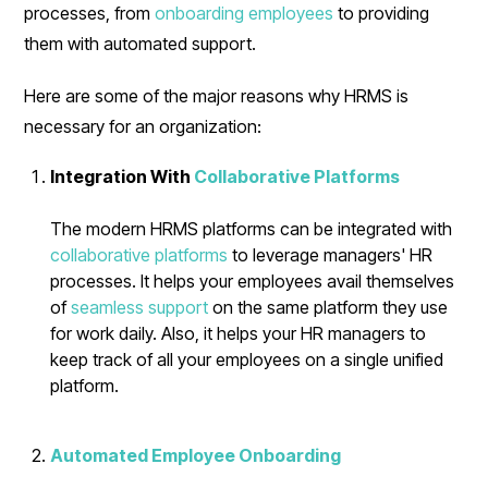
processes, from
onboarding employees
to providing
them with automated support.
Here are some of the major reasons why HRMS is
necessary for an organization:
Integration With
Collaborative Platforms
The modern HRMS platforms can be integrated with
collaborative platforms
to leverage managers' HR
processes. It helps your employees avail themselves
of
seamless support
on the same platform they use
for work daily. Also, it helps your HR managers to
keep track of all your employees on a single unified
platform.
Automated Employee Onboarding