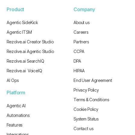
Product
Company
Agentic SideKick
About us
Agentic ITSM
Careers
Rezolve.ai Creator Studio
Partners
Rezolve.ai Agentic Studio
CCPA
Rezolve.ai SearchIQ
DPA
Rezolve.ai VoiceIQ
HIPAA
AI Ops
End User Agreement
Privacy Policy
Platform
Terms & Conditions
Agentic AI
Cookie Policy
Automations
System Status
Features
Contact us
Integrations