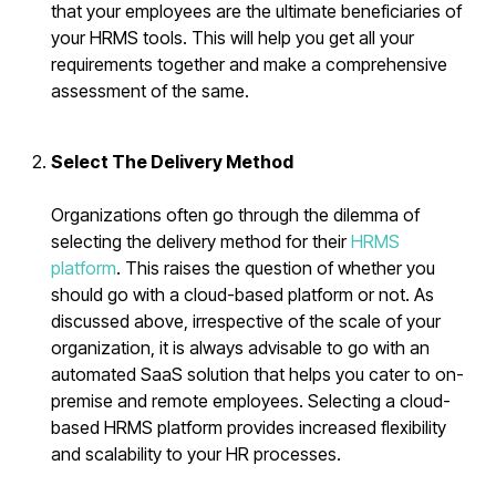
that your employees are the ultimate beneficiaries of
your HRMS tools. This will help you get all your
requirements together and make a comprehensive
assessment of the same.
Select The Delivery Method
Organizations often go through the dilemma of
selecting the delivery method for their
HRMS
platform
. This raises the question of whether you
should go with a cloud-based platform or not. As
discussed above, irrespective of the scale of your
organization, it is always advisable to go with an
automated SaaS solution that helps you cater to on-
premise and remote employees. Selecting a cloud-
based HRMS platform provides increased flexibility
and scalability to your HR processes.