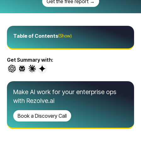
Get the free report →
Table of Contents
(Show)
Get Summary with:
Make AI work for your enterprise ops
with Rezolve.ai
Book a Discovery Call