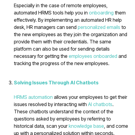
Especially in the case of remote employees,
automated HRMS tools help you in
onboarding
them
effectively. By implementing an automated HR help
desk, HR managers can send
personalized emails
to
the new employees as they join the organization and
provide them with their credentials. The same
platform can also be used for sending details
necessary for getting the
employees onboarded
and
tracking the progress of the new employees.
Solving Issues Through AI Chatbots
HRMS automation
allows your employees to get their
issues resolved by interacting with
AI chatbots
.
These chatbots understand the context of the
questions asked by employees by referring to
historical data, scan your
knowledge base
, and come
up with a personalized solution within seconds.