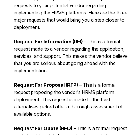
requests to your potential vendor regarding
implementing the HRMS platforms. Here are the three
major requests that would bring you a step closer to
deployment:
Request For Information (RFI)
– This is a formal
request made to a vendor regarding the application,
services, and support. This makes the vendor believe
that you are serious about going ahead with the
implementation.
Request For Proposal (RFP)
– This is a formal
request proposing the vendor's HRMS platform
deployment. This request is made to the best
alternatives picked after a thorough assessment of
available options.
Request For Quote (RFQ)
– This is a formal request