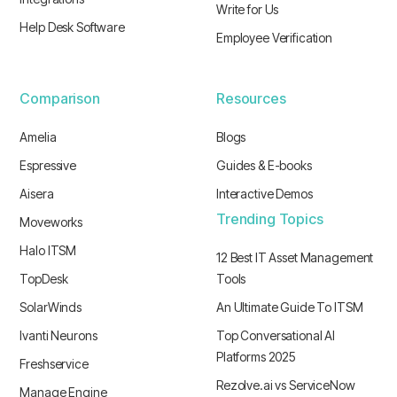
Write for Us
Help Desk Software
Employee Verification
Comparison
Resources
Amelia
Blogs
Espressive
Guides & E-books
Aisera
Interactive Demos
Trending Topics
Moveworks
Halo ITSM
12 Best IT Asset Management
TopDesk
Tools
SolarWinds
An Ultimate Guide To ITSM
Ivanti Neurons
Top Conversational AI
Platforms 2025
Freshservice
Rezolve.ai vs ServiceNow
Manage Engine