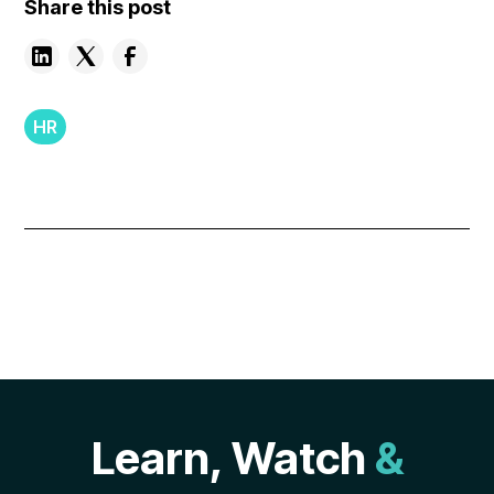
Share this post
HR
Learn, Watch
&