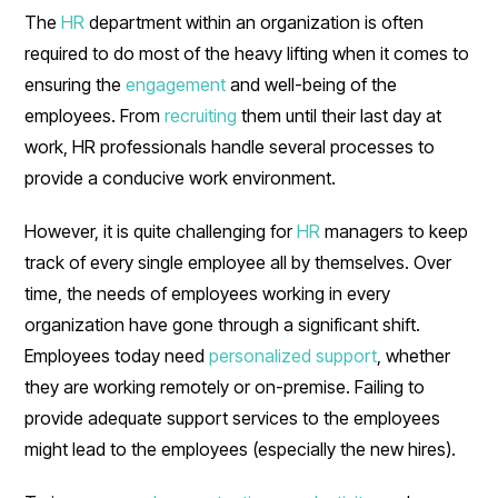
The
HR
department within an organization is often
required to do most of the heavy lifting when it comes to
ensuring the
engagement
and well-being of the
employees. From
recruiting
them until their last day at
work, HR professionals handle several processes to
provide a conducive work environment.
However, it is quite challenging for
HR
managers to keep
track of every single employee all by themselves. Over
time, the needs of employees working in every
organization have gone through a significant shift.
Employees today need
personalized support
, whether
they are working remotely or on-premise. Failing to
provide adequate support services to the employees
might lead to the employees (especially the new hires).