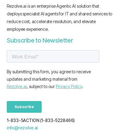
Rezolve.ai is an enterprise Agentic AI solution that
deploys specialist AI agents for IT and shared services to
reduce cost, accelerate resolution, and elevate
employee experience.
Subscribe to Newsletter
1-833-5ACTION (1-833-5228466)
info@rezolve.ai