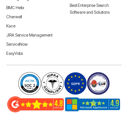
Best Enterprise Search
BMC Helix
Software and Solutions
Cherwell
Kace
JIRA Service Management
ServiceNow
EasyVista