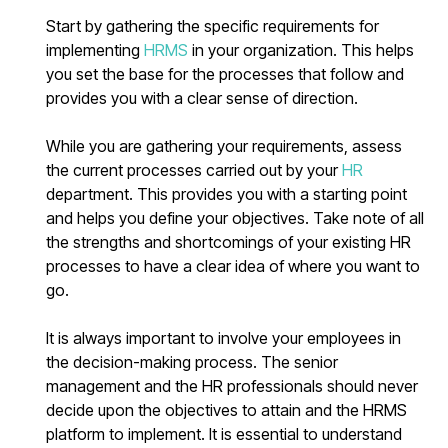
Start by gathering the specific requirements for
implementing
HRMS
in your organization. This helps
you set the base for the processes that follow and
provides you with a clear sense of direction.
While you are gathering your requirements, assess
the current processes carried out by your
HR
department. This provides you with a starting point
and helps you define your objectives. Take note of all
the strengths and shortcomings of your existing HR
processes to have a clear idea of where you want to
go.
It is always important to involve your employees in
the decision-making process. The senior
management and the HR professionals should never
decide upon the objectives to attain and the HRMS
platform to implement. It is essential to understand