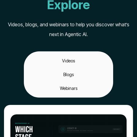
Explore
Videos, blogs, and webinars to help you discover what’s
next in Agentic AI.
Videos
Blogs
Webinars