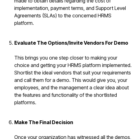
made to obtain details regarding the cost of
implementation, payment terms, and Support Level
Agreements (SLAs) to the concerned HRMS
platform.
Evaluate The Options/Invite Vendors For Demo
This brings you one step closer to making your
choice and getting your HRMS platform implemented.
Shortlist the ideal vendors that suit your requirements
and call them for a demo. This would give you, your
employees, and the management a clear idea about
the features and functionality of the shortlisted
platforms.
Make The Final Decision
Once your organization has witnessed all the demos,