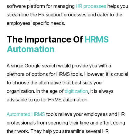
software platform for managing
HR processes
helps you
streamline the HR support processes and cater to the
employees' specific needs.
The Importance Of
HRMS
Automation
A single Google search would provide you with a
plethora of options for HRMS tools. However, it is crucial
to choose the alternative that best suits your
organization. In the age of
digitization
, it is always
advisable to go for HRMS automation.
Automated HRMS
tools relieve your employees and HR
professionals from spending their time and effort doing
their work. They help you streamline several HR