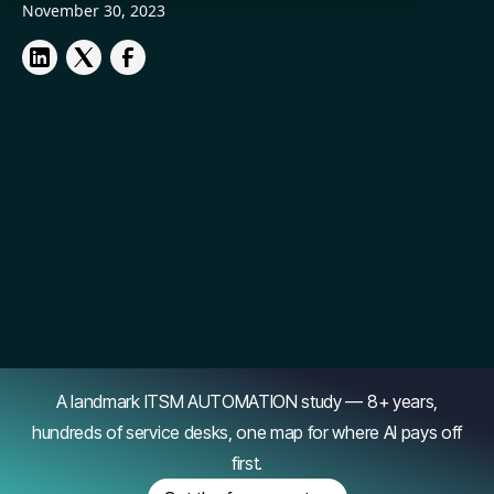
November 30, 2023
A landmark ITSM AUTOMATION study — 8+ years,
hundreds of service desks, one map for where AI pays off
first.