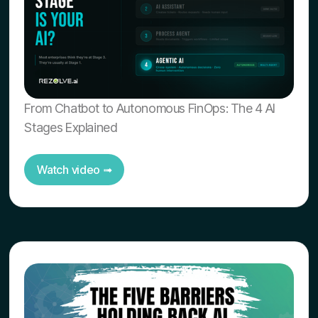
From Chatbot to Autonomous FinOps: The 4 AI
Stages Explained
Watch video ➟