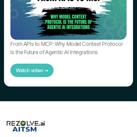
From APIs to MCP: Why Model Context Protocol
Is the Future of Agentic AI Integrations
Watch video ➟