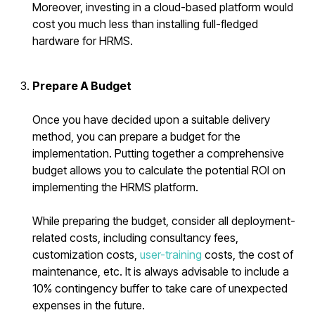
Moreover, investing in a cloud-based platform would
cost you much less than installing full-fledged
hardware for HRMS.
Prepare A Budget
Once you have decided upon a suitable delivery
method, you can prepare a budget for the
implementation. Putting together a comprehensive
budget allows you to calculate the potential ROI on
implementing the HRMS platform.
While preparing the budget, consider all deployment-
related costs, including consultancy fees,
customization costs,
user-training
costs, the cost of
maintenance, etc. It is always advisable to include a
10% contingency buffer to take care of unexpected
expenses in the future.