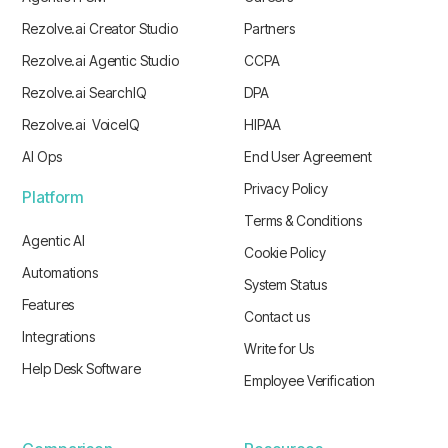
Rezolve.ai Creator Studio
Partners
Rezolve.ai Agentic Studio
CCPA
Rezolve.ai SearchIQ
DPA
Rezolve.ai VoiceIQ
HIPAA
AI Ops
End User Agreement
Privacy Policy
Platform
Terms & Conditions
Agentic AI
Cookie Policy
Automations
System Status
Features
Contact us
Integrations
Write for Us
Help Desk Software
Employee Verification