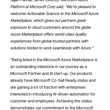
Platform at Microsoft Corp said, “We’re pleased to
welcome Actionable Science to the Microsoft Azure
Marketplace, which gives our partners great
exposure to cloud customers around the globe.
Azure Marketplace offers world-class quality
experiences from global trusted partners with
solutions tested to work seamlessly with Azure.”
“Being listed in the Microsoft Azure Marketplace is
an outstanding milestone in our journey as a
Microsoft Partner and AI start-up. Our products
already have Microsoft Co-Sell Ready status and
are gaining a lot of traction with enterprises
interested in introducing AI-driven automation for
customer and employees. Achieving this status
demonstrates our commitment to the Microsoft