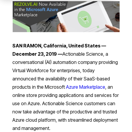
SAN RAMON, California, United States —
December 23, 2019 —
Actionable Science, a
conversational (AI) automation company providing
Virtual Workforce for enterprises, today
announced the availability of their SaaS-based
products in the Microsoft
Azure Marketplace
, an
online store providing applications and services for
use on Azure. Actionable Science customers can
now take advantage of the productive and trusted
Azure cloud platform, with streamlined deployment
and management.