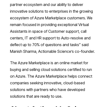
partner ecosystem and our ability to deliver
innovative solutions to enterprises in the growing
ecosystem of Azure Marketplace customers. We
remain focused in providing exceptional Virtual
Assistants in space of Customer support, call
centers, IT and HR support to Auto-resolve and
deflect up to 70% of questions and tasks” said
Manish Sharma, Actionable Science’s co-founder.
The Azure Marketplace is an online market for
buying and selling cloud solutions certified to run
on Azure. The Azure Marketplace helps connect
companies seeking innovative, cloud-based
solutions with partners who have developed
solutions that are ready to use.