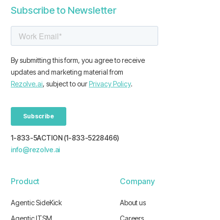
Subscribe to Newsletter
1-833-5ACTION (1-833-5228466)
info@rezolve.ai
Product
Company
Agentic SideKick
About us
Agentic ITSM
Careers