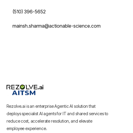
(510) 396-5652
mainsh.sharma@actionable-science.com
Rezolve.ai is an enterprise Agentic AI solution that
deploys specialist AI agents for IT and shared services to
reduce cost, accelerate resolution, and elevate
employee experience.