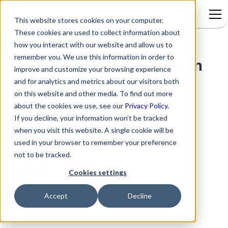
This website stores cookies on your computer.
These cookies are used to collect information about
how you interact with our website and allow us to
remember you. We use this information in order to
REZOLVE.AI Now Available in
improve and customize your browsing experience
and for analytics and metrics about our visitors both
the Microsoft Azure
on this website and other media. To find out more
about the cookies we use, see our
Privacy Policy.
Marketplace
If you decline, your information won’t be tracked
when you visit this website. A single cookie will be
used in your browser to remember your preference
by
Rezolve.ai
|
Mar 6, 2022
not to be tracked.
Cookies settings
Accept
Decline