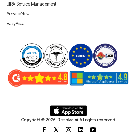
JIRA Service Management
ServiceNow
EasyVista
Copyright © 2026 Rezolve.ai. All rights reserved.