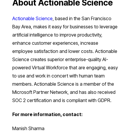
About Actionable Science
Actionable Science
, based in the San Francisco
Bay Area, makes it easy for businesses to leverage
artificial intelligence to improve productivity,
enhance customer experiences, increase
employee satisfaction and lower costs. Actionable
Science creates superior enterprise-quality AI-
powered Virtual Workforce that are engaging, easy
to use and work in concert with human team
members. Actionable Science is a member of the
Microsoft Partner Network, and has also received
SOC 2 certification and is compliant with GDPR.
For more information, contact:
Manish Sharma