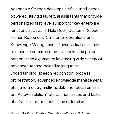
Actionable Science develops artificial intelligence-
powered, fully digital, virtual assistants that provide
personalized first-level support for key enterprise
functions such as IT Help Desk, Customer Support,
Human Resources, Call center operations and
Knowledge Management. These virtual assistants
can handle common repetitive tasks and provide
personalized experience leveraging wide variety of
advanced technologies like language
understanding, speech recognition, process
orchestration, advanced knowledge management,
etc., and are truly multi-modal. The focus remains
on “Auto-resolution” of common issues and tasks
at a fraction of the cost to the enterprise.
Sajan Parihar, Senior Director, Microsoft Azure