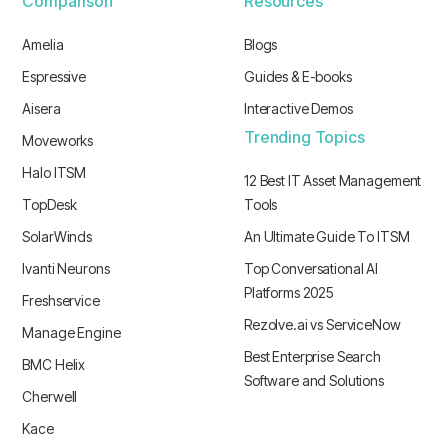
Comparison
Resources
Amelia
Blogs
Espressive
Guides & E-books
Aisera
Interactive Demos
Trending Topics
Moveworks
Halo ITSM
12 Best IT Asset Management
TopDesk
Tools
SolarWinds
An Ultimate Guide To ITSM
Ivanti Neurons
Top Conversational AI
Platforms 2025
Freshservice
Rezolve.ai vs ServiceNow
Manage Engine
Best Enterprise Search
BMC Helix
Software and Solutions
Cherwell
Kace