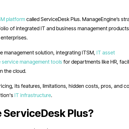
SM platform
called ServiceDesk Plus. ManageEngine’s stra
folio of integrated IT and business management products
 enterprises.
ce management solution, integrating ITSM,
IT asset
e service management tools
for departments like HR, facil
n the cloud.
ing, its features, limitations, hidden costs, pros, and c
ation's
IT infrastructure
.
 ServiceDesk Plus?