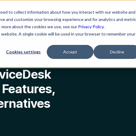
ns
Resources
Company
sed to collect information about how you interact with our website and
ove and customize your browsing experience and for analytics and metri
ut more about the cookies we use, see our
Privacy Policy.
is website. A single cookie will be used in your browser to remember your
atures, Hidden Costs & Alternatives
Cookies settings
Accept
Decline
viceDesk
, Features,
ernatives