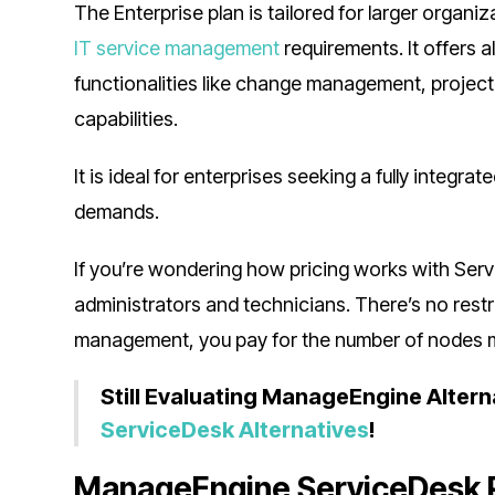
The Enterprise plan is tailored for larger orga
IT service management
requirements. It offers 
functionalities like change management, projec
capabilities.
It is ideal for enterprises seeking a fully integ
demands.
If you’re wondering how pricing works with Servi
administrators and technicians. There’s no restri
management, you pay for the number of nodes
Still Evaluating ManageEngine Altern
ServiceDesk Alternatives
!
ManageEngine ServiceDesk 