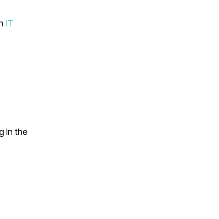
an
IT
g in the