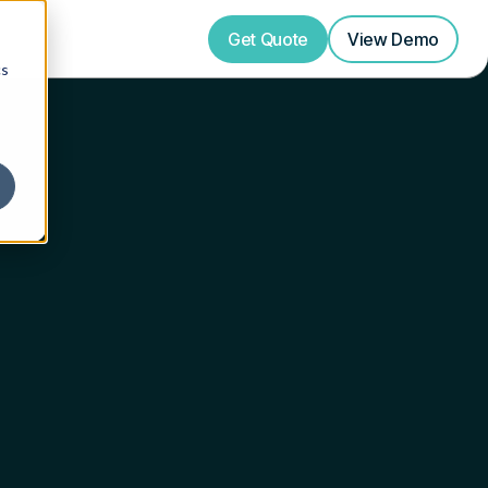
Get Quote
View
Demo
cs