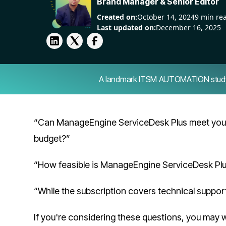
Brand Manager & Senior Editor
Created on:
October 14, 2024
9 min re
Last updated on:
December 16, 2025
A landmark ITSM AUTOMATION study — 
“Can ManageEngine ServiceDesk Plus meet your
budget?”
“How feasible is ManageEngine ServiceDesk Plus
“While the subscription covers technical suppor
If you're considering these questions, you may