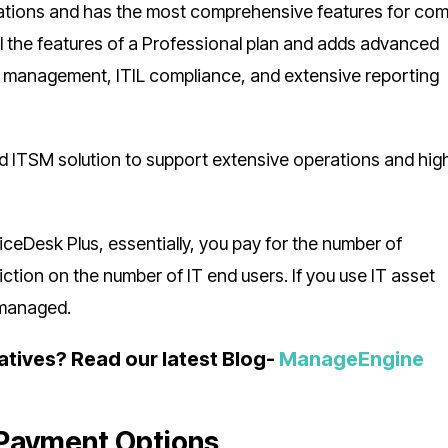
nizations and has the most comprehensive features for co
all the features of a Professional plan and adds advanced
t management, ITIL compliance, and extensive reporting
rated ITSM solution to support extensive operations and hig
ceDesk Plus, essentially, you pay for the number of
ction on the number of IT end users. If you use IT asset
 managed.
atives? Read our latest Blog-
ManageEngine
Payment Options