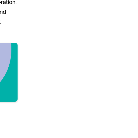
ration.
and
t