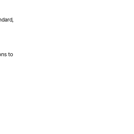
ndard,
ons to