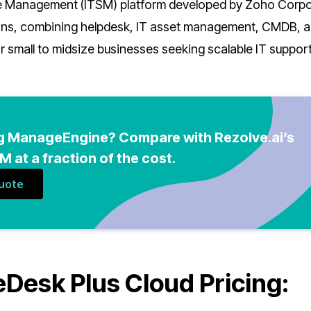
ce Management (ITSM) platform developed by Zoho Corpo
ions, combining helpdesk, IT asset management, CMDB, 
or small to midsize businesses seeking scalable IT suppor
g ManageEngine? Compare with Rezolve.ai’s
 at a fraction of the cost.
Quote
esk Plus Cloud Pricing: