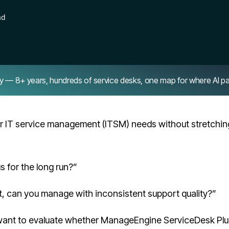
ad
8+ years, hundreds of service desks, one map for where AI pays 
 IT service management (ITSM) needs without stretchin
 for the long run?”
t, can you manage with inconsistent support quality?”
 want to evaluate whether ManageEngine ServiceDesk Plu