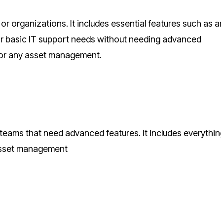
or organizations. It includes essential features such as 
 for basic IT support needs without needing advanced
 or any asset management.
 teams that need advanced features. It includes everythin
 asset management