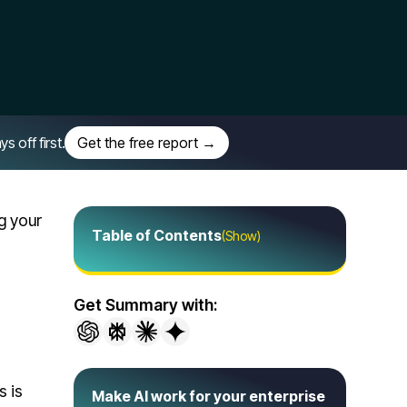
off first.
Get the free report →
g your
Table of Contents
(Show)
Get Summary with:
s is
Make AI work for your enterprise