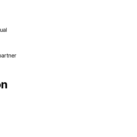
ual
partner
on