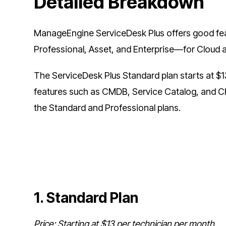
Detailed Breakdown
ManageEngine ServiceDesk Plus offers good featu
Professional, Asset, and Enterprise—for Cloud
The ServiceDesk Plus Standard plan starts at $1
features such as CMDB, Service Catalog, and 
the Standard and Professional plans.
1. Standard Plan
Price: Starting at $13 per technician per month