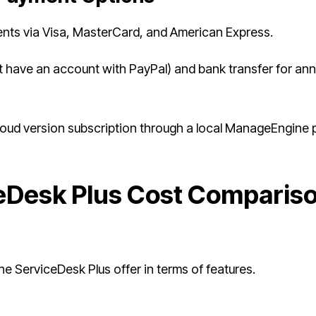
ts via Visa, MasterCard, and American Express.
 have an account with PayPal) and bank transfer for ann
loud version subscription through a local ManageEngine 
Desk Plus Cost Comparis
 ServiceDesk Plus offer in terms of features.