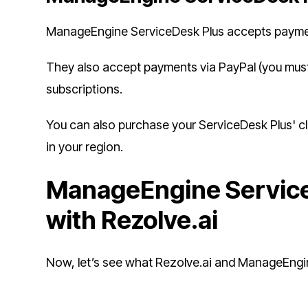
ManageEngine ServiceDesk Plus accepts paymen
They also accept payments via PayPal (you must
subscriptions.
You can also purchase your ServiceDesk Plus' c
in your region.
ManageEngine Service
with Rezolve.ai
Now, let’s see what Rezolve.ai and ManageEngine