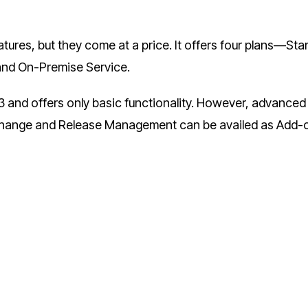
res, but they come at a price. It offers four plans—Sta
 and On-Premise Service.
3 and offers only basic functionality. However, advanced
Change and Release Management can be availed as Add-