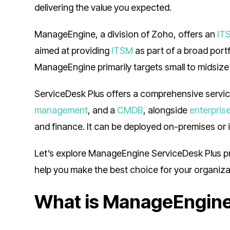
delivering the value you expected.
ManageEngine, a division of Zoho, offers an
IT
aimed at providing
ITSM
as part of a broad port
ManageEngine primarily targets small to midsize
ServiceDesk Plus offers a comprehensive servi
management
, and a
CMDB
, alongside
enterpris
and finance. It can be deployed on-premises or i
Let’s explore ManageEngine ServiceDesk Plus pric
help you make the best choice for your organiz
What is ManageEngine