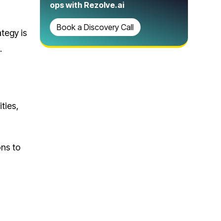
ops with Rezolve.ai
Book a Discovery Call
tegy is
.
ities,
ons to