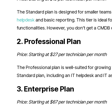
The Standard plan is designed for smaller teams 
helpdesk
and basic reporting. This tier is ideal
functionalities. However, you don’t get a CMDB
2. Professional Plan
Price: Starting at $27 per technician per month
The Professional plan is well-suited for growing
Standard plan, including an IT helpdesk and IT
3. Enterprise Plan
Price: Starting at $67 per technician per month