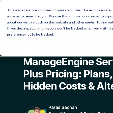
Product
Platform
Solutio
This website stores cookies on your computer. These cookies are u
allow us to remember you. We use this information in order to impr
about our visitors both on this website and other media. To find o
If you decline, your information won’t be tracked when you visit th
preference not to be tracked.
Blog
ManageEngine ServiceDesk Plus Pricing: Plans, Fe
ITSM
ManageEngine Ser
Plus Pricing: Plans
Hidden Costs & Alt
Paras Sachan