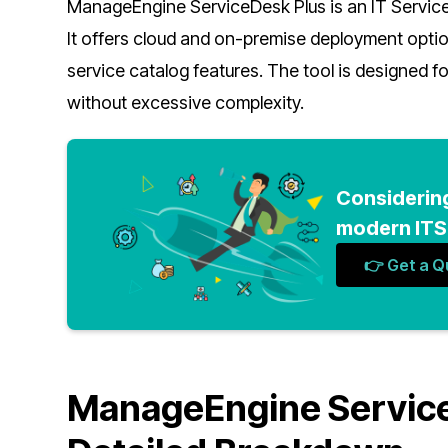
ManageEngine ServiceDesk Plus is an IT Servi
It offers cloud and on-premise deployment opt
service catalog features. The tool is designed f
without excessive complexity.
Considerin
modern ITSM
👉 Get a 
ManageEngine ServiceD