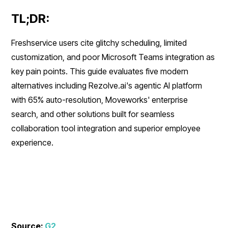
TL;DR:
Freshservice users cite glitchy scheduling, limited
customization, and poor Microsoft Teams integration as
key pain points. This guide evaluates five modern
alternatives including Rezolve.ai's agentic AI platform
with 65% auto-resolution, Moveworks' enterprise
search, and other solutions built for seamless
collaboration tool integration and superior employee
experience.
Source:
G2