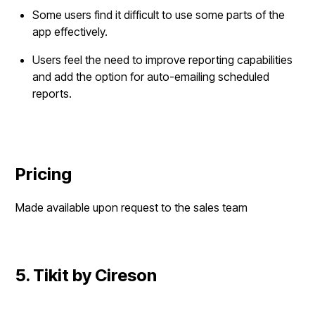
Some users find it difficult to use some parts of the
app effectively.
Users feel the need to improve reporting capabilities
and add the option for auto-emailing scheduled
reports.
Pricing
Made available upon request to the sales team
5. Tikit by Cireson