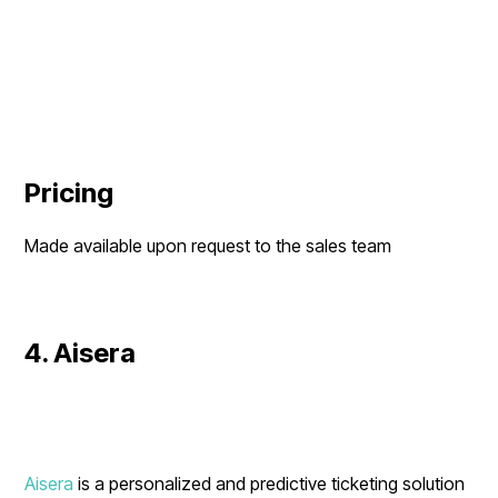
Pricing
Made available upon request to the sales team
4. Aisera
Aisera
is a personalized and predictive ticketing solution