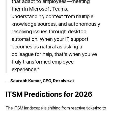
that adapt to employees—meeting
them in Microsoft Teams,
understanding context from multiple
knowledge sources, and autonomously
resolving issues through desktop
automation. When your IT support
becomes as natural as asking a
colleague for help, that's when you've
truly transformed employee
experience."
— Saurabh Kumar, CEO, Rezolve.ai
ITSM Predictions for 2026
The ITSM landscape is shifting from reactive ticketing to