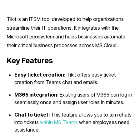
Tikit is an ITSM tool developed to help organizations
streamline their IT operations. It integrates with the
Microsoft ecosystem and helps businesses automate
their critical business processes across MS Cloud.
Key Features
Easy ticket creation:
Tikit offers easy ticket
creation from Teams chat and emails.
M365 integration:
Existing users of M365 can log in
seamlessly once and assign user roles in minutes.
Chat to ticket:
This feature allows you to turn chats
into tickets
within MS Teams
when employees need
assistance.