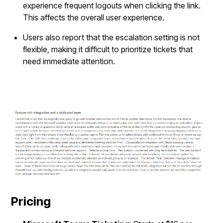
experience frequent logouts when clicking the link.
This affects the overall user experience.
Users also report that the escalation setting is not
flexible, making it difficult to prioritize tickets that
need immediate attention.
Pricing