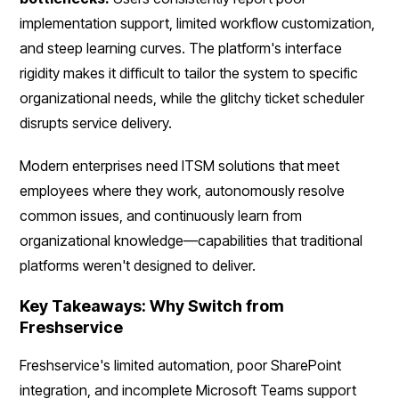
implementation support, limited workflow customization,
and steep learning curves. The platform's interface
rigidity makes it difficult to tailor the system to specific
organizational needs, while the glitchy ticket scheduler
disrupts service delivery.
Modern enterprises need ITSM solutions that meet
employees where they work, autonomously resolve
common issues, and continuously learn from
organizational knowledge—capabilities that traditional
platforms weren't designed to deliver.
Key Takeaways: Why Switch from
Freshservice
Freshservice's limited automation, poor SharePoint
integration, and incomplete Microsoft Teams support