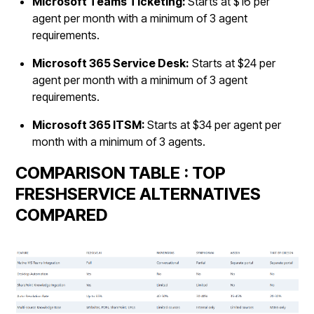
Microsoft Teams Ticketing:
Starts at $16 per
agent per month with a minimum of 3 agent
requirements.
Microsoft 365 Service Desk:
Starts at $24 per
agent per month with a minimum of 3 agent
requirements.
Microsoft 365 ITSM:
Starts at $34 per agent per
month with a minimum of 3 agents.
COMPARISON TABLE : TOP
FRESHSERVICE ALTERNATIVES
COMPARED