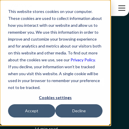
This website stores cookies on your computer.
These cookies are used to collect information about
how you interact with our website and allow us to
Blog
Top 5 Freshservice Alternatives & Competitors in 2024
remember you. We use this information in order to
improve and customize your browsing experience
ITSM
and for analytics and metrics about our visitors both
on this website and other media. To find out more
Top 5 Freshservice
about the cookies we use, see our
Privacy Policy.
Alternatives &
If you decline, your information won’t be tracked
when you visit this website. A single cookie will be
Competitors in 2024
used in your browser to remember your preference
not to be tracked.
Cookies settings
Saurabh Kumar
CEO
Accept
Decline
Created on:
November 20, 2023
14 min read