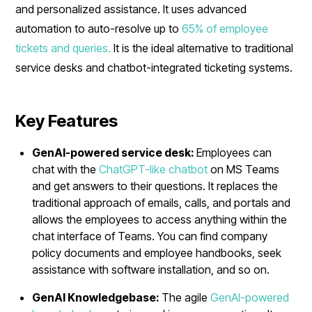
and personalized assistance. It uses advanced
automation to auto-resolve up to
65% of employee
tickets and queries.
It is the ideal alternative to traditional
service desks and chatbot-integrated ticketing systems.
Key Features
GenAI-powered service desk:
Employees can
chat with the
ChatGPT-like chatbot
on MS Teams
and get answers to their questions. It replaces the
traditional approach of emails, calls, and portals and
allows the employees to access anything within the
chat interface of Teams. You can find company
policy documents and employee handbooks, seek
assistance with software installation, and so on.
GenAI Knowledgebase:
The agile
GenAI-powered