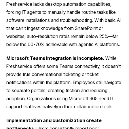
Freshservice lacks desktop automation capabilities,
forcing IT agents to manually handle routine tasks like
software installations and troubleshooting. With basic AI
that can't ingest knowledge from SharePoint or
websites, auto-resolution rates remain below 25%—far
below the 60-70% achievable with agentic AI platforms.
Microsoft Teams integration is incomplete.
While
Freshservice offers some Teams connectivity, it doesn't
provide true conversational ticketing or ticket
notifications within the platform. Employees still navigate
to separate portals, creating friction and reducing
adoption. Organizations using Microsoft 365 need IT
support that lives natively in their collaboration tools.
Implementation and customization create
bottlenecks.
Users consistently report poor