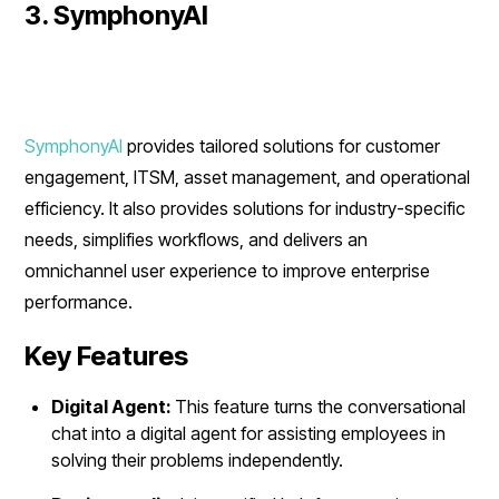
3. SymphonyAI
SymphonyAI
provides tailored solutions for customer
engagement, ITSM, asset management, and operational
efficiency. It also provides solutions for industry-specific
needs, simplifies workflows, and delivers an
omnichannel user experience to improve enterprise
performance.
Key Features
Digital Agent:
This feature turns the conversational
chat into a digital agent for assisting employees in
solving their problems independently.