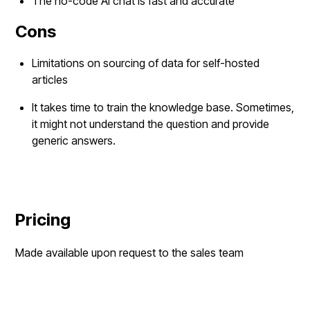
The no-code AI chat is fast and accurate
Cons
Limitations on sourcing of data for self-hosted
articles
It takes time to train the knowledge base. Sometimes,
it might not understand the question and provide
generic answers.
Pricing
Made available upon request to the sales team