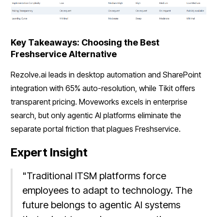
Key Takeaways: Choosing the Best
Freshservice Alternative
Rezolve.ai leads in desktop automation and SharePoint
integration with 65% auto-resolution, while Tikit offers
transparent pricing. Moveworks excels in enterprise
search, but only agentic AI platforms eliminate the
separate portal friction that plagues Freshservice.
Expert Insight
"Traditional ITSM platforms force
employees to adapt to technology. The
future belongs to agentic AI systems