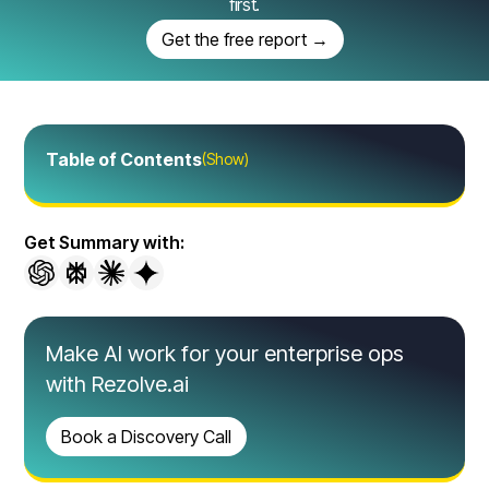
first.
Get the free report →
Table of Contents
(Show)
Get Summary with:
Make AI work for your enterprise ops
with Rezolve.ai
Book a Discovery Call