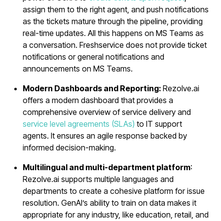
assign them to the right agent, and push notifications
as the tickets mature through the pipeline, providing
real-time updates. All this happens on MS Teams as
a conversation. Freshservice does not provide ticket
notifications or general notifications and
announcements on MS Teams.
Modern Dashboards and Reporting:
Rezolve.ai
offers a modern dashboard that provides a
comprehensive overview of service delivery and
service level agreements (SLAs)
to IT support
agents. It ensures an agile response backed by
informed decision-making.
Multilingual and multi-department platform
:
Rezolve.ai supports multiple languages and
departments to create a cohesive platform for issue
resolution. GenAI’s ability to train on data makes it
appropriate for any industry, like education, retail, and