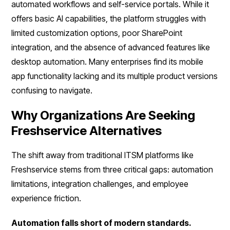
automated workflows and self-service portals. While it
offers basic AI capabilities, the platform struggles with
limited customization options, poor SharePoint
integration, and the absence of advanced features like
desktop automation. Many enterprises find its mobile
app functionality lacking and its multiple product versions
confusing to navigate.
Why Organizations Are Seeking
Freshservice Alternatives
The shift away from traditional ITSM platforms like
Freshservice stems from three critical gaps: automation
limitations, integration challenges, and employee
experience friction.
Automation falls short of modern standards.