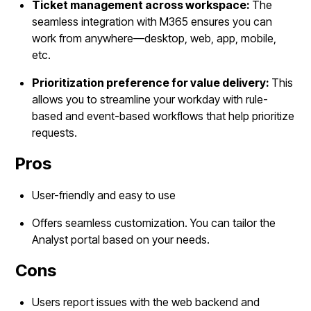
Ticket management across workspace:
The
seamless integration with M365 ensures you can
work from anywhere—desktop, web, app, mobile,
etc.
Prioritization preference for value delivery:
This
allows you to streamline your workday with rule-
based and event-based workflows that help prioritize
requests.
Pros
User-friendly and easy to use
Offers seamless customization. You can tailor the
Analyst portal based on your needs.
Cons
Users report issues with the web backend and