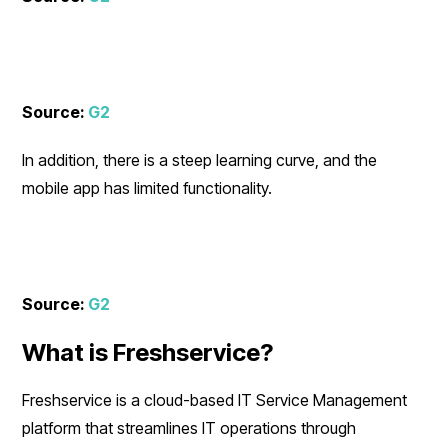
Source:
G2
In addition, there is a steep learning curve, and the
mobile app has limited functionality.
Source:
G2
What is Freshservice?
Freshservice is a cloud-based IT Service Management
platform that streamlines IT operations through