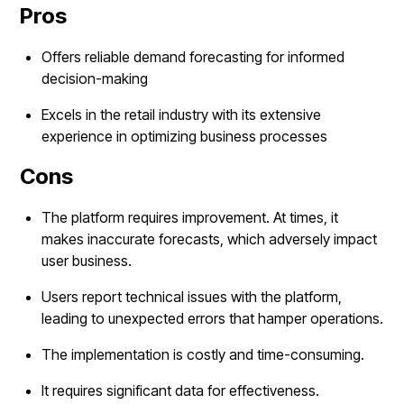
Pros
Offers reliable demand forecasting for informed
decision-making
Excels in the retail industry with its extensive
experience in optimizing business processes
Cons
The platform requires improvement. At times, it
makes inaccurate forecasts, which adversely impact
user business.
Users report technical issues with the platform,
leading to unexpected errors that hamper operations.
The implementation is costly and time-consuming.
It requires significant data for effectiveness.