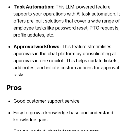
Task Automation:
This LLM-powered feature
supports your operations with AI task automation. It
offers pre-built solutions that cover a wide range of
employee tasks like password reset, PTO requests,
profile updates, etc.
Approval workflows:
This feature streamlines
approvals in the chat platform by consolidating all
approvals in one copilot. This helps update tickets,
add notes, and initiate custom actions for approval
tasks.
Pros
Good customer support service
Easy to grow a knowledge base and understand
knowledge gaps