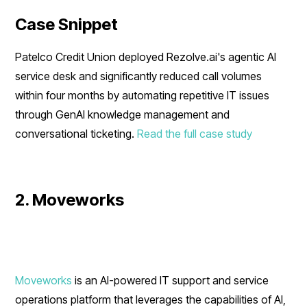
Case Snippet
Patelco Credit Union deployed Rezolve.ai's agentic AI
service desk and significantly reduced call volumes
within four months by automating repetitive IT issues
through GenAI knowledge management and
conversational ticketing.
Read the full case study
2. Moveworks
Moveworks
is an AI-powered IT support and service
operations platform that leverages the capabilities of AI,