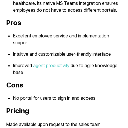
healthcare. Its native MS Teams integration ensures
employees do not have to access different portals.
Pros
Excellent employee service and implementation
support
Intuitive and customizable user-friendly interface
Improved
agent productivity
due to agile knowledge
base
Cons
No portal for users to sign in and access
Pricing
Made available upon request to the sales team