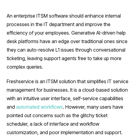
An enterprise ITSM software should enhance internal
processes in the IT department and improve the
efficiency of your employees. Generative AI-driven help
desk platforms have an edge over traditional ones since
they can auto-resolve L1 issues through conversational
ticketing, leaving support agents free to take up more
complex queries.
Freshservice is an ITSM solution that simplifies IT service
management for businesses. It is a cloud-based solution
with an intuitive user interface, self-service capabilities
and
automated workflows
. However, many users have
pointed out concerns such as the glitchy ticket
scheduler, a lack of interface and workflow
customization, and poor implementation and support.