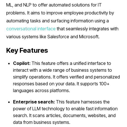
ML, and NLP to offer automated solutions for IT
problems. It aims to improve employee productivity by
automating tasks and surfacing information using a
conversational interface
that seamlessly integrates with
various systems like Salesforce and Microsoft.
Key Features
Copilot:
This feature offers a unified interface to
interact with a wide range of business systems to
simplify operations. It offers verified and personalized
responses based on your data. It supports 100+
languages across platforms.
Enterprise search:
This feature harnesses the
power of LLM technology to enable fast information
search. It scans articles, documents, websites, and
data from business systems.