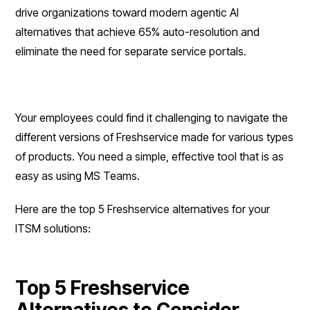
drive organizations toward modern agentic AI
alternatives that achieve 65% auto-resolution and
eliminate the need for separate service portals.
Your employees could find it challenging to navigate the
different versions of Freshservice made for various types
of products. You need a simple, effective tool that is as
easy as using MS Teams.
Here are the top 5 Freshservice alternatives for your
ITSM solutions:
Top 5 Freshservice
Alternatives to Consider