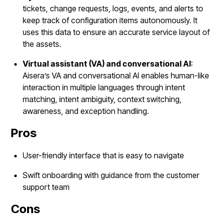
tickets, change requests, logs, events, and alerts to
keep track of configuration items autonomously. It
uses this data to ensure an accurate service layout of
the assets.
Virtual assistant (VA) and conversational AI
:
Aisera’s VA and conversational AI enables human-like
interaction in multiple languages through intent
matching, intent ambiguity, context switching,
awareness, and exception handling.
Pros
User-friendly interface that is easy to navigate
Swift onboarding with guidance from the customer
support team
Cons