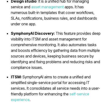
Design studio
: It is a unified hub for managing
service and
asset management
apps. It has
numerous built-in templates that cover workflows,
SLAs, notifications, business rules, and dashboards
under one app.
SymphonyAI Discovery:
This feature provides deep
visibility into ITSM and asset management for
comprehensive monitoring. It also automates tasks
and boosts efficiency by gathering data from multiple
sources and devices, keeping business secure by
identifying and fixing problems and reducing risks and
compliance issues.
ITSM:
SymphonyAI aims to create a unified and
simplified single-service portal for accessing IT
services. It consolidates all service needs into a user-
friendly platform for enhancing the
self-service
experience
.