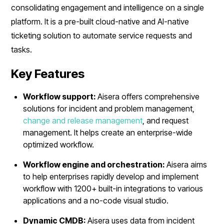
consolidating engagement and intelligence on a single
platform. It is a pre-built cloud-native and AI-native
ticketing solution to automate service requests and
tasks.
Key Features
Workflow support:
Aisera offers comprehensive
solutions for incident and problem management,
change and release management
, and request
management. It helps create an enterprise-wide
optimized workflow.
Workflow engine and orchestration:
Aisera aims
to help enterprises rapidly develop and implement
workflow with 1200+ built-in integrations to various
applications and a no-code visual studio.
Dynamic CMDB:
Aisera uses data from incident