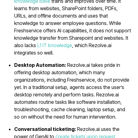
knowledge base
trains and improves over time. It
learns from websites, SharePoint folders, PDFs,
URLs, and offline documents and uses that
knowledge to answer employee questions. While
Freshservice offers AI capabilities, it does not support
knowledge transfer from Sharepoint and websites. It
also lacks
L1 IT knowledge
, which Rezolve.ai
integrates so well.
Desktop Automation:
Rezolve.ai takes pride in
offering desktop automation, which many
organizations, including Freshservice, do not provide
yet. In a traditional setup, agents access the user’s
desktop remotely and perform tasks. Rezolve.ai
automates routine tasks like software installation,
troubleshooting, cache cleaning, laptop setup, and
so on without the need for human intervention.
Conversational ticketing:
Rezolve.ai uses the
power of GenAI to
create tickets upon request
,