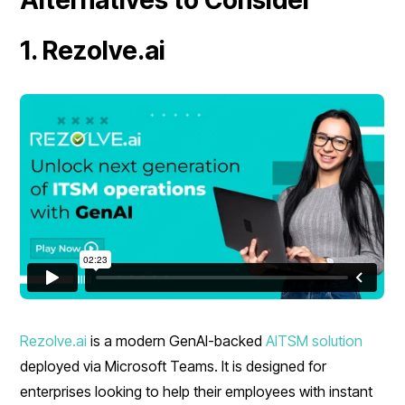
1. Rezolve.ai
Rezolve.ai
is a modern GenAI-backed
AITSM solution
deployed via Microsoft Teams. It is designed for
enterprises looking to help their employees with instant