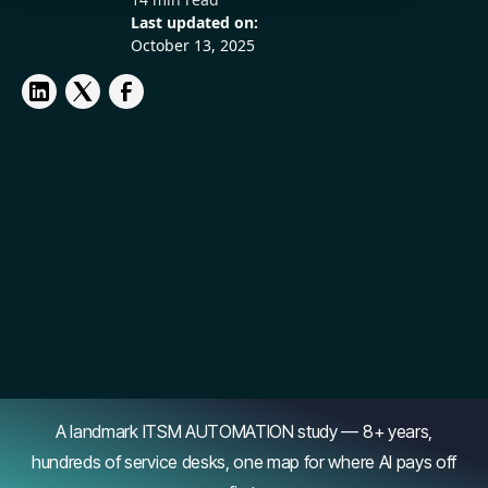
Last updated on:
October 13, 2025
A landmark ITSM AUTOMATION study — 8+ years,
hundreds of service desks, one map for where AI pays off