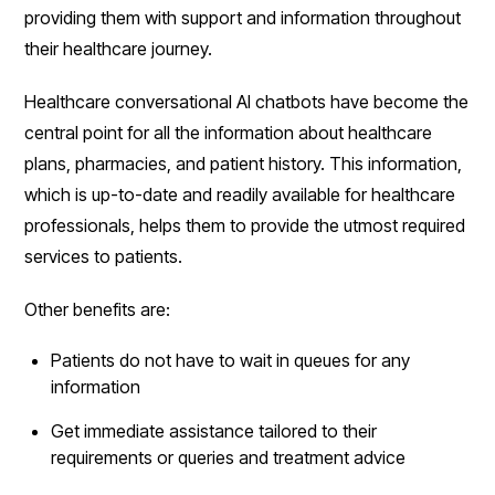
providing them with support and information throughout
their healthcare journey.
Healthcare conversational AI chatbots have become the
central point for all the information about healthcare
plans, pharmacies, and patient history. This information,
which is up-to-date and readily available for healthcare
professionals, helps them to provide the utmost required
services to patients.
Other benefits are:
Patients do not have to wait in queues for any
information
Get immediate assistance tailored to their
requirements or queries and treatment advice