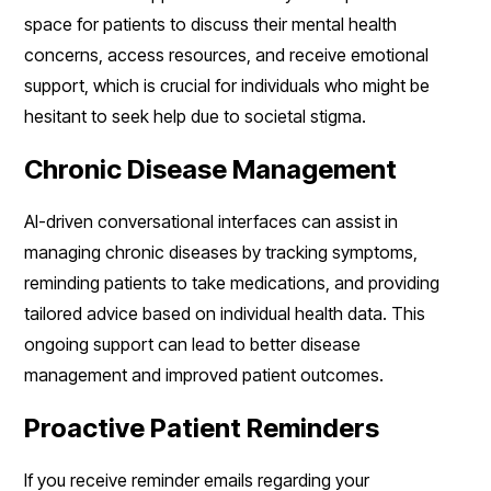
space for patients to discuss their mental health
concerns, access resources, and receive emotional
support, which is crucial for individuals who might be
hesitant to seek help due to societal stigma.
Chronic Disease Management
AI-driven conversational interfaces can assist in
managing chronic diseases by tracking symptoms,
reminding patients to take medications, and providing
tailored advice based on individual health data. This
ongoing support can lead to better disease
management and improved patient outcomes.
Proactive Patient Reminders
If you receive reminder emails regarding your