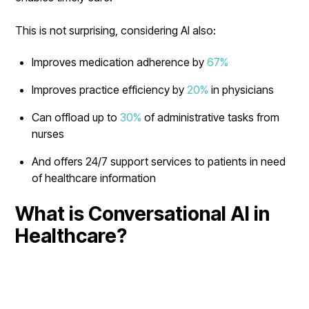
This is not surprising, considering AI also:
Improves medication adherence by
67%
Improves practice efficiency by
20%
in physicians
Can offload up to
30%
of administrative tasks from
nurses
And offers 24/7 support services to patients in need
of healthcare information
What is Conversational AI in
Healthcare?