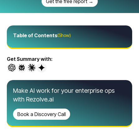
Get the free report →
Table of Contents
(Show)
Get Summary with:
Make AI work for your enterprise ops
with Rezolve.ai
Book a Discovery Call