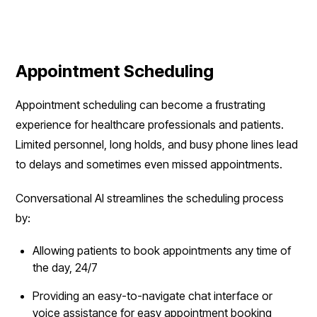
Appointment Scheduling
Appointment scheduling can become a frustrating
experience for healthcare professionals and patients.
Limited personnel, long holds, and busy phone lines lead
to delays and sometimes even missed appointments.
Conversational AI streamlines the scheduling process
by:
Allowing patients to book appointments any time of
the day, 24/7
Providing an easy-to-navigate chat interface or
voice assistance for easy appointment booking