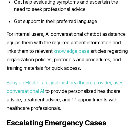
Get help evaluating symptoms and ascertain the
need to seek professional advice
Get support in their preferred language
For internal users, AI conversational chatbot assistance
equips them with the required patient information and
links them to relevant
knowledge base
articles regarding
organization policies, protocols and procedures, and
training materials for quick access.
Babylon Health, a digital-first healthcare provider, uses
conversational AI
to provide personalized healthcare
advice, treatment advice, and 1:1 appointments with
healthcare professionals.
Escalating Emergency Cases