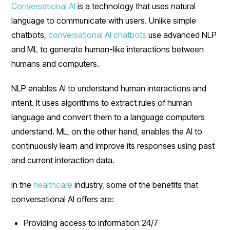
Conversational AI
is a technology that uses natural
language to communicate with users. Unlike simple
chatbots,
conversational AI chatbots
use advanced NLP
and ML to generate human-like interactions between
humans and computers.
NLP enables AI to understand human interactions and
intent. It uses algorithms to extract rules of human
language and convert them to a language computers
understand. ML, on the other hand, enables the AI to
continuously learn and improve its responses using past
and current interaction data.
In the
healthcare
industry, some of the benefits that
conversational AI offers are:
Providing access to information 24/7