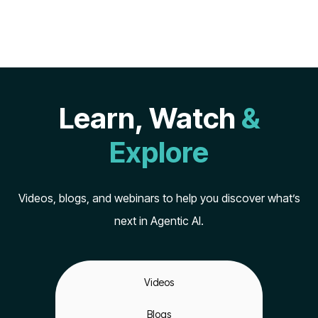
Learn, Watch
&
Explore
Videos, blogs, and webinars to help you discover what’s
next in Agentic AI.
Videos
Blogs