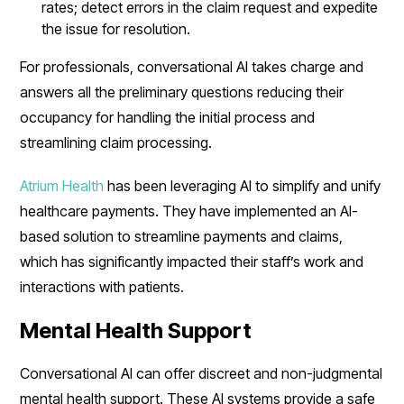
rates; detect errors in the claim request and expedite
the issue for resolution.
For professionals, conversational AI takes charge and
answers all the preliminary questions reducing their
occupancy for handling the initial process and
streamlining claim processing.
Atrium Health
has been leveraging AI to simplify and unify
healthcare payments. They have implemented an AI-
based solution to streamline payments and claims,
which has significantly impacted their staff’s work and
interactions with patients.
Mental Health Support
Conversational AI can offer discreet and non-judgmental
mental health support. These AI systems provide a safe