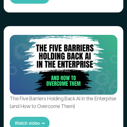
The Five Barriers Holding Back AI in the Enterprise
(and How to Overcome Them)
Watch video ➟