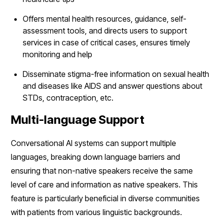
Offers mental health resources, guidance, self-
assessment tools, and directs users to support
services in case of critical cases, ensures timely
monitoring and help
Disseminate stigma-free information on sexual health
and diseases like AIDS and answer questions about
STDs, contraception, etc.
Multi-language Support
Conversational AI systems can support multiple
languages, breaking down language barriers and
ensuring that non-native speakers receive the same
level of care and information as native speakers. This
feature is particularly beneficial in diverse communities
with patients from various linguistic backgrounds.