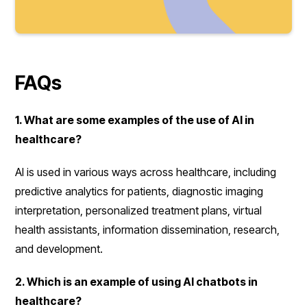
FAQs
1. What are some examples of the use of AI in
healthcare?
AI is used in various ways across healthcare, including
predictive analytics for patients, diagnostic imaging
interpretation, personalized treatment plans, virtual
health assistants, information dissemination, research,
and development.
2. Which is an example of using AI chatbots in
healthcare?