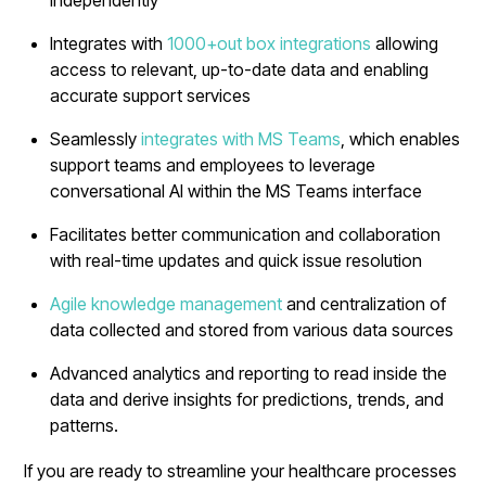
Integrates with
1000+out box integrations
allowing
access to relevant, up-to-date data and enabling
accurate support services
Seamlessly
integrates with MS Teams
, which enables
support teams and employees to leverage
conversational AI within the MS Teams interface
Facilitates better communication and collaboration
with real-time updates and quick issue resolution
Agile knowledge management
and centralization of
data collected and stored from various data sources
Advanced analytics and reporting to read inside the
data and derive insights for predictions, trends, and
patterns.
If you are ready to streamline your healthcare processes