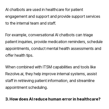
AI chatbots are used in healthcare for patient
engagement and support and provide support services
to the internal team and staff.
For example, conversational AI chatbots can triage
patient inquiries, provide medication reminders, schedule
appointments, conduct mental health assessments and
offer health tips.
When combined with ITSM capabilities and tools like
Rezolve.ai, they help improve internal systems, assist
staff in retrieving patient information, and streamline
appointment scheduling.
3. How does AI reduce human error in healthcare?