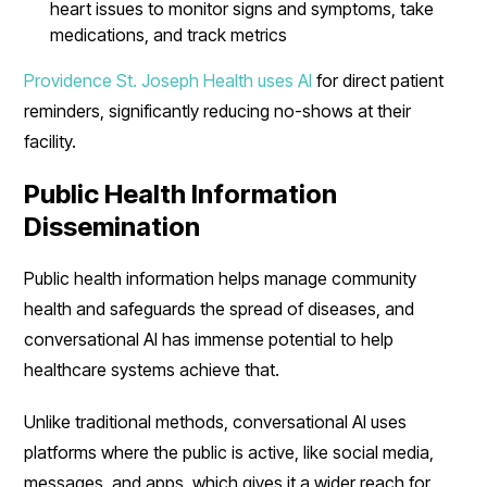
heart issues to monitor signs and symptoms, take
medications, and track metrics
Providence St. Joseph Health uses AI
for direct patient
reminders, significantly reducing no-shows at their
facility.
Public Health Information
Dissemination
Public health information helps manage community
health and safeguards the spread of diseases, and
conversational AI has immense potential to help
healthcare systems achieve that.
Unlike traditional methods, conversational AI uses
platforms where the public is active, like social media,
messages, and apps, which gives it a wider reach for