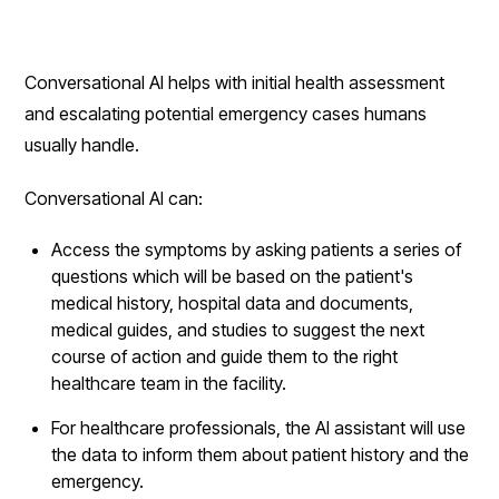
Conversational AI helps with initial health assessment
and escalating potential emergency cases humans
usually handle.
Conversational AI can:
Access the symptoms by asking patients a series of
questions which will be based on the patient's
medical history, hospital data and documents,
medical guides, and studies to suggest the next
course of action and guide them to the right
healthcare team in the facility.
For healthcare professionals, the AI assistant will use
the data to inform them about patient history and the
emergency.