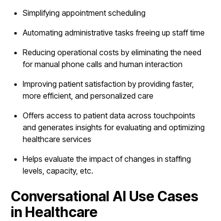
Simplifying appointment scheduling
Automating administrative tasks freeing up staff time
Reducing operational costs by eliminating the need
for manual phone calls and human interaction
Improving patient satisfaction by providing faster,
more efficient, and personalized care
Offers access to patient data across touchpoints
and generates insights for evaluating and optimizing
healthcare services
Helps evaluate the impact of changes in staffing
levels, capacity, etc.
Conversational AI Use Cases
in Healthcare