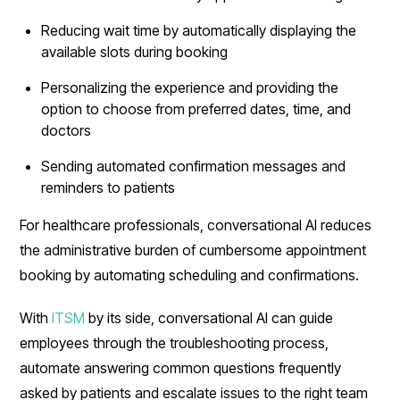
Reducing wait time by automatically displaying the
available slots during booking
Personalizing the experience and providing the
option to choose from preferred dates, time, and
doctors
Sending automated confirmation messages and
reminders to patients
For healthcare professionals, conversational AI reduces
the administrative burden of cumbersome appointment
booking by automating scheduling and confirmations.
With
ITSM
by its side, conversational AI can guide
employees through the troubleshooting process,
automate answering common questions frequently
asked by patients and escalate issues to the right team