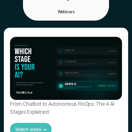
Webinars
From Chatbot to Autonomous FinOps: The 4 AI
Stages Explained
Watch video ➟