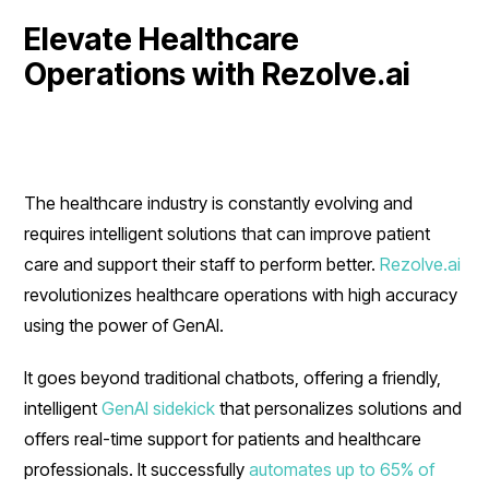
Elevate Healthcare
Operations with Rezolve.ai
The healthcare industry is constantly evolving and
requires intelligent solutions that can improve patient
care and support their staff to perform better.
Rezolve.ai
revolutionizes healthcare operations with high accuracy
using the power of GenAI.
It goes beyond traditional chatbots, offering a friendly,
intelligent
GenAI sidekick
that personalizes solutions and
offers real-time support for patients and healthcare
professionals. It successfully
automates up to 65% of