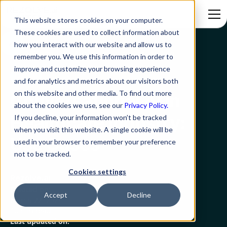
This website stores cookies on your computer.
These cookies are used to collect information about
how you interact with our website and allow us to
Blog
Conversational AI in Healthcare Industry: Use Cases
remember you. We use this information in order to
improve and customize your browsing experience
GenAI
and for analytics and metrics about our visitors both
on this website and other media. To find out more
Conversational AI in
about the cookies we use, see our
Privacy Policy.
Healthcare Industry:
If you decline, your information won’t be tracked
when you visit this website. A single cookie will be
Use Cases
used in your browser to remember your preference
not to be tracked.
Cookies settings
Rezolve.ai
Created on:
Accept
Decline
March 22, 2024
10 min read
Last updated on: