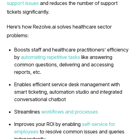
support issues
and reduces the number of support
tickets significantly.
Here’s how Rezolve.ai solves healthcare sector
problems:
Boosts staff and healthcare practitioners’ efficiency
by
automating repetitive tasks
like answering
common questions, delivering and accessing
reports, etc.
Enables efficient service desk management with
smart ticketing, automation studio and integrated
conversational chatbot
Streamlines
workflows and processes
Improves your ROI by enabling
self-service for
employees
to resolve common issues and queries
independently