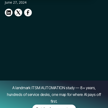
June 27, 2024
A landmark ITSM AUTOMATION study — 8+ years,
hundreds of service desks, one map for where AI pays off
first.