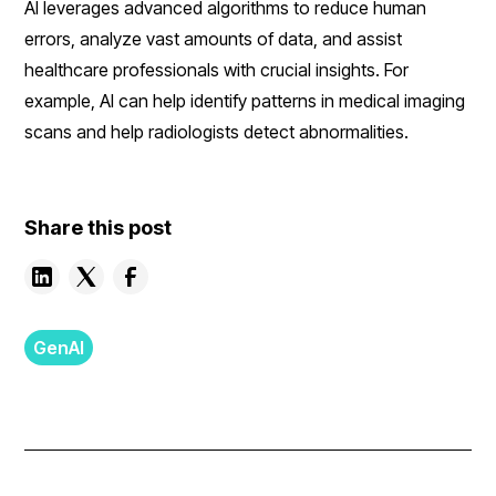
AI leverages advanced algorithms to reduce human
errors, analyze vast amounts of data, and assist
healthcare professionals with crucial insights. For
example, AI can help identify patterns in medical imaging
scans and help radiologists detect abnormalities.
Share this post
GenAI