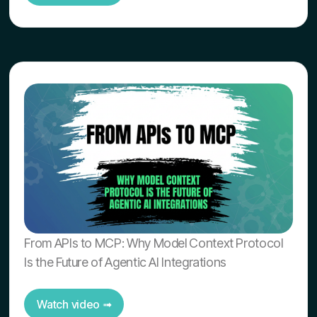
From APIs to MCP: Why Model Context Protocol
Is the Future of Agentic AI Integrations
Watch video ➟