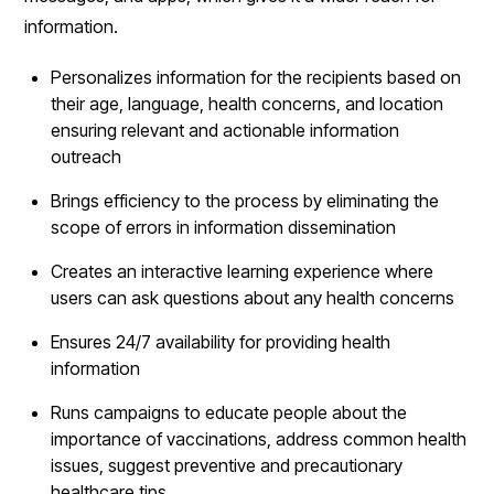
information.
Personalizes information for the recipients based on
their age, language, health concerns, and location
ensuring relevant and actionable information
outreach
Brings efficiency to the process by eliminating the
scope of errors in information dissemination
Creates an interactive learning experience where
users can ask questions about any health concerns
Ensures 24/7 availability for providing health
information
Runs campaigns to educate people about the
importance of vaccinations, address common health
issues, suggest preventive and precautionary
healthcare tips