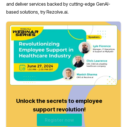
and deliver services backed by cutting-edge GenAI-
based solutions, try Rezolve.ai.
Unlock the secrets to employee
support revolution!
Register now