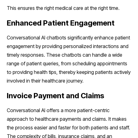
This ensures the right medical care at the right time.
Enhanced Patient Engagement
Conversational AI chatbots significantly enhance patient
engagement by providing personalized interactions and
timely responses. These chatbots can handle a wide
range of patient queries, from scheduling appointments
to providing health tips, thereby keeping patients actively
involved in their healthcare journey.
Invoice Payment and Claims
Conversational AI offers a more patient-centric
approach to healthcare payments and claims. It makes
the process easier and faster for both patients and staff.
The complexity of bills, insurance claims, and an