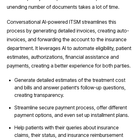
unending number of documents takes a lot of time.
Conversational AI-powered ITSM streamlines this
process by generating detailed invoices, creating auto-
invoices, and forwarding the account to the insurance
department. It leverages AI to automate eligibility, patient
estimates, authorizations, financial assistance and
payments, creating a better experience for both parties.
Generate detailed estimates of the treatment cost
and bills and answer patient’s follow-up questions,
creating transparency.
Streamline secure payment process, offer different
payment options, and even set up installment plans.
Help patients with their queries about insurance
claims, their status, and insurance reimbursement