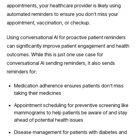
appointments, your healthcare provider is likely using
automated reminders to ensure you don’t miss your
appointment, vaccination, or checkup.
Using conversational AI for proactive patient reminders
can significantly improve patient engagement and health
outcomes. While this is just one use case for
conversational AI sending reminders, it also sends
reminders for:
Medication adherence ensures patients don’t miss
taking their medicines
Appointment scheduling for preventive screening like
mammograms to help patients be aware of and stay
ahead of potential health issues
Disease management for patients with diabetes and