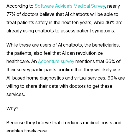
According to
Software Advice’s Medical Survey
, nearly
77% of doctors believe that AI chatbots will be able to
treat patients safely in the next ten years, while 46% are
already using chatbots to assess patient symptoms.
While these are users of AI chatbots, the beneficiaries,
the patients, also feel that AI can revolutionize
healthcare. An
Accenture survey
mentions that 66% of
their survey participants confirm that they will likely use
AI-based home diagnostics and virtual services. 90% are
willing to share their data with doctors to get these
services.
Why?
Because they believe that it reduces medical costs and
enables timely care.