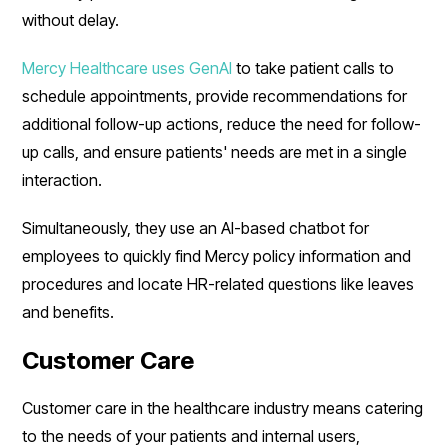
without delay.
Mercy Healthcare uses GenAI
to take patient calls to
schedule appointments, provide recommendations for
additional follow-up actions, reduce the need for follow-
up calls, and ensure patients' needs are met in a single
interaction.
Simultaneously, they use an AI-based chatbot for
employees to quickly find Mercy policy information and
procedures and locate HR-related questions like leaves
and benefits.
Customer Care
Customer care in the healthcare industry means catering
to the needs of your patients and internal users,