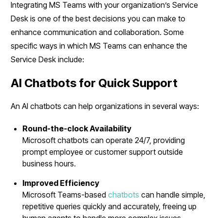
Integrating MS Teams with your organization’s Service
Desk is one of the best decisions you can make to
enhance communication and collaboration. Some
specific ways in which MS Teams can enhance the
Service Desk include:
AI Chatbots for Quick Support
An AI chatbots can help organizations in several ways:
Round-the-clock Availability
Microsoft chatbots can operate 24/7, providing
prompt employee or customer support outside
business hours.
Improved Efficiency
Microsoft Teams-based
chatbots
can handle simple,
repetitive queries quickly and accurately, freeing up
human agents to handle more complex issues.