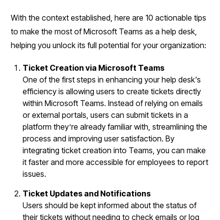
With the context established, here are 10 actionable tips
to make the most of Microsoft Teams as a help desk,
helping you unlock its full potential for your organization:
Ticket Creation via Microsoft Teams
One of the first steps in enhancing your help desk's
efficiency is allowing users to create tickets directly
within Microsoft Teams. Instead of relying on emails
or external portals, users can submit tickets in a
platform they’re already familiar with, streamlining the
process and improving user satisfaction. By
integrating ticket creation into Teams, you can make
it faster and more accessible for employees to report
issues.
Ticket Updates and Notifications
Users should be kept informed about the status of
their tickets without needing to check emails or log