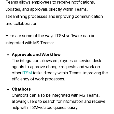
Teams allows employees to receive notifications,
updates, and approvals directly within Teams,
streamlining processes and improving communication
and collaboration.
Here are some of the ways ITSM software can be
integrated with MS Teams:
Approvals and Workflow
The integration allows employees or service desk
agents to approve change requests and work on
other
ITSM
tasks directly within Teams, improving the
efficiency of work processes.
Chatbots
Chatbots can also be integrated with MS Teams,
allowing users to search for information and receive
help with ITSM-related queries easily.