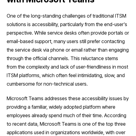
One of the long-standing challenges of traditional ITSM
solutions is accessibility, particularly from the end-user's
perspective. While service desks often provide portals or
email-based support, many users still prefer contacting
the service desk via phone or email rather than engaging
through the official channels. This reluctance stems
from the complexity and lack of user-friendliness in most
ITSM platforms, which often feel intimidating, slow, and
cumbersome for non-technical users.
Microsoft Teams addresses these accessibility issues by
providing a familiar, widely adopted platform where
employees already spend much of their time. According
to recent data, Microsoft Teams is one of the top three
applications used in organizations worldwide, with over