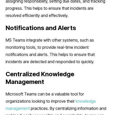
assigning responsibility, setting due dates, and tracking
progress. This helps to ensure that incidents are
resolved efficiently and effectively.
Notifications and Alerts
MS Teams integrate with other systems, such as
monitoring tools, to provide real-time incident
notifications and alerts. This helps to ensure that
incidents are detected and responded to quickly.
Centralized Knowledge
Management
Microsoft Teams can be a valuable tool for
organizations looking to improve their
knowledge
management
practices. By centralizing information and