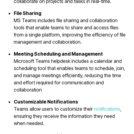
collaborate on projects and tasks in real-time.
File Sharing
MS Teams includes file sharing and collaboration
tools that enable teams to share and access files
from a single platform, improving the efficiency of file
management and collaboration.
Meeting Scheduling and Management
Microsoft Teams helpdesk includes a calendar and
scheduling tool that enables teams to schedule, join,
and manage meetings efficiently, reducing the time
and effort required for communication and
collaboration
Customizable Notifications
Teams allow users to customize their
notifications
,
ensuring they receive the information they need
when needed.