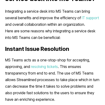
Integrating a service desk into MS Teams can bring
several benefits and improve the efficiency of
IT support
and overall collaboration within an organization.
Here are some reasons why integrating a service desk
into MS Teams can be beneficial:
Instant Issue Resolution
MS Teams acts as a one-stop-shop for accepting,
approving, and
resolving tickets
. This ensures
transparency from end to end. The use of MS Teams
allows Streamlined processes to take place which in turn
can decrease the time it takes to solve problems and
also provide fast solutions to the users to ensure they
have an enriching experience.