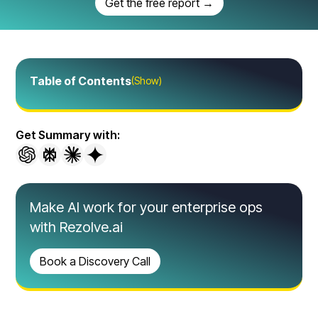
Get the free report →
Table of Contents
(Show)
Get Summary with:
Make AI work for your enterprise ops
with Rezolve.ai
Book a Discovery Call