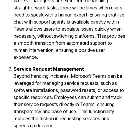
While virtual agents are excellent for handling
straightforward tasks, there will be times when users
need to speak with a human expert. Ensuring that live
chat with support agents is available directly within
Teams allows users to escalate issues quickly when
necessary, without switching platforms. This provides
a smooth transition from automated support to
human intervention, ensuring a positive user
experience.
Service Request Management
Beyond handling incidents, Microsoft Teams can be
leveraged for managing service requests, such as
software installations, password resets, or access to
specific resources. Employees can submit and track
their service requests directly in Teams, ensuring
transparency and ease of use. This functionality
reduces the friction in requesting services and
speeds up delivery.