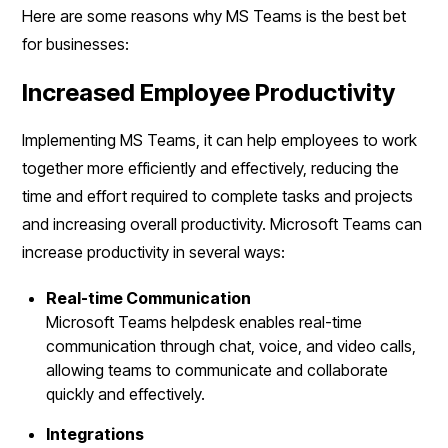
Here are some reasons why MS Teams is the best bet
for businesses:
Increased Employee Productivity
Implementing MS Teams, it can help employees to work
together more efficiently and effectively, reducing the
time and effort required to complete tasks and projects
and increasing overall productivity. Microsoft Teams can
increase productivity in several ways:
Real-time Communication
Microsoft Teams helpdesk enables real-time
communication through chat, voice, and video calls,
allowing teams to communicate and collaborate
quickly and effectively.
Integrations