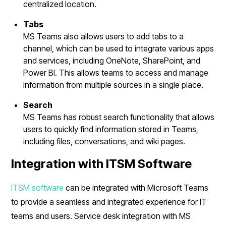
centralized location.
Tabs
MS Teams also allows users to add tabs to a
channel, which can be used to integrate various apps
and services, including OneNote, SharePoint, and
Power BI. This allows teams to access and manage
information from multiple sources in a single place.
Search
MS Teams has robust search functionality that allows
users to quickly find information stored in Teams,
including files, conversations, and wiki pages.
Integration with ITSM Software
ITSM software
can be integrated with Microsoft Teams
to provide a seamless and integrated experience for IT
teams and users. Service desk integration with MS