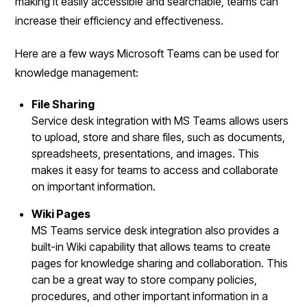
making it easily accessible and searchable, teams can
increase their efficiency and effectiveness.
Here are a few ways Microsoft Teams can be used for
knowledge management:
File Sharing
Service desk integration with MS Teams allows users
to upload, store and share files, such as documents,
spreadsheets, presentations, and images. This
makes it easy for teams to access and collaborate
on important information.
Wiki Pages
MS Teams service desk integration also provides a
built-in Wiki capability that allows teams to create
pages for knowledge sharing and collaboration. This
can be a great way to store company policies,
procedures, and other important information in a