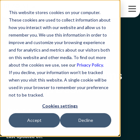
This website stores cookies on your computer.
These cookies are used to collect information about
how you interact with our website and allow us to
Blog
10 Tips To Make the Best Use of MS Teams as a Help Desk
remember you. We use this information in order to
improve and customize your browsing experience
MS Teams
and for analytics and metrics about our visitors both
on this website and other media. To find out more
10 Tips To Make the
about the cookies we use, see our
Privacy Policy.
Best Use of MS Teams
If you decline, your information won’t be tracked
when you visit this website. A single cookie will be
as a Help Desk
used in your browser to remember your preference
not to be tracked.
Cookies settings
Rezolve.ai
Created on:
Accept
Decline
March 9, 2023
18 min read
Last updated on: