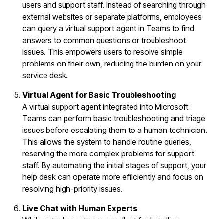
users and support staff. Instead of searching through
external websites or separate platforms, employees
can query a virtual support agent in Teams to find
answers to common questions or troubleshoot
issues. This empowers users to resolve simple
problems on their own, reducing the burden on your
service desk.
Virtual Agent for Basic Troubleshooting
A virtual support agent integrated into Microsoft
Teams can perform basic troubleshooting and triage
issues before escalating them to a human technician.
This allows the system to handle routine queries,
reserving the more complex problems for support
staff. By automating the initial stages of support, your
help desk can operate more efficiently and focus on
resolving high-priority issues.
Live Chat with Human Experts