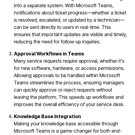
into a separate system. With Microsoft Teams,
notifications about ticket progress—whether a ticket
is resolved, escalated, or updated by a technician—
can be sent directly to users in real-time. This
ensures that important updates are visible and timely,
reducing the need for follow-up inquiries.
Approval Workflows in Teams
Many service requests require approval, whether it's
for new software, hardware, or access permissions.
Allowing approvals to be handled within Microsoft
Teams streamlines the process, ensuring managers
can quickly approve or reject requests without
leaving the platform. This speeds up workflows and
improves the overall efficiency of your service desk.
Knowledge Base Integration
Making your knowledge base accessible through
Microsoft Teams is a game-changer for both end-