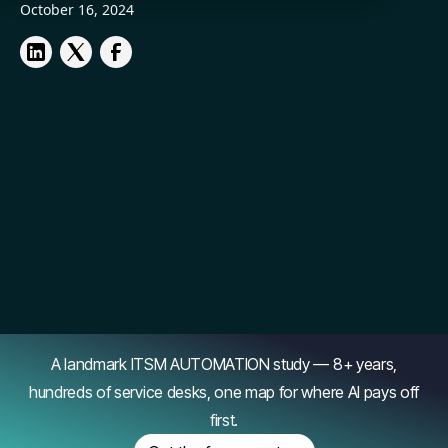
October 16, 2024
A landmark ITSM AUTOMATION study — 8+ years,
hundreds of service desks, one map for where AI pays off
first.