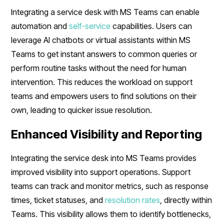
Integrating a service desk with MS Teams can enable
automation and
self-service
capabilities. Users can
leverage AI chatbots or virtual assistants within MS
Teams to get instant answers to common queries or
perform routine tasks without the need for human
intervention. This reduces the workload on support
teams and empowers users to find solutions on their
own, leading to quicker issue resolution.
Enhanced Visibility and Reporting
Integrating the service desk into MS Teams provides
improved visibility into support operations. Support
teams can track and monitor metrics, such as response
times, ticket statuses, and
resolution rates
, directly within
Teams. This visibility allows them to identify bottlenecks,