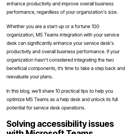
enhance productivity and improve overall business
performance, regardless of your organization's size.
Whether you are a start-up or a fortune 100
organization, MS Teams integration with your service
desk can significantly enhance your service desk's
productivity and overall business performance. If your
organization hasn’t considered integrating the two
beneficial components, it’s time to take a step back and
reevaluate your plans.
In this blog, we'll share 10 practical tips to help you
optimize MS Teams as a help desk and unlock its full
potential for service desk operations.
Solving accessibility issues
with Microsoft Teams