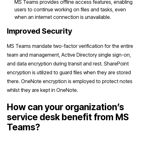
MS Teams provides offline access features, enabling
users to continue working on files and tasks, even
when an internet connection is unavailable.
Improved Security
MS Teams mandate two-factor verification for the entire
team and management, Active Directory single sign-on,
and data encryption during transit and rest. SharePoint
encryption is utilized to guard files when they are stored
there. OneNote encryption is employed to protect notes
whilst they are kept in OneNote.
How can your organization’s
service desk benefit from MS
Teams?