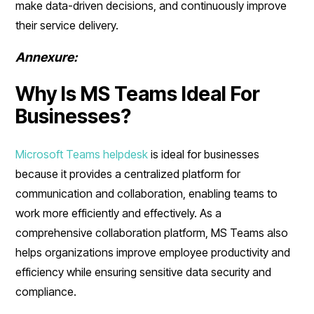
make data-driven decisions, and continuously improve
their service delivery.
Annexure:
Why Is MS Teams Ideal For
Businesses?
Microsoft Teams helpdesk
is ideal for businesses
because it provides a centralized platform for
communication and collaboration, enabling teams to
work more efficiently and effectively. As a
comprehensive collaboration platform, MS Teams also
helps organizations improve employee productivity and
efficiency while ensuring sensitive data security and
compliance.