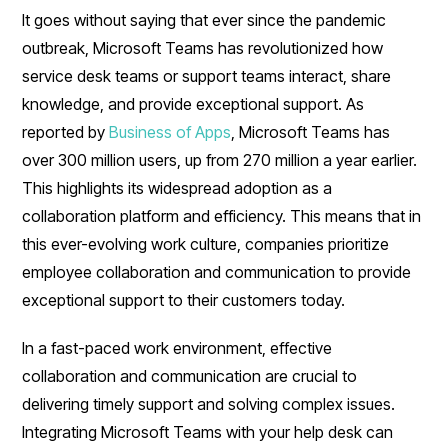
It goes without saying that ever since the pandemic
outbreak, Microsoft Teams has revolutionized how
service desk teams or support teams interact, share
knowledge, and provide exceptional support. As
reported by
Business of Apps
, Microsoft Teams has
over 300 million users, up from 270 million a year earlier.
This highlights its widespread adoption as a
collaboration platform and efficiency. This means that in
this ever-evolving work culture, companies prioritize
employee collaboration and communication to provide
exceptional support to their customers today.
In a fast-paced work environment, effective
collaboration and communication are crucial to
delivering timely support and solving complex issues.
Integrating Microsoft Teams with your help desk can