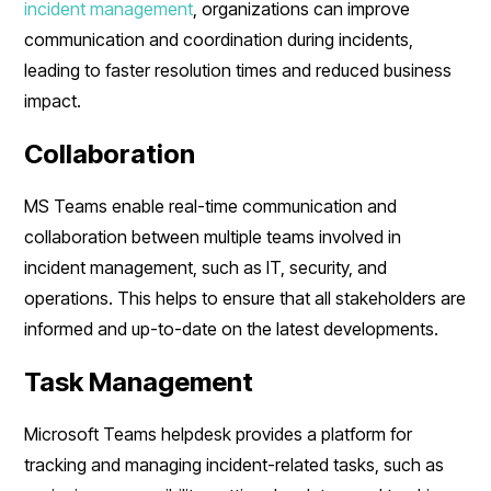
incident management
, organizations can improve
communication and coordination during incidents,
leading to faster resolution times and reduced business
impact.
Collaboration
MS Teams enable real-time communication and
collaboration between multiple teams involved in
incident management, such as IT, security, and
operations. This helps to ensure that all stakeholders are
informed and up-to-date on the latest developments.
Task Management
Microsoft Teams helpdesk provides a platform for
tracking and managing incident-related tasks, such as