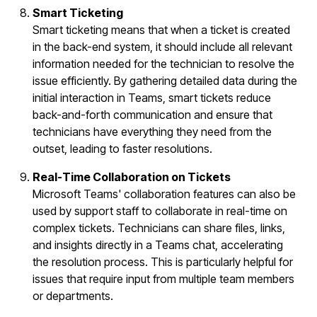
Smart Ticketing
Smart ticketing means that when a ticket is created
in the back-end system, it should include all relevant
information needed for the technician to resolve the
issue efficiently. By gathering detailed data during the
initial interaction in Teams, smart tickets reduce
back-and-forth communication and ensure that
technicians have everything they need from the
outset, leading to faster resolutions.
Real-Time Collaboration on Tickets
Microsoft Teams' collaboration features can also be
used by support staff to collaborate in real-time on
complex tickets. Technicians can share files, links,
and insights directly in a Teams chat, accelerating
the resolution process. This is particularly helpful for
issues that require input from multiple team members
or departments.