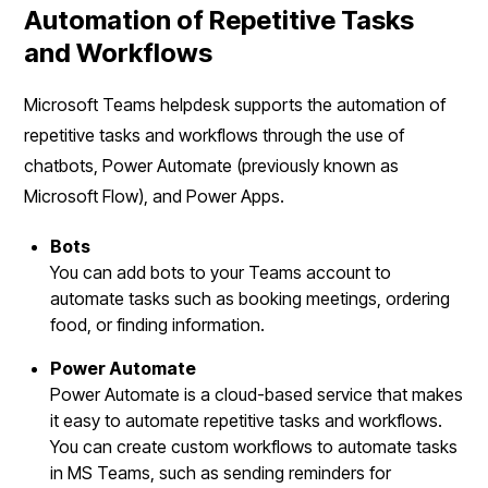
Automation of Repetitive Tasks
and Workflows
Microsoft Teams helpdesk supports the automation of
repetitive tasks and workflows through the use of
chatbots, Power Automate (previously known as
Microsoft Flow), and Power Apps.
Bots
You can add bots to your Teams account to
automate tasks such as booking meetings, ordering
food, or finding information.
Power Automate
Power Automate is a cloud-based service that makes
it easy to automate repetitive tasks and workflows.
You can create custom workflows to automate tasks
in MS Teams, such as sending reminders for