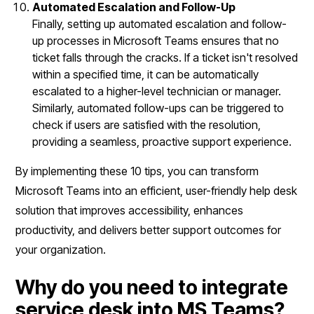
Automated Escalation and Follow-Up
Finally, setting up automated escalation and follow-
up processes in Microsoft Teams ensures that no
ticket falls through the cracks. If a ticket isn't resolved
within a specified time, it can be automatically
escalated to a higher-level technician or manager.
Similarly, automated follow-ups can be triggered to
check if users are satisfied with the resolution,
providing a seamless, proactive support experience.
By implementing these 10 tips, you can transform
Microsoft Teams into an efficient, user-friendly help desk
solution that improves accessibility, enhances
productivity, and delivers better support outcomes for
your organization.
Why do you need to integrate
service desk into MS Teams?