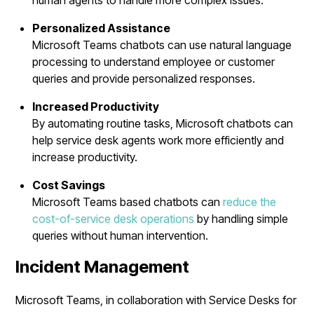
Personalized Assistance
Microsoft Teams chatbots can use natural language
processing to understand employee or customer
queries and provide personalized responses.
Increased Productivity
By automating routine tasks, Microsoft chatbots can
help service desk agents work more efficiently and
increase productivity.
Cost Savings
Microsoft Teams based chatbots can
reduce the
cost-of-service desk operations
by handling simple
queries without human intervention.
Incident Management
Microsoft Teams, in collaboration with Service Desks for