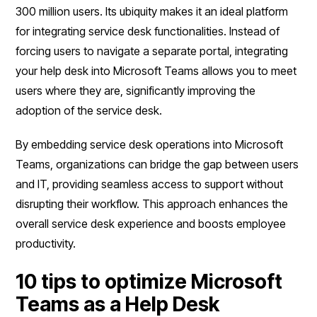
300 million users. Its ubiquity makes it an ideal platform
for integrating service desk functionalities. Instead of
forcing users to navigate a separate portal, integrating
your help desk into Microsoft Teams allows you to meet
users where they are, significantly improving the
adoption of the service desk.
By embedding service desk operations into Microsoft
Teams, organizations can bridge the gap between users
and IT, providing seamless access to support without
disrupting their workflow. This approach enhances the
overall service desk experience and boosts employee
productivity.
10 tips to optimize Microsoft
Teams as a Help Desk