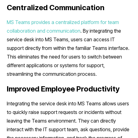
Centralized Communication
MS Teams provides a centralized platform for team
collaboration and communication
. By integrating the
service desk into MS Teams, users can access IT
support directly from within the familiar Teams interface.
This eliminates the need for users to switch between
different applications or systems for support,
streamlining the communication process.
Improved Employee Productivity
Integrating the service desk into MS Teams allows users
to quickly raise support requests or incidents without
leaving the Teams environment. They can directly
interact with the IT support team, ask questions, provide
the necessary information, and track the progress of