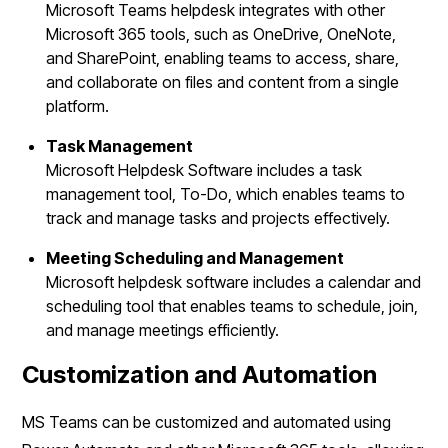
Microsoft Teams helpdesk integrates with other
Microsoft 365 tools, such as OneDrive, OneNote,
and SharePoint, enabling teams to access, share,
and collaborate on files and content from a single
platform.
Task Management
Microsoft Helpdesk Software includes a task
management tool, To-Do, which enables teams to
track and manage tasks and projects effectively.
Meeting Scheduling and Management
Microsoft helpdesk software includes a calendar and
scheduling tool that enables teams to schedule, join,
and manage meetings efficiently.
Customization and Automation
MS Teams can be customized and automated using