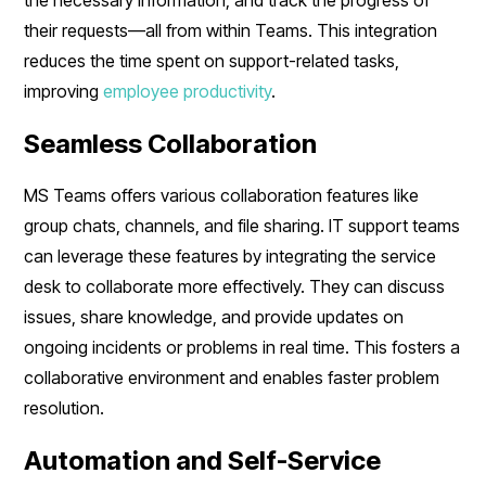
their requests—all from within Teams. This integration
reduces the time spent on support-related tasks,
improving
employee productivity
.
Seamless Collaboration
MS Teams offers various collaboration features like
group chats, channels, and file sharing. IT support teams
can leverage these features by integrating the service
desk to collaborate more effectively. They can discuss
issues, share knowledge, and provide updates on
ongoing incidents or problems in real time. This fosters a
collaborative environment and enables faster problem
resolution.
Automation and Self-Service