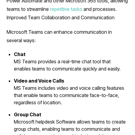
Power Automate and other Microsoft 365 tools, allowing
teams to streamline
repetitive tasks
and processes.
Improved Team Collaboration and Communication
Microsoft Teams can enhance communication in
several ways:
Chat
MS Teams provides a real-time chat tool that
enables teams to communicate quickly and easily.
Video and Voice Calls
MS Teams includes video and voice calling features
that enable teams to communicate face-to-face,
regardless of location.
Group Chat
Microsoft helpdesk Software allows teams to create
group chats, enabling teams to communicate and