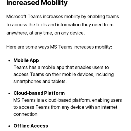
Increased Mobility
Microsoft Teams increases mobility by enabling teams
to access the tools and information they need from
anywhere, at any time, on any device.
Here are some ways MS Teams increases mobility:
Mobile App
Teams has a mobile app that enables users to
access Teams on their mobile devices, including
smartphones and tablets.
Cloud-based Platform
MS Teams is a cloud-based platform, enabling users
to access Teams from any device with an internet
connection.
Offline Access