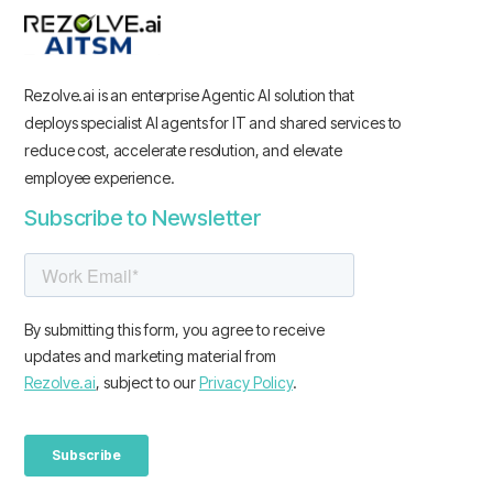
Rezolve.ai is an enterprise Agentic AI solution that
deploys specialist AI agents for IT and shared services to
reduce cost, accelerate resolution, and elevate
employee experience.
Subscribe to Newsletter