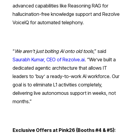
advanced capabilities like Reasoning RAG for
hallucination-free knowledge support and Rezolve
VoiceIQ for automated telephony.
“
We aren’t just bolting AI onto old tools
,” said
Saurabh Kumar, CEO of Rezolve.ai
. “We’ve built a
dedicated agentic architecture that allows IT
leaders to ‘buy’ a ready-to-work AI workforce. Our
goal is to eliminate L1 activities completely,
delivering live autonomous support in weeks, not
months.”
Exclusive Offers at Pink26 (Booths #4 & #5):