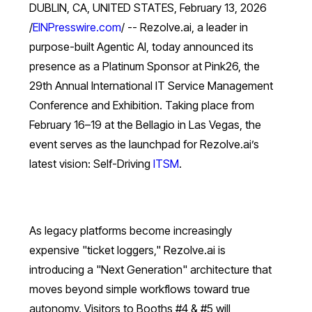
DUBLIN, CA, UNITED STATES, February 13, 2026
/
EINPresswire.com
/ -- Rezolve.ai, a leader in
purpose-built Agentic AI, today announced its
presence as a Platinum Sponsor at Pink26, the
29th Annual International IT Service Management
Conference and Exhibition. Taking place from
February 16–19 at the Bellagio in Las Vegas, the
event serves as the launchpad for Rezolve.ai’s
latest vision: Self-Driving
ITSM
.
As legacy platforms become increasingly
expensive "ticket loggers," Rezolve.ai is
introducing a "Next Generation" architecture that
moves beyond simple workflows toward true
autonomy. Visitors to Booths #4 & #5 will