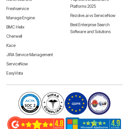
Platforms 2025
Freshservice
Rezolve.ai vs ServiceNow
Manage Engine
Best Enterprise Search
BMC Helix
Software and Solutions
Cherwell
Kace
JIRA Service Management
ServiceNow
EasyVista