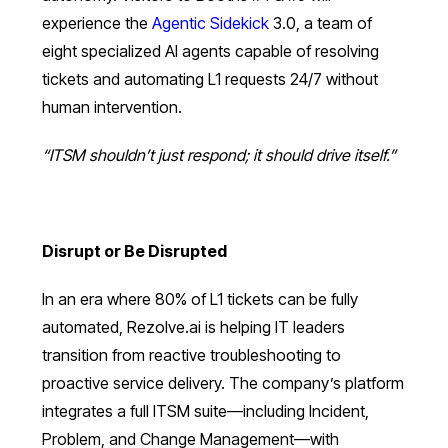
experience the
Agentic Sidekick
3.0, a team of
eight specialized AI agents capable of resolving
tickets and automating L1 requests 24/7 without
human intervention.
“ITSM shouldn’t just respond; it should drive itself.”
Disrupt or Be Disrupted
In an era where 80% of L1 tickets can be fully
automated, Rezolve.ai is helping IT leaders
transition from reactive troubleshooting to
proactive service delivery. The company’s platform
integrates a full ITSM suite—including Incident,
Problem, and Change Management—with