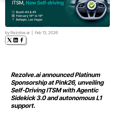
by
Rezolve.ai
|
Feb 13, 2026
Rezolve.ai announced Platinum
Sponsorship at Pink26, unveiling
Self-Driving ITSM with Agentic
Sidekick 3.0 and autonomous L1
support.