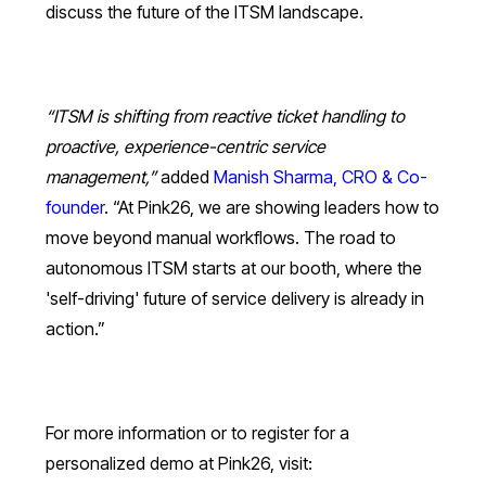
discuss the future of the ITSM landscape.
“ITSM is shifting from reactive ticket handling to
proactive, experience-centric service
management,”
added
Manish Sharma, CRO & Co-
founder
. “At Pink26, we are showing leaders how to
move beyond manual workflows. The road to
autonomous ITSM starts at our booth, where the
'self-driving' future of service delivery is already in
action.”
For more information or to register for a
personalized demo at Pink26, visit: