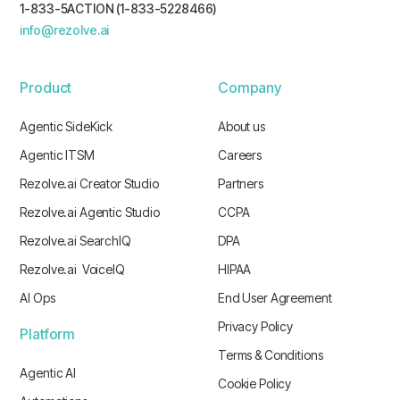
1-833-5ACTION (1-833-5228466)
info@rezolve.ai
Product
Company
Agentic SideKick
About us
Agentic ITSM
Careers
Rezolve.ai Creator Studio
Partners
Rezolve.ai Agentic Studio
CCPA
Rezolve.ai SearchIQ
DPA
Rezolve.ai VoiceIQ
HIPAA
AI Ops
End User Agreement
Privacy Policy
Platform
Terms & Conditions
Agentic AI
Cookie Policy