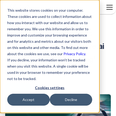
This website stores cookies on your computer.
These cookies are used to collect information about
how you interact with our website and allow us to
remember you. We use this information in order to
The Road to Autonomous
improve and customize your browsing experience
and for analytics and metrics about our visitors both
ITSM Starts Here’: Rezolve.ai
on this website and other media. To find out more
about the cookies we use, see our
Privacy Policy.
to Showcase ‘Self-Driving’
If you decline, your information won’t be tracked
when you visit this website. A single cookie will be
Service Desk at Pink26
used in your browser to remember your preference
not to be tracked.
Agentic AI
Cookies settings
Accept
Decline