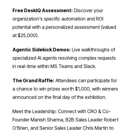
Free DeskIQ Assessment:
Discover your
organization's specific automation and ROI
potential with a personalized assessment (valued
at $25,000).
Agentic Sidekick Demos:
Live walkthroughs of
specialized AI agents resolving complex requests
in real-time within MS Teams and Slack.
The Grand Raffle:
Attendees can participate for
a chance to win prizes worth $1,000, with winners
announced on the final day of the exhibition.
Meet the Leadership: Connect with CRO & Co-
Founder Manish Sharma, B2B Sales Leader Robert
O’Brien, and Senior Sales Leader Chris Martin to