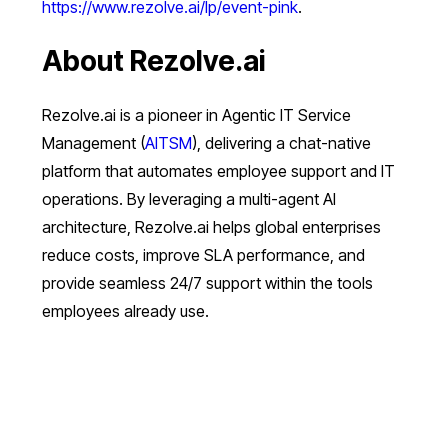
https://www.rezolve.ai/lp/event-pink
.
About Rezolve.ai
Rezolve.ai is a pioneer in Agentic IT Service
Management (
AITSM
), delivering a chat-native
platform that automates employee support and IT
operations. By leveraging a multi-agent AI
architecture, Rezolve.ai helps global enterprises
reduce costs, improve SLA performance, and
provide seamless 24/7 support within the tools
employees already use.