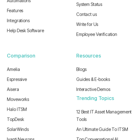
Automations
System Status
Features
Contact us
Integrations
Write for Us
Help Desk Software
Employee Verification
Comparison
Resources
Amelia
Blogs
Espressive
Guides & E-books
Aisera
Interactive Demos
Trending Topics
Moveworks
Halo ITSM
12 Best IT Asset Management
TopDesk
Tools
SolarWinds
An Ultimate Guide To ITSM
Ivanti Neurons
Top Conversational AI