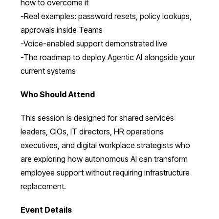
how to overcome it
-Real examples: password resets, policy lookups,
approvals inside Teams
-Voice-enabled support demonstrated live
-The roadmap to deploy Agentic AI alongside your
current systems
Who Should Attend
This session is designed for shared services
leaders, CIOs, IT directors, HR operations
executives, and digital workplace strategists who
are exploring how autonomous AI can transform
employee support without requiring infrastructure
replacement.
Event Details