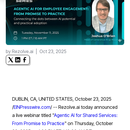
by
Rezolve.ai
|
Oct 23, 2025
DUBLIN, CA, UNITED STATES, October 23, 2025
/
EINPresswire.com
/ -- Rezolve.ai today announced
a live webinar titled "
Agentic AI for Shared Services:
From Promise to Practice
" on Thursday, October