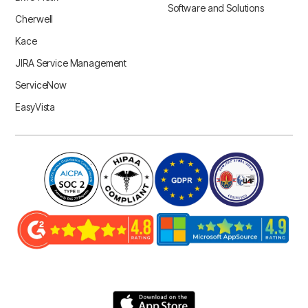
Software and Solutions
Cherwell
Kace
JIRA Service Management
ServiceNow
EasyVista