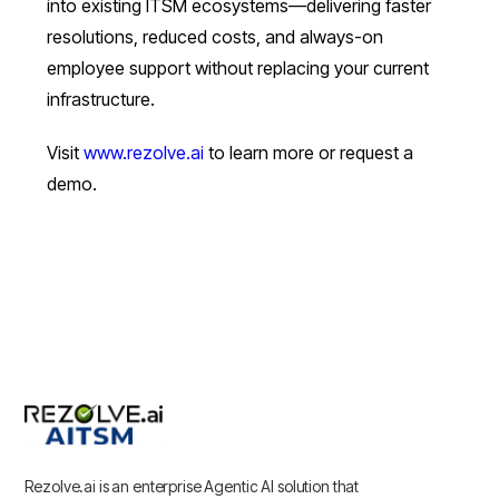
into existing ITSM ecosystems—delivering faster
resolutions, reduced costs, and always-on
employee support without replacing your current
infrastructure.
Visit
www.rezolve.ai
to learn more or request a
demo.
Rezolve.ai is an enterprise Agentic AI solution that