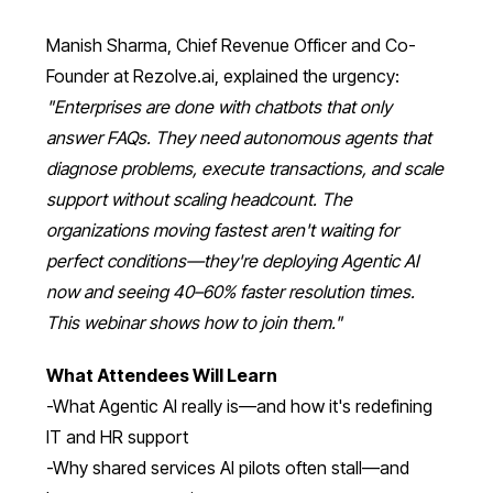
Manish Sharma, Chief Revenue Officer and Co-
Founder at Rezolve.ai, explained the urgency:
"Enterprises are done with chatbots that only
answer FAQs. They need autonomous agents that
diagnose problems, execute transactions, and scale
support without scaling headcount. The
organizations moving fastest aren't waiting for
perfect conditions—they're deploying Agentic AI
now and seeing 40–60% faster resolution times.
This webinar shows how to join them."
What Attendees Will Learn
-What Agentic AI really is—and how it's redefining
IT and HR support
-Why shared services AI pilots often stall—and