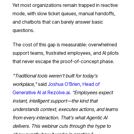
Yet most organizations remain trapped in reactive
mode, with slow ticket queues, manual handoffs,
and chatbots that can barely answer basic
questions.
The cost of this gap is measurable: overwhelmed
support teams, frustrated employees, and AI pilots
that never escape the proof-of-concept phase.
"Traditional tools weren't built for today's
workplace,"
said
Joshua O'Brien, Head of
Generative AI at Rezolve.ai
.
“Employees expect
instant, intelligent support—the kind that
understands context, executes actions, and learns
from every interaction. That's what Agentic AI
delivers. This webinar cuts through the hype to