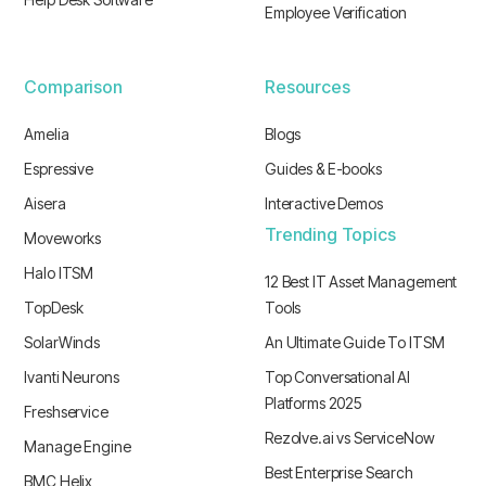
Employee Verification
Comparison
Resources
Amelia
Blogs
Espressive
Guides & E-books
Aisera
Interactive Demos
Trending Topics
Moveworks
Halo ITSM
12 Best IT Asset Management
TopDesk
Tools
SolarWinds
An Ultimate Guide To ITSM
Ivanti Neurons
Top Conversational AI
Platforms 2025
Freshservice
Rezolve.ai vs ServiceNow
Manage Engine
Best Enterprise Search
BMC Helix