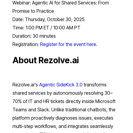
Webinar: Agentic AI for Shared Services: From
Promise to Practice
Date: Thursday, October 30, 2025
Time: 1:00 PM ET / 10:00 AM PT
Duration: 30 minutes
Registration:
Register for the event here
.
About Rezolve.ai
Rezolve.ai's
Agentic SideKick 3.0
transforms
shared services by autonomously resolving 30–
70% of IT and HR tickets directly inside Microsoft
Teams and Slack. Unlike traditional chatbots, the
platform proactively diagnoses issues, executes
multi-step workflows, and integrates seamlessly