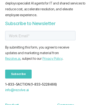
deploys specialist AI agents for IT and shared services to
reduce cost, accelerate resolution, and elevate
employee experience.
Subscribe to Newsletter
1-833-5ACTION (1-833-5228466)
info@rezolve.ai
Product
Company