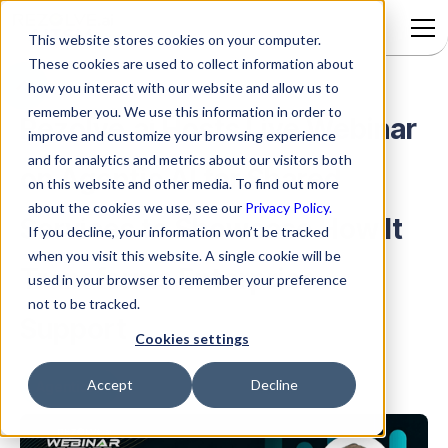
This website stores cookies on your computer.
These cookies are used to collect information about
how you interact with our website and allow us to
remember you. We use this information in order to
Rezolve.ai Hosts Live Webinar
improve and customize your browsing experience
and for analytics and metrics about our visitors both
on Agentic AI for Shared
on this website and other media. To find out more
about the cookies we use, see our
Privacy Policy.
Services to Showcase How It
If you decline, your information won’t be tracked
when you visit this website. A single cookie will be
Transforms Enterprise
used in your browser to remember your preference
not to be tracked.
Support
Cookies settings
Accept
Decline
Agentic AI