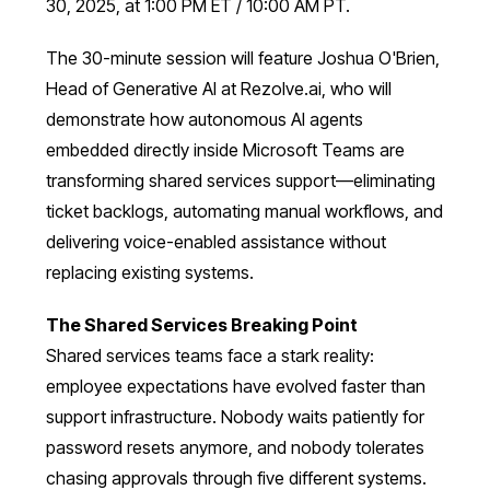
30, 2025, at 1:00 PM ET / 10:00 AM PT.
The 30-minute session will feature Joshua O'Brien,
Head of Generative AI at Rezolve.ai, who will
demonstrate how autonomous AI agents
embedded directly inside Microsoft Teams are
transforming shared services support—eliminating
ticket backlogs, automating manual workflows, and
delivering voice-enabled assistance without
replacing existing systems.
The Shared Services Breaking Point
Shared services teams face a stark reality:
employee expectations have evolved faster than
support infrastructure. Nobody waits patiently for
password resets anymore, and nobody tolerates
chasing approvals through five different systems.