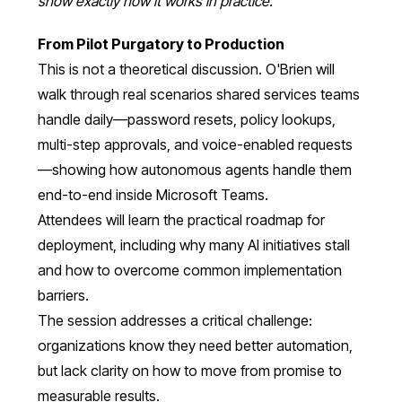
show exactly how it works in practice."
From Pilot Purgatory to Production
This is not a theoretical discussion. O'Brien will
walk through real scenarios shared services teams
handle daily—password resets, policy lookups,
multi-step approvals, and voice-enabled requests
—showing how autonomous agents handle them
end-to-end inside Microsoft Teams.
Attendees will learn the practical roadmap for
deployment, including why many AI initiatives stall
and how to overcome common implementation
barriers.
The session addresses a critical challenge:
organizations know they need better automation,
but lack clarity on how to move from promise to
measurable results.