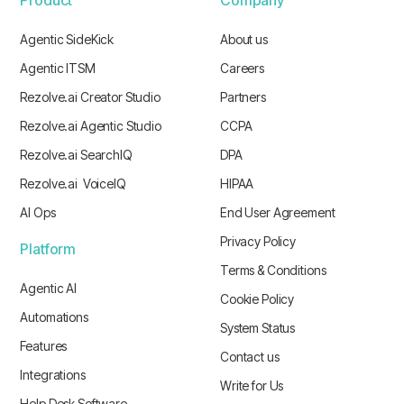
Agentic SideKick
About us
Agentic ITSM
Careers
Rezolve.ai Creator Studio
Partners
Rezolve.ai Agentic Studio
CCPA
Rezolve.ai SearchIQ
DPA
Rezolve.ai VoiceIQ
HIPAA
AI Ops
End User Agreement
Privacy Policy
Platform
Terms & Conditions
Agentic AI
Cookie Policy
Automations
System Status
Features
Contact us
Integrations
Write for Us
Help Desk Software