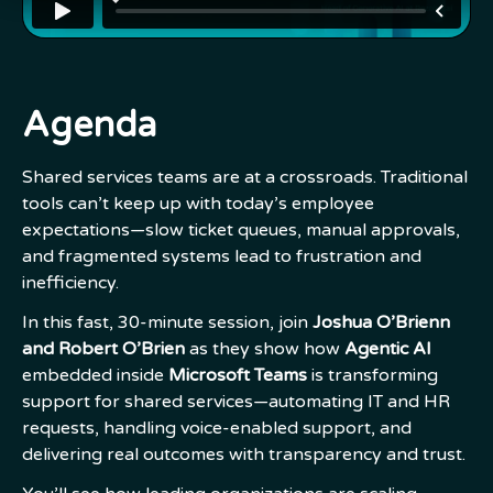
Agenda
Shared services teams are at a crossroads. Traditional
tools can’t keep up with today’s employee
expectations—slow ticket queues, manual approvals,
and fragmented systems lead to frustration and
inefficiency.
In this fast, 30-minute session, join
Joshua O’Brienn
and Robert O’Brien
as they show how
Agentic AI
embedded inside
Microsoft Teams
is transforming
support for shared services—automating IT and HR
requests, handling voice-enabled support, and
delivering real outcomes with transparency and trust.