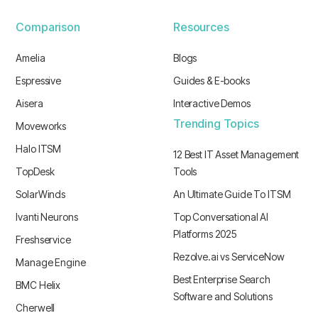
Comparison
Resources
Amelia
Blogs
Espressive
Guides & E-books
Aisera
Interactive Demos
Trending Topics
Moveworks
Halo ITSM
12 Best IT Asset Management
TopDesk
Tools
SolarWinds
An Ultimate Guide To ITSM
Ivanti Neurons
Top Conversational AI
Platforms 2025
Freshservice
Rezolve.ai vs ServiceNow
Manage Engine
Best Enterprise Search
BMC Helix
Software and Solutions
Cherwell