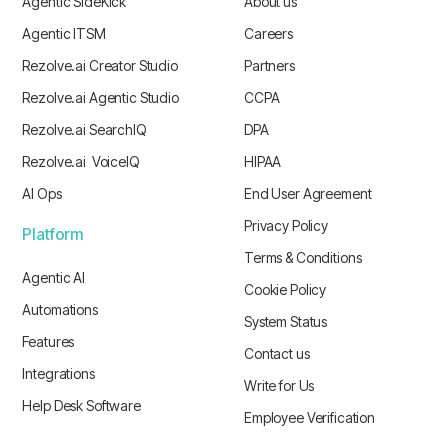
Agentic SideKick
About us
Agentic ITSM
Careers
Rezolve.ai Creator Studio
Partners
Rezolve.ai Agentic Studio
CCPA
Rezolve.ai SearchIQ
DPA
Rezolve.ai VoiceIQ
HIPAA
AI Ops
End User Agreement
Privacy Policy
Platform
Terms & Conditions
Agentic AI
Cookie Policy
Automations
System Status
Features
Contact us
Integrations
Write for Us
Help Desk Software
Employee Verification