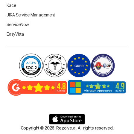
Kace
JIRA Service Management
ServiceNow
EasyVista
Copyright © 2026 Rezolve.ai. All rights reserved.