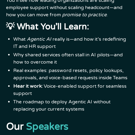
You’ll see how leading organizations are scaling
employee support without scaling headcount—and
how you can move from
promise to practice
.
💡
What You’ll Learn:
What
Agentic AI
really is—and how it’s redefining
IT and HR support
Why shared services often stall in AI pilots—and
how to overcome it
Real examples: password resets, policy lookups,
approvals, and voice-based requests inside Teams
Hear it work:
Voice-enabled support for seamless
support
The roadmap to deploy Agentic AI without
replacing your current systems
Our
Speakers