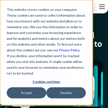
This website stores cookies on your computer.
These cookies are used to collect information about
how you interact with our website and allow us to
Webinar Series
remember you. We use this information in order to
improve and customize your browsing experience
Agentic AI for Shared
and for analytics and metrics about our visitors both
Services: From Promise to
on this website and other media. To find out more
about the cookies we use, see our
Privacy Policy.
Practice
If you decline, your information won’t be tracked
when you visit this website. A single cookie will be
used in your browser to remember your preference
not to be tracked.
Cookies settings
Accept
Decline