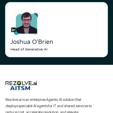
Joshua O'Brien
Head of Generative AI
Rezolve.ai is an enterprise Agentic AI solution that
deploys specialist AI agents for IT and shared services to
reduce cost, accelerate resolution, and elevate