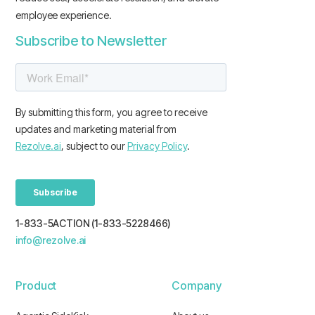
employee experience.
Subscribe to Newsletter
1-833-5ACTION (1-833-5228466)
info@rezolve.ai
Product
Company