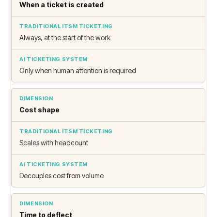
When a ticket is created
Always, at the start of the work
Only when human attention is required
Cost shape
Scales with headcount
Decouples cost from volume
Time to deflect