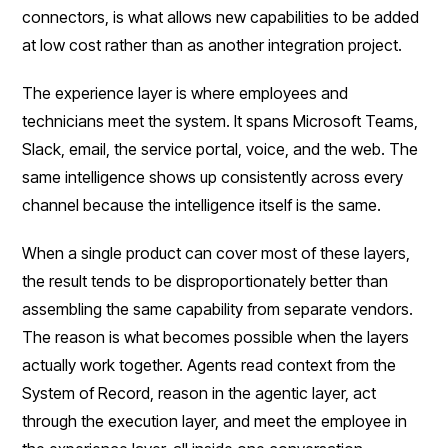
connectors, is what allows new capabilities to be added
at low cost rather than as another integration project.
The experience layer is where employees and
technicians meet the system. It spans Microsoft Teams,
Slack, email, the service portal, voice, and the web. The
same intelligence shows up consistently across every
channel because the intelligence itself is the same.
When a single product can cover most of these layers,
the result tends to be disproportionately better than
assembling the same capability from separate vendors.
The reason is what becomes possible when the layers
actually work together. Agents read context from the
System of Record, reason in the agentic layer, act
through the execution layer, and meet the employee in