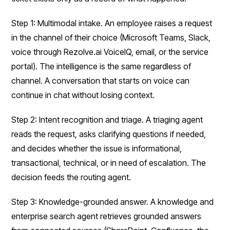
Step 1: Multimodal intake. An employee raises a request
in the channel of their choice (Microsoft Teams, Slack,
voice through Rezolve.ai VoiceIQ, email, or the service
portal). The intelligence is the same regardless of
channel. A conversation that starts on voice can
continue in chat without losing context.
Step 2: Intent recognition and triage. A triaging agent
reads the request, asks clarifying questions if needed,
and decides whether the issue is informational,
transactional, technical, or in need of escalation. The
decision feeds the routing agent.
Step 3: Knowledge-grounded answer. A knowledge and
enterprise search agent retrieves grounded answers