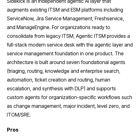
Sidekick is an independent agentic AI layer that
augments existing ITSM and ESM platforms including
ServiceNow, Jira Service Management, Freshservice,
and ManageEngine. For organizations ready to
consolidate from legacy ITSM, Agentic ITSM provides a
full-stack modern service desk with the agentic layer and
service management foundation in one product. The
architecture is built around seven foundational agents
(triaging, routing, knowledge and enterprise search,
automation, ticket creation and routing, human
escalation, and synthesis with DLP) and supports
custom agents for organization-specific workflows such
as change management, major incident, level zero, and
ITOM/SRE.
Pros