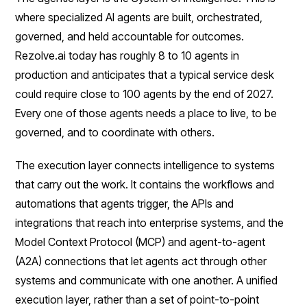
where specialized AI agents are built, orchestrated,
governed, and held accountable for outcomes.
Rezolve.ai today has roughly 8 to 10 agents in
production and anticipates that a typical service desk
could require close to 100 agents by the end of 2027.
Every one of those agents needs a place to live, to be
governed, and to coordinate with others.
The execution layer connects intelligence to systems
that carry out the work. It contains the workflows and
automations that agents trigger, the APIs and
integrations that reach into enterprise systems, and the
Model Context Protocol (MCP) and agent-to-agent
(A2A) connections that let agents act through other
systems and communicate with one another. A unified
execution layer, rather than a set of point-to-point