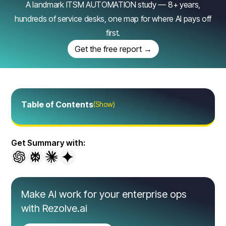
A landmark ITSM AUTOMATION study — 8+ years,
hundreds of service desks, one map for where AI pays off
first.
Get the free report →
Table of Contents
(Show)
Get Summary with:
Make AI work for your enterprise ops
with Rezolve.ai