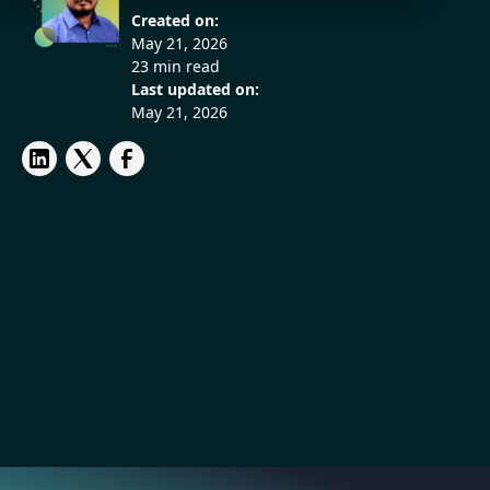
Created on:
May 21, 2026
23 min read
Last updated on:
May 21, 2026