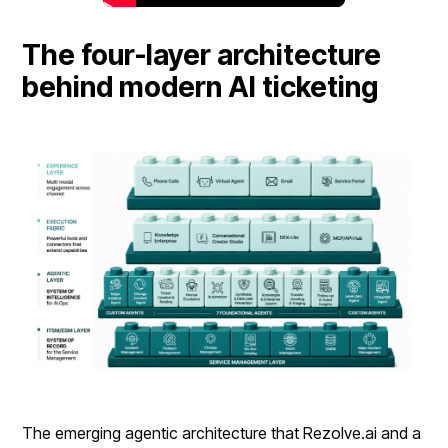
The four-layer architecture
behind modern AI ticketing
The emerging agentic architecture that Rezolve.ai and a