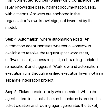
from connected sources (SharePoint, Confluence, the
ITSM knowledge base, intranet documentation, HRIS),
with citations. Answers are anchored in the
organization’s own knowledge, not invented by the
model.
Step 4: Automation, where automation exists. An
automation agent identifies whether a workflow is
available to resolve the request (password reset,
software install, access request, onboarding, scripted
remediation) and triggers it. Workflow and automation
execution runs through a unified execution layer, not as a
separate integration project.
Step 5: Ticket creation, only when needed. When the
agent determines that a human technician is required, a
ticket creation and routing agent generates the ticket,