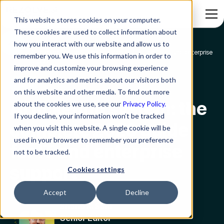
This website stores cookies on your computer.
These cookies are used to collect information about
how you interact with our website and allow us to
AI ticketing system: the complete 2026 guide for IT and enterprise
remember you. We use this information in order to
Blog
support
improve and customize your browsing experience
and for analytics and metrics about our visitors both
ITSM
on this website and other media. To find out more
AI ticketing system: the
about the cookies we use, see our
Privacy Policy.
If you decline, your information won’t be tracked
complete 2026 guide
when you visit this website. A single cookie will be
used in your browser to remember your preference
for IT and enterprise
not to be tracked.
support
Cookies settings
Accept
Decline
Shano K. Sam
Senior Editor