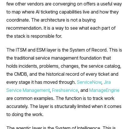
few other vendors are converging on offers a useful way
to map where AI ticketing capabilities live and how they
coordinate. The architecture is not a buying
recommendation. It is a way to see what each part of
the stack is responsible for.
The ITSM and ESM layer is the System of Record. This is
the traditional service management foundation that
holds incidents, problems, changes, the service catalog,
the CMDB, and the historical record of every ticket and
every stage it has moved through.
ServiceNow
,
Jira
Service Management
,
Freshservice
, and
ManageEngine
are common examples. The function is to track work
accurately. The layer is structurally limited when it comes
to doing the work.
The agentic layer is the System of Intelligence. This is