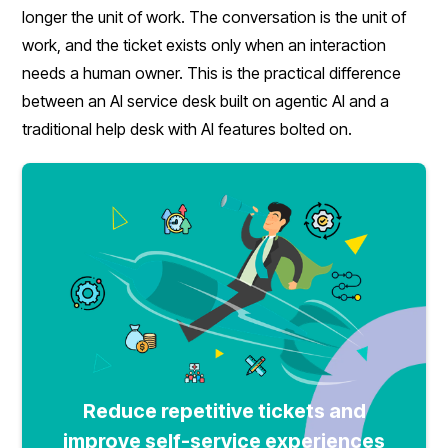
longer the unit of work. The conversation is the unit of
work, and the ticket exists only when an interaction
needs a human owner. This is the practical difference
between an AI service desk built on agentic AI and a
traditional help desk with AI features bolted on.
Reduce repetitive tickets and
improve self-service experiences