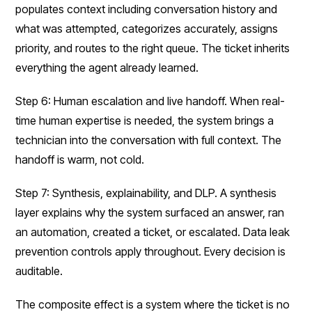
populates context including conversation history and
what was attempted, categorizes accurately, assigns
priority, and routes to the right queue. The ticket inherits
everything the agent already learned.
Step 6: Human escalation and live handoff. When real-
time human expertise is needed, the system brings a
technician into the conversation with full context. The
handoff is warm, not cold.
Step 7: Synthesis, explainability, and DLP. A synthesis
layer explains why the system surfaced an answer, ran
an automation, created a ticket, or escalated. Data leak
prevention controls apply throughout. Every decision is
auditable.
The composite effect is a system where the ticket is no