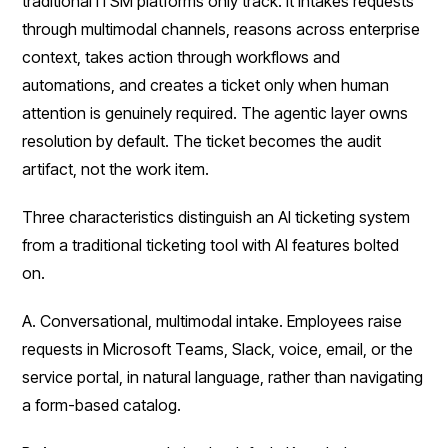
traditional ITSM platforms only track. It intakes requests
through multimodal channels, reasons across enterprise
context, takes action through workflows and
automations, and creates a ticket only when human
attention is genuinely required. The agentic layer owns
resolution by default. The ticket becomes the audit
artifact, not the work item.
Three characteristics distinguish an AI ticketing system
from a traditional ticketing tool with AI features bolted
on.
A. Conversational, multimodal intake. Employees raise
requests in Microsoft Teams, Slack, voice, email, or the
service portal, in natural language, rather than navigating
a form-based catalog.