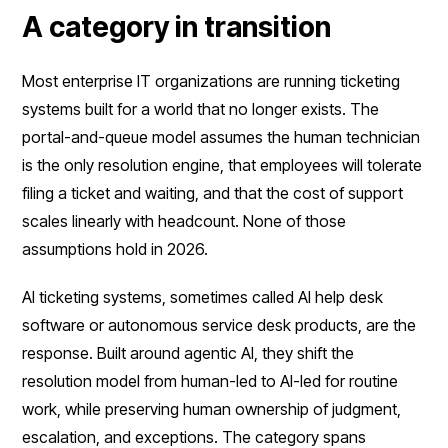
A category in transition
Most enterprise IT organizations are running ticketing
systems built for a world that no longer exists. The
portal-and-queue model assumes the human technician
is the only resolution engine, that employees will tolerate
filing a ticket and waiting, and that the cost of support
scales linearly with headcount. None of those
assumptions hold in 2026.
AI ticketing systems, sometimes called AI help desk
software or autonomous service desk products, are the
response. Built around agentic AI, they shift the
resolution model from human-led to AI-led for routine
work, while preserving human ownership of judgment,
escalation, and exceptions. The category spans