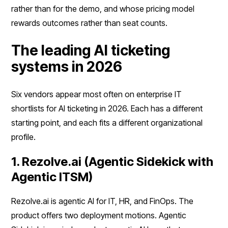
rather than for the demo, and whose pricing model
rewards outcomes rather than seat counts.
The leading AI ticketing
systems in 2026
Six vendors appear most often on enterprise IT
shortlists for AI ticketing in 2026. Each has a different
starting point, and each fits a different organizational
profile.
1. Rezolve.ai (Agentic Sidekick with
Agentic ITSM)
Rezolve.ai is agentic AI for IT, HR, and FinOps. The
product offers two deployment motions. Agentic