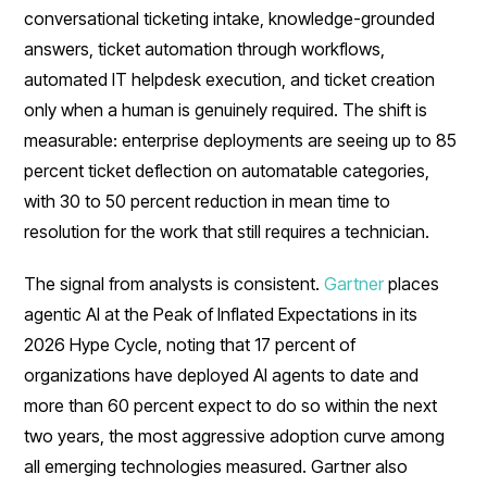
conversational ticketing intake, knowledge-grounded
answers, ticket automation through workflows,
automated IT helpdesk execution, and ticket creation
only when a human is genuinely required. The shift is
measurable: enterprise deployments are seeing up to 85
percent ticket deflection on automatable categories,
with 30 to 50 percent reduction in mean time to
resolution for the work that still requires a technician.
The signal from analysts is consistent.
Gartner
places
agentic AI at the Peak of Inflated Expectations in its
2026 Hype Cycle, noting that 17 percent of
organizations have deployed AI agents to date and
more than 60 percent expect to do so within the next
two years, the most aggressive adoption curve among
all emerging technologies measured. Gartner also