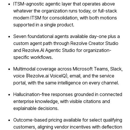
ITSM-agnostic agentic layer that operates above
whatever the organization runs today, or full-stack
modern ITSM for consolidation, with both motions
supported in a single product.
Seven foundational agents available day-one plus a
custom agent path through Rezolve Creator Studio
and Rezolve.AI Agentic Studio for organization-
specific workflows.
Multimodal coverage across Microsoft Teams, Slack,
voice (Rezolve.ai VoiceIQ), email, and the service
portal, with the same intelligence on every channel.
Hallucination-free responses grounded in connected
enterprise knowledge, with visible citations and
explainable decisions.
Outcome-based pricing available for select qualifying
customers, aligning vendor incentives with deflection