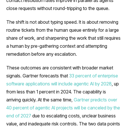
contact resolution rates improve in parallel as agents
close requests without round-tripping to the queue.
The shift is not about typing speed. It is about removing
routine tickets from the human queue entirely for a large
share of work, and sharpening the work that still requires
a human by pre-gathering context and attempting
remediation before any escalation.
These outcomes are consistent with broader market
signals. Gartner forecasts that
33 percent of enterprise
software applications will include agentic AI by 2028
, up
from less than 1 percent in 2024. The capability is
arriving quickly. At the same time,
Gartner predicts over
40 percent of agentic AI projects will be canceled by the
end of 2027
due to escalating costs, unclear business
value, and inadequate risk controls. The two data points