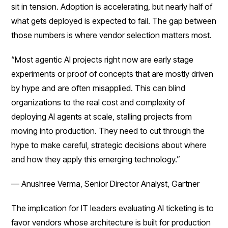
sit in tension. Adoption is accelerating, but nearly half of
what gets deployed is expected to fail. The gap between
those numbers is where vendor selection matters most.
“Most agentic AI projects right now are early stage
experiments or proof of concepts that are mostly driven
by hype and are often misapplied. This can blind
organizations to the real cost and complexity of
deploying AI agents at scale, stalling projects from
moving into production. They need to cut through the
hype to make careful, strategic decisions about where
and how they apply this emerging technology.”
— Anushree Verma, Senior Director Analyst, Gartner
The implication for IT leaders evaluating AI ticketing is to
favor vendors whose architecture is built for production