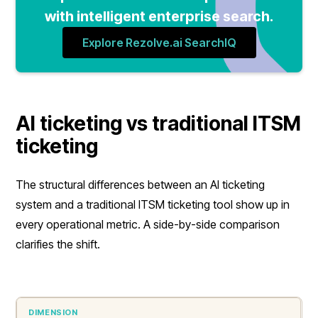
with intelligent enterprise search.
Explore Rezolve.ai SearchIQ
AI ticketing vs traditional ITSM
ticketing
The structural differences between an AI ticketing
system and a traditional ITSM ticketing tool show up in
every operational metric. A side-by-side comparison
clarifies the shift.