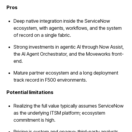
Pros
Deep native integration inside the ServiceNow
ecosystem, with agents, workflows, and the system
of record on a single fabric.
Strong investments in agentic AI through Now Assist,
the AI Agent Orchestrator, and the Moveworks front-
end.
Mature partner ecosystem and a long deployment
track record in F500 environments.
Potential limitations
Realizing the full value typically assumes ServiceNow
as the underlying ITSM platform; ecosystem
commitment is high.
Pricing is custom and opaque; third-party analysts