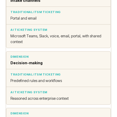
Intake channels
Portal and email
Microsoft Teams, Slack, voice, email, portal, with shared
context
Decision-making
Predefined rules and workflows
Reasoned across enterprise context