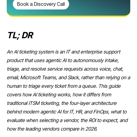
Book a Discovery Call
TL; DR
An AI ticketing system is an IT and enterprise support
product that uses agentic AI to autonomously intake,
triage, and resolve service requests across voice, chat,
email, Microsoft Teams, and Slack, rather than relying on a
human to triage every ticket from a queue. This guide
covers how AI ticketing works, how it differs from
traditional ITSM ticketing, the four-layer architecture
behind modern agentic AI for IT, HR, and FinOps, what to
evaluate when selecting a vendor, the ROI to expect, and
how the leading vendors compare in 2026.