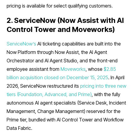
pricing is available for select qualifying customers.
2. ServiceNow (Now Assist with AI
Control Tower and Moveworks)
ServiceNow’s
AI ticketing capabilities are built into the
Now Platform through Now Assist, the AI Agent
Orchestrator and AI Agent Studio, and the front-end
employee assistant from
Moveworks
, whose
$2.85
billion acquisition closed on December 15, 2025
. In April
2026, ServiceNow restructured its
pricing into three new
tiers (Foundation, Advanced, and Prime)
, with the fully
autonomous AI agent specialists (Service Desk, Incident
Management, Change Management) reserved for the
Prime tier, bundled with AI Control Tower and Workflow
Data Fabric.