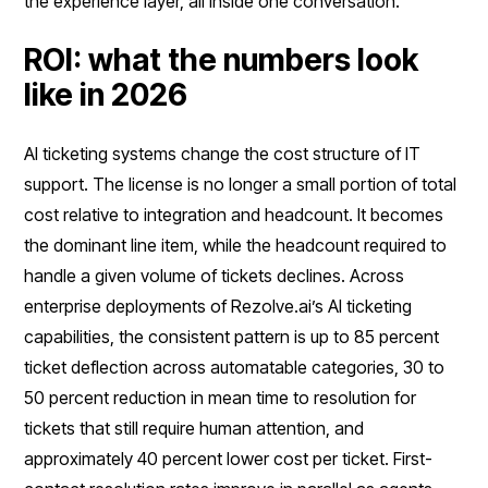
the experience layer, all inside one conversation.
ROI: what the numbers look
like in 2026
AI ticketing systems change the cost structure of IT
support. The license is no longer a small portion of total
cost relative to integration and headcount. It becomes
the dominant line item, while the headcount required to
handle a given volume of tickets declines. Across
enterprise deployments of Rezolve.ai’s AI ticketing
capabilities, the consistent pattern is up to 85 percent
ticket deflection across automatable categories, 30 to
50 percent reduction in mean time to resolution for
tickets that still require human attention, and
approximately 40 percent lower cost per ticket. First-