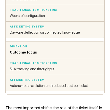
Weeks of configuration
Day-one deflection on connected knowledge
Outcome focus
SLA tracking and throughput
Autonomous resolution and reduced cost per ticket
The most important shift is the role of the ticket itself. In