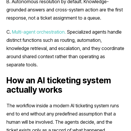
B. Autonomous resolution by default. Knowledge-
grounded answers and cross-system action are the first
response, not a ticket assignment to a queue.
C.
Multi-agent orchestration.
Specialized agents handle
distinct functions such as routing, automation,
knowledge retrieval, and escalation, and they coordinate
around shared context rather than operating as
separate tools.
How an AI ticketing system
actually works
The workflow inside a modern AI ticketing system runs
end to end without any predefined assumption that a
human will be involved. The agents decide, and the
ticket exists only as a record of what happened.