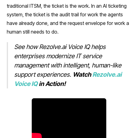
traditional ITSM, the ticket is the work. In an AI ticketing
system, the ticket is the audit trail for work the agents
have already done, and the request envelope for work a
human still needs to do.
See how Rezolve.ai Voice IQ helps
enterprises modernize IT service
management with intelligent, human-like
support experiences.
Watch
Rezolve.ai
Voice IQ
in Action!