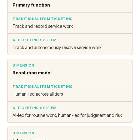
Primary function
Track and record service work
Track and autonomously resolve service work
Resolution model
Human-led across all tiers
AI-led for routine work, human-led for judgment and risk