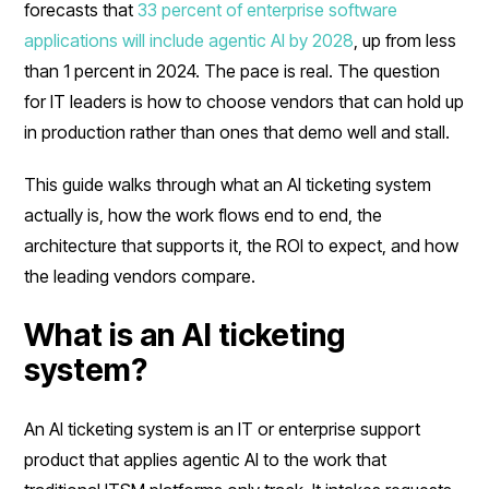
forecasts that
33 percent of enterprise software
applications will include agentic AI by 2028
, up from less
than 1 percent in 2024. The pace is real. The question
for IT leaders is how to choose vendors that can hold up
in production rather than ones that demo well and stall.
This guide walks through what an AI ticketing system
actually is, how the work flows end to end, the
architecture that supports it, the ROI to expect, and how
the leading vendors compare.
What is an AI ticketing
system?
An AI ticketing system is an IT or enterprise support
product that applies agentic AI to the work that