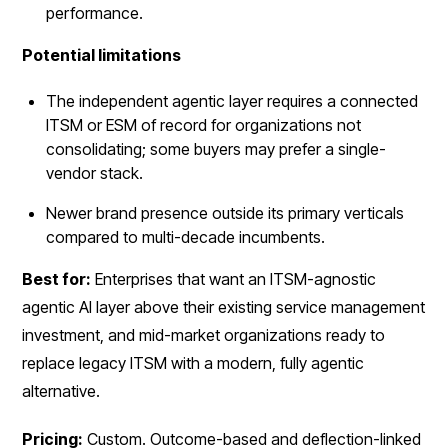
performance.
Potential limitations
The independent agentic layer requires a connected
ITSM or ESM of record for organizations not
consolidating; some buyers may prefer a single-
vendor stack.
Newer brand presence outside its primary verticals
compared to multi-decade incumbents.
Best for:
Enterprises that want an ITSM-agnostic
agentic AI layer above their existing service management
investment, and mid-market organizations ready to
replace legacy ITSM with a modern, fully agentic
alternative.
Pricing:
Custom. Outcome-based and deflection-linked