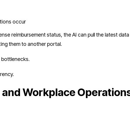
tions occur
e reimbursement status, the AI can pull the latest data
ting them to another portal.
s bottlenecks.
arency.
t and Workplace Operation