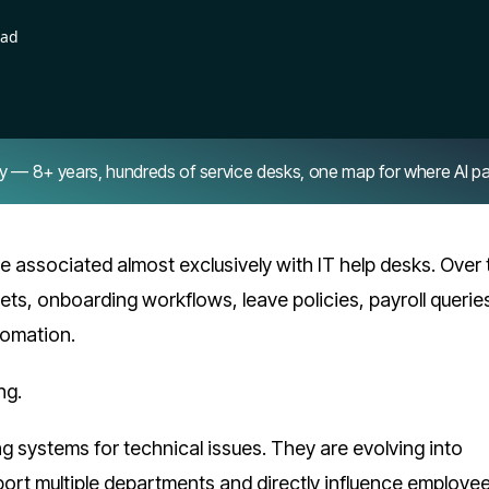
ead
8+ years, hundreds of service desks, one map for where AI pays 
 associated almost exclusively with IT help desks. Over 
ets, onboarding workflows, leave policies, payroll querie
omation.
ng.
ing systems for technical issues. They are evolving into
port multiple departments and directly influence employe