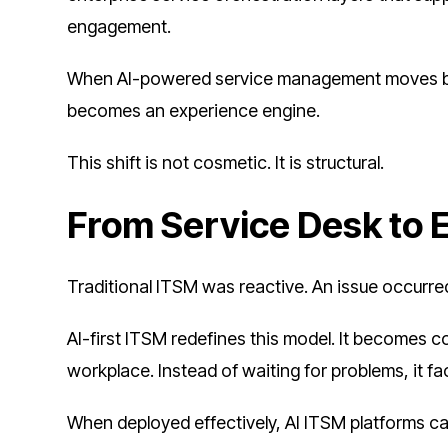
engagement.
When AI-powered service management moves bey
becomes an experience engine.
This shift is not cosmetic. It is structural.
From Service Desk to 
Traditional ITSM was reactive. An issue occurr
AI-first ITSM redefines this model. It becomes co
workplace. Instead of waiting for problems, it f
When deployed effectively, AI ITSM platforms ca