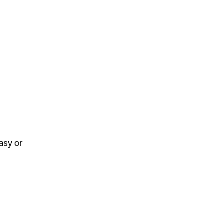
asy or