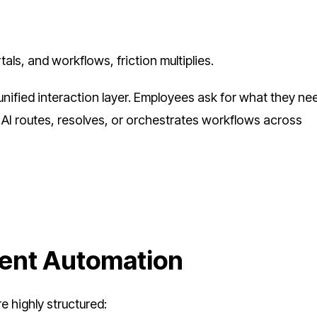
ls, and workflows, friction multiplies.
ified interaction layer. Employees ask for what they nee
e AI routes, resolves, or orchestrates workflows across
ent Automation
e highly structured: