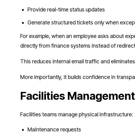
Provide real-time status updates
Generate structured tickets only when excep
For example, when an employee asks about expens
directly from finance systems instead of redirec
This reduces internal email traffic and eliminate
More importantly, it builds confidence in transp
Facilities Managemen
Facilities teams manage physical infrastructure:
Maintenance requests