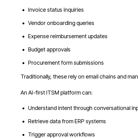
Invoice status inquiries
Vendor onboarding queries
Expense reimbursement updates
Budget approvals
Procurement form submissions
Traditionally, these rely on email chains and manu
An AI-first ITSM platform can:
Understand intent through conversational in
Retrieve data from ERP systems
Trigger approval workflows