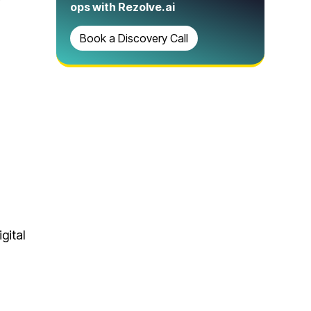
ops with Rezolve.ai
Book a Discovery Call
gital