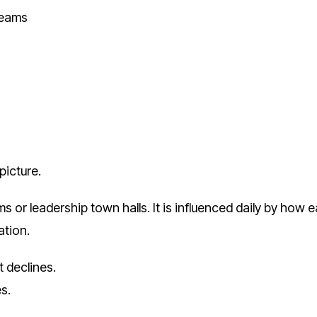
teams
picture.
 or leadership town halls. It is influenced daily by how e
ation.
t declines.
s.