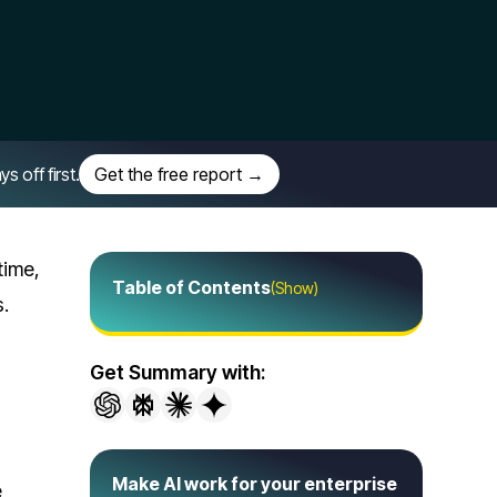
off first.
Get the free report →
time,
Table of Contents
(Show)
s.
Get Summary with:
Make AI work for your enterprise
e