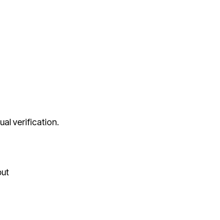
al verification.
put