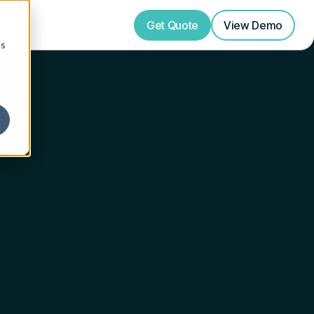
Get Quote
View
Demo
cs