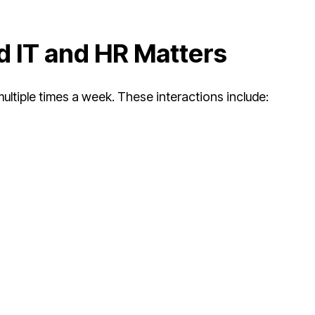
 IT and HR Matters
ultiple times a week. These interactions include: