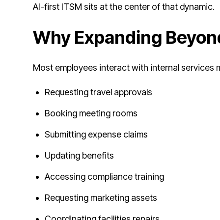
AI-first ITSM sits at the center of that dynamic.
Why Expanding Beyond
Most employees interact with internal services m
Requesting travel approvals
Booking meeting rooms
Submitting expense claims
Updating benefits
Accessing compliance training
Requesting marketing assets
Coordinating facilities repairs