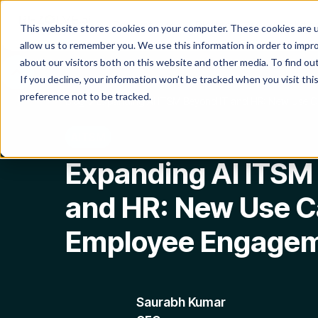
Product
Platform
Solutio
This website stores cookies on your computer. These cookies are u
allow us to remember you. We use this information in order to impr
about our visitors both on this website and other media. To find o
If you decline, your information won’t be tracked when you visit th
preference not to be tracked.
Blog
Expanding AI ITSM Beyond IT and HR: New Use 
AITSM
Expanding AI ITSM
and HR: New Use C
Employee Engage
Saurabh Kumar