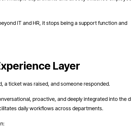
ond IT and HR, it stops being a support function and
Experience Layer
ed, a ticket was raised, and someone responded.
nversational, proactive, and deeply integrated into the di
acilitates daily workflows across departments.
n: