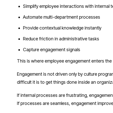
Simplify employee interactions with internal 
Automate multi-department processes
Provide contextual knowledge instantly
Reduce friction in administrative tasks
Capture engagement signals
This is where employee engagement enters the 
Engagement is not driven only by culture programs
difficult it is to get things done inside an organiz
If internal processes are frustrating, engagemen
If processes are seamless, engagement improve