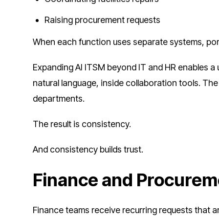
Raising procurement requests
When each function uses separate systems, porta
Expanding AI ITSM beyond IT and HR enables a un
natural language, inside collaboration tools. Th
departments.
The result is consistency.
And consistency builds trust.
Finance and Procurem
Finance teams receive recurring requests that ar