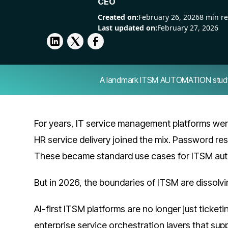
CEO
Created on:
February 26, 2026
8 min r
Last updated on:
February 27, 2026
A landmark ITSM AUTOMATION study — 
For years, IT service management platforms were
HR service delivery joined the mix. Password res
These became standard use cases for ITSM aut
But in 2026, the boundaries of ITSM are dissolvi
AI-first ITSM platforms are no longer just ticket
enterprise service orchestration layers that sup