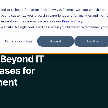
ns
Resources
Company
sed to collect information about how you interact with our website and
ove and customize your browsing experience and for analytics and metri
ut more about the cookies we use, see our
Privacy Policy.
is website. A single cookie will be used in your browser to remember your
Cases for Employee Engagement
Cookies settings
Accept
Decline
 Beyond IT
ases for
ment