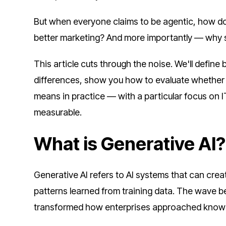
But when everyone claims to be agentic, how do y
better marketing? And more importantly — why 
This article cuts through the noise. We'll define 
differences, show you how to evaluate whether yo
means in practice — with a particular focus on
measurable.
What is Generative AI?
Generative AI refers to AI systems that can cr
patterns learned from training data. The wave b
transformed how enterprises approached know