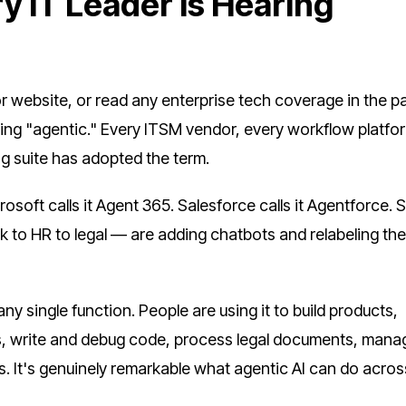
y IT Leader Is Hearing
r website, or read any enterprise tech coverage in the p
ing "agentic." Every ITSM vendor, every workflow platfo
g suite has adopted the term.
oft calls it Agent 365. Salesforce calls it Agentforce. S
 to HR to legal — are adding chatbots and relabeling th
y single function. People are using it to build products,
, write and debug code, process legal documents, mana
s. It's genuinely remarkable what agentic AI can do acros