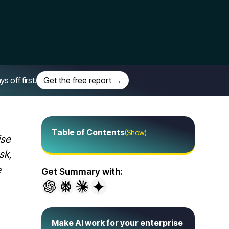
off first.
Get the free report →
Table of Contents
(Show)
ise
sk,
e
Get Summary with:
Make AI work for your enterprise