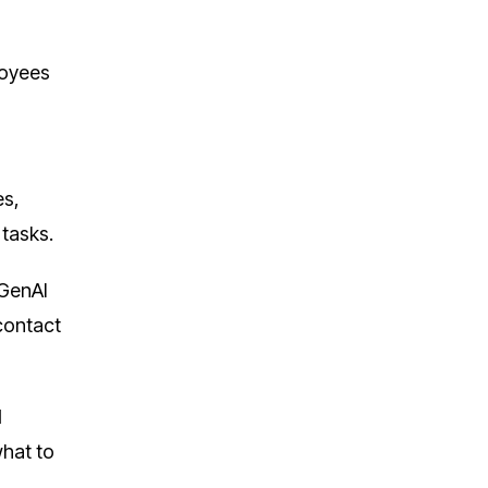
loyees
es,
tasks.
 GenAI
-contact
I
what to