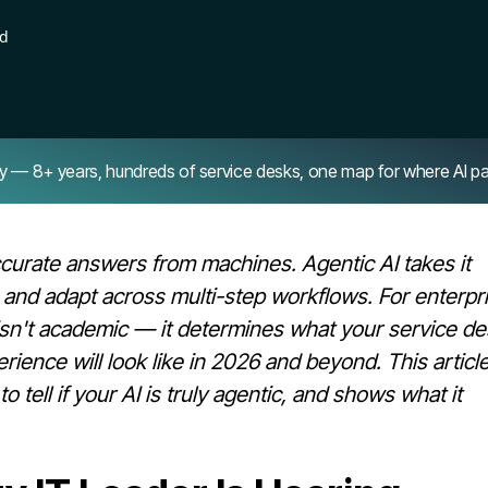
ad
8+ years, hundreds of service desks, one map for where AI pays 
accurate answers from machines. Agentic AI takes it
, and adapt across multi-step workflows. For enterpr
 isn't academic — it determines what your service de
ence will look like in 2026 and beyond. This articl
 tell if your AI is truly agentic, and shows what it