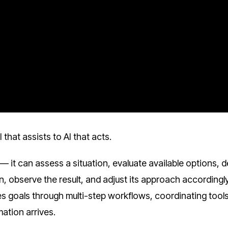
that assists to AI that acts.
— it can assess a situation, evaluate available options, 
, observe the result, and adjust its approach accordingly.
ues goals through multi-step workflows, coordinating tools
ation arrives.