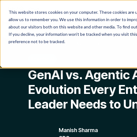
Product
Platform
Solutio
This website stores cookies on your computer. These cookies are u
allow us to remember you. We use this information in order to impr
about our visitors both on this website and other media. To find o
If you decline, your information won’t be tracked when you visit th
preference not to be tracked.
Blog
GenAI vs. Agentic AI: The Evolution Every Enterp
Agentic AI
GenAI vs. Agentic 
Evolution Every Ent
Leader Needs to U
Manish Sharma