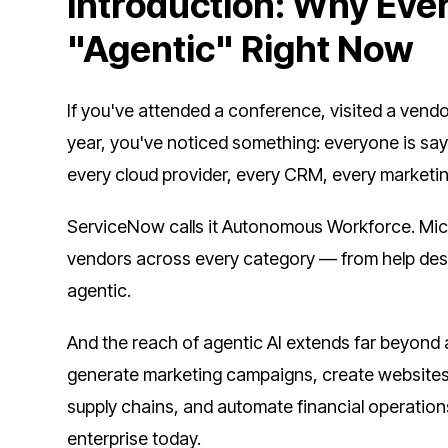
Introduction: Why Ever
"Agentic" Right Now
If you've attended a conference, visited a vendo
year, you've noticed something: everyone is say
every cloud provider, every CRM, every marketin
ServiceNow calls it Autonomous Workforce. Micros
vendors across every category — from help desk
agentic.
And the reach of agentic AI extends far beyond an
generate marketing campaigns, create websites
supply chains, and automate financial operation
enterprise today.