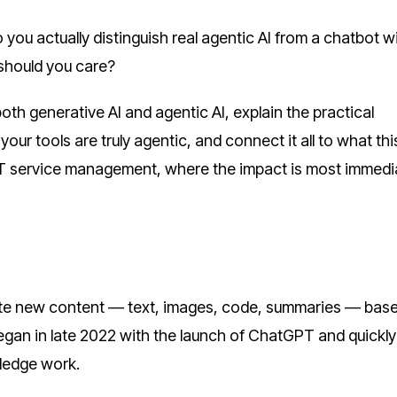
ou actually distinguish real agentic AI from a chatbot w
should you care?
both generative AI and agentic AI, explain the practical
ur tools are truly agentic, and connect it all to what thi
 IT service management, where the impact is most immedi
eate new content — text, images, code, summaries — bas
egan in late 2022 with the launch of ChatGPT and quickly
ledge work.