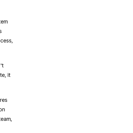
stem
s
ccess,
't
e, it
ures
ion
 team,