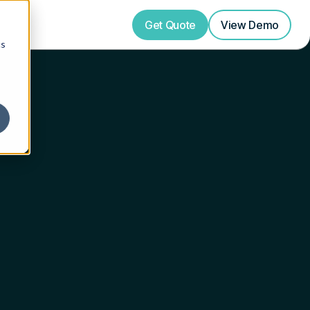
Get Quote
View
Demo
cs