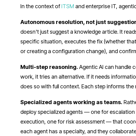
In the context of
ITSM
and enterprise IT, agenti
Autonomous resolution, not just suggestio
doesn't just suggest a knowledge article. It read
specific situation, executes the fix (whether tha
or creating a configuration change), and confirm
Multi-step reasoning.
Agentic AI can handle c
work, it tries an alternative. If it needs informati
does so with full context. Each step informs the 
Specialized agents working as teams.
Rathe
deploy specialized agents — one for escalation 
execution, one for risk assessment — that coord
each agent has a specialty, and they collaborat