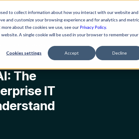
ns
Resources
Company
sed to collect information about how you interact with our website and
ove and customize your browsing experience and for analytics and metri
ut more about the cookies we use, see our
Privacy Policy.
is website. A single cookie will be used in your browser to remember your
rise IT Leader Needs to Understand
Cookies settings
Accept
Decline
AI: The
erprise IT
nderstand