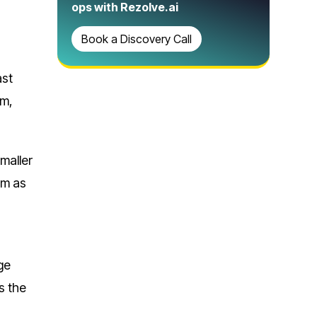
ops with Rezolve.ai
Book a Discovery Call
ast
rm,
maller
em as
ge
s the