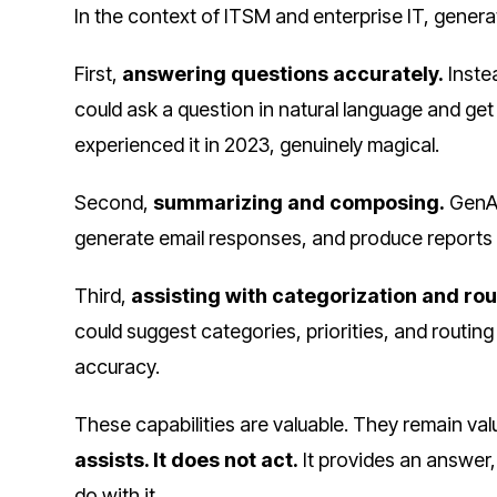
In the context of ITSM and enterprise IT, genera
First,
answering questions accurately.
Inste
could ask a question in natural language and ge
experienced it in 2023, genuinely magical.
Second,
summarizing and composing.
GenAI
generate email responses, and produce reports 
Third,
assisting with categorization and rou
could suggest categories, priorities, and routin
accuracy.
These capabilities are valuable. They remain val
assists. It does not act.
It provides an answer
do with it.