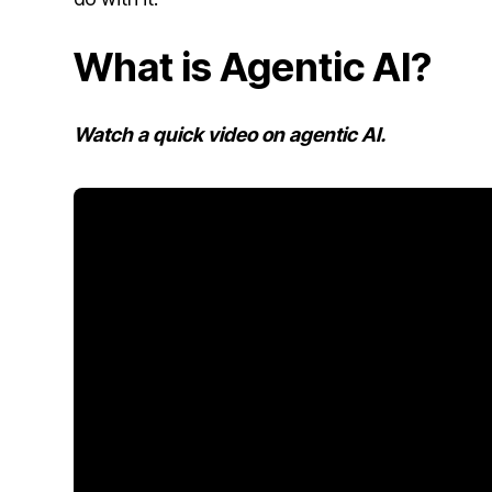
What is Agentic AI?
Watch a quick video on agentic AI.