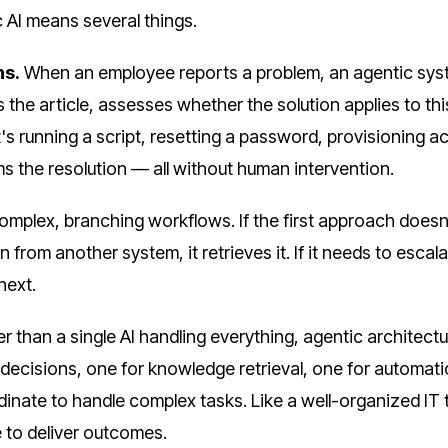
c AI means several things.
ns.
When an employee reports a problem, an agentic sy
s the article, assesses whether the solution applies to thi
t's running a script, resetting a password, provisioning a
s the resolution — all without human intervention.
omplex, branching workflows. If the first approach doesn
on from another system, it retrieves it. If it needs to escalat
next.
r than a single AI handling everything, agentic architect
decisions, one for knowledge retrieval, one for automat
inate to handle complex tasks. Like a well-organized IT
e to deliver outcomes.