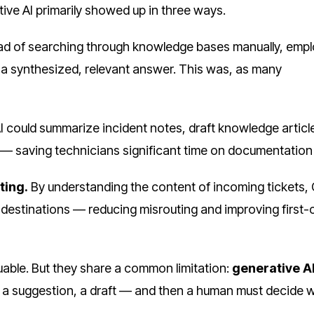
tive AI primarily showed up in three ways.
ad of searching through knowledge bases manually, emp
t a synthesized, relevant answer. This was, as many
 could summarize incident notes, draft knowledge articl
— saving technicians significant time on documentation 
ting.
By understanding the content of incoming tickets,
g destinations — reducing misrouting and improving first
uable. But they share a common limitation:
generative A
, a suggestion, a draft — and then a human must decide 