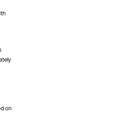
ith
s
ately
ed on