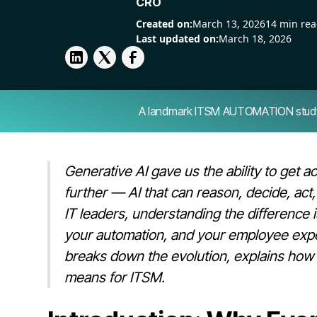
CRO
Created on:
March 13, 2026
14 min re
Last updated on:
March 18, 2026
A landmark ITSM AUTOMATION study — 
Generative AI gave us the ability to get 
further — AI that can reason, decide, act
IT leaders, understanding the difference
your automation, and your employee experi
breaks down the evolution, explains how to
means for ITSM.