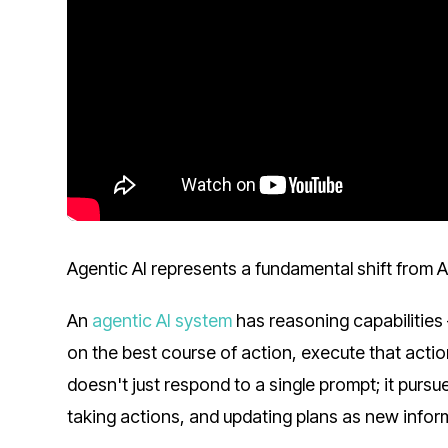
Agentic AI represents a fundamental shift from AI 
An
agentic AI system
has reasoning capabilities 
on the best course of action, execute that action
doesn't just respond to a single prompt; it purs
taking actions, and updating plans as new inform