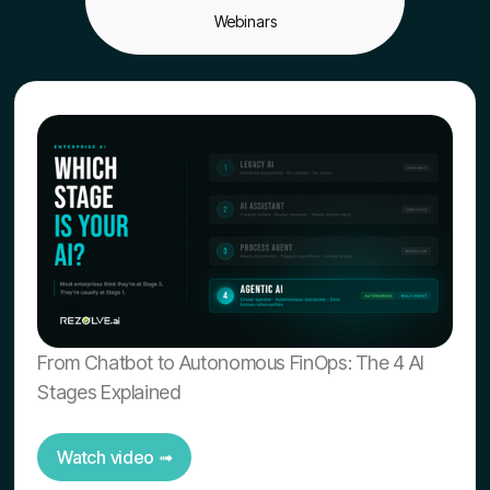
Webinars
From Chatbot to Autonomous FinOps: The 4 AI
Stages Explained
Watch video ➟