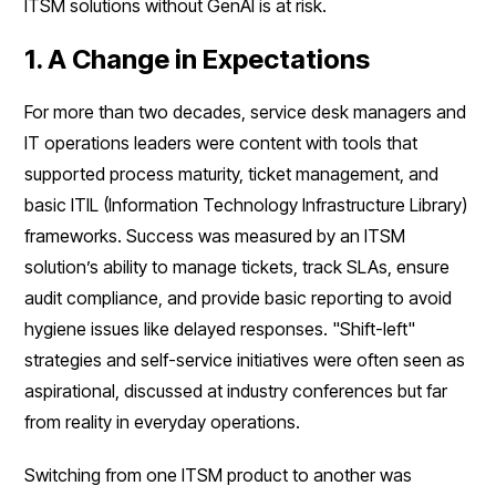
ITSM solutions without GenAI is at risk.
1. A Change in Expectations
For more than two decades, service desk managers and
IT operations leaders were content with tools that
supported process maturity, ticket management, and
basic ITIL (Information Technology Infrastructure Library)
frameworks. Success was measured by an ITSM
solution’s ability to manage tickets, track SLAs, ensure
audit compliance, and provide basic reporting to avoid
hygiene issues like delayed responses. "Shift-left"
strategies and self-service initiatives were often seen as
aspirational, discussed at industry conferences but far
from reality in everyday operations.
Switching from one ITSM product to another was