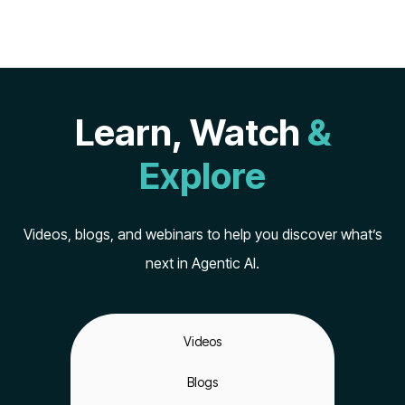
Learn, Watch
&
Explore
Videos, blogs, and webinars to help you discover what’s
next in Agentic AI.
Videos
Blogs