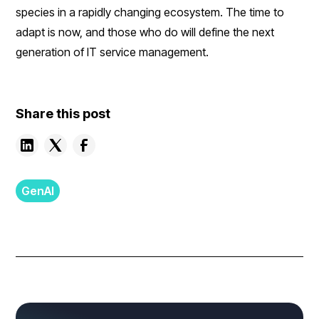
species in a rapidly changing ecosystem. The time to
adapt is now, and those who do will define the next
generation of IT service management.
Share this post
GenAI