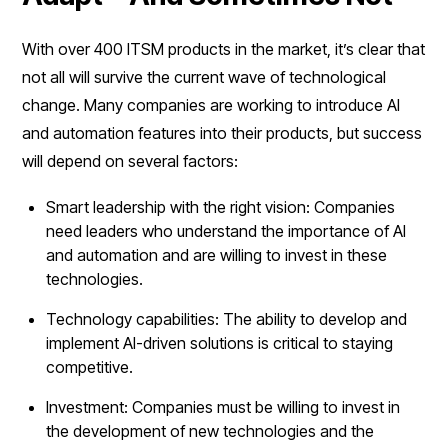
With over 400 ITSM products in the market, it’s clear that
not all will survive the current wave of technological
change. Many companies are working to introduce AI
and automation features into their products, but success
will depend on several factors:
Smart leadership with the right vision: Companies
need leaders who understand the importance of AI
and automation and are willing to invest in these
technologies.
Technology capabilities: The ability to develop and
implement AI-driven solutions is critical to staying
competitive.
Investment: Companies must be willing to invest in
the development of new technologies and the