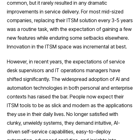
common, but it rarely resulted in any dramatic
improvements in service delivery. For most mid-sized
companies, replacing their ITSM solution every 3-5 years
was a routine task, with the expectation of gaining a few
new features while enduring some setbacks elsewhere.
Innovation in the ITSM space was incremental at best.
However, in recent years, the expectations of service
desk supervisors and IT operations managers have
shifted significantly. The widespread adoption of AI and
automation technologies in both personal and enterprise
contexts has raised the bar. People now expect their
ITSM tools to be as slick and modern as the applications
they use in their daily lives. No longer satisfied with
clunky, unwieldy systems, they demand intuitive, AI-
driven self-service capabilities, easy-to-deploy