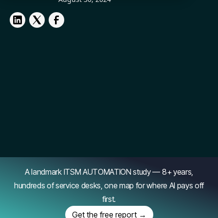
A landmark ITSM AUTOMATION study — 8+ years,
hundreds of service desks, one map for where AI pays off
first.
Get the free report →