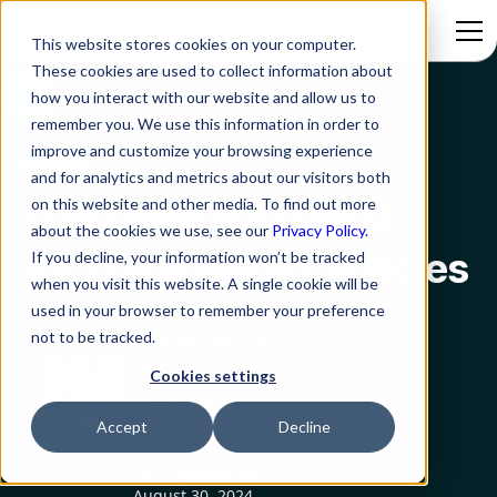
This website stores cookies on your computer.
These cookies are used to collect information about
how you interact with our website and allow us to
Blog
ITSM without GenAI – An Endangered Species
remember you. We use this information in order to
improve and customize your browsing experience
GenAI
and for analytics and metrics about our visitors both
on this website and other media. To find out more
ITSM without GenAI –
about the cookies we use, see our
Privacy Policy.
An Endangered Species
If you decline, your information won’t be tracked
when you visit this website. A single cookie will be
used in your browser to remember your preference
not to be tracked.
Manish Sharma
CRO
Cookies settings
Created on:
August 30, 2024
Accept
Decline
8 min read
Last updated on:
August 30, 2024