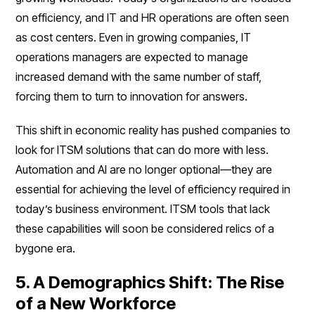
on efficiency, and IT and HR operations are often seen
as cost centers. Even in growing companies, IT
operations managers are expected to manage
increased demand with the same number of staff,
forcing them to turn to innovation for answers.
This shift in economic reality has pushed companies to
look for ITSM solutions that can do more with less.
Automation and AI are no longer optional—they are
essential for achieving the level of efficiency required in
today’s business environment. ITSM tools that lack
these capabilities will soon be considered relics of a
bygone era.
5. A Demographics Shift: The Rise
of a New Workforce