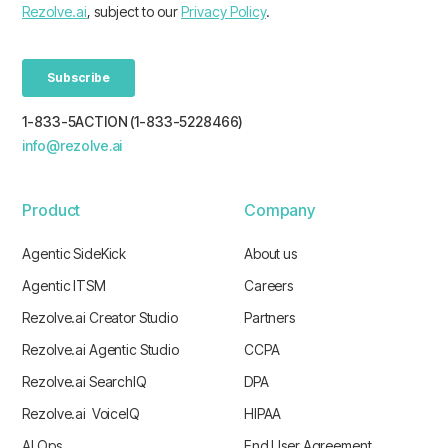
1-833-5ACTION (1-833-5228466)
info@rezolve.ai
Product
Company
Agentic SideKick
About us
Agentic ITSM
Careers
Rezolve.ai Creator Studio
Partners
Rezolve.ai Agentic Studio
CCPA
Rezolve.ai SearchIQ
DPA
Rezolve.ai VoiceIQ
HIPAA
AI Ops
End User Agreement