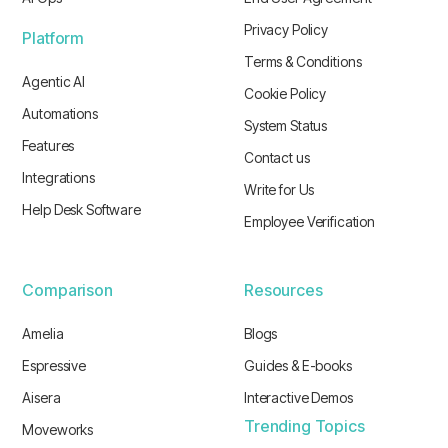
Privacy Policy
Platform
Terms & Conditions
Agentic AI
Cookie Policy
Automations
System Status
Features
Contact us
Integrations
Write for Us
Help Desk Software
Employee Verification
Comparison
Resources
Amelia
Blogs
Espressive
Guides & E-books
Aisera
Interactive Demos
Trending Topics
Moveworks