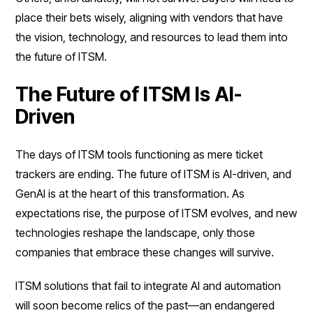
place their bets wisely, aligning with vendors that have
the vision, technology, and resources to lead them into
the future of ITSM.
The Future of ITSM Is AI-
Driven
The days of ITSM tools functioning as mere ticket
trackers are ending. The future of ITSM is AI-driven, and
GenAI is at the heart of this transformation. As
expectations rise, the purpose of ITSM evolves, and new
technologies reshape the landscape, only those
companies that embrace these changes will survive.
ITSM solutions that fail to integrate AI and automation
will soon become relics of the past—an endangered