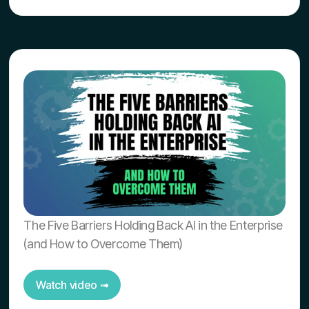
The Five Barriers Holding Back AI in the Enterprise
(and How to Overcome Them)
Watch video ➟