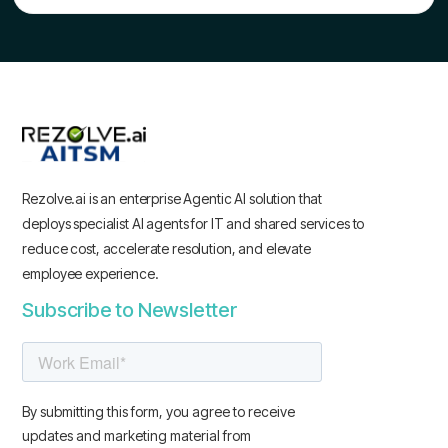
Rezolve.ai is an enterprise Agentic AI solution that
deploys specialist AI agents for IT and shared services to
reduce cost, accelerate resolution, and elevate
employee experience.
Subscribe to Newsletter