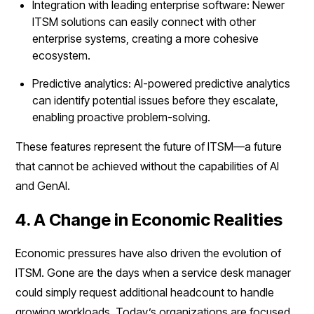
Integration with leading enterprise software: Newer
ITSM solutions can easily connect with other
enterprise systems, creating a more cohesive
ecosystem.
Predictive analytics: AI-powered predictive analytics
can identify potential issues before they escalate,
enabling proactive problem-solving.
These features represent the future of ITSM—a future
that cannot be achieved without the capabilities of AI
and GenAI.
4. A Change in Economic Realities
Economic pressures have also driven the evolution of
ITSM. Gone are the days when a service desk manager
could simply request additional headcount to handle
growing workloads. Today’s organizations are focused