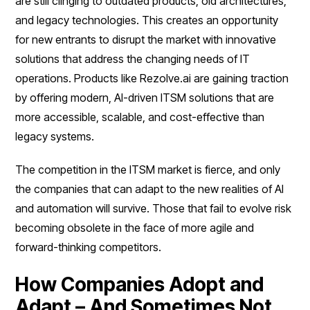
are still clinging to outdated products, old architectures,
and legacy technologies. This creates an opportunity
for new entrants to disrupt the market with innovative
solutions that address the changing needs of IT
operations. Products like Rezolve.ai are gaining traction
by offering modern, AI-driven ITSM solutions that are
more accessible, scalable, and cost-effective than
legacy systems.
The competition in the ITSM market is fierce, and only
the companies that can adapt to the new realities of AI
and automation will survive. Those that fail to evolve risk
becoming obsolete in the face of more agile and
forward-thinking competitors.
How Companies Adopt and
Adapt – And Sometimes Not