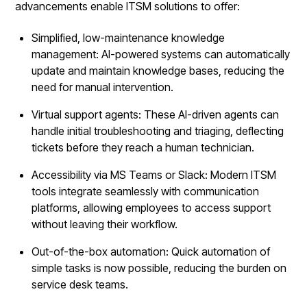
advancements enable ITSM solutions to offer:
Simplified, low-maintenance knowledge
management: AI-powered systems can automatically
update and maintain knowledge bases, reducing the
need for manual intervention.
Virtual support agents: These AI-driven agents can
handle initial troubleshooting and triaging, deflecting
tickets before they reach a human technician.
Accessibility via MS Teams or Slack: Modern ITSM
tools integrate seamlessly with communication
platforms, allowing employees to access support
without leaving their workflow.
Out-of-the-box automation: Quick automation of
simple tasks is now possible, reducing the burden on
service desk teams.