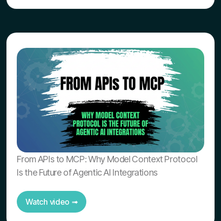
From APIs to MCP: Why Model Context Protocol
Is the Future of Agentic AI Integrations
Watch video ➟