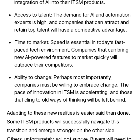
integration of AI into their ITSM products.
Access to talent: The demand for AI and automation
experts is high, and companies that can attract and
retain top talent will have a competitive advantage.
Time to market: Speed is essential in today’s fast-
paced tech environment. Companies that can bring
new AI-powered features to market quickly will
outpace their competitors.
Ability to change: Perhaps most importantly,
companies must be willing to embrace change. The
pace of innovation in ITSM is accelerating, and those
that cling to old ways of thinking will be left behind.
Adapting to these new realities is easier said than done.
Some ITSM products will successfully navigate this
transition and emerge stronger on the other side.
Others, unfortunately, will not survive. Buyers will need to