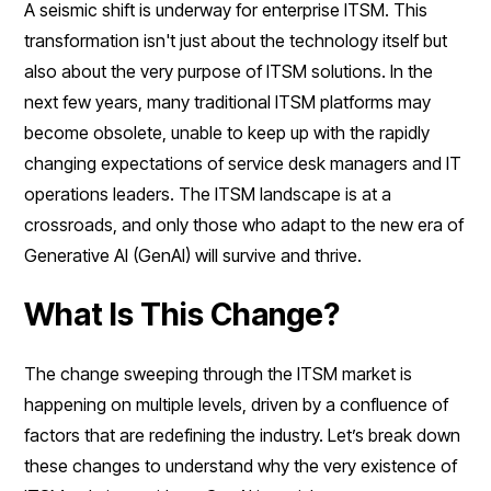
A seismic shift is underway for enterprise ITSM. This
transformation isn't just about the technology itself but
also about the very purpose of ITSM solutions. In the
next few years, many traditional ITSM platforms may
become obsolete, unable to keep up with the rapidly
changing expectations of service desk managers and IT
operations leaders. The ITSM landscape is at a
crossroads, and only those who adapt to the new era of
Generative AI (GenAI) will survive and thrive.
What Is This Change?
The change sweeping through the ITSM market is
happening on multiple levels, driven by a confluence of
factors that are redefining the industry. Let’s break down
these changes to understand why the very existence of