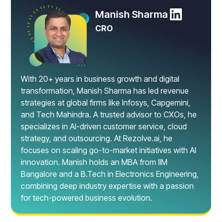
Manish Sharma
CRO
With 20+ years in business growth and digital
transformation, Manish Sharma has led revenue
strategies at global firms like Infosys, Capgemini,
and Tech Mahindra. A trusted advisor to CXOs, he
specializes in AI-driven customer service, cloud
strategy, and outsourcing. At Rezolve.ai, he
focuses on scaling go-to-market initiatives with AI
innovation. Manish holds an MBA from IIM
Bangalore and a B.Tech in Electronics Engineering,
combining deep industry expertise with a passion
for tech-powered business evolution.