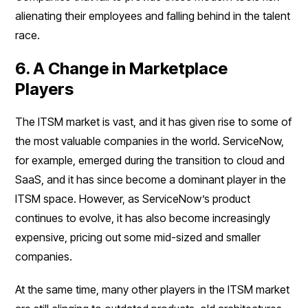
alienating their employees and falling behind in the talent
race.
6. A Change in Marketplace
Players
The ITSM market is vast, and it has given rise to some of
the most valuable companies in the world. ServiceNow,
for example, emerged during the transition to cloud and
SaaS, and it has since become a dominant player in the
ITSM space. However, as ServiceNow’s product
continues to evolve, it has also become increasingly
expensive, pricing out some mid-sized and smaller
companies.
At the same time, many other players in the ITSM market