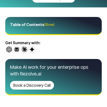
Table of Contents
(Show)
Get Summary with:
Make AI work for your enterprise ops
with Rezolve.ai
Book a Discovery Call