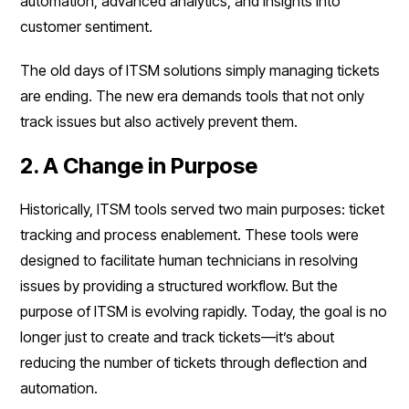
automation, advanced analytics, and insights into
customer sentiment.
The old days of ITSM solutions simply managing tickets
are ending. The new era demands tools that not only
track issues but also actively prevent them.
2. A Change in Purpose
Historically, ITSM tools served two main purposes: ticket
tracking and process enablement. These tools were
designed to facilitate human technicians in resolving
issues by providing a structured workflow. But the
purpose of ITSM is evolving rapidly. Today, the goal is no
longer just to create and track tickets—it’s about
reducing the number of tickets through deflection and
automation.