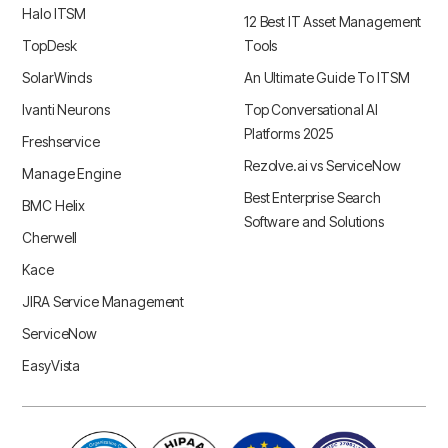
Halo ITSM
12 Best IT Asset Management
TopDesk
Tools
SolarWinds
An Ultimate Guide To ITSM
Ivanti Neurons
Top Conversational AI
Platforms 2025
Freshservice
Rezolve.ai vs ServiceNow
Manage Engine
Best Enterprise Search
BMC Helix
Software and Solutions
Cherwell
Kace
JIRA Service Management
ServiceNow
EasyVista