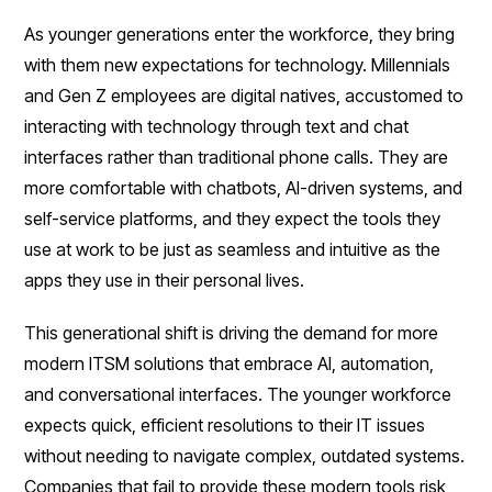
As younger generations enter the workforce, they bring
with them new expectations for technology. Millennials
and Gen Z employees are digital natives, accustomed to
interacting with technology through text and chat
interfaces rather than traditional phone calls. They are
more comfortable with chatbots, AI-driven systems, and
self-service platforms, and they expect the tools they
use at work to be just as seamless and intuitive as the
apps they use in their personal lives.
This generational shift is driving the demand for more
modern ITSM solutions that embrace AI, automation,
and conversational interfaces. The younger workforce
expects quick, efficient resolutions to their IT issues
without needing to navigate complex, outdated systems.
Companies that fail to provide these modern tools risk