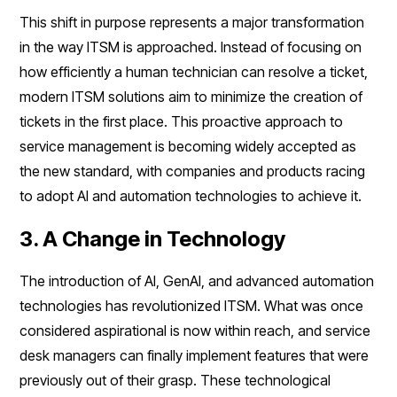
This shift in purpose represents a major transformation
in the way ITSM is approached. Instead of focusing on
how efficiently a human technician can resolve a ticket,
modern ITSM solutions aim to minimize the creation of
tickets in the first place. This proactive approach to
service management is becoming widely accepted as
the new standard, with companies and products racing
to adopt AI and automation technologies to achieve it.
3. A Change in Technology
The introduction of AI, GenAI, and advanced automation
technologies has revolutionized ITSM. What was once
considered aspirational is now within reach, and service
desk managers can finally implement features that were
previously out of their grasp. These technological