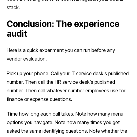
stack.
Conclusion: The experience
audit
Here is a quick experiment you can run before any
vendor evaluation.
Pick up your phone. Call your IT service desk's published
number. Then call the HR service desk's published
number. Then call whatever number employees use for
finance or expense questions.
Time how long each call takes. Note how many menu
options you navigate. Note how many times you get
asked the same identifying questions. Note whether the