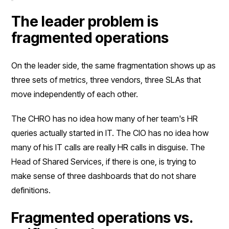
The leader problem is
fragmented operations
On the leader side, the same fragmentation shows up as
three sets of metrics, three vendors, three SLAs that
move independently of each other.
The CHRO has no idea how many of her team's HR
queries actually started in IT. The CIO has no idea how
many of his IT calls are really HR calls in disguise. The
Head of Shared Services, if there is one, is trying to
make sense of three dashboards that do not share
definitions.
Fragmented operations vs.