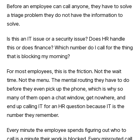
Before an employee can call anyone, they have to solve
a triage problem they do not have the information to
solve.
Is this an IT issue or a security issue? Does HR handle
this or does finance? Which number do I call for the thing
that is blocking my morning?
For most employees, this is the friction. Not the wait
time. Not the menu. The mental routing they have to do
before they even pick up the phone, which is why so
many of them open a chat window, get nowhere, and
end up calling IT for an HR question because IT is the
number they remember.
Every minute the employee spends figuring out who to
call is a minute their work is blocked. Every misrouted call