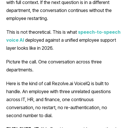
with full context. If the next question is in a different
department, the conversation continues without the
employee restarting.
This is not theoretical. This is what
speech-to-speech
voice AI
deployed against a unified employee support
layer looks like in 2026.
Picture the call. One conversation across three
departments.
Here is the kind of call Rezolve.ai VoiceIQ is built to
handle. An employee with three unrelated questions
across IT, HR, and finance, one continuous
conversation, no restart, no re-authentication, no
second number to dial.