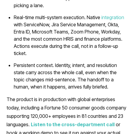
picking a lane.
Real-time multi-system execution. Native
integration
with ServiceNow, Jira Service Management, Okta,
Entra ID, Microsoft Teams, Zoom Phone, Workday,
and the most common HRIS and finance platforms.
Actions execute during the call, not in a follow-up
ticket.
Persistent context. Identity, intent, and resolution
state carry across the whole call, even when the
topic changes mid-sentence. The handoff to a
human, when it happens, arrives fully briefed.
The product is in production with global enterprises
today, including a Fortune 50 consumer goods company
supporting 120,000+ employees in 81 countries and 23
languages.
Listen to the cross-department call
or
book a working demo to see it run against your actual