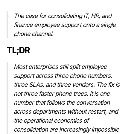
The case for consolidating IT, HR, and
finance employee support onto a single
phone channel.
TL;DR
Most enterprises still split employee
support across three phone numbers,
three SLAs, and three vendors. The fix is
not three faster phone trees, it is one
number that follows the conversation
across departments without restart, and
the operational economics of
consolidation are increasingly impossible