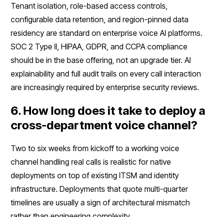
Tenant isolation, role-based access controls,
configurable data retention, and region-pinned data
residency are standard on enterprise voice AI platforms.
SOC 2 Type II, HIPAA, GDPR, and CCPA compliance
should be in the base offering, not an upgrade tier. AI
explainability and full audit trails on every call interaction
are increasingly required by enterprise security reviews.
6. How long does it take to deploy a
cross-department voice channel?
Two to six weeks from kickoff to a working voice
channel handling real calls is realistic for native
deployments on top of existing ITSM and identity
infrastructure. Deployments that quote multi-quarter
timelines are usually a sign of architectural mismatch
rather than engineering complexity.