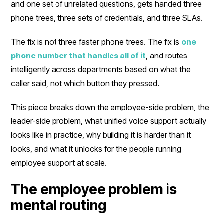
and one set of unrelated questions, gets handed three
phone trees, three sets of credentials, and three SLAs.
The fix is not three faster phone trees. The fix is
one
phone number that handles all of it
, and routes
intelligently across departments based on what the
caller said, not which button they pressed.
This piece breaks down the employee-side problem, the
leader-side problem, what unified voice support actually
looks like in practice, why building it is harder than it
looks, and what it unlocks for the people running
employee support at scale.
The employee problem is
mental routing