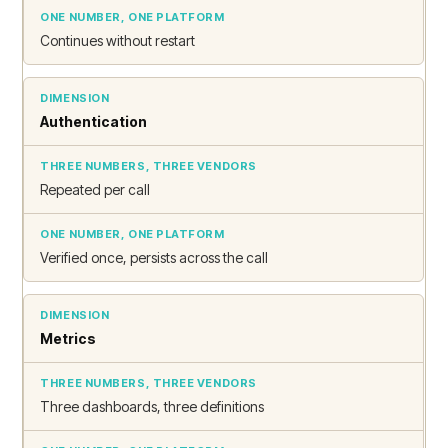
Continues without restart
Authentication
Repeated per call
Verified once, persists across the call
Metrics
Three dashboards, three definitions