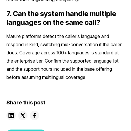
7. Can the system handle multiple
languages on the same call?
Mature platforms detect the caller's language and
respond in kind, switching mid-conversation if the caller
does. Coverage across 100+ languages is standard at
the enterprise tier. Confirm the supported language list
and the support hours included in the base offering
before assuming multilingual coverage.
Share this post