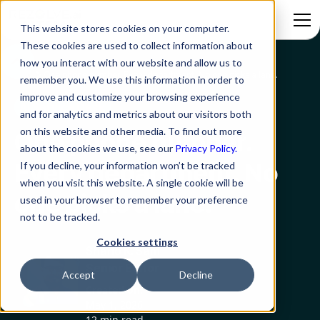
This website stores cookies on your computer.
These cookies are used to collect information about
how you interact with our website and allow us to
Blog
One phone number. Every department. No one picks a lane.
remember you. We use this information in order to
improve and customize your browsing experience
AI Service Desk
and for analytics and metrics about our visitors both
on this website and other media. To find out more
One phone number.
about the cookies we use, see our
Privacy Policy.
Every department. No
If you decline, your information won’t be tracked
when you visit this website. A single cookie will be
one picks a lane.
used in your browser to remember your preference
not to be tracked.
Cookies settings
Shano K. Sam
Senior Editor
Accept
Decline
Created on:
May 1, 2026
12 min read