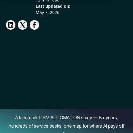
Last updated on:
May 7, 2026
A landmark ITSM AUTOMATION study — 8+ years,
hundreds of service desks, one map for where AI pays off