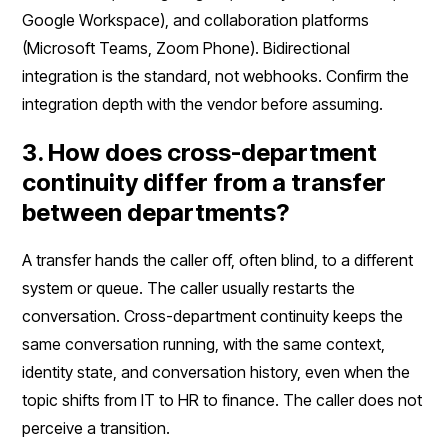
Google Workspace), and collaboration platforms
(Microsoft Teams, Zoom Phone). Bidirectional
integration is the standard, not webhooks. Confirm the
integration depth with the vendor before assuming.
3. How does cross-department
continuity differ from a transfer
between departments?
A transfer hands the caller off, often blind, to a different
system or queue. The caller usually restarts the
conversation. Cross-department continuity keeps the
same conversation running, with the same context,
identity state, and conversation history, even when the
topic shifts from IT to HR to finance. The caller does not
perceive a transition.