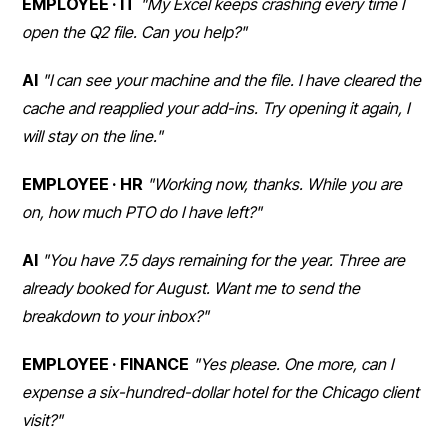
EMPLOYEE · IT
"My Excel keeps crashing every time I
open the Q2 file. Can you help?"
AI
"I can see your machine and the file. I have cleared the
cache and reapplied your add-ins. Try opening it again, I
will stay on the line."
EMPLOYEE · HR
"Working now, thanks. While you are
on, how much PTO do I have left?"
AI
"You have 7.5 days remaining for the year. Three are
already booked for August. Want me to send the
breakdown to your inbox?"
EMPLOYEE · FINANCE
"Yes please. One more, can I
expense a six-hundred-dollar hotel for the Chicago client
visit?"