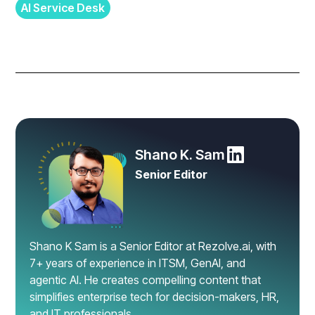
AI Service Desk
Shano K. Sam
Senior Editor
Shano K Sam is a Senior Editor at Rezolve.ai, with
7+ years of experience in ITSM, GenAI, and
agentic AI. He creates compelling content that
simplifies enterprise tech for decision-makers, HR,
and IT professionals.