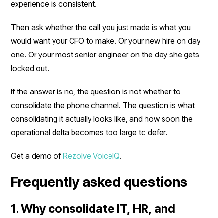
experience is consistent.
Then ask whether the call you just made is what you
would want your CFO to make. Or your new hire on day
one. Or your most senior engineer on the day she gets
locked out.
If the answer is no, the question is not whether to
consolidate the phone channel. The question is what
consolidating it actually looks like, and how soon the
operational delta becomes too large to defer.
Get a demo of
Rezolve VoiceIQ
.
Frequently asked questions
1. Why consolidate IT, HR, and