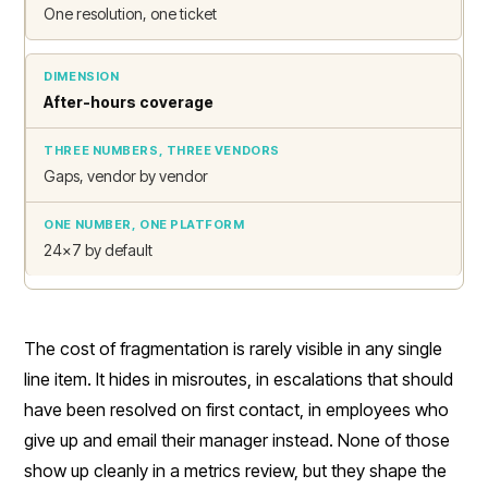
One resolution, one ticket
After-hours coverage
Gaps, vendor by vendor
24x7 by default
The cost of fragmentation is rarely visible in any single
line item. It hides in misroutes, in escalations that should
have been resolved on first contact, in employees who
give up and email their manager instead. None of those
show up cleanly in a metrics review, but they shape the