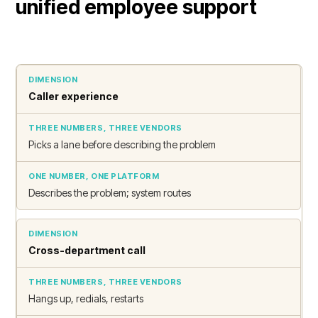
unified employee support
Caller experience
Picks a lane before describing the problem
Describes the problem; system routes
Cross-department call
Hangs up, redials, restarts