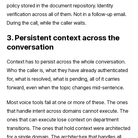
policy stored in the document repository. Identity
verification across all of them. Not in a follow-up email.
During the call, while the caller waits.
3. Persistent context across the
conversation
Context has to persist across the whole conversation.
Who the caller is, what they have already authenticated
for, what is resolved, what is pending, all of it carries
forward, even when the topic changes mid-sentence.
Most voice tools fail at one or more of these. The ones
that handle intent across domains cannot execute. The
ones that can execute lose context on department
transitions. The ones that hold context were architected
for a single domain. The architecture that handles all