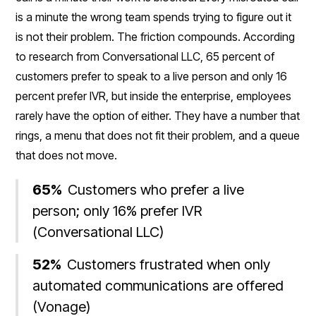
is a minute the wrong team spends trying to figure out it
is not their problem. The friction compounds. According
to research from Conversational LLC, 65 percent of
customers prefer to speak to a live person and only 16
percent prefer IVR, but inside the enterprise, employees
rarely have the option of either. They have a number that
rings, a menu that does not fit their problem, and a queue
that does not move.
65%
Customers who prefer a live
person; only 16% prefer IVR
(Conversational LLC)
52%
Customers frustrated when only
automated communications are offered
(Vonage)