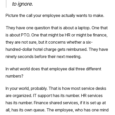
to ignore.
Picture the call your employee actually wants to make.
They have one question that is about a laptop. One that
is about PTO. One that might be HR or might be finance,
they are not sure, but it concerns whether a six-
hundred-dollar hotel charge gets reimbursed. They have
ninety seconds before their next meeting.
In what world does that employee dial three different
numbers?
In your world, probably. That is how most service desks
are organized. IT support has its number. HR services
has its number. Finance shared services, if it is set up at
all, has its own queue. The employee, who has one mind