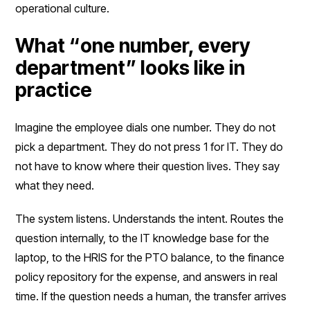
operational culture.
What “one number, every
department” looks like in
practice
Imagine the employee dials one number. They do not
pick a department. They do not press 1 for IT. They do
not have to know where their question lives. They say
what they need.
The system listens. Understands the intent. Routes the
question internally, to the IT knowledge base for the
laptop, to the HRIS for the PTO balance, to the finance
policy repository for the expense, and answers in real
time. If the question needs a human, the transfer arrives