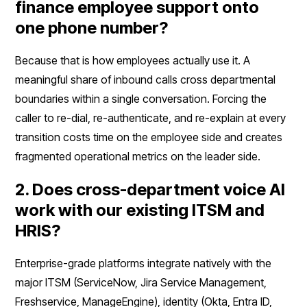
finance employee support onto
one phone number?
Because that is how employees actually use it. A
meaningful share of inbound calls cross departmental
boundaries within a single conversation. Forcing the
caller to re-dial, re-authenticate, and re-explain at every
transition costs time on the employee side and creates
fragmented operational metrics on the leader side.
2. Does cross-department voice AI
work with our existing ITSM and
HRIS?
Enterprise-grade platforms integrate natively with the
major ITSM (ServiceNow, Jira Service Management,
Freshservice, ManageEngine), identity (Okta, Entra ID,