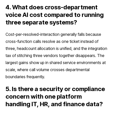
4. What does cross-department
voice AI cost compared to running
three separate systems?
Cost-per-resolved-interaction generally falls because
cross-function calls resolve as one ticket instead of
three, headcount allocation is unified, and the integration
tax of stitching three vendors together disappears. The
largest gains show up in shared service environments at
scale, where call volume crosses departmental
boundaries frequently.
5. Is there a security or compliance
concern with one platform
handling IT, HR, and finance data?