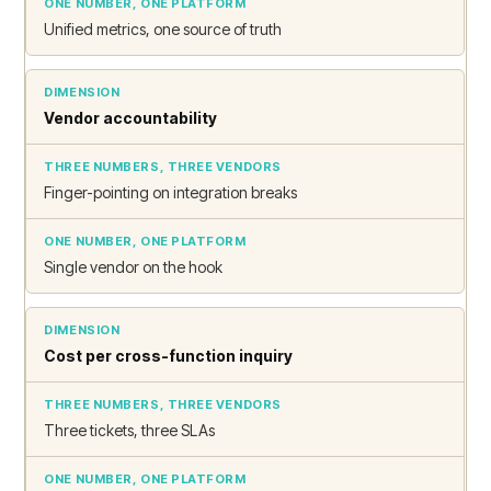
Unified metrics, one source of truth
Vendor accountability
Finger-pointing on integration breaks
Single vendor on the hook
Cost per cross-function inquiry
Three tickets, three SLAs