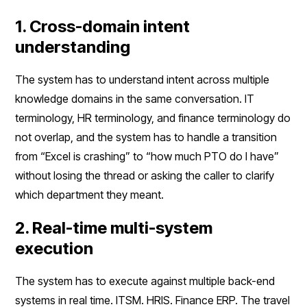
1. Cross-domain intent
understanding
The system has to understand intent across multiple
knowledge domains in the same conversation. IT
terminology, HR terminology, and finance terminology do
not overlap, and the system has to handle a transition
from “Excel is crashing” to “how much PTO do I have”
without losing the thread or asking the caller to clarify
which department they meant.
2. Real-time multi-system
execution
The system has to execute against multiple back-end
systems in real time. ITSM. HRIS. Finance ERP. The travel