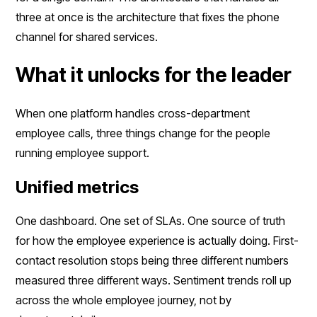
three at once is the architecture that fixes the phone
channel for shared services.
What it unlocks for the leader
When one platform handles cross-department
employee calls, three things change for the people
running employee support.
Unified metrics
One dashboard. One set of SLAs. One source of truth
for how the employee experience is actually doing. First-
contact resolution stops being three different numbers
measured three different ways. Sentiment trends roll up
across the whole employee journey, not by