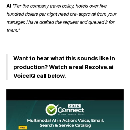
AI
"Per the company travel policy, hotels over five
hundred dollars per night need pre-approval from your
manager. I have drafted the request and queued it for
them."
Want to hear what this sounds like in
production? Watch a real Rezolve.ai
VoiceIQ call below.