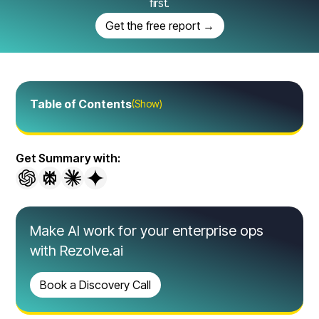
first.
Get the free report →
Table of Contents
(Show)
Get Summary with:
Make AI work for your enterprise ops
with Rezolve.ai
Book a Discovery Call