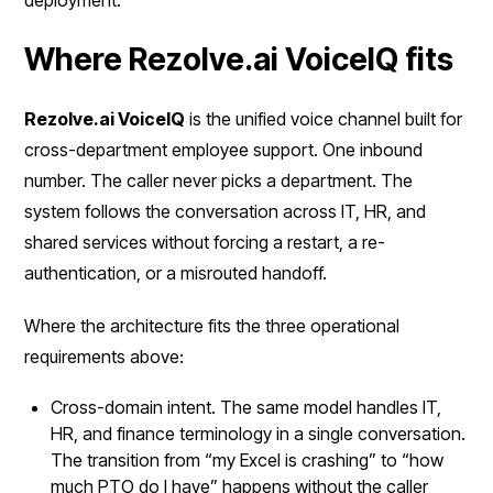
Where Rezolve.ai VoiceIQ fits
Rezolve.ai VoiceIQ
is the unified voice channel built for
cross-department employee support. One inbound
number. The caller never picks a department. The
system follows the conversation across IT, HR, and
shared services without forcing a restart, a re-
authentication, or a misrouted handoff.
Where the architecture fits the three operational
requirements above:
Cross-domain intent. The same model handles IT,
HR, and finance terminology in a single conversation.
The transition from “my Excel is crashing” to “how
much PTO do I have” happens without the caller