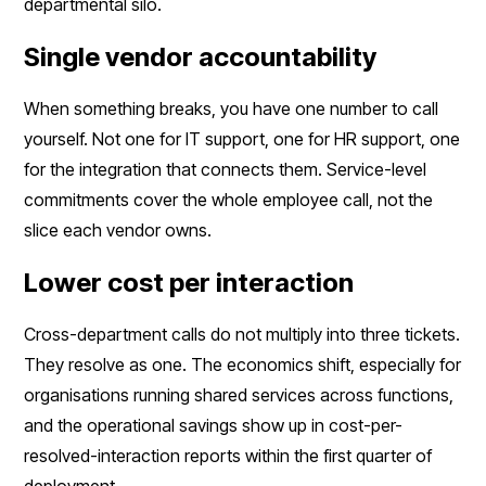
departmental silo.
Single vendor accountability
When something breaks, you have one number to call
yourself. Not one for IT support, one for HR support, one
for the integration that connects them. Service-level
commitments cover the whole employee call, not the
slice each vendor owns.
Lower cost per interaction
Cross-department calls do not multiply into three tickets.
They resolve as one. The economics shift, especially for
organisations running shared services across functions,
and the operational savings show up in cost-per-
resolved-interaction reports within the first quarter of
deployment.