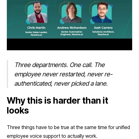
Three departments. One call. The
employee never restarted, never re-
authenticated, never picked a lane.
Why this is harder than it
looks
Three things have to be true at the same time for unified
employee voice support to actually work.