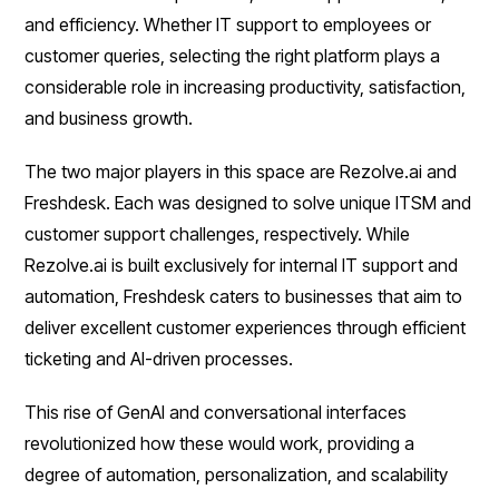
and efficiency. Whether IT support to employees or
customer queries, selecting the right platform plays a
considerable role in increasing productivity, satisfaction,
and business growth.
The two major players in this space are Rezolve.ai and
Freshdesk. Each was designed to solve unique ITSM and
customer support challenges, respectively. While
Rezolve.ai is built exclusively for internal IT support and
automation, Freshdesk caters to businesses that aim to
deliver excellent customer experiences through efficient
ticketing and AI-driven processes.
This rise of GenAI and conversational interfaces
revolutionized how these would work, providing a
degree of automation, personalization, and scalability