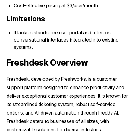
Cost-effective pricing at $3/user/month.
Limitations
It lacks a standalone user portal and relies on
conversational interfaces integrated into existing
systems.
Freshdesk Overview
Freshdesk, developed by Freshworks, is a customer
support platform designed to enhance productivity and
deliver exceptional customer experiences. It is known for
its streamlined ticketing system, robust self-service
options, and AI-driven automation through Freddy AI.
Freshdesk caters to businesses of all sizes, with
customizable solutions for diverse industries.