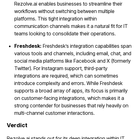
Rezolve.ai enables businesses to streamline their
workflows without switching between multiple
platforms. This tight integration within
communication channels makes it a natural fit for IT
teams looking to consolidate their operations.
Freshdesk:
Freshdesk’s integration capabilities span
various tools and channels, including email, chat, and
social media platforms like Facebook and X (formerly
Twitter). For Instagram support, third-party
integrations are required, which can sometimes
introduce complexity and errors. While Freshdesk
supports a broad array of apps, its focus is primarily
on customer-facing integrations, which makes it a
strong contender for businesses that rely heavily on
multi-channel customer interactions.
Verdict
Rezolve.ai stands out for its deep integration within IT