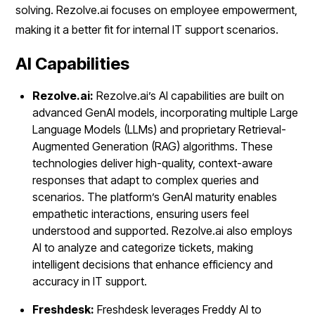
solving. Rezolve.ai focuses on employee empowerment,
making it a better fit for internal IT support scenarios.
AI Capabilities
Rezolve.ai:
Rezolve.ai’s AI capabilities are built on
advanced GenAI models, incorporating multiple Large
Language Models (LLMs) and proprietary Retrieval-
Augmented Generation (RAG) algorithms. These
technologies deliver high-quality, context-aware
responses that adapt to complex queries and
scenarios. The platform’s GenAI maturity enables
empathetic interactions, ensuring users feel
understood and supported. Rezolve.ai also employs
AI to analyze and categorize tickets, making
intelligent decisions that enhance efficiency and
accuracy in IT support.
Freshdesk:
Freshdesk leverages Freddy AI to