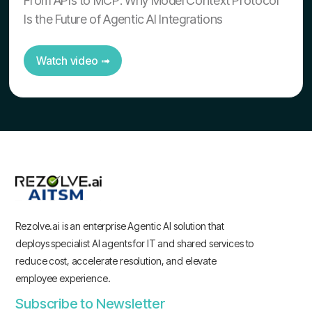
From APIs to MCP: Why Model Context Protocol
Is the Future of Agentic AI Integrations
Watch video ➟
Rezolve.ai is an enterprise Agentic AI solution that
deploys specialist AI agents for IT and shared services to
reduce cost, accelerate resolution, and elevate
employee experience.
Subscribe to Newsletter