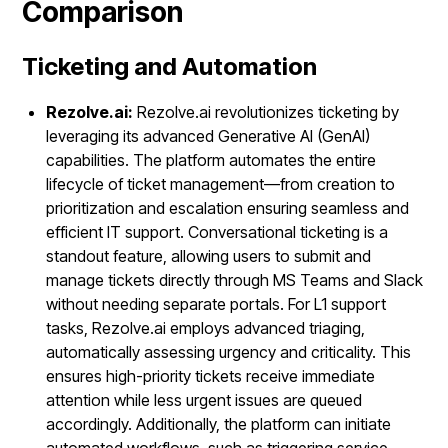
Comparison
Ticketing and Automation
Rezolve.ai:
Rezolve.ai revolutionizes ticketing by
leveraging its advanced Generative AI (GenAI)
capabilities. The platform automates the entire
lifecycle of ticket management—from creation to
prioritization and escalation ensuring seamless and
efficient IT support. Conversational ticketing is a
standout feature, allowing users to submit and
manage tickets directly through MS Teams and Slack
without needing separate portals. For L1 support
tasks, Rezolve.ai employs advanced triaging,
automatically assessing urgency and criticality. This
ensures high-priority tickets receive immediate
attention while less urgent issues are queued
accordingly. Additionally, the platform can initiate
automated workflows, such as triggering service