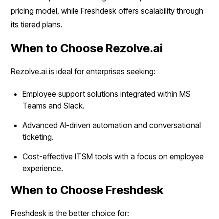
pricing model, while Freshdesk offers scalability through
its tiered plans.
When to Choose Rezolve.ai
Rezolve.ai is ideal for enterprises seeking:
Employee support solutions integrated within MS
Teams and Slack.
Advanced AI-driven automation and conversational
ticketing.
Cost-effective ITSM tools with a focus on employee
experience.
When to Choose Freshdesk
Freshdesk is the better choice for: