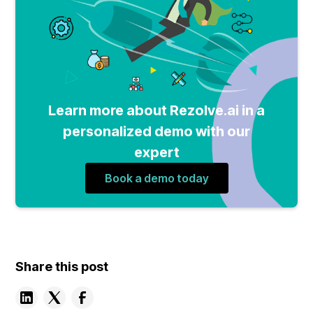
Learn more about Rezolve.ai in a
personalized demo with our
expert
Book a demo today
Share this post