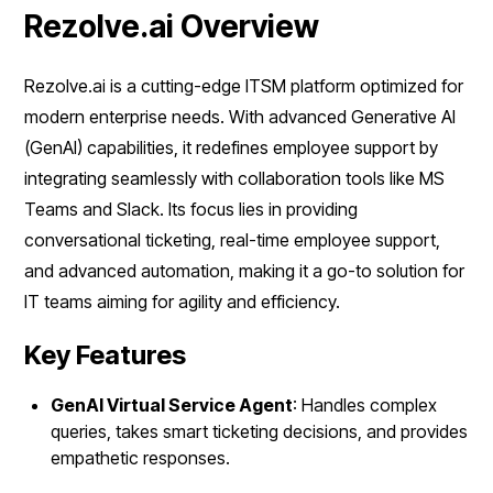
Rezolve.ai Overview
Rezolve.ai is a cutting-edge ITSM platform optimized for
modern enterprise needs. With advanced Generative AI
(GenAI) capabilities, it redefines employee support by
integrating seamlessly with collaboration tools like MS
Teams and Slack. Its focus lies in providing
conversational ticketing, real-time employee support,
and advanced automation, making it a go-to solution for
IT teams aiming for agility and efficiency.
Key Features
GenAI Virtual Service Agent
: Handles complex
queries, takes smart ticketing decisions, and provides
empathetic responses.