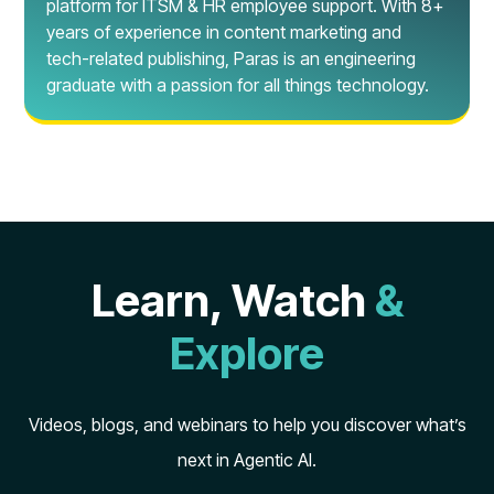
platform for ITSM & HR employee support. With 8+
years of experience in content marketing and
tech-related publishing, Paras is an engineering
graduate with a passion for all things technology.
Learn, Watch
&
Explore
Videos, blogs, and webinars to help you discover what’s
next in Agentic AI.