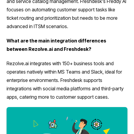
and service catalog management. Freshdesk's Freddy AI
focuses on automating customer support tasks like
ticket routing and prioritization but needs to be more
advanced in ITSM scenarios.
What are the main integration differences
between Rezolve.ai and Freshdesk?
Rezolve.ai integrates with 150+ business tools and
operates natively within MS Teams and Slack, ideal for
enterprise environments. Freshdesk supports
integrations with social media platforms and third-party
apps, catering more to customer support cases.