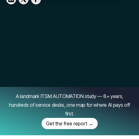
A landmark ITSM AUTOMATION study — 8+ years,
hundreds of service desks, one map for where AI pays off
first.
Get the free report →