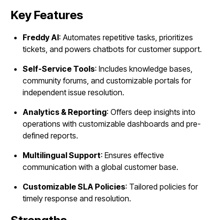
Key Features
Freddy AI
: Automates repetitive tasks, prioritizes
tickets, and powers chatbots for customer support.
Self-Service Tools
: Includes knowledge bases,
community forums, and customizable portals for
independent issue resolution.
Analytics & Reporting
: Offers deep insights into
operations with customizable dashboards and pre-
defined reports.
Multilingual Support
: Ensures effective
communication with a global customer base.
Customizable SLA Policies
: Tailored policies for
timely response and resolution.