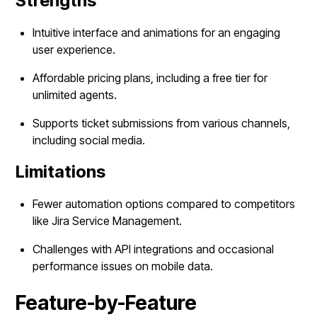
Strengths
Intuitive interface and animations for an engaging
user experience.
Affordable pricing plans, including a free tier for
unlimited agents.
Supports ticket submissions from various channels,
including social media.
Limitations
Fewer automation options compared to competitors
like Jira Service Management.
Challenges with API integrations and occasional
performance issues on mobile data.
Feature-by-Feature