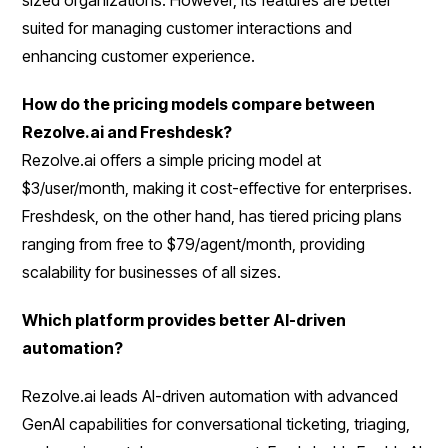
suited for managing customer interactions and
enhancing customer experience.
How do the pricing models compare between
Rezolve.ai and Freshdesk?
Rezolve.ai offers a simple pricing model at
$3/user/month, making it cost-effective for enterprises.
Freshdesk, on the other hand, has tiered pricing plans
ranging from free to $79/agent/month, providing
scalability for businesses of all sizes.
Which platform provides better AI-driven
automation?
Rezolve.ai leads AI-driven automation with advanced
GenAI capabilities for conversational ticketing, triaging,