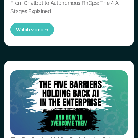
From Chatbot to Autonomous FinOps: The 4 AI
Stages Explained
Watch video ➟