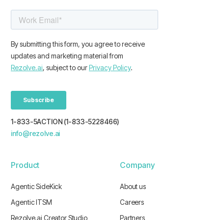
1-833-5ACTION (1-833-5228466)
info@rezolve.ai
Product
Company
Agentic SideKick
About us
Agentic ITSM
Careers
Rezolve.ai Creator Studio
Partners