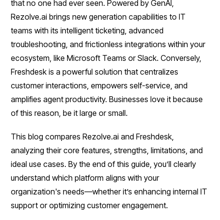
that no one had ever seen. Powered by GenAI,
Rezolve.ai brings new generation capabilities to IT
teams with its intelligent ticketing, advanced
troubleshooting, and frictionless integrations within your
ecosystem, like Microsoft Teams or Slack. Conversely,
Freshdesk is a powerful solution that centralizes
customer interactions, empowers self-service, and
amplifies agent productivity. Businesses love it because
of this reason, be it large or small.
This blog compares Rezolve.ai and Freshdesk,
analyzing their core features, strengths, limitations, and
ideal use cases. By the end of this guide, you’ll clearly
understand which platform aligns with your
organization's needs—whether it’s enhancing internal IT
support or optimizing customer engagement.