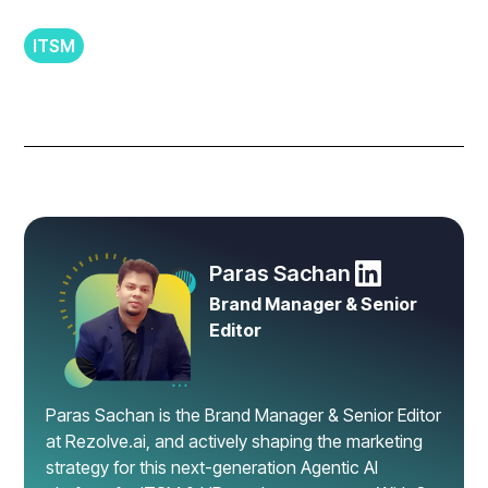
ITSM
Paras Sachan
Brand Manager & Senior
Editor
Paras Sachan is the Brand Manager & Senior Editor
at Rezolve.ai, and actively shaping the marketing
strategy for this next-generation Agentic AI