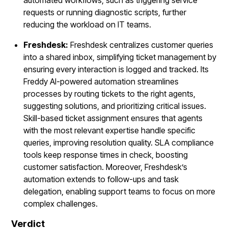
requests or running diagnostic scripts, further
reducing the workload on IT teams.
Freshdesk:
Freshdesk centralizes customer queries
into a shared inbox, simplifying ticket management by
ensuring every interaction is logged and tracked. Its
Freddy AI-powered automation streamlines
processes by routing tickets to the right agents,
suggesting solutions, and prioritizing critical issues.
Skill-based ticket assignment ensures that agents
with the most relevant expertise handle specific
queries, improving resolution quality. SLA compliance
tools keep response times in check, boosting
customer satisfaction. Moreover, Freshdesk’s
automation extends to follow-ups and task
delegation, enabling support teams to focus on more
complex challenges.
Verdict