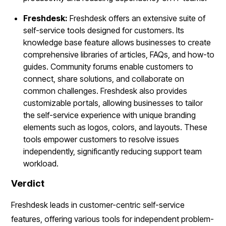
Freshdesk:
Freshdesk offers an extensive suite of
self-service tools designed for customers. Its
knowledge base feature allows businesses to create
comprehensive libraries of articles, FAQs, and how-to
guides. Community forums enable customers to
connect, share solutions, and collaborate on
common challenges. Freshdesk also provides
customizable portals, allowing businesses to tailor
the self-service experience with unique branding
elements such as logos, colors, and layouts. These
tools empower customers to resolve issues
independently, significantly reducing support team
workload.
Verdict
Freshdesk leads in customer-centric self-service
features, offering various tools for independent problem-