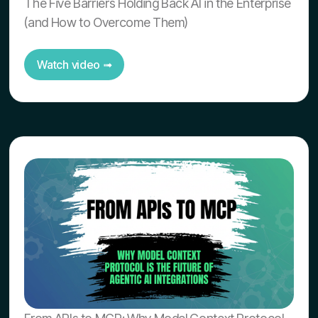
The Five Barriers Holding Back AI in the Enterprise
(and How to Overcome Them)
Watch video ➟