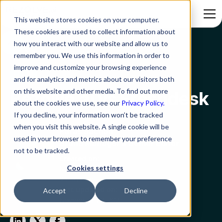
This website stores cookies on your computer.
These cookies are used to collect information about
how you interact with our website and allow us to
Blog
Rezolve.ai vs Freshdesk
remember you. We use this information in order to
improve and customize your browsing experience
ITSM
and for analytics and metrics about our visitors both
on this website and other media. To find out more
Rezolve.ai vs Freshdesk
about the cookies we use, see our
Privacy Policy.
If you decline, your information won’t be tracked
when you visit this website. A single cookie will be
Paras Sachan
used in your browser to remember your preference
Brand Manager & Senior Editor
not to be tracked.
Created on:
Cookies settings
November 29, 2024
9 min read
Last updated on:
Accept
Decline
November 29, 2024