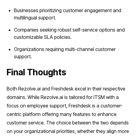
Businesses prioritizing customer engagement and
multilingual support.
Companies seeking robust self-service options and
customizable SLA policies.
Organizations requiring multi-channel customer
support.
Final Thoughts
Both Rezolve.ai and Freshdesk excel in their respective
domains. While Rezolve.ai is tailored for ITSM with a
focus on employee support, Freshdesk is a customer-
centric platform offering many features to enhance
customer service. The choice between the two depends
on your organizational priorities, whether they align more