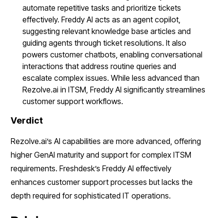
automate repetitive tasks and prioritize tickets
effectively. Freddy AI acts as an agent copilot,
suggesting relevant knowledge base articles and
guiding agents through ticket resolutions. It also
powers customer chatbots, enabling conversational
interactions that address routine queries and
escalate complex issues. While less advanced than
Rezolve.ai in ITSM, Freddy AI significantly streamlines
customer support workflows.
Verdict
Rezolve.ai’s AI capabilities are more advanced, offering
higher GenAI maturity and support for complex ITSM
requirements. Freshdesk’s Freddy AI effectively
enhances customer support processes but lacks the
depth required for sophisticated IT operations.