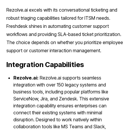
Rezolve.ai excels with its conversational ticketing and
robust triaging capabilities tailored for ITSM needs.
Freshdesk shines in automating customer support
workflows and providing SLA-based ticket prioritization.
The choice depends on whether you prioritize employee
support or customer interaction management.
Integration Capabilities
Rezolve.ai:
Rezolve.ai supports seamless
integration with over 150 legacy systems and
business tools, including popular platforms like
ServiceNow, Jira, and Zendesk. This extensive
integration capability ensures enterprises can
connect their existing systems with minimal
disruption. Designed to work natively within
collaboration tools like MS Teams and Slack,