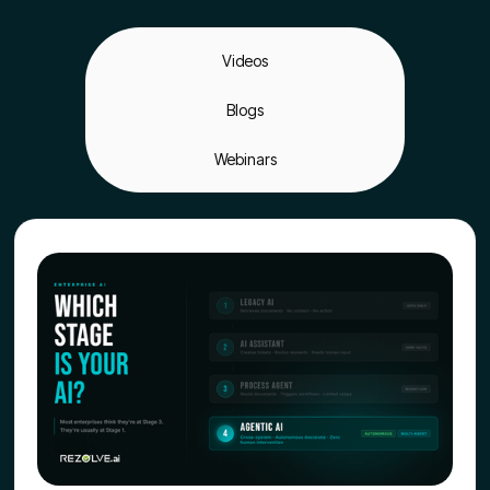
Videos
Blogs
Webinars