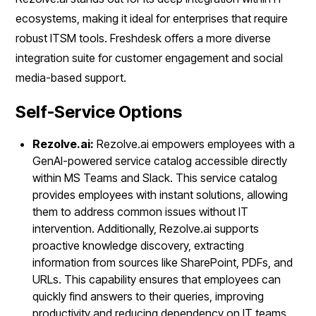
ecosystems, making it ideal for enterprises that require
robust ITSM tools. Freshdesk offers a more diverse
integration suite for customer engagement and social
media-based support.
Self-Service Options
Rezolve.ai:
Rezolve.ai empowers employees with a
GenAI-powered service catalog accessible directly
within MS Teams and Slack. This service catalog
provides employees with instant solutions, allowing
them to address common issues without IT
intervention. Additionally, Rezolve.ai supports
proactive knowledge discovery, extracting
information from sources like SharePoint, PDFs, and
URLs. This capability ensures that employees can
quickly find answers to their queries, improving
productivity and reducing dependency on IT teams.