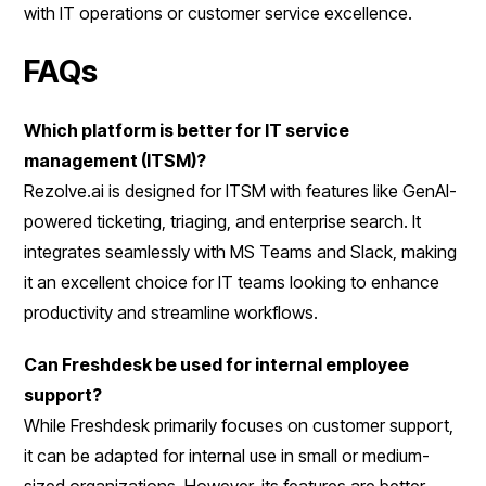
with IT operations or customer service excellence.
FAQs
Which platform is better for IT service
management (ITSM)?
Rezolve.ai is designed for ITSM with features like GenAI-
powered ticketing, triaging, and enterprise search. It
integrates seamlessly with MS Teams and Slack, making
it an excellent choice for IT teams looking to enhance
productivity and streamline workflows.
Can Freshdesk be used for internal employee
support?
While Freshdesk primarily focuses on customer support,
it can be adapted for internal use in small or medium-
sized organizations. However, its features are better