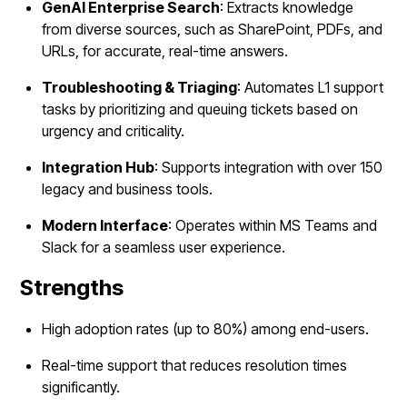
GenAI Enterprise Search
: Extracts knowledge
from diverse sources, such as SharePoint, PDFs, and
URLs, for accurate, real-time answers.
Troubleshooting & Triaging
: Automates L1 support
tasks by prioritizing and queuing tickets based on
urgency and criticality.
Integration Hub
: Supports integration with over 150
legacy and business tools.
Modern Interface
: Operates within MS Teams and
Slack for a seamless user experience.
Strengths
High adoption rates (up to 80%) among end-users.
Real-time support that reduces resolution times
significantly.