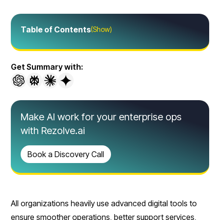
Table of Contents
(Show)
Get Summary with:
Make AI work for your enterprise ops
with Rezolve.ai
Book a Discovery Call
All organizations heavily use advanced digital tools to
ensure smoother operations, better support services,