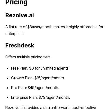
Pricing
Rezolve.ai
A flat rate of $3/user/month makes it highly affordable for
enterprises.
Freshdesk
Offers multiple pricing tiers:
Free Plan: $0 for unlimited agents.
Growth Plan: $15/agent/month.
Pro Plan: $49/agent/month.
Enterprise Plan: $79/agent/month.
Rezolve.ai provides a straightforward, cost-effective