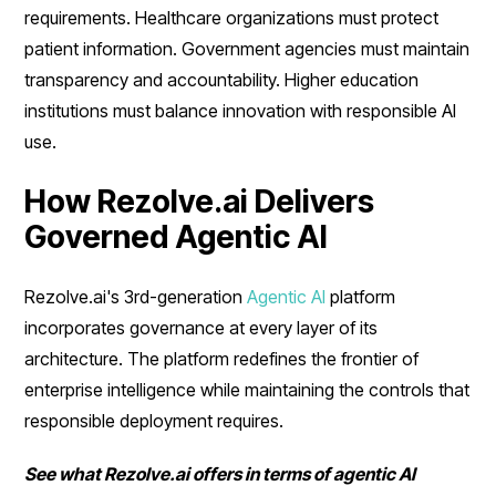
requirements. Healthcare organizations must protect
patient information. Government agencies must maintain
transparency and accountability. Higher education
institutions must balance innovation with responsible AI
use.
How Rezolve.ai Delivers
Governed Agentic AI
Rezolve.ai's 3rd-generation
Agentic AI
platform
incorporates governance at every layer of its
architecture. The platform redefines the frontier of
enterprise intelligence while maintaining the controls that
responsible deployment requires.
See what Rezolve.ai offers in terms of agentic AI