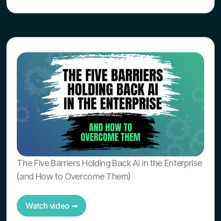
The Five Barriers Holding Back AI in the Enterprise
(and How to Overcome Them)
Watch video ➟