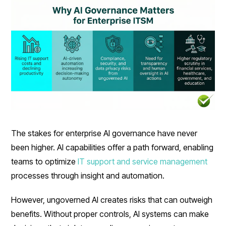
The stakes for enterprise AI governance have never
been higher. AI capabilities offer a path forward, enabling
teams to optimize
IT support and service management
processes through insight and automation.
However, ungoverned AI creates risks that can outweigh
benefits. Without proper controls, AI systems can make