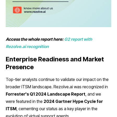
Access the whole report here:
G2 report with
Rezolve.ai recognition
Enterprise Readiness and Market
Presence
Top-tier analysts continue to validate our impact on the
broader ITSM landscape. Rezolve.ai was recognized in
Forrester's Q1 2024 Landscape Report
, and we
were featured in the
2024 Gartner Hype Cycle for
ITSM
, cementing our status as a key player in the
evolution of virtual support agents.