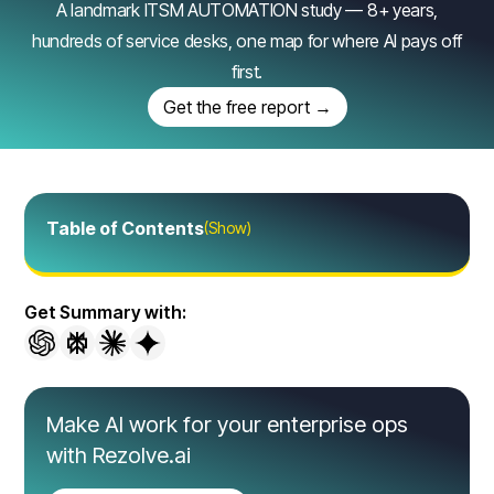
A landmark ITSM AUTOMATION study — 8+ years,
hundreds of service desks, one map for where AI pays off
first.
Get the free report →
Table of Contents
(Show)
Get Summary with:
Make AI work for your enterprise ops
with Rezolve.ai