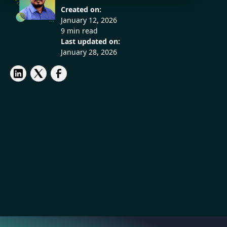
Created on:
January 12, 2026
9 min read
Last updated on:
January 28, 2026