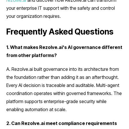
rezolve.ai
and discover how Rezolve.ai can transform
your enterprise IT support with the safety and control
your organization requires.
Frequently Asked Questions
1. What makes Rezolve.ai's AI governance different
from other platforms?
A. Rezolve.ai built governance into its architecture from
the foundation rather than adding it as an afterthought.
Every AI decision is traceable and auditable. Multi-agent
coordination operates within governed frameworks. The
platform supports enterprise-grade security while
enabling automation at scale.
2. Can Rezolve.ai meet compliance requirements