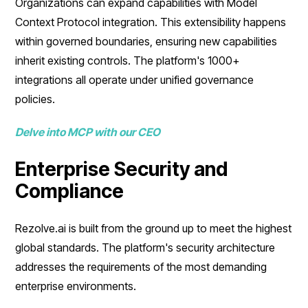
Organizations can expand capabilities with Model
Context Protocol integration. This extensibility happens
within governed boundaries, ensuring new capabilities
inherit existing controls. The platform's 1000+
integrations all operate under unified governance
policies.
Delve into MCP with our CEO
Enterprise Security and
Compliance
Rezolve.ai is built from the ground up to meet the highest
global standards. The platform's security architecture
addresses the requirements of the most demanding
enterprise environments.