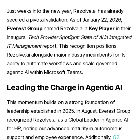
Just weeks into the new year, Rezolve.ai has already
secured a pivotal validation. As of January 22, 2026,
Everest Group
named Rezolve.ai a
Key Player
in their
inaugural
Tech Provider Spotlight: State of AI in Integrated
IT Management
report. This recognition positions
Rezolve.ai alongside major industry incumbents for its
ability to automate workflows and scale governed
agentic AI within Microsoft Teams.
Leading the Charge in Agentic AI
This momentum builds on a strong foundation of
leadership established in 2025. In August, Everest Group
recognized Rezolve.ai as a Global Leader in Agentic AI
for HR, noting our advanced maturity in autonomous
support and employee experience. Additionally,
G2