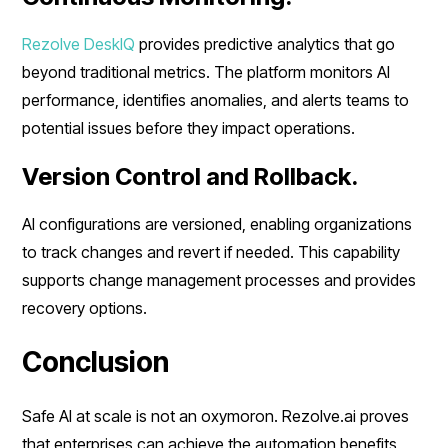
Rezolve DeskIQ
provides predictive analytics that go
beyond traditional metrics. The platform monitors AI
performance, identifies anomalies, and alerts teams to
potential issues before they impact operations.
Version Control and Rollback.
AI configurations are versioned, enabling organizations
to track changes and revert if needed. This capability
supports change management processes and provides
recovery options.
Conclusion
Safe AI at scale is not an oxymoron. Rezolve.ai proves
that enterprises can achieve the automation benefits