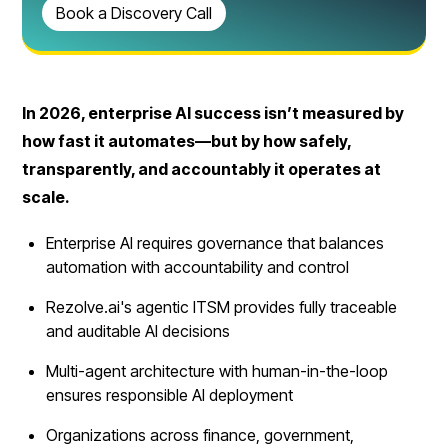
Book a Discovery Call
In 2026, enterprise AI success isn’t measured by
how fast it automates—but by how safely,
transparently, and accountably it operates at
scale.
Enterprise AI requires governance that balances
automation with accountability and control
Rezolve.ai's agentic ITSM provides fully traceable
and auditable AI decisions
Multi-agent architecture with human-in-the-loop
ensures responsible AI deployment
Organizations across finance, government,