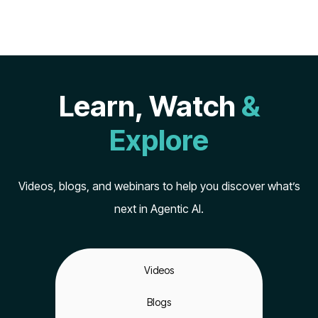
Learn, Watch
&
Explore
Videos, blogs, and webinars to help you discover what’s
next in Agentic AI.
Videos
Blogs