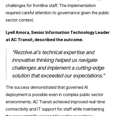
challenges for frontline staff. The implementation
required careful attention to governance given the public
sector context.
Lyell Amora, Senior Information Technology Leader
at AC Transit, described the outcome.
"Rezolve.ai's technical expertise and
innovative thinking helped us navigate
challenges and implement a cutting-edge
solution that exceeded our expectations."
The success demonstrated that governed AI
deployment is possible even in complex public sector
environments. AC Transit achieved improved real-time
connectivity and IT support for staff while maintaining