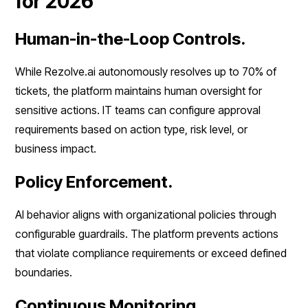
for 2026
Human-in-the-Loop Controls.
While Rezolve.ai autonomously resolves up to 70% of
tickets, the platform maintains human oversight for
sensitive actions. IT teams can configure approval
requirements based on action type, risk level, or
business impact.
Policy Enforcement.
AI behavior aligns with organizational policies through
configurable guardrails. The platform prevents actions
that violate compliance requirements or exceed defined
boundaries.
Continuous Monitoring.