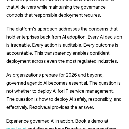
that AI delivers while maintaining the governance
controls that responsible deployment requires.
The platform's approach addresses the concerns that
hold enterprises back from AI adoption. Every AI decision
is traceable. Every action is auditable. Every outcome is
accountable. This transparency enables confident
deployment across even the most regulated industries.
As organizations prepare for 2026 and beyond,
governed agentic AI becomes essential. The question is
not whether to deploy AI for IT service management.
The question is how to deploy AI safely, responsibly, and
effectively. Rezolve.ai provides the answer.
Experience governed AI in action. Book a demo at