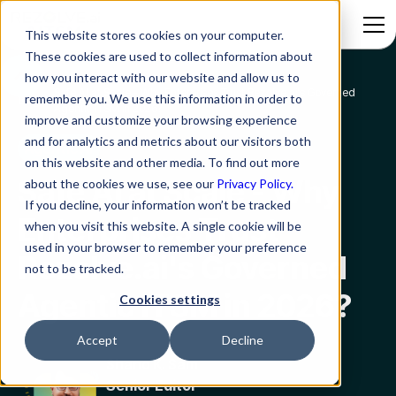
This website stores cookies on your computer.
These cookies are used to collect information about
how you interact with our website and allow us to
Safe AI at Scale - Why Enterprises Trust Rezolve.ai's Governed
remember you. We use this information in order to
Blog
Agentic ITSM in 2026?
improve and customize your browsing experience
and for analytics and metrics about our visitors both
Agentic AI
on this website and other media. To find out more
Safe AI at Scale - Why
about the cookies we use, see our
Privacy Policy.
If you decline, your information won’t be tracked
Enterprises Trust
when you visit this website. A single cookie will be
used in your browser to remember your preference
Rezolve.ai's Governed
not to be tracked.
Agentic ITSM in 2026?
Cookies settings
Accept
Decline
Shano K. Sam
Senior Editor