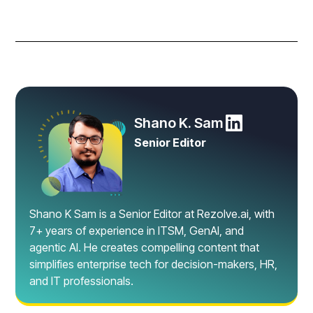
Shano K. Sam
Senior Editor
Shano K Sam is a Senior Editor at Rezolve.ai, with
7+ years of experience in ITSM, GenAI, and
agentic AI. He creates compelling content that
simplifies enterprise tech for decision-makers, HR,
and IT professionals.