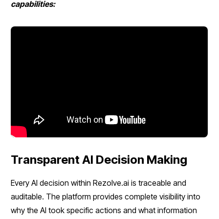
capabilities:
Transparent AI Decision Making
Every AI decision within Rezolve.ai is traceable and
auditable. The platform provides complete visibility into
why the AI took specific actions and what information