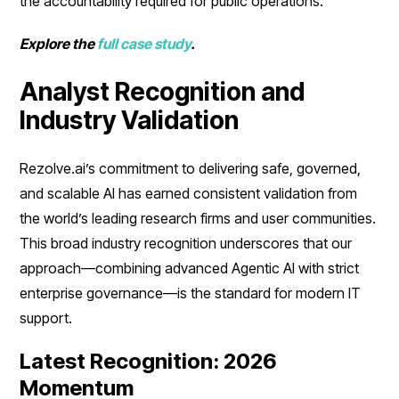
the accountability required for public operations.
Explore the
full case study
.
Analyst Recognition and
Industry Validation
Rezolve.ai’s commitment to delivering safe, governed,
and scalable AI has earned consistent validation from
the world’s leading research firms and user communities.
This broad industry recognition underscores that our
approach—combining advanced Agentic AI with strict
enterprise governance—is the standard for modern IT
support.
Latest Recognition: 2026
Momentum