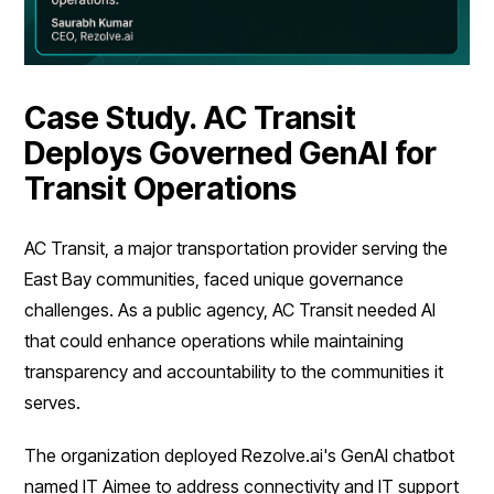
Case Study. AC Transit
Deploys Governed GenAI for
Transit Operations
AC Transit, a major transportation provider serving the
East Bay communities, faced unique governance
challenges. As a public agency, AC Transit needed AI
that could enhance operations while maintaining
transparency and accountability to the communities it
serves.
The organization deployed Rezolve.ai's GenAI chatbot
named IT Aimee to address connectivity and IT support