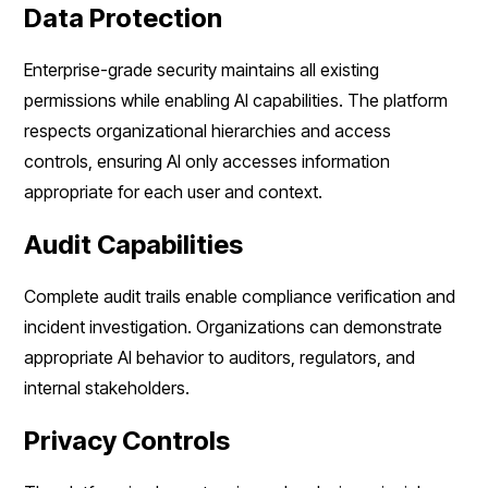
Data Protection
Enterprise-grade security maintains all existing
permissions while enabling AI capabilities. The platform
respects organizational hierarchies and access
controls, ensuring AI only accesses information
appropriate for each user and context.
Audit Capabilities
Complete audit trails enable compliance verification and
incident investigation. Organizations can demonstrate
appropriate AI behavior to auditors, regulators, and
internal stakeholders.
Privacy Controls