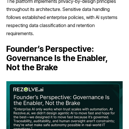
The platform implements privacy-by-design principles
throughout its architecture. Sensitive data handling
follows established enterprise policies, with AI systems
respecting data classification and retention
requirements.
Founder’s Perspective:
Governance Is the Enabler,
Not the Brake