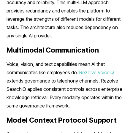
accuracy and reliability. This multi-LLM approach
provides redundancy and enables the platform to
leverage the strengths of different models for different
tasks. The architecture also reduces dependency on
any single AI provider.
Multimodal Communication
Voice, vision, and text capabilities mean AI that
communicates like employees do.
Rezolve VoiceIQ
extends governance to telephony channels. Rezolve
SearchIQ applies consistent controls across enterprise
knowledge retrieval. Every modality operates within the
same governance framework.
Model Context Protocol Support