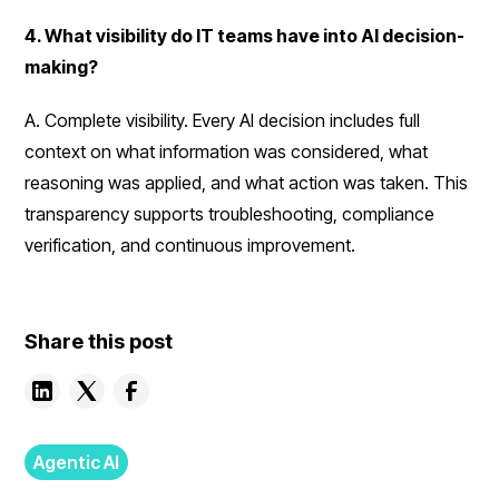
4. What visibility do IT teams have into AI decision-
making?
A. Complete visibility. Every AI decision includes full
context on what information was considered, what
reasoning was applied, and what action was taken. This
transparency supports troubleshooting, compliance
verification, and continuous improvement.
Share this post
Agentic AI