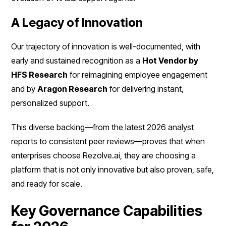
A Legacy of Innovation
Our trajectory of innovation is well-documented, with
early and sustained recognition as a
Hot Vendor by
HFS Research
for reimagining employee engagement
and by
Aragon Research
for delivering instant,
personalized support.
This diverse backing—from the latest 2026 analyst
reports to consistent peer reviews—proves that when
enterprises choose Rezolve.ai, they are choosing a
platform that is not only innovative but also proven, safe,
and ready for scale.
Key Governance Capabilities