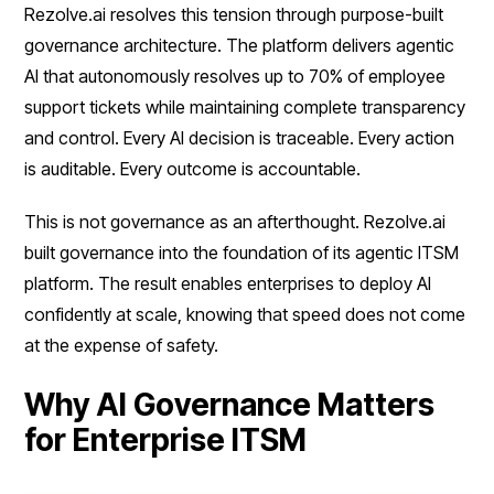
Rezolve.ai resolves this tension through purpose-built
governance architecture. The platform delivers agentic
AI that autonomously resolves up to 70% of employee
support tickets while maintaining complete transparency
and control. Every AI decision is traceable. Every action
is auditable. Every outcome is accountable.
This is not governance as an afterthought. Rezolve.ai
built governance into the foundation of its agentic ITSM
platform. The result enables enterprises to deploy AI
confidently at scale, knowing that speed does not come
at the expense of safety.
Why AI Governance Matters
for Enterprise ITSM