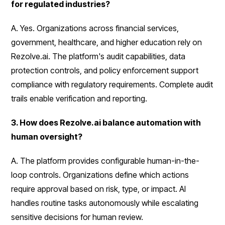
for regulated industries?
A. Yes. Organizations across financial services,
government, healthcare, and higher education rely on
Rezolve.ai. The platform's audit capabilities, data
protection controls, and policy enforcement support
compliance with regulatory requirements. Complete audit
trails enable verification and reporting.
3. How does Rezolve.ai balance automation with
human oversight?
A. The platform provides configurable human-in-the-
loop controls. Organizations define which actions
require approval based on risk, type, or impact. AI
handles routine tasks autonomously while escalating
sensitive decisions for human review.