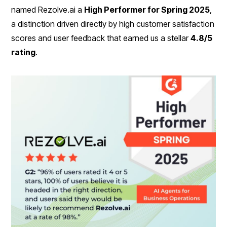
named Rezolve.ai a
High Performer for Spring 2025
,
a distinction driven directly by high customer satisfaction
scores and user feedback that earned us a stellar
4.8/5
rating
.