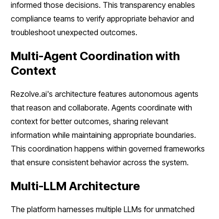
informed those decisions. This transparency enables
compliance teams to verify appropriate behavior and
troubleshoot unexpected outcomes.
Multi-Agent Coordination with
Context
Rezolve.ai's architecture features autonomous agents
that reason and collaborate. Agents coordinate with
context for better outcomes, sharing relevant
information while maintaining appropriate boundaries.
This coordination happens within governed frameworks
that ensure consistent behavior across the system.
Multi-LLM Architecture
The platform harnesses multiple LLMs for unmatched