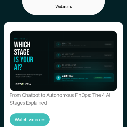
Webinars
From Chatbot to Autonomous FinOps: The 4 AI
Stages Explained
Watch video ➟