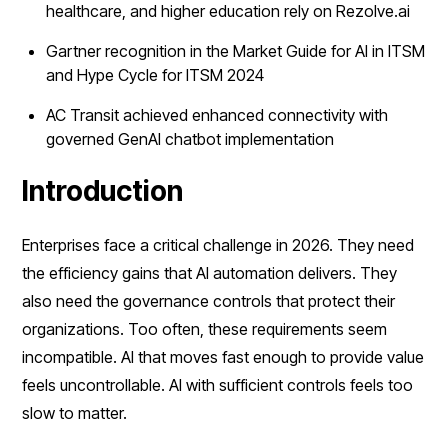
healthcare, and higher education rely on Rezolve.ai
Gartner recognition in the Market Guide for AI in ITSM
and Hype Cycle for ITSM 2024
AC Transit achieved enhanced connectivity with
governed GenAI chatbot implementation
Introduction
Enterprises face a critical challenge in 2026. They need
the efficiency gains that AI automation delivers. They
also need the governance controls that protect their
organizations. Too often, these requirements seem
incompatible. AI that moves fast enough to provide value
feels uncontrollable. AI with sufficient controls feels too
slow to matter.