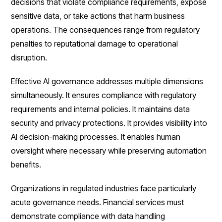
decisions that violate compliance requirements, expose
sensitive data, or take actions that harm business
operations. The consequences range from regulatory
penalties to reputational damage to operational
disruption.
Effective AI governance addresses multiple dimensions
simultaneously. It ensures compliance with regulatory
requirements and internal policies. It maintains data
security and privacy protections. It provides visibility into
AI decision-making processes. It enables human
oversight where necessary while preserving automation
benefits.
Organizations in regulated industries face particularly
acute governance needs. Financial services must
demonstrate compliance with data handling