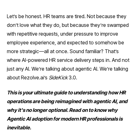
Let’s be honest. HR teams are tired. Not because they
don’t love what they do, but because they’re swamped
with repetitive requests, under pressure to improve
employee experience, and expected to somehow be
more strategic—all at once. Sound familiar? That’s
where AI-powered HR service delivery steps in. And not
just any AI. We’re talking about agentic AI. We’re talking
about Rezolve.ai’s
SideKick
3.0.
This is your ultimate guide to understanding how HR
operations are being reimagined with agentic AI, and
why it's no longer optional. Read on to know why
Agentic AI adoption for modern HR professionals is
inevitable.