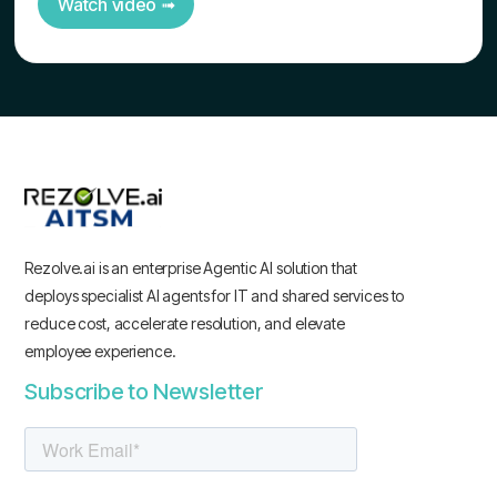
Watch video ➟
Rezolve.ai is an enterprise Agentic AI solution that
deploys specialist AI agents for IT and shared services to
reduce cost, accelerate resolution, and elevate
employee experience.
Subscribe to Newsletter