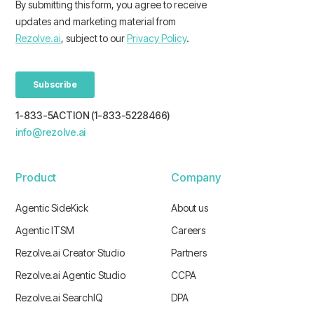
1-833-5ACTION (1-833-5228466)
info@rezolve.ai
Product
Company
Agentic SideKick
About us
Agentic ITSM
Careers
Rezolve.ai Creator Studio
Partners
Rezolve.ai Agentic Studio
CCPA
Rezolve.ai SearchIQ
DPA