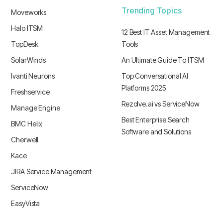
Trending Topics
Moveworks
Halo ITSM
12 Best IT Asset Management
TopDesk
Tools
SolarWinds
An Ultimate Guide To ITSM
Ivanti Neurons
Top Conversational AI
Platforms 2025
Freshservice
Rezolve.ai vs ServiceNow
Manage Engine
Best Enterprise Search
BMC Helix
Software and Solutions
Cherwell
Kace
JIRA Service Management
ServiceNow
EasyVista