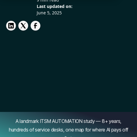
Last updated on:
June 5, 2025
A landmark ITSM AUTOMATION study — 8+ years,
hundreds of service desks, one map for where AI pays off