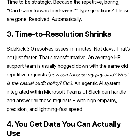
Time to be strategic. Because the repetitive, boring,
"Can I carry forward my leaves?" type questions? Those
are gone. Resolved. Automatically.
3. Time-to-Resolution Shrinks
SideKick 3.0 resolves issues in minutes. Not days. That’s
not just faster. That’s transformative. An average HR
support team is usually bogged down with the same old
repetitive requests (
how can I access my pay stub? What
is the casual outfit policy? Etc.).
An agentic AI system
integrated within Microsoft Teams of Slack can handle
and answer all these requests – with high empathy,
precision, and lightning-fast speed.
4. You Get Data You Can Actually
Use