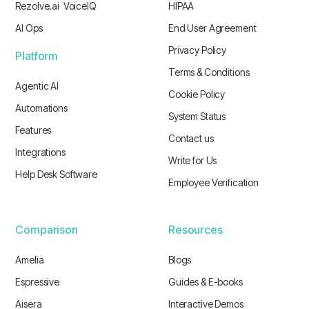
Rezolve.ai VoiceIQ
HIPAA
AI Ops
End User Agreement
Privacy Policy
Platform
Terms & Conditions
Agentic AI
Cookie Policy
Automations
System Status
Features
Contact us
Integrations
Write for Us
Help Desk Software
Employee Verification
Comparison
Resources
Amelia
Blogs
Espressive
Guides & E-books
Aisera
Interactive Demos