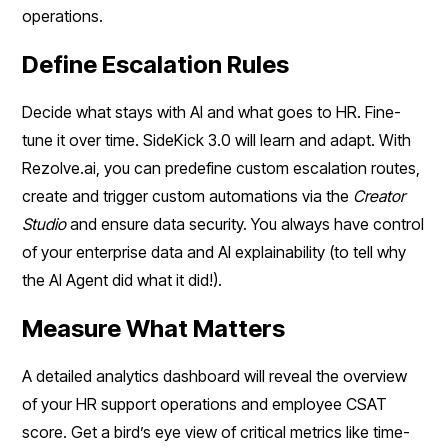
operations.
Define Escalation Rules
Decide what stays with AI and what goes to HR. Fine-
tune it over time. SideKick 3.0 will learn and adapt. With
Rezolve.ai, you can predefine custom escalation routes,
create and trigger custom automations via the
Creator
Studio
and ensure data security. You always have control
of your enterprise data and AI explainability (to tell why
the AI Agent did what it did!).
Measure What Matters
A detailed analytics dashboard will reveal the overview
of your HR support operations and employee CSAT
score. Get a bird’s eye view of critical metrics like time-