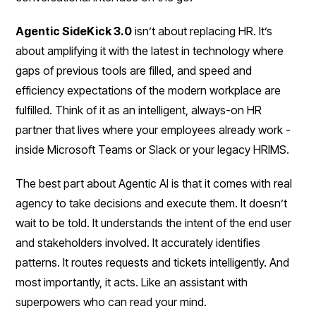
Agentic SideKick 3.0
isn’t about replacing HR. It’s
about amplifying it with the latest in technology where
gaps of previous tools are filled, and speed and
efficiency expectations of the modern workplace are
fulfilled. Think of it as an intelligent, always-on HR
partner that lives where your employees already work -
inside Microsoft Teams or Slack or your legacy HRIMS.
The best part about Agentic AI is that it comes with real
agency to take decisions and execute them. It doesn’t
wait to be told. It understands the intent of the end user
and stakeholders involved. It accurately identifies
patterns. It routes requests and tickets intelligently. And
most importantly, it acts. Like an assistant with
superpowers who can read your mind.