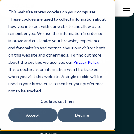
This website stores cookies on your computer.
These cookies are used to collect information about
how you interact with our website and allow us to
Blog
Ultimate Guide to AI-Powered HR Service Delivery
remember you. We use this information in order to
improve and customize your browsing experience
HR
and for analytics and metrics about our visitors both
on this website and other media. To find out more
Ultimate Guide to AI-
about the cookies we use, see our
Privacy Policy.
Powered HR Service
If you decline, your information won’t be tracked
when you visit this website. A single cookie will be
Delivery
used in your browser to remember your preference
not to be tracked.
Cookies settings
Saurabh Kumar
CEO
Accept
Decline
Created on:
April 28, 2025
9 min read