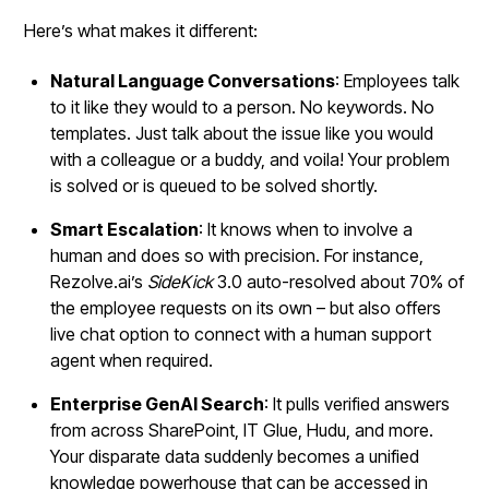
Here’s what makes it different:
Natural Language Conversations
: Employees talk
to it like they would to a person. No keywords. No
templates. Just talk about the issue like you would
with a colleague or a buddy, and voila! Your problem
is solved or is queued to be solved shortly.
Smart Escalation
: It knows when to involve a
human and does so with precision. For instance,
Rezolve.ai’s
SideKick
3.0 auto-resolved about 70% of
the employee requests on its own – but also offers
live chat option to connect with a human support
agent when required.
Enterprise GenAI Search
: It pulls verified answers
from across SharePoint, IT Glue, Hudu, and more.
Your disparate data suddenly becomes a unified
knowledge powerhouse that can be accessed in