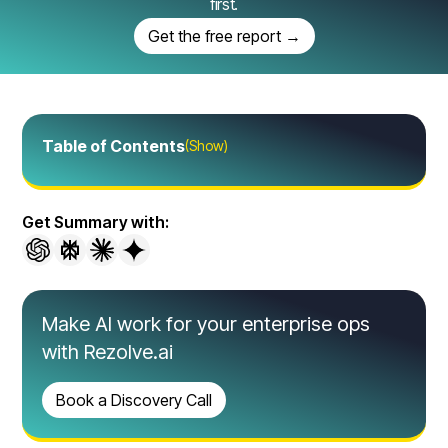
first.
Get the free report →
Table of Contents
(Show)
Get Summary with:
Make AI work for your enterprise ops
with Rezolve.ai
Book a Discovery Call