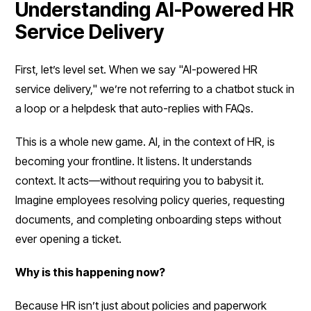
Understanding AI-Powered HR
Service Delivery
First, let’s level set. When we say "AI-powered HR
service delivery," we’re not referring to a chatbot stuck in
a loop or a helpdesk that auto-replies with FAQs.
This is a whole new game. AI, in the context of HR, is
becoming your frontline. It listens. It understands
context. It acts—without requiring you to babysit it.
Imagine employees resolving policy queries, requesting
documents, and completing onboarding steps without
ever opening a ticket.
Why is this happening now?
Because HR isn’t just about policies and paperwork