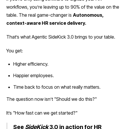
workflows, you’re leaving up to 90% of the value on the
table. The real game-changer is
Autonomous,
context-aware HR service delivery.
That’s what Agentic SideKick 3.0 brings to your table.
You get:
Higher efficiency.
Happier employees.
Time back to focus on what really matters.
The question now isn’t "Should we do this?"
It’s "How fast can we get started?"
See
SideKick
3.0 in action for HR