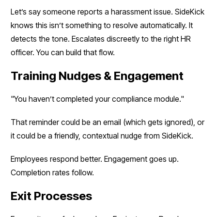
Let’s say someone reports a harassment issue. SideKick
knows this isn’t something to resolve automatically. It
detects the tone. Escalates discreetly to the right HR
officer. You can build that flow.
Training Nudges & Engagement
"You haven’t completed your compliance module."
That reminder could be an email (which gets ignored), or
it could be a friendly, contextual nudge from SideKick.
Employees respond better. Engagement goes up.
Completion rates follow.
Exit Processes