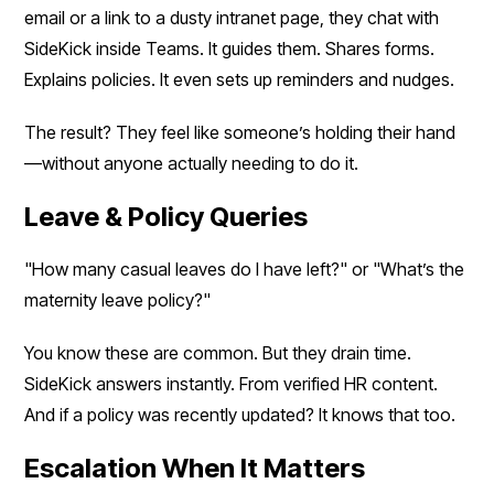
email or a link to a dusty intranet page, they chat with
SideKick inside Teams. It guides them. Shares forms.
Explains policies. It even sets up reminders and nudges.
The result? They feel like someone’s holding their hand
—without anyone actually needing to do it.
Leave & Policy Queries
"How many casual leaves do I have left?" or "What’s the
maternity leave policy?"
You know these are common. But they drain time.
SideKick answers instantly. From verified HR content.
And if a policy was recently updated? It knows that too.
Escalation When It Matters