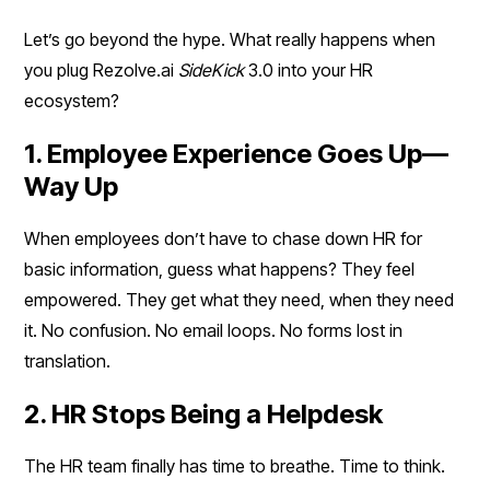
Let’s go beyond the hype. What really happens when
you plug Rezolve.ai
SideKick
3.0 into your HR
ecosystem?
1. Employee Experience Goes Up—
Way Up
When employees don’t have to chase down HR for
basic information, guess what happens? They feel
empowered. They get what they need, when they need
it. No confusion. No email loops. No forms lost in
translation.
2. HR Stops Being a Helpdesk
The HR team finally has time to breathe. Time to think.