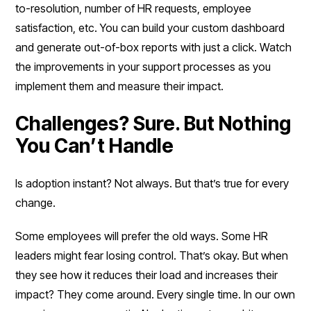
to-resolution, number of HR requests, employee
satisfaction, etc. You can build your custom dashboard
and generate out-of-box reports with just a click. Watch
the improvements in your support processes as you
implement them and measure their impact.
Challenges? Sure. But Nothing
You Can’t Handle
Is adoption instant? Not always. But that’s true for every
change.
Some employees will prefer the old ways. Some HR
leaders might fear losing control. That’s okay. But when
they see how it reduces their load and increases their
impact? They come around. Every single time. In our own