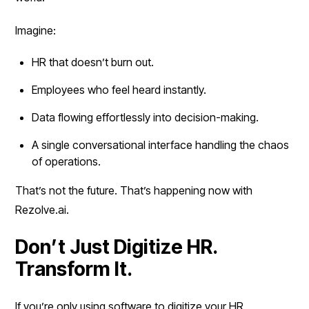
Imagine:
HR that doesn’t burn out.
Employees who feel heard instantly.
Data flowing effortlessly into decision-making.
A single conversational interface handling the chaos
of operations.
That’s not the future. That’s happening now with
Rezolve.ai.
Don’t Just Digitize HR.
Transform It.
If you’re only using software to digitize your HR