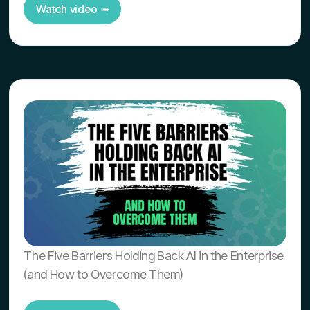
Watch video ➟
The Five Barriers Holding Back AI in the Enterprise
(and How to Overcome Them)