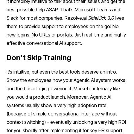
it incredibly intuitive to talk about their issues and get the
best possible help ASAP. That’s Microsoft Teams and
Slack for most companies. Rezolve.ai
SideKick 3.0
lives
there to provide support to employees on the go! No
new logins. No URLs or portals. Just real-time and highly
effective conversational AI support.
Don’t Skip Training
It’s intuitive, but even the best tools deserve an intro.
Show the employees how your Agentic AI system works
and the basic logic powering it. Market it internally like
you would a product launch. Moreover, Agentic AI
systems usually show a very high adoption rate
(because of simple conversational interface without
context switching) - eventually unlocking a very high ROI
for you shortly after implementing it for key HR support