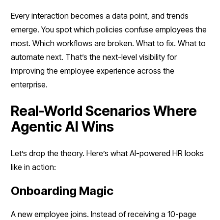
Every interaction becomes a data point, and trends
emerge. You spot which policies confuse employees the
most. Which workflows are broken. What to fix. What to
automate next. That’s the next-level visibility for
improving the employee experience across the
enterprise.
Real-World Scenarios Where
Agentic AI Wins
Let’s drop the theory. Here’s what AI-powered HR looks
like in action:
Onboarding Magic
A new employee joins. Instead of receiving a 10-page