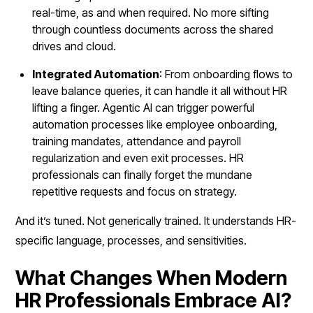
real-time, as and when required. No more sifting
through countless documents across the shared
drives and cloud.
Integrated Automation
: From onboarding flows to
leave balance queries, it can handle it all without HR
lifting a finger. Agentic AI can trigger powerful
automation processes like employee onboarding,
training mandates, attendance and payroll
regularization and even exit processes. HR
professionals can finally forget the mundane
repetitive requests and focus on strategy.
And it’s tuned. Not generically trained. It understands HR-
specific language, processes, and sensitivities.
What Changes When Modern
HR Professionals Embrace AI?