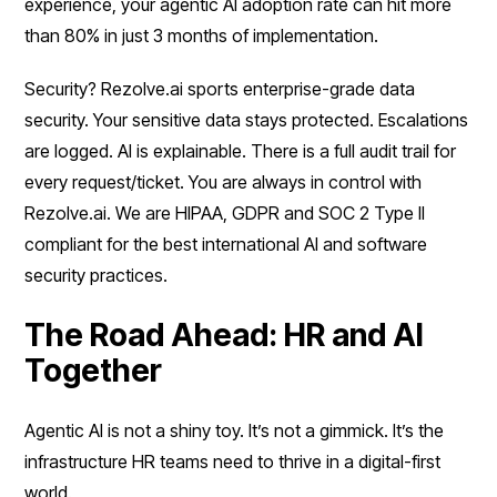
experience, your agentic AI adoption rate can hit more
than 80% in just 3 months of implementation.
Security? Rezolve.ai sports enterprise-grade data
security. Your sensitive data stays protected. Escalations
are logged. AI is explainable. There is a full audit trail for
every request/ticket. You are always in control with
Rezolve.ai. We are HIPAA, GDPR and SOC 2 Type II
compliant for the best international AI and software
security practices.
The Road Ahead: HR and AI
Together
Agentic AI is not a shiny toy. It’s not a gimmick. It’s the
infrastructure HR teams need to thrive in a digital-first
world.