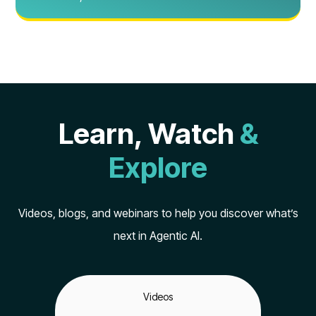
Learn, Watch
&
Explore
Videos, blogs, and webinars to help you discover what’s
next in Agentic AI.
Videos