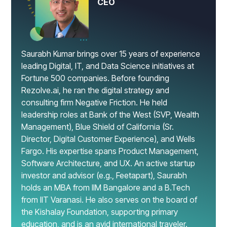
CEO
Saurabh Kumar brings over 15 years of experience
leading Digital, IT, and Data Science initiatives at
Fortune 500 companies. Before founding
Rezolve.ai, he ran the digital strategy and
consulting firm Negative Friction. He held
leadership roles at Bank of the West (SVP, Wealth
Management), Blue Shield of California (Sr.
Director, Digital Customer Experience), and Wells
Fargo. His expertise spans Product Management,
Software Architecture, and UX. An active startup
investor and advisor (e.g., Feetapart), Saurabh
holds an MBA from IIM Bangalore and a B.Tech
from IIT Varanasi. He also serves on the board of
the Kishalay Foundation, supporting primary
education, and is an avid international traveler.