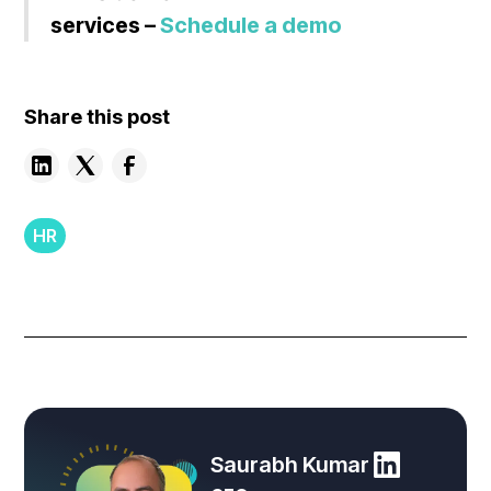
services –
Schedule a demo
Share this post
HR
Saurabh Kumar