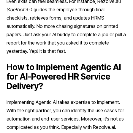
Even exits can feel seamless. For instance, Rezolve.au
SideKick
3.0 guides the employee through final
checklists, retrieves forms, and updates HRMS
automatically. No more chasing signatures on printed
papers. Just ask your AI buddy to complete a job or pull a
report for the work that you asked it to complete
yesterday. Yep! It is that fast.
How to Implement Agentic AI
for AI-Powered HR Service
Delivery?
Implementing Agentic AI takes expertise to implement.
With the right partner, you can identify the use cases for
automation and end-user services. Moreover, it’s not as
complicated as you think. Especially with Rezolve.ai.