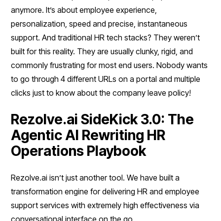
anymore. It’s about employee experience,
personalization, speed and precise, instantaneous
support. And traditional HR tech stacks? They weren’t
built for this reality. They are usually clunky, rigid, and
commonly frustrating for most end users. Nobody wants
to go through 4 different URLs on a portal and multiple
clicks just to know about the company leave policy!
Rezolve.ai SideKick 3.0: The
Agentic AI Rewriting HR
Operations Playbook
Rezolve.ai isn’t just another tool. We have built a
transformation engine for delivering HR and employee
support services with extremely high effectiveness via
conversational interface on the go.