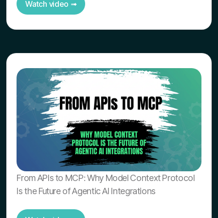
Watch video ➟
From APIs to MCP: Why Model Context Protocol
Is the Future of Agentic AI Integrations