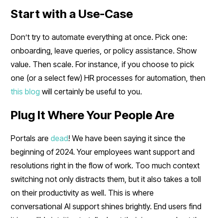
Start with a Use-Case
Don’t try to automate everything at once. Pick one:
onboarding, leave queries, or policy assistance. Show
value. Then scale. For instance, if you choose to pick
one (or a select few) HR processes for automation, then
this blog
will certainly be useful to you.
Plug It Where Your People Are
Portals are
dead
! We have been saying it since the
beginning of 2024. Your employees want support and
resolutions right in the flow of work. Too much context
switching not only distracts them, but it also takes a toll
on their productivity as well. This is where
conversational AI support shines brightly. End users find