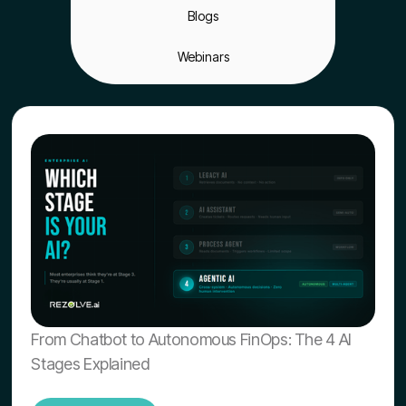
Blogs
Webinars
From Chatbot to Autonomous FinOps: The 4 AI
Stages Explained