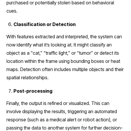
purchased or potentially stolen based on behavioral
cues.
Classification or Detection
With features extracted and interpreted, the system can
now identify what it’s looking at. It might classify an
object as a “cat,” “traffic light,” or “tumor” or detect its
location within the frame using bounding boxes or heat
maps. Detection often includes multiple objects and their
spatial relationships.
Post-processing
Finally, the output is refined or visualized. This can
involve displaying the results, triggering an automated
response (such as a medical alert or robot action), or
passing the data to another system for further decision-