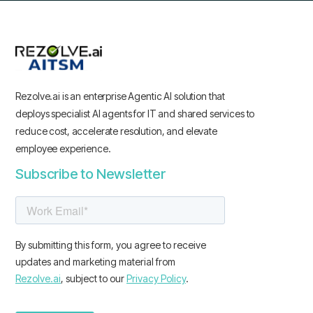
Rezolve.ai is an enterprise Agentic AI solution that
deploys specialist AI agents for IT and shared services to
reduce cost, accelerate resolution, and elevate
employee experience.
Subscribe to Newsletter