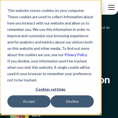
This website stores cookies on your computer.
These cookies are used to collect information about
how you interact with our website and allow us to
Vision AI Explained: How Machines See, Understand, and Act on
remember you. We use this information in order to
Blog
Visual Data
improve and customize your browsing experience
and for analytics and metrics about our visitors both
AI & Automation
on this website and other media. To find out more
Vision AI Explained:
about the cookies we use, see our
Privacy Policy.
If you decline, your information won’t be tracked
How Machines See,
when you visit this website. A single cookie will be
used in your browser to remember your preference
Understand, and Act on
not to be tracked.
Visual Data
Cookies settings
Accept
Decline
Saurabh Kumar
CEO