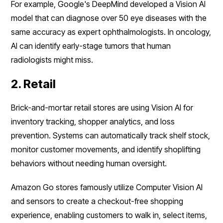
For example, Google's DeepMind developed a Vision AI
model that can diagnose over 50 eye diseases with the
same accuracy as expert ophthalmologists. In oncology,
AI can identify early-stage tumors that human
radiologists might miss.
2. Retail
Brick-and-mortar retail stores are using Vision AI for
inventory tracking, shopper analytics, and loss
prevention. Systems can automatically track shelf stock,
monitor customer movements, and identify shoplifting
behaviors without needing human oversight.
Amazon Go stores famously utilize Computer Vision AI
and sensors to create a checkout-free shopping
experience, enabling customers to walk in, select items,