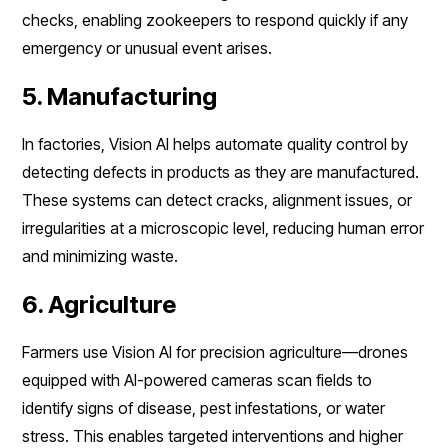
checks, enabling zookeepers to respond quickly if any
emergency or unusual event arises.
5. Manufacturing
In factories, Vision AI helps automate quality control by
detecting defects in products as they are manufactured.
These systems can detect cracks, alignment issues, or
irregularities at a microscopic level, reducing human error
and minimizing waste.
6. Agriculture
Farmers use Vision AI for precision agriculture—drones
equipped with AI-powered cameras scan fields to
identify signs of disease, pest infestations, or water
stress. This enables targeted interventions and higher