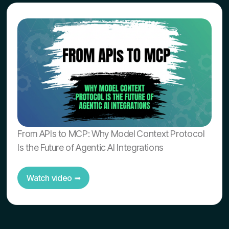
From APIs to MCP: Why Model Context Protocol
Is the Future of Agentic AI Integrations
Watch video ➟