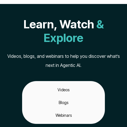
Learn, Watch
&
Explore
Videos, blogs, and webinars to help you discover what’s
next in Agentic AI.
Videos
Blogs
Webinars