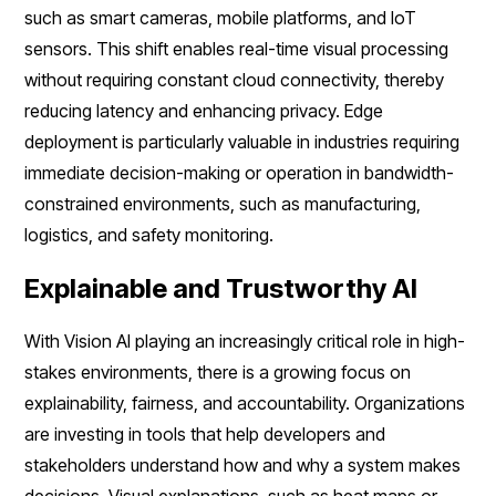
such as smart cameras, mobile platforms, and IoT
sensors. This shift enables real-time visual processing
without requiring constant cloud connectivity, thereby
reducing latency and enhancing privacy. Edge
deployment is particularly valuable in industries requiring
immediate decision-making or operation in bandwidth-
constrained environments, such as manufacturing,
logistics, and safety monitoring.
Explainable and Trustworthy AI
With Vision AI playing an increasingly critical role in high-
stakes environments, there is a growing focus on
explainability, fairness, and accountability. Organizations
are investing in tools that help developers and
stakeholders understand how and why a system makes
decisions. Visual explanations, such as heat maps or