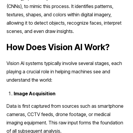
(CNNs), to mimic this process. It identifies patterns,
textures, shapes, and colors within digital imagery,
allowing it to detect objects, recognize faces, interpret
scenes, and even draw insights.
How Does Vision AI Work?
Vision AI systems typically involve several stages, each
playing a crucial role in helping machines see and
understand the world:
Image Acquisition
Data is first captured from sources such as smartphone
cameras, CCTV feeds, drone footage, or medical
imaging equipment. This raw input forms the foundation
of all subsequent analysis.