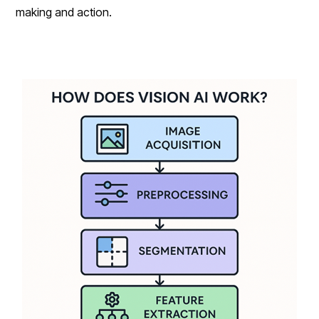
making and action.