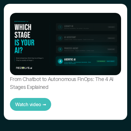
From Chatbot to Autonomous FinOps: The 4 AI
Stages Explained
Watch video ➟