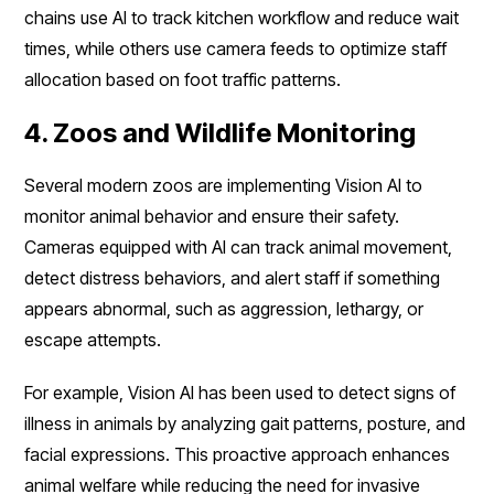
chains use AI to track kitchen workflow and reduce wait
times, while others use camera feeds to optimize staff
allocation based on foot traffic patterns.
4. Zoos and Wildlife Monitoring
Several modern zoos are implementing Vision AI to
monitor animal behavior and ensure their safety.
Cameras equipped with AI can track animal movement,
detect distress behaviors, and alert staff if something
appears abnormal, such as aggression, lethargy, or
escape attempts.
For example, Vision AI has been used to detect signs of
illness in animals by analyzing gait patterns, posture, and
facial expressions. This proactive approach enhances
animal welfare while reducing the need for invasive