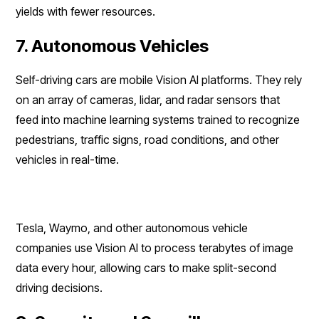
yields with fewer resources.
7. Autonomous Vehicles
Self-driving cars are mobile Vision AI platforms. They rely
on an array of cameras, lidar, and radar sensors that
feed into machine learning systems trained to recognize
pedestrians, traffic signs, road conditions, and other
vehicles in real-time.
Tesla, Waymo, and other autonomous vehicle
companies use Vision AI to process terabytes of image
data every hour, allowing cars to make split-second
driving decisions.