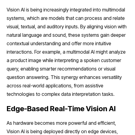
Vision AI is being increasingly integrated into multimodal
systems, which are models that can process and relate
visual, textual, and auditory inputs. By aligning vision with
natural language and sound, these systems gain deeper
contextual understanding and offer more intuitive
interactions. For example, a multimodal AI might analyze
a product image while interpreting a spoken customer
query, enabling smarter recommendations or visual
question answering. This synergy enhances versatility
across real-world applications, from assistive
technologies to complex data interpretation tasks.
Edge-Based Real-Time Vision AI
As hardware becomes more powerful and efficient,
Vision AI is being deployed directly on edge devices,