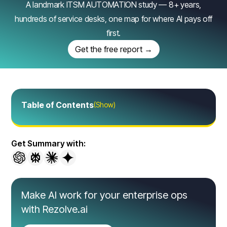
A landmark ITSM AUTOMATION study — 8+ years,
hundreds of service desks, one map for where AI pays off
first.
Get the free report →
Table of Contents
(Show)
Get Summary with:
Make AI work for your enterprise ops
with Rezolve.ai