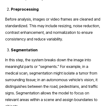
Preprocessing
Before analysis, images or video frames are cleaned and
standardized. This may include resizing, noise reduction,
contrast enhancement, and normalization to ensure
consistency and reduce variability.
Segmentation
In this step, the system breaks down the image into
meaningful parts or “segments.” For example, in a
medical scan, segmentation might isolate a tumor from
surrounding tissue; in an autonomous vehicle’s vision, it
distinguishes between the road, pedestrians, and traffic
signs. Segmentation allows the model to focus on
relevant areas within a scene and assign boundaries to