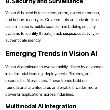
8. Security and Surveillance
Vision AI is used in facial recognition, object detection,
and behavior analysis. Governments and private firms
use it in airports, public spaces, and building security
systems to identify threats, track suspicious activity, or
authenticate identity.
Emerging Trends in Vision AI
Vision AI continues to evolve rapidly, driven by advances
in multimodal learning, deployment efficiency, and
responsible AI practices. These trends build on
foundational architectures and enable broader, more
powerful applications across industries.
Multimodal AI Integration