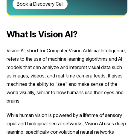
Book a Discovery Call
What Is Vision AI?
Vision AI, short for Computer Vision Artificial Intelligence,
refers to the use of machine learning algorithms and AI
models that can analyze and interpret visual data such
as images, videos, and real-time camera feeds. It gives
machines the ability to "see" and make sense of the
world visually, similar to how humans use their eyes and
brains.
While human vision is powered by a lifetime of sensory
input and biological neural networks, Vision AI uses deep
learning, specifically convolutional neural networks