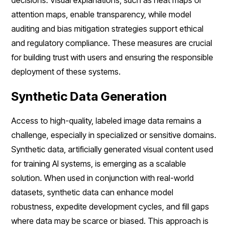
attention maps, enable transparency, while model
auditing and bias mitigation strategies support ethical
and regulatory compliance. These measures are crucial
for building trust with users and ensuring the responsible
deployment of these systems.
Synthetic Data Generation
Access to high-quality, labeled image data remains a
challenge, especially in specialized or sensitive domains.
Synthetic data, artificially generated visual content used
for training AI systems, is emerging as a scalable
solution. When used in conjunction with real-world
datasets, synthetic data can enhance model
robustness, expedite development cycles, and fill gaps
where data may be scarce or biased. This approach is