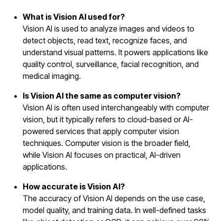
What is Vision AI used for?
Vision AI is used to analyze images and videos to
detect objects, read text, recognize faces, and
understand visual patterns. It powers applications like
quality control, surveillance, facial recognition, and
medical imaging.
Is Vision AI the same as computer vision?
Vision AI is often used interchangeably with computer
vision, but it typically refers to cloud-based or AI-
powered services that apply computer vision
techniques. Computer vision is the broader field,
while Vision AI focuses on practical, AI-driven
applications.
How accurate is Vision AI?
The accuracy of Vision AI depends on the use case,
model quality, and training data. In well-defined tasks