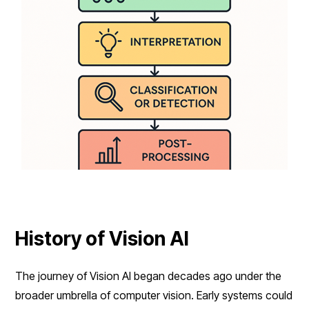
History of Vision AI
The journey of Vision AI began decades ago under the
broader umbrella of computer vision. Early systems could