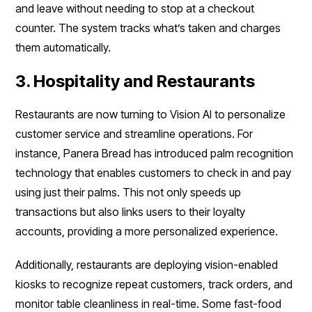
and leave without needing to stop at a checkout
counter. The system tracks what’s taken and charges
them automatically.
3. Hospitality and Restaurants
Restaurants are now turning to Vision AI to personalize
customer service and streamline operations. For
instance, Panera Bread has introduced palm recognition
technology that enables customers to check in and pay
using just their palms. This not only speeds up
transactions but also links users to their loyalty
accounts, providing a more personalized experience.
Additionally, restaurants are deploying vision-enabled
kiosks to recognize repeat customers, track orders, and
monitor table cleanliness in real-time. Some fast-food