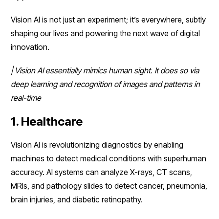
Vision AI is not just an experiment; it’s everywhere, subtly
shaping our lives and powering the next wave of digital
innovation.
| Vision AI essentially mimics human sight. It does so via
deep learning and recognition of images and patterns in
real-time
1. Healthcare
Vision AI is revolutionizing diagnostics by enabling
machines to detect medical conditions with superhuman
accuracy. AI systems can analyze X-rays, CT scans,
MRIs, and pathology slides to detect cancer, pneumonia,
brain injuries, and diabetic retinopathy.