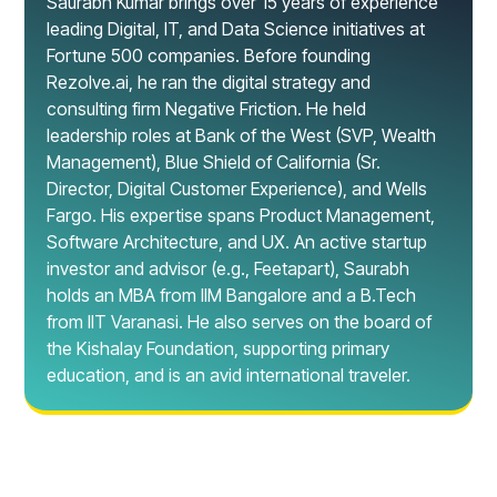
Saurabh Kumar brings over 15 years of experience
leading Digital, IT, and Data Science initiatives at
Fortune 500 companies. Before founding
Rezolve.ai, he ran the digital strategy and
consulting firm Negative Friction. He held
leadership roles at Bank of the West (SVP, Wealth
Management), Blue Shield of California (Sr.
Director, Digital Customer Experience), and Wells
Fargo. His expertise spans Product Management,
Software Architecture, and UX. An active startup
investor and advisor (e.g., Feetapart), Saurabh
holds an MBA from IIM Bangalore and a B.Tech
from IIT Varanasi. He also serves on the board of
the Kishalay Foundation, supporting primary
education, and is an avid international traveler.