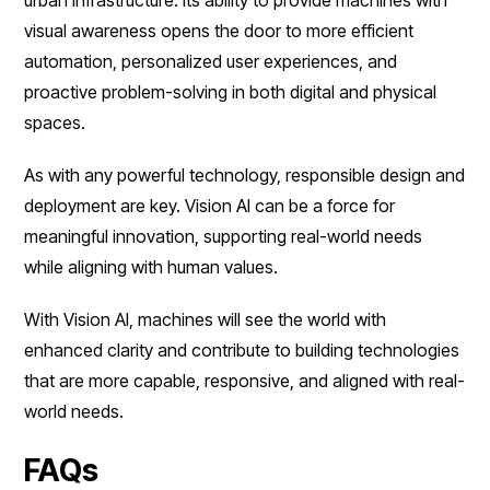
visual awareness opens the door to more efficient
automation, personalized user experiences, and
proactive problem-solving in both digital and physical
spaces.
As with any powerful technology, responsible design and
deployment are key. Vision AI can be a force for
meaningful innovation, supporting real-world needs
while aligning with human values.
With Vision AI, machines will see the world with
enhanced clarity and contribute to building technologies
that are more capable, responsive, and aligned with real-
world needs.
FAQs