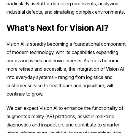
particularly useful for detecting rare events, analyzing
industrial defects, and simulating complex environments.
What’s Next for Vision AI?
Vision AI is steadily becoming a foundational component
of modern technology, with its capabilities expanding
across industries and environments. As tools become
more refined and accessible, the integration of Vision AI
into everyday systems - ranging from logistics and
customer service to healthcare and agriculture, will
continue to grow.
We can expect Vision AI to enhance the functionality of
augmented reality (AR) platforms, assist in real-time
diagnostics and inspection, and contribute to smarter
urban infrastructure. Its ability to provide machines with