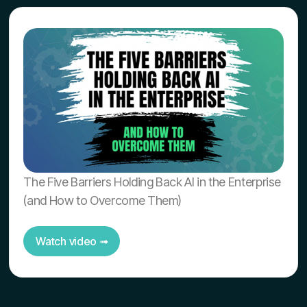
The Five Barriers Holding Back AI in the Enterprise
(and How to Overcome Them)
Watch video ➟