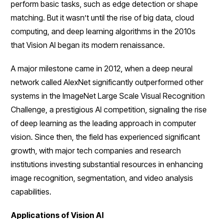
perform basic tasks, such as edge detection or shape
matching. But it wasn’t until the rise of big data, cloud
computing, and deep learning algorithms in the 2010s
that Vision AI began its modern renaissance.
A major milestone came in 2012, when a deep neural
network called AlexNet significantly outperformed other
systems in the ImageNet Large Scale Visual Recognition
Challenge, a prestigious AI competition, signaling the rise
of deep learning as the leading approach in computer
vision. Since then, the field has experienced significant
growth, with major tech companies and research
institutions investing substantial resources in enhancing
image recognition, segmentation, and video analysis
capabilities.
Applications of Vision AI