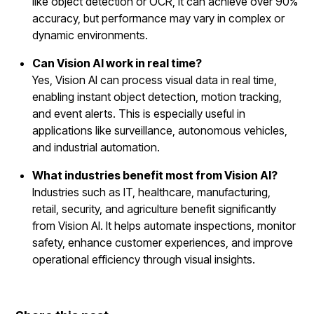
like object detection or OCR, it can achieve over 90%
accuracy, but performance may vary in complex or
dynamic environments.
Can Vision AI work in real time?
Yes, Vision AI can process visual data in real time,
enabling instant object detection, motion tracking,
and event alerts. This is especially useful in
applications like surveillance, autonomous vehicles,
and industrial automation.
What industries benefit most from Vision AI?
Industries such as IT, healthcare, manufacturing,
retail, security, and agriculture benefit significantly
from Vision AI. It helps automate inspections, monitor
safety, enhance customer experiences, and improve
operational efficiency through visual insights.