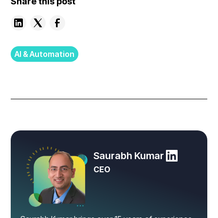
Share this post
AI & Automation
Saurabh Kumar
CEO