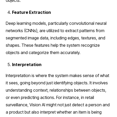
objects.
Feature Extraction
Deep learning models, particularly convolutional neural
networks (CNNs), are utilized to extract patterns from
segmented image data, including edges, textures, and
shapes. These features help the system recognize
objects and categorize them accurately.
Interpretation
Interpretation is where the system makes sense of what
it sees, going beyond just identifying objects. It involves
understanding context, relationships between objects,
or even predicting actions. For instance, in retail
surveillance, Vision AI might not just detect a person and
a product but also interpret whether an item is being