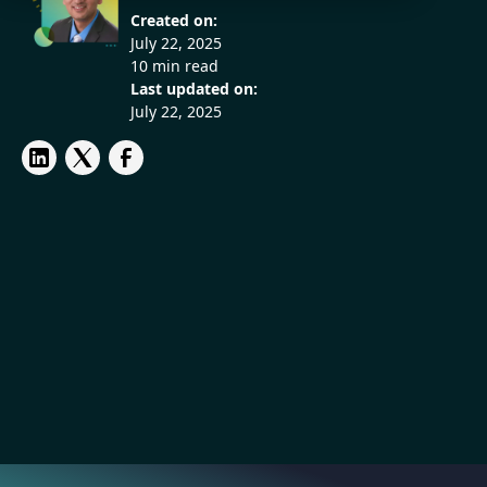
Created on:
July 22, 2025
10 min read
Last updated on:
July 22, 2025