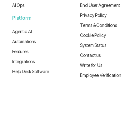
AI Ops
End User Agreement
Privacy Policy
Platform
Terms & Conditions
Agentic AI
Cookie Policy
Automations
System Status
Features
Contact us
Integrations
Write for Us
Help Desk Software
Employee Verification