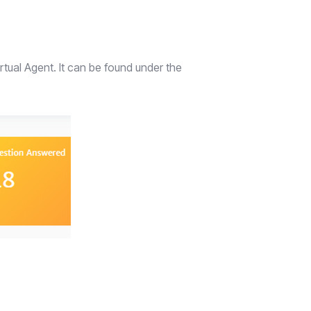
tual Agent. It can be found under the