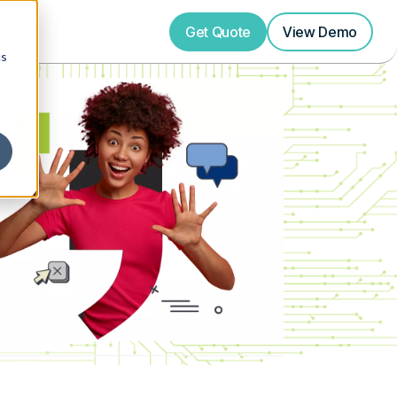
Get Quote
View
Demo
cs