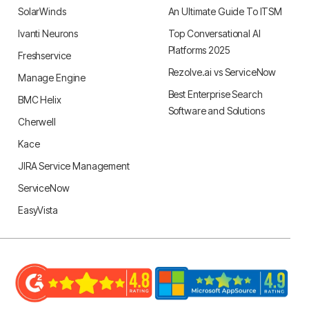
SolarWinds
An Ultimate Guide To ITSM
Ivanti Neurons
Top Conversational AI
Platforms 2025
Freshservice
Rezolve.ai vs ServiceNow
Manage Engine
Best Enterprise Search
BMC Helix
Software and Solutions
Cherwell
Kace
JIRA Service Management
ServiceNow
EasyVista