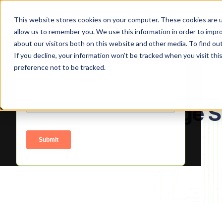
Product
Platform
Solutio
This website stores cookies on your computer. These cookies are u
allow us to remember you. We use this information in order to impr
about our visitors both on this website and other media. To find o
Signup to access
If you decline, your information won’t be tracked when you visit th
preference not to be tracked.
About Manage S