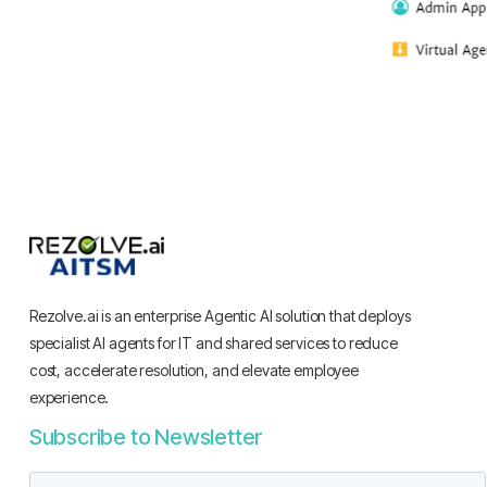
Rezolve.ai is an enterprise Agentic AI solution that deploys
specialist AI agents for IT and shared services to reduce
cost, accelerate resolution, and elevate employee
experience.
Subscribe to Newsletter