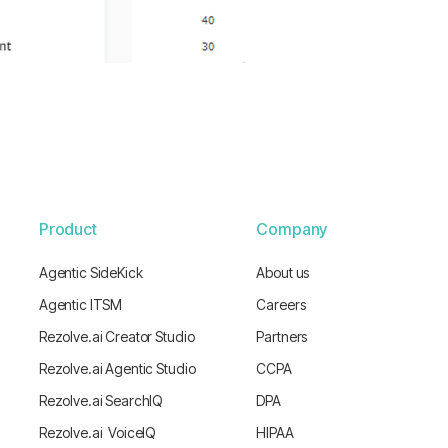
Product
Company
Agentic SideKick
About us
Agentic ITSM
Careers
Rezolve.ai Creator Studio
Partners
Rezolve.ai Agentic Studio
CCPA
Rezolve.ai SearchIQ
DPA
Rezolve.ai VoiceIQ
HIPAA