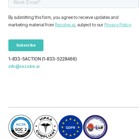
1-833-5ACTION (1-833-5228466)
info@rezolve.ai