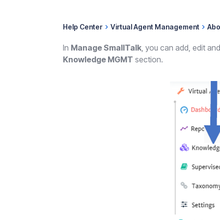
Help Center
Virtual Agent Management
Abo
In
Manage SmallTalk
, you can add, edit an
Knowledge MGMT
section.