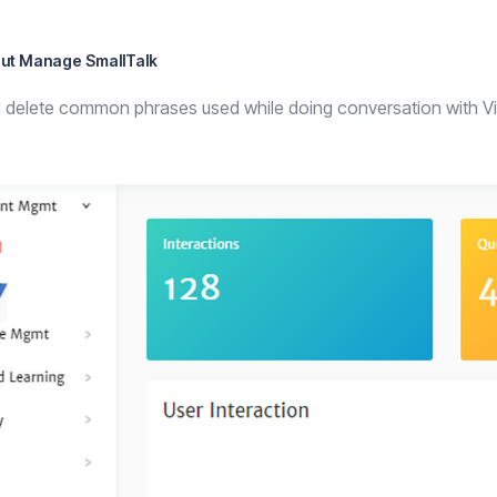
ut Manage SmallTalk
d delete common phrases used while doing conversation with Vir