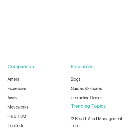
Comparison
Resources
Amelia
Blogs
Espressive
Guides & E-books
Aisera
Interactive Demos
Trending Topics
Moveworks
Halo ITSM
12 Best IT Asset Management
TopDesk
Tools