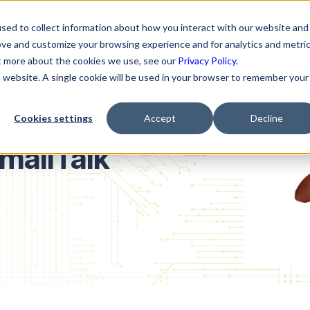
ns
Resources
Company
sed to collect information about how you interact with our website and
ove and customize your browsing experience and for analytics and metri
ut more about the cookies we use, see our
Privacy Policy.
is website. A single cookie will be used in your browser to remember your
Cookies settings
Accept
Decline
mallTalk