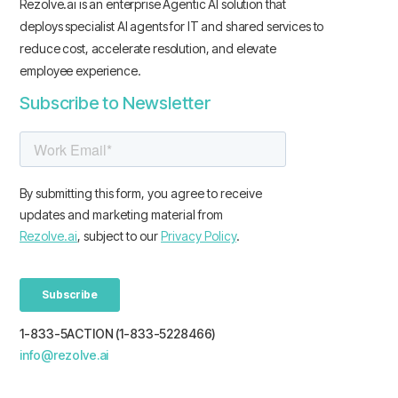
Rezolve.ai is an enterprise Agentic AI solution that
deploys specialist AI agents for IT and shared services to
reduce cost, accelerate resolution, and elevate
employee experience.
Subscribe to Newsletter
1-833-5ACTION (1-833-5228466)
info@rezolve.ai