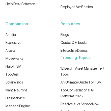
Help Desk Software
Employee Verification
Comparison
Resources
Amelia
Blogs
Espressive
Guides & E-books
Aisera
Interactive Demos
Trending Topics
Moveworks
Halo ITSM
12 Best IT Asset Management
TopDesk
Tools
SolarWinds
An Ultimate Guide To ITSM
Ivanti Neurons
Top Conversational AI
Platforms 2025
Freshservice
Rezolve.ai vs ServiceNow
Manage Engine