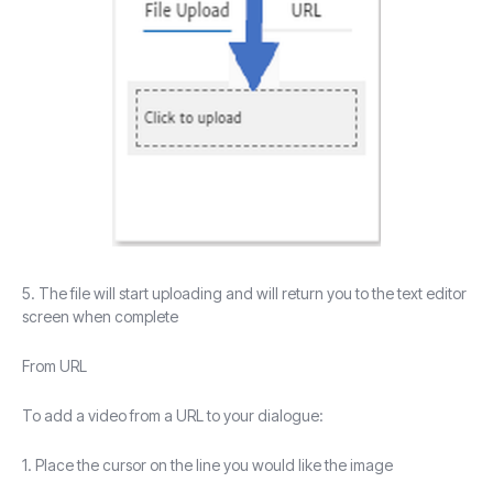
5. The file will start uploading and will return you to the text editor
screen when complete
From URL
To add a video from a URL to your dialogue:
1. Place the cursor on the line you would like the image