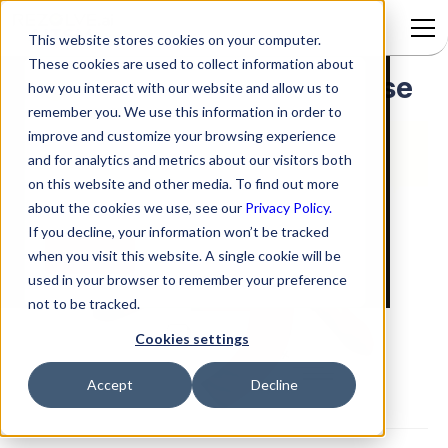
This website stores cookies on your computer.
These cookies are used to collect information about
Adding a Video to a Response
Signup to access
how you interact with our website and allow us to
remember you. We use this information in order to
improve and customize your browsing experience
and for analytics and metrics about our visitors both
on this website and other media. To find out more
about the cookies we use, see our
Privacy Policy.
If you decline, your information won’t be tracked
when you visit this website. A single cookie will be
used in your browser to remember your preference
not to be tracked.
Cookies settings
Accept
Decline