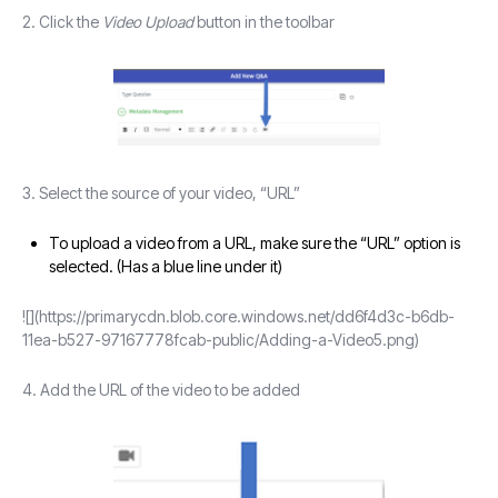
2. Click the
Video Upload
button in the toolbar
3. Select the source of your video, “URL”
To upload a video from a URL, make sure the “URL” option is
selected. (Has a blue line under it)
![](https://primarycdn.blob.core.windows.net/dd6f4d3c-b6db-
11ea-b527-97167778fcab-public/Adding-a-Video5.png)
4. Add the URL of the video to be added