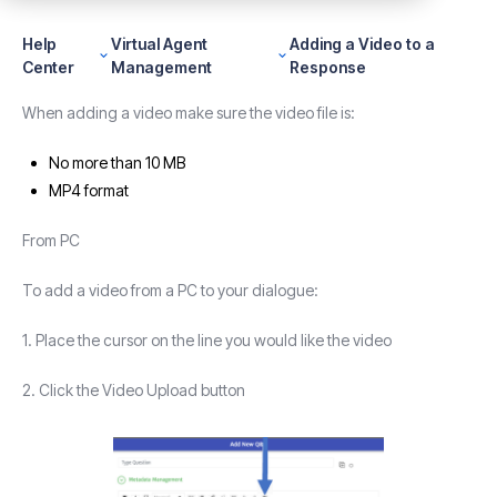
Help
Virtual Agent
Adding a Video to a
Center
Management
Response
When adding a video make sure the video file is:
No more than 10 MB
MP4 format
From PC
To add a video from a PC to your dialogue:
1. Place the cursor on the line you would like the video
2. Click the Video Upload button