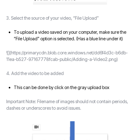
3. Select the source of your video, “File Upload”
To upload a video saved on your computer, make sure the
“File Upload” option is selected. (Has a blue line under it)
![](https://primarycdn.blob.core.windows.net/dd6f4d3c-b6db-
11ea-b527-97167778fcab-public/Adding-a-Video2.png)
4. Add the video to be added
This can be done by click on the gray upload box
Important Note: Filename of images should not contain periods,
dashes or underscores to avoid issues.