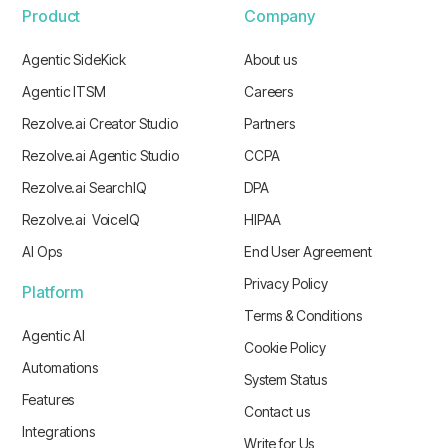
Product
Company
Agentic SideKick
About us
Agentic ITSM
Careers
Rezolve.ai Creator Studio
Partners
Rezolve.ai Agentic Studio
CCPA
Rezolve.ai SearchIQ
DPA
Rezolve.ai VoiceIQ
HIPAA
AI Ops
End User Agreement
Privacy Policy
Platform
Terms & Conditions
Agentic AI
Cookie Policy
Automations
System Status
Features
Contact us
Integrations
Write for Us