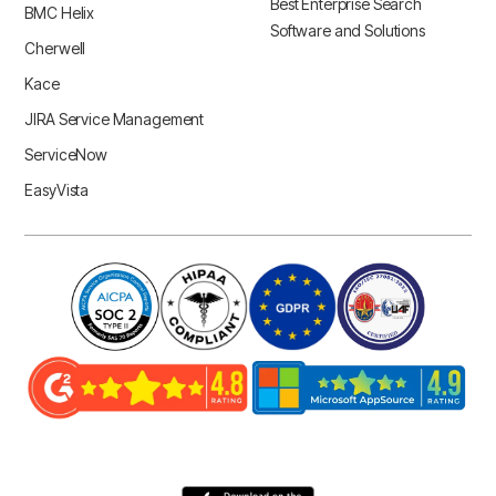
Best Enterprise Search
BMC Helix
Software and Solutions
Cherwell
Kace
JIRA Service Management
ServiceNow
EasyVista