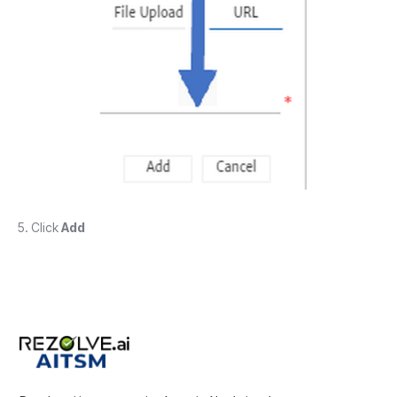
5. Click
Add