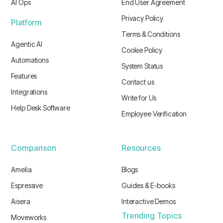
AI Ops
End User Agreement
Privacy Policy
Platform
Terms & Conditions
Agentic AI
Cookie Policy
Automations
System Status
Features
Contact us
Integrations
Write for Us
Help Desk Software
Employee Verification
Comparison
Resources
Amelia
Blogs
Espressive
Guides & E-books
Aisera
Interactive Demos
Trending Topics
Moveworks