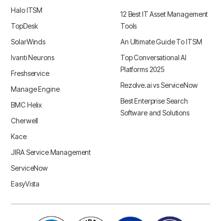
Halo ITSM
12 Best IT Asset Management
TopDesk
Tools
SolarWinds
An Ultimate Guide To ITSM
Ivanti Neurons
Top Conversational AI
Platforms 2025
Freshservice
Rezolve.ai vs ServiceNow
Manage Engine
Best Enterprise Search
BMC Helix
Software and Solutions
Cherwell
Kace
JIRA Service Management
ServiceNow
EasyVista