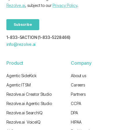
1-833-5ACTION (1-833-5228466)
info@rezolve.ai
Product
Company
Agentic SideKick
About us
Agentic ITSM
Careers
Rezolve.ai Creator Studio
Partners
Rezolve.ai Agentic Studio
CCPA
Rezolve.ai SearchIQ
DPA
Rezolve.ai VoiceIQ
HIPAA