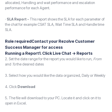
allocated, Handling and wait performance and escalation
performance for each Agent.
·
SLA Report -
This report shows the SLA for each parameter of
the chat for example CSAT SLA, Wait Time SLA and Handle time
SLA.
Role requiredContact your Rezolve Customer
Success Manager for access
Running a Report1. Click
Live Chat
->
Reports
2. Set the date range for the report you would like to run,
From
and
To
the desired dates
3. Select how you would like the data organized, Daily or Weekly
4. Click
Download
5. The file will download to your PC. Locate it and click on it to
open in Excel.