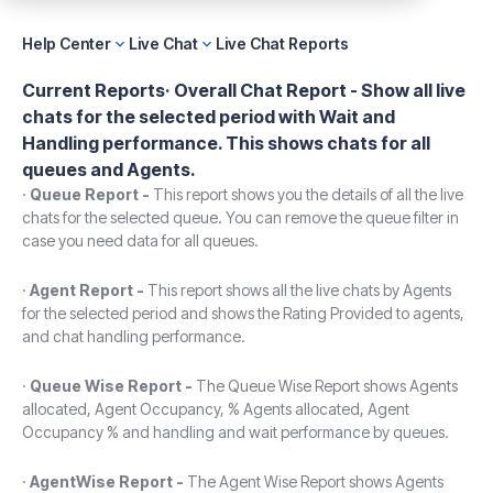
Help Center
Live Chat
Live Chat Reports
Current Reports·
Overall Chat Report -
Show all live
chats for the selected period with Wait and
Handling performance. This shows chats for all
queues and Agents.
·
Queue Report -
This report shows you the details of all the live
chats for the selected queue. You can remove the queue filter in
case you need data for all queues.
·
Agent Report -
This report shows all the live chats by Agents
for the selected period and shows the Rating Provided to agents,
and chat handling performance.
·
Queue Wise Report -
The Queue Wise Report shows Agents
allocated, Agent Occupancy, % Agents allocated, Agent
Occupancy % and handling and wait performance by queues.
·
AgentWise Report -
The Agent Wise Report shows Agents