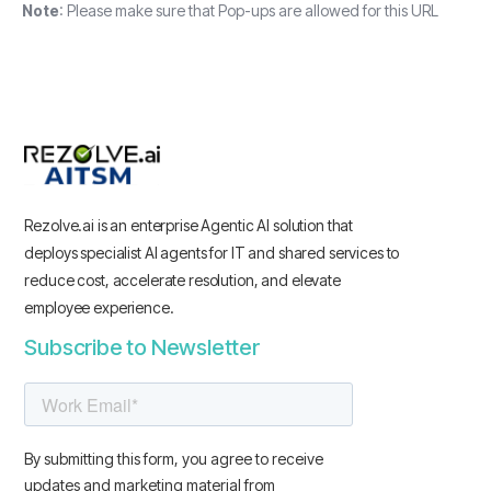
Note
: Please make sure that Pop-ups are allowed for this URL
Rezolve.ai is an enterprise Agentic AI solution that
deploys specialist AI agents for IT and shared services to
reduce cost, accelerate resolution, and elevate
employee experience.
Subscribe to Newsletter