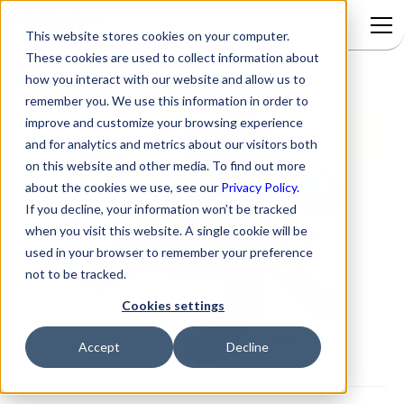
This website stores cookies on your computer.
These cookies are used to collect information about
Live Chat Reports
how you interact with our website and allow us to
remember you. We use this information in order to
improve and customize your browsing experience
and for analytics and metrics about our visitors both
on this website and other media. To find out more
about the cookies we use, see our
Privacy Policy.
If you decline, your information won’t be tracked
when you visit this website. A single cookie will be
used in your browser to remember your preference
not to be tracked.
Cookies settings
Accept
Decline