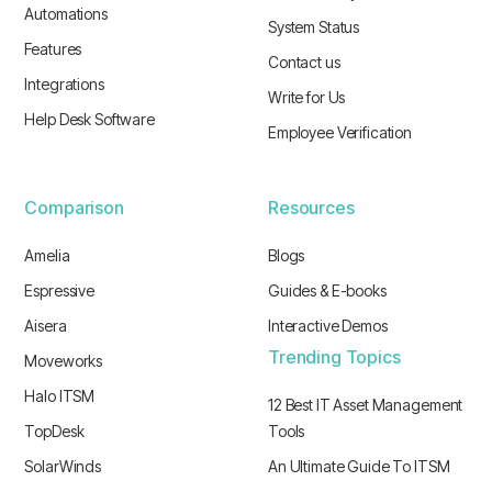
Automations
System Status
Features
Contact us
Integrations
Write for Us
Help Desk Software
Employee Verification
Comparison
Resources
Amelia
Blogs
Espressive
Guides & E-books
Aisera
Interactive Demos
Trending Topics
Moveworks
Halo ITSM
12 Best IT Asset Management
TopDesk
Tools
SolarWinds
An Ultimate Guide To ITSM