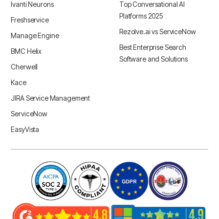
Ivanti Neurons
Top Conversational AI
Platforms 2025
Freshservice
Rezolve.ai vs ServiceNow
Manage Engine
Best Enterprise Search
BMC Helix
Software and Solutions
Cherwell
Kace
JIRA Service Management
ServiceNow
EasyVista