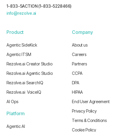
1-833-5ACTION (1-833-5228466)
info@rezolve.ai
Product
Company
Agentic SideKick
About us
Agentic ITSM
Careers
Rezolve.ai Creator Studio
Partners
Rezolve.ai Agentic Studio
CCPA
Rezolve.ai SearchIQ
DPA
Rezolve.ai VoiceIQ
HIPAA
AI Ops
End User Agreement
Privacy Policy
Platform
Terms & Conditions
Agentic AI
Cookie Policy