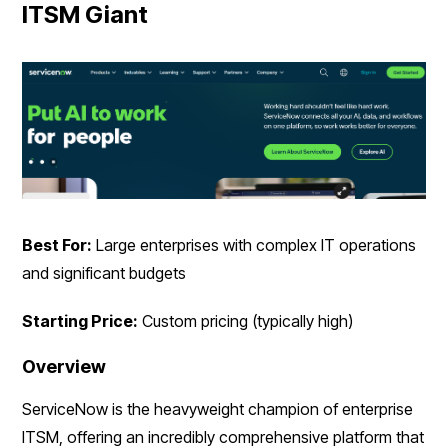
ITSM Giant
Best For:
Large enterprises with complex IT operations
and significant budgets
Starting Price:
Custom pricing (typically high)
Overview
ServiceNow is the heavyweight champion of enterprise
ITSM, offering an incredibly comprehensive platform that