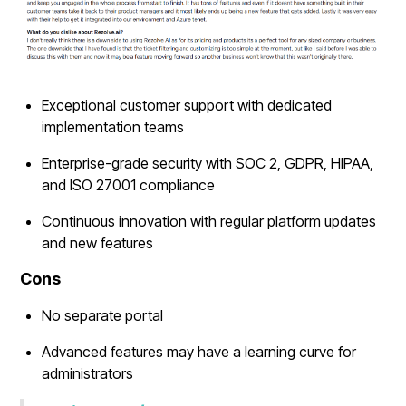
Exceptional customer support with dedicated
implementation teams
Enterprise-grade security with SOC 2, GDPR, HIPAA,
and ISO 27001 compliance
Continuous innovation with regular platform updates
and new features
Cons
No separate portal
Advanced features may have a learning curve for
administrators