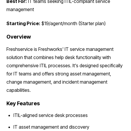
Best For:
IT teams seeking ITIL-compliant service
management
Starting Price:
$19/agent/month (Starter plan)
Overview
Freshservice is Freshworks' IT service management
solution that combines help desk functionality with
comprehensive ITIL processes. It's designed specifically
for IT teams and offers strong asset management,
change management, and incident management
capabilities.
Key Features
ITIL-aligned service desk processes
IT asset management and discovery