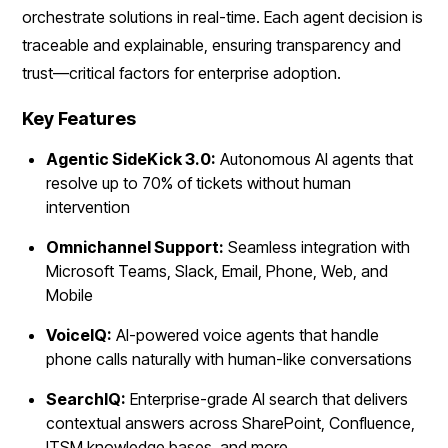
orchestrate solutions in real-time. Each agent decision is
traceable and explainable, ensuring transparency and
trust—critical factors for enterprise adoption.
Key Features
Agentic SideKick 3.0:
Autonomous AI agents that
resolve up to 70% of tickets without human
intervention
Omnichannel Support:
Seamless integration with
Microsoft Teams, Slack, Email, Phone, Web, and
Mobile
VoiceIQ:
AI-powered voice agents that handle
phone calls naturally with human-like conversations
SearchIQ:
Enterprise-grade AI search that delivers
contextual answers across SharePoint, Confluence,
ITSM knowledge bases, and more