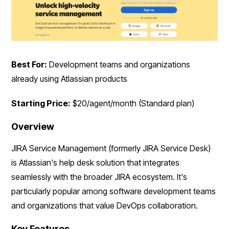
Best For:
Development teams and organizations
already using Atlassian products
Starting Price:
$20/agent/month (Standard plan)
Overview
JIRA Service Management (formerly JIRA Service Desk)
is Atlassian's help desk solution that integrates
seamlessly with the broader JIRA ecosystem. It's
particularly popular among software development teams
and organizations that value DevOps collaboration.
Key Features