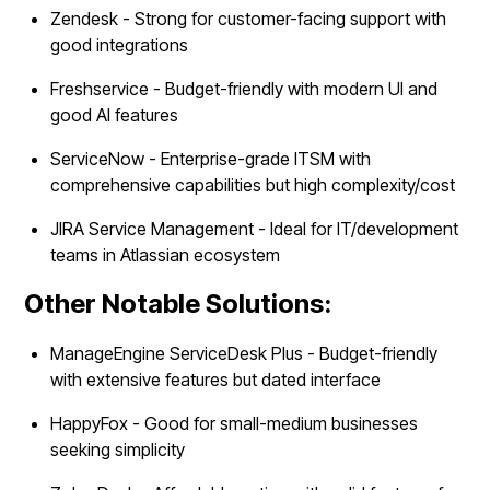
Zendesk - Strong for customer-facing support with
good integrations
Freshservice - Budget-friendly with modern UI and
good AI features
ServiceNow - Enterprise-grade ITSM with
comprehensive capabilities but high complexity/cost
JIRA Service Management - Ideal for IT/development
teams in Atlassian ecosystem
Other Notable Solutions:
ManageEngine ServiceDesk Plus - Budget-friendly
with extensive features but dated interface
HappyFox - Good for small-medium businesses
seeking simplicity