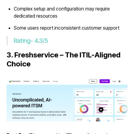
Complex setup and configuration may require
dedicated resources
Some users report inconsistent customer support
Rating- 4.3/5
3. Freshservice – The ITIL-Aligned
Choice