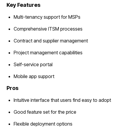
Key Features
Multi-tenancy support for MSPs
Comprehensive ITSM processes
Contract and supplier management
Project management capabilities
Self-service portal
Mobile app support
Pros
Intuitive interface that users find easy to adopt
Good feature set for the price
Flexible deployment options