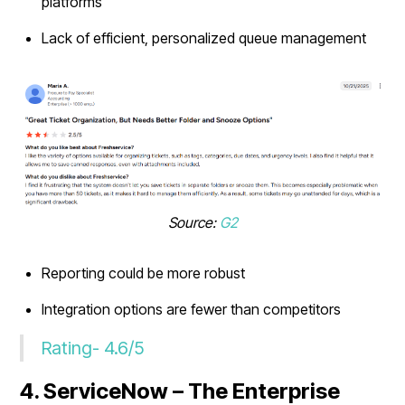
platforms
Lack of efficient, personalized queue management
Source:
G2
Reporting could be more robust
Integration options are fewer than competitors
Rating- 4.6/5
4. ServiceNow – The Enterprise