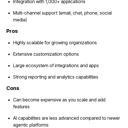
Integration with 1,000+ applications
Multi-channel support (email, chat, phone, social
media)
Pros
Highly scalable for growing organizations
Extensive customization options
Large ecosystem of integrations and apps
Strong reporting and analytics capabilities
Cons
Can become expensive as you scale and add
features
AI capabilities are less advanced compared to newer
agentic platforms