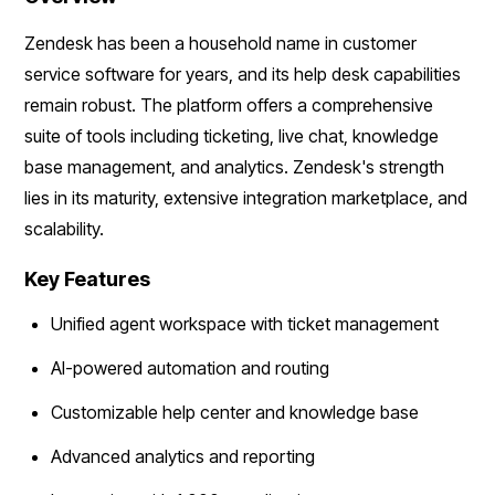
Zendesk has been a household name in customer
service software for years, and its help desk capabilities
remain robust. The platform offers a comprehensive
suite of tools including ticketing, live chat, knowledge
base management, and analytics. Zendesk's strength
lies in its maturity, extensive integration marketplace, and
scalability.
Key Features
Unified agent workspace with ticket management
AI-powered automation and routing
Customizable help center and knowledge base
Advanced analytics and reporting