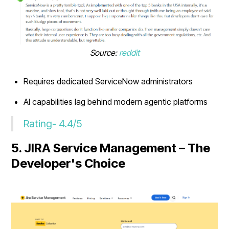
Source:
reddit
Requires dedicated ServiceNow administrators
AI capabilities lag behind modern agentic platforms
Rating- 4.4/5
5. JIRA Service Management – The
Developer's Choice