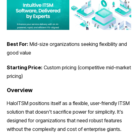
Best For:
Mid-size organizations seeking flexibility and
good value
Starting Price:
Custom pricing (competitive mid-market
pricing)
Overview
HaloITSM positions itself as a flexible, user-friendly ITSM
solution that doesn't sacrifice power for simplicity. It's
designed for organizations that need robust features
without the complexity and cost of enterprise giants.