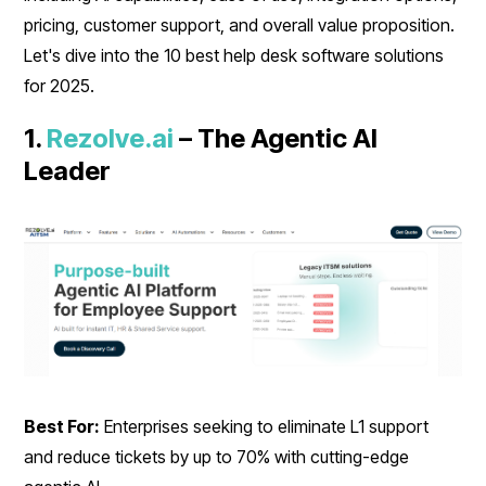
pricing, customer support, and overall value proposition.
Let's dive into the 10 best help desk software solutions
for 2025.
1.
Rezolve.ai
– The Agentic AI
Leader
Best For:
Enterprises seeking to eliminate L1 support
and reduce tickets by up to 70% with cutting-edge