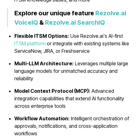
Explore our unique feature
Rezolve.ai
VoiceIQ
&
Rezolve.ai SearchIQ
Flexible ITSM Options:
Use Rezolve.ai's AI-first
ITSM platform
or integrate with existing systems like
ServiceNow, JIRA, or Freshservice
Multi-LLM Architecture:
Leverages multiple large
language models for unmatched accuracy and
reliability
Model Context Protocol (MCP):
Advanced
integration capabilities that extend AI functionality
across enterprise tools
Workflow Automation:
Intelligent orchestration of
approvals, notifications, and cross-application
workflows