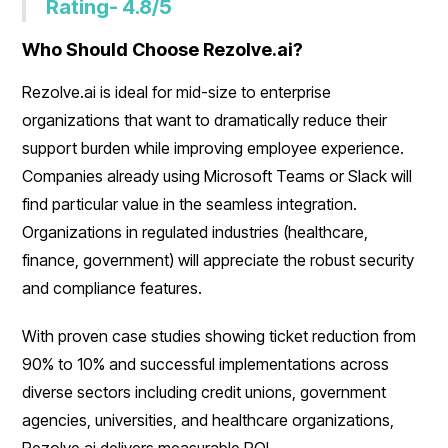
Rating- 4.8/5
Who Should Choose Rezolve.ai?
Rezolve.ai is ideal for mid-size to enterprise
organizations that want to dramatically reduce their
support burden while improving employee experience.
Companies already using Microsoft Teams or Slack will
find particular value in the seamless integration.
Organizations in regulated industries (healthcare,
finance, government) will appreciate the robust security
and compliance features.
With proven case studies showing ticket reduction from
90% to 10% and successful implementations across
diverse sectors including credit unions, government
agencies, universities, and healthcare organizations,