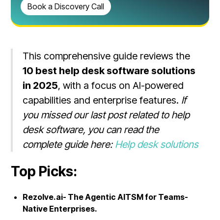
Book a Discovery Call
This comprehensive guide reviews the
10 best help desk software solutions
in 2025
, with a focus on AI-powered
capabilities and enterprise features.
If
you missed our last post related to help
desk software, you can read the
complete guide here:
Help desk solutions
Top Picks:
Rezolve.ai- The Agentic AITSM for Teams-
Native Enterprises.