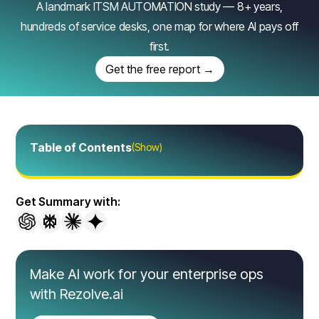
A landmark ITSM AUTOMATION study — 8+ years,
hundreds of service desks, one map for where AI pays off
first.
Get the free report →
Table of Contents
(Show)
Get Summary with:
Make AI work for your enterprise ops
with Rezolve.ai