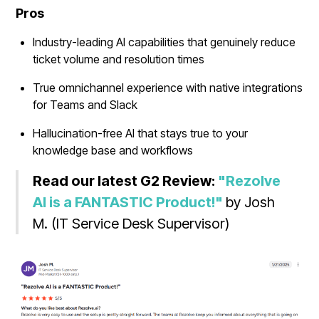
Pros
Industry-leading AI capabilities that genuinely reduce
ticket volume and resolution times
True omnichannel experience with native integrations
for Teams and Slack
Hallucination-free AI that stays true to your
knowledge base and workflows
Read our latest G2 Review:
"Rezolve
AI is a FANTASTIC Product!"
by Josh
M. (IT Service Desk Supervisor)