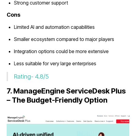
Strong customer support
Cons
Limited AI and automation capabilities
Smaller ecosystem compared to major players
Integration options could be more extensive
Less suitable for very large enterprises
Rating- 4.8/5
7. ManageEngine ServiceDesk Plus
– The Budget-Friendly Option