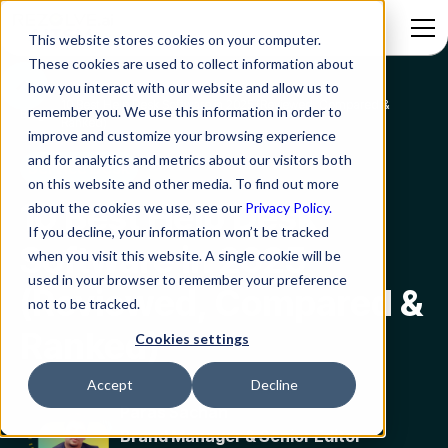
This website stores cookies on your computer.
These cookies are used to collect information about
how you interact with our website and allow us to
10 Best Help Desk Software in 2025 (Reviewed, Compared &
remember you. We use this information in order to
Blog
Ranked)
improve and customize your browsing experience
and for analytics and metrics about our visitors both
Service Desk
on this website and other media. To find out more
10 Best Help Desk
about the cookies we use, see our
Privacy Policy.
If you decline, your information won’t be tracked
Software in 2025
when you visit this website. A single cookie will be
used in your browser to remember your preference
(Reviewed, Compared &
not to be tracked.
Ranked)
Cookies settings
Accept
Decline
Paras Sachan
Brand Manager & Senior Editor