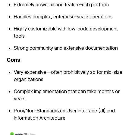
Extremely powerful and feature-rich platform
Handles complex, enterprise-scale operations
Highly customizable with low-code development
tools
Strong community and extensive documentation
Cons
Very expensive—often prohibitively so for mid-size
organizations
Complex implementation that can take months or
years
Poor/Non-Standardized User Interface (UI) and
Information Architecture