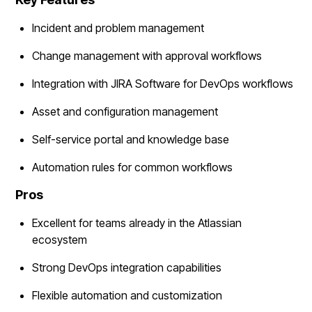
Incident and problem management
Change management with approval workflows
Integration with JIRA Software for DevOps workflows
Asset and configuration management
Self-service portal and knowledge base
Automation rules for common workflows
Pros
Excellent for teams already in the Atlassian
ecosystem
Strong DevOps integration capabilities
Flexible automation and customization