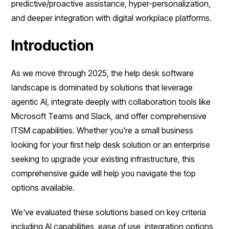
predictive/proactive assistance, hyper-personalization,
and deeper integration with digital workplace platforms.
Introduction
As we move through 2025, the help desk software
landscape is dominated by solutions that leverage
agentic AI, integrate deeply with collaboration tools like
Microsoft Teams and Slack, and offer comprehensive
ITSM capabilities. Whether you're a small business
looking for your first help desk solution or an enterprise
seeking to upgrade your existing infrastructure, this
comprehensive guide will help you navigate the top
options available.
We've evaluated these solutions based on key criteria
including AI capabilities, ease of use, integration options,