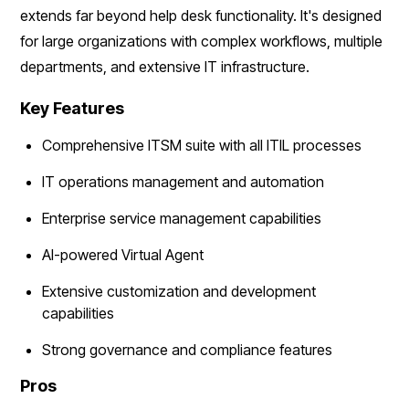
extends far beyond help desk functionality. It's designed
for large organizations with complex workflows, multiple
departments, and extensive IT infrastructure.
Key Features
Comprehensive ITSM suite with all ITIL processes
IT operations management and automation
Enterprise service management capabilities
AI-powered Virtual Agent
Extensive customization and development
capabilities
Strong governance and compliance features
Pros