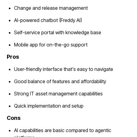
Change and release management
AI-powered chatbot (Freddy AI)
Self-service portal with knowledge base
Mobile app for on-the-go support
Pros
User-friendly interface that's easy to navigate
Good balance of features and affordability
Strong IT asset management capabilities
Quick implementation and setup
Cons
AI capabilities are basic compared to agentic