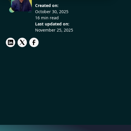
Created on:
October 30, 2025
16 min read
Last updated on:
November 25, 2025