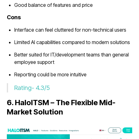
Good balance of features and price
Cons
Interface can feel cluttered for non-technical users
Limited AI capabilities compared to modern solutions
Better suited for IT/development teams than general
employee support
Reporting could be more intuitive
Rating- 4.3/5
6. HaloITSM – The Flexible Mid-
Market Solution