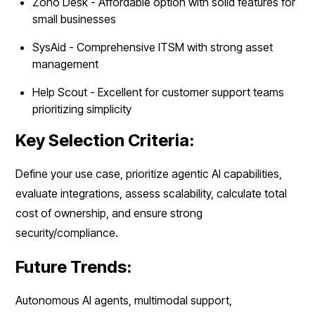
Zoho Desk - Affordable option with solid features for
small businesses
SysAid - Comprehensive ITSM with strong asset
management
Help Scout - Excellent for customer support teams
prioritizing simplicity
Key Selection Criteria:
Define your use case, prioritize agentic AI capabilities,
evaluate integrations, assess scalability, calculate total
cost of ownership, and ensure strong
security/compliance.
Future Trends:
Autonomous AI agents, multimodal support,