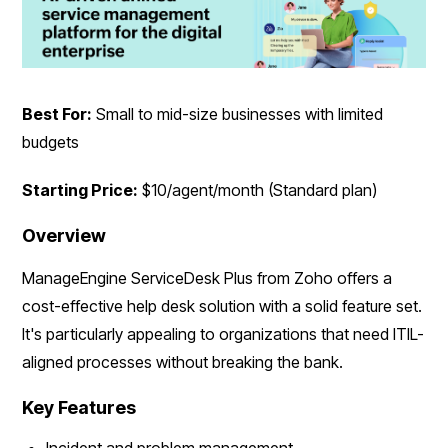
Best For:
Small to mid-size businesses with limited
budgets
Starting Price:
$10/agent/month (Standard plan)
Overview
ManageEngine ServiceDesk Plus from Zoho offers a
cost-effective help desk solution with a solid feature set.
It's particularly appealing to organizations that need ITIL-
aligned processes without breaking the bank.
Key Features
Incident and problem management