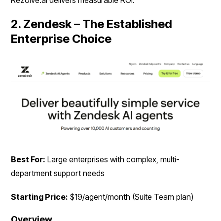
Rezolve.ai delivers measurable ROI.
2. Zendesk – The Established
Enterprise Choice
Best For:
Large enterprises with complex, multi-
department support needs
Starting Price:
$19/agent/month (Suite Team plan)
Overview