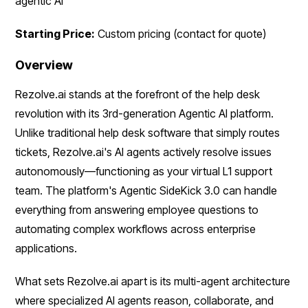
agentic AI
Starting Price:
Custom pricing (contact for quote)
Overview
Rezolve.ai stands at the forefront of the help desk
revolution with its 3rd-generation Agentic AI platform.
Unlike traditional help desk software that simply routes
tickets, Rezolve.ai's AI agents actively resolve issues
autonomously—functioning as your virtual L1 support
team. The platform's Agentic SideKick 3.0 can handle
everything from answering employee questions to
automating complex workflows across enterprise
applications.
What sets Rezolve.ai apart is its multi-agent architecture
where specialized AI agents reason, collaborate, and