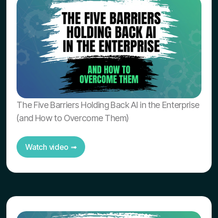
The Five Barriers Holding Back AI in the Enterprise
(and How to Overcome Them)
Watch video ➟