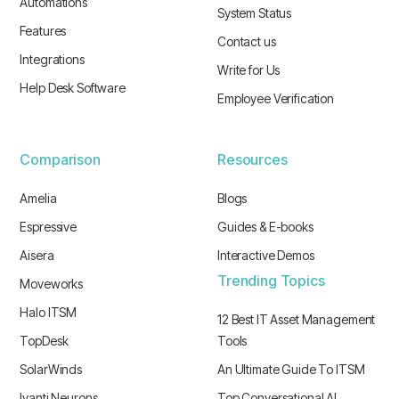
Automations
System Status
Features
Contact us
Integrations
Write for Us
Help Desk Software
Employee Verification
Comparison
Resources
Amelia
Blogs
Espressive
Guides & E-books
Aisera
Interactive Demos
Trending Topics
Moveworks
Halo ITSM
12 Best IT Asset Management
TopDesk
Tools
SolarWinds
An Ultimate Guide To ITSM
Ivanti Neurons
Top Conversational AI