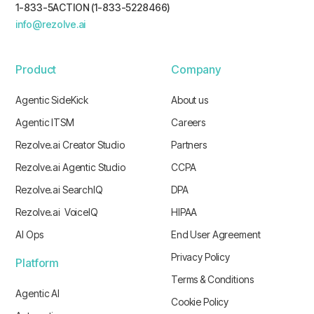
1-833-5ACTION (1-833-5228466)
info@rezolve.ai
Product
Company
Agentic SideKick
About us
Agentic ITSM
Careers
Rezolve.ai Creator Studio
Partners
Rezolve.ai Agentic Studio
CCPA
Rezolve.ai SearchIQ
DPA
Rezolve.ai VoiceIQ
HIPAA
AI Ops
End User Agreement
Privacy Policy
Platform
Terms & Conditions
Agentic AI
Cookie Policy