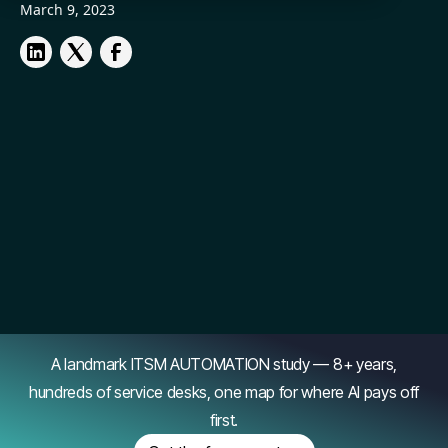
March 9, 2023
A landmark ITSM AUTOMATION study — 8+ years,
hundreds of service desks, one map for where AI pays off
first.