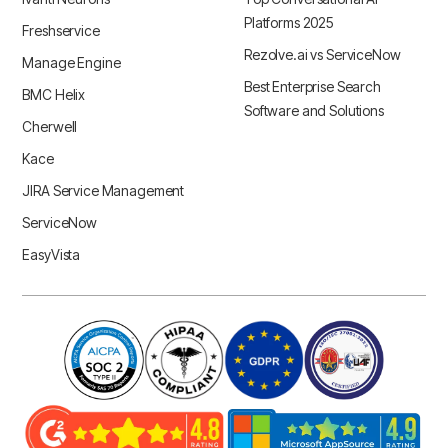
Platforms 2025
Freshservice
Rezolve.ai vs ServiceNow
Manage Engine
Best Enterprise Search
BMC Helix
Software and Solutions
Cherwell
Kace
JIRA Service Management
ServiceNow
EasyVista