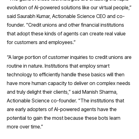
evolution of AI-powered solutions like our virtual people,”
said Saurabh Kumar, Actionable Science CEO and co-
founder. “Credit unions and other financial institutions
that adopt these kinds of agents can create real value
for customers and employees.”
“A large portion of customer inquiries to credit unions are
routine in nature. Institutions that employ smart
technology to efficiently handle these basics will then
have more human capacity to deliver on complex needs
and truly delight their clients,” said Manish Sharma,
Actionable Science co-founder. “The institutions that
are early adopters of AI-powered agents have the
potential to gain the most because these bots learn
more over time.”