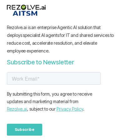
Rezolve.ai is an enterprise Agentic AI solution that
deploys specialist AI agents for IT and shared services to
reduce cost, accelerate resolution, and elevate
employee experience.
Subscribe to Newsletter