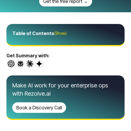
Get the free report →
Table of Contents
(Show)
Get Summary with:
Make AI work for your enterprise ops
with Rezolve.ai
Book a Discovery Call