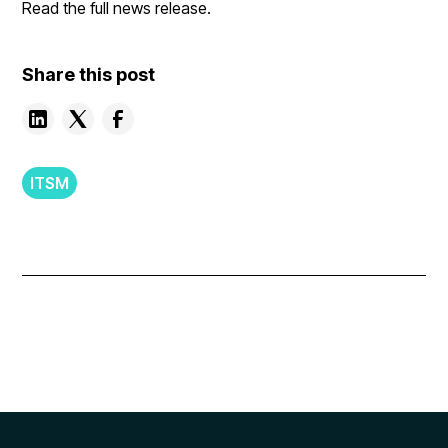
Read the full news release.
Share this post
ITSM