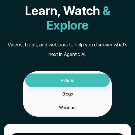
Learn, Watch
&
Explore
Videos, blogs, and webinars to help you discover what’s
next in Agentic AI.
Videos
Blogs
Webinars