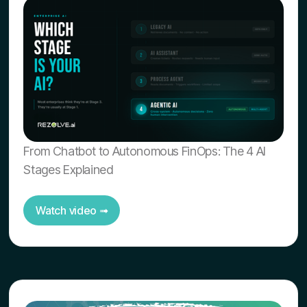
From Chatbot to Autonomous FinOps: The 4 AI
Stages Explained
Watch video ➟