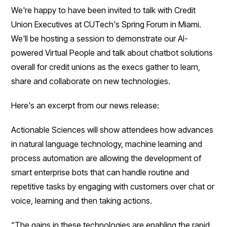
We're happy to have been invited to talk with Credit
Union Executives at CUTech's Spring Forum in Miami.
We'll be hosting a session to demonstrate our AI-
powered Virtual People and talk about chatbot solutions
overall for credit unions as the execs gather to learn,
share and collaborate on new technologies.
Here's an excerpt from our news release:
Actionable Sciences will show attendees how advances
in natural language technology, machine learning and
process automation are allowing the development of
smart enterprise bots that can handle routine and
repetitive tasks by engaging with customers over chat or
voice, learning and then taking actions.
“The gains in these technologies are enabling the rapid