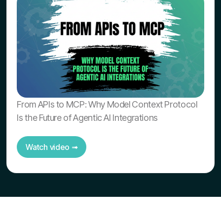
From APIs to MCP: Why Model Context Protocol
Is the Future of Agentic AI Integrations
Watch video ➟