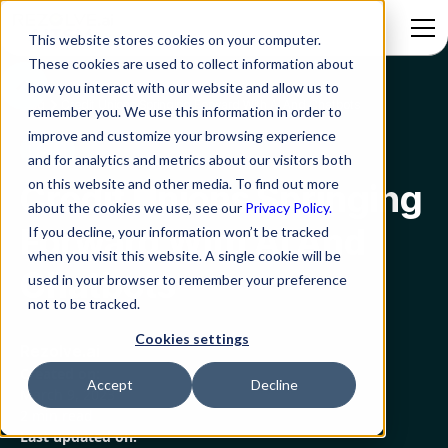
This website stores cookies on your computer.
These cookies are used to collect information about
how you interact with our website and allow us to
Blog
Credit Unions Springing Forward With Ai And Chatbots
remember you. We use this information in order to
improve and customize your browsing experience
ITSM
and for analytics and metrics about our visitors both
on this website and other media. To find out more
Credit Unions Springing
about the cookies we use, see our
Privacy Policy.
Forward With Ai And
If you decline, your information won’t be tracked
when you visit this website. A single cookie will be
Chatbots
used in your browser to remember your preference
not to be tracked.
Cookies settings
Rezolve.ai
Created on:
Accept
Decline
March 9, 2023
2 min read
Last updated on: