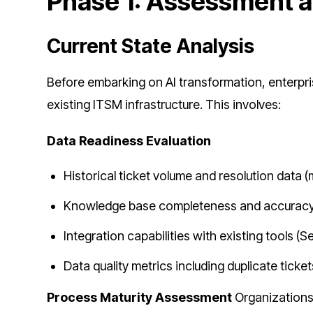
Phase 1: Assessment a
Current State Analysis
Before embarking on AI transformation, enterp
existing ITSM infrastructure. This involves:
Data Readiness Evaluation
Historical ticket volume and resolution data
Knowledge base completeness and accuracy
Integration capabilities with existing tools 
Data quality metrics including duplicate ticke
Process Maturity Assessment
Organizations 