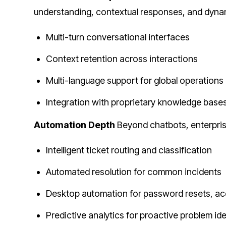
understanding, contextual responses, and dynam
Multi-turn conversational interfaces
Context retention across interactions
Multi-language support for global operations
Integration with proprietary knowledge base
Automation Depth
Beyond chatbots, enterprise
Intelligent ticket routing and classification
Automated resolution for common incidents
Desktop automation for password resets, acc
Predictive analytics for proactive problem ide