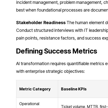
incident management, problem management, c
best when foundational processes are document
Stakeholder Readiness
The human element de
Conduct structured interviews with IT leadersh
pain points, resistance factors, and success ex
Defining Success Metrics
AI transformation requires quantifiable metrics 
with enterprise strategic objectives:
Metric Category
Baseline KPIs
Operational
Ticket volume, MTTR, first-