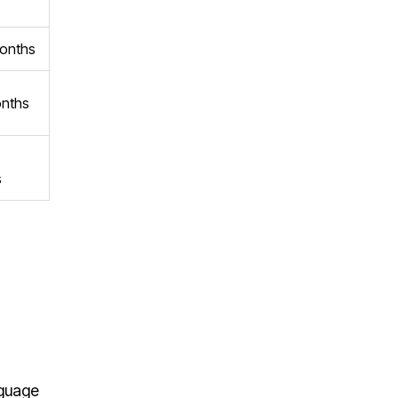
onths
nths
s
nguage