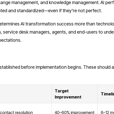
hange management, and knowledge management. AI per
ed and standardized—even if they're not perfect.
termines AI transformation success more than technolo
ip, service desk managers, agents, and end-users to und
pectations.
established before implementation begins. These should a
Target
Timeli
Improvement
contact resolution
40–60% improvement
6–12 m