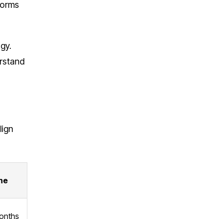
forms
gy.
erstand
lign
ne
onths