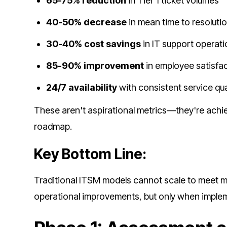
65-75% reduction
in Tier 1 ticket volumes
40-50% decrease
in mean time to resoluti
30-40% cost savings
in IT support operat
85-90% improvement
in employee satisfa
24/7 availability
with consistent service qua
These aren't aspirational metrics—they're achi
roadmap.
Key Bottom Line:
Traditional ITSM models cannot scale to meet 
operational improvements, but only when impleme