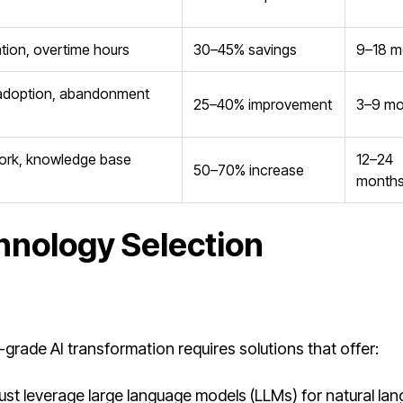
zation, overtime hours
30–45% savings
9–18 m
 adoption, abandonment
25–40% improvement
3–9 mo
work, knowledge base
12–24
50–70% increase
month
hnology Selection
e-grade AI transformation requires solutions that offer:
t leverage large language models (LLMs) for natural la