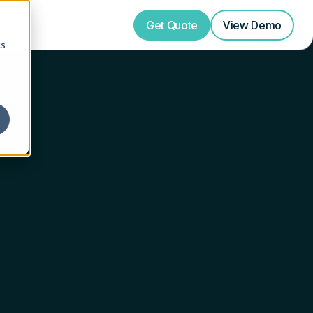
Get Quote
View
Demo
cs