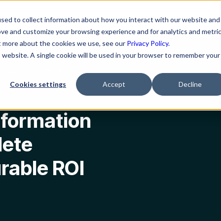
ns
Resources
Company
sed to collect information about how you interact with our website and
ove and customize your browsing experience and for analytics and metri
ut more about the cookies we use, see our
Privacy Policy.
is website. A single cookie will be used in your browser to remember your
ete Roadmap to Measurable ROI
Cookies settings
Accept
Decline
sformation
lete
rable ROI