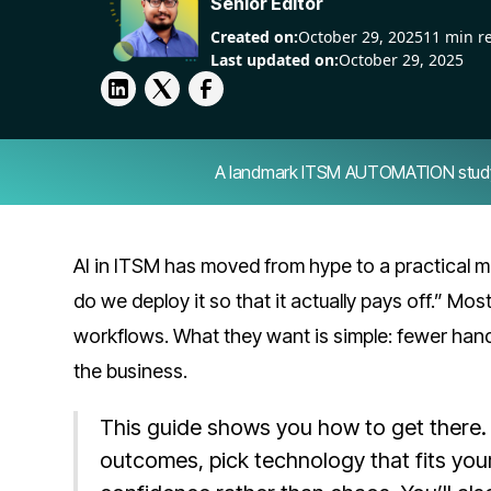
Senior Editor
Created on:
October 29, 2025
11 min r
Last updated on:
October 29, 2025
A landmark ITSM AUTOMATION study — 
AI in ITSM has moved from hype to a practical m
do we deploy it so that it actually pays off.” Most 
workflows. What they want is simple: fewer han
the business.
This guide shows you how to get there. 
outcomes, pick technology that fits your 