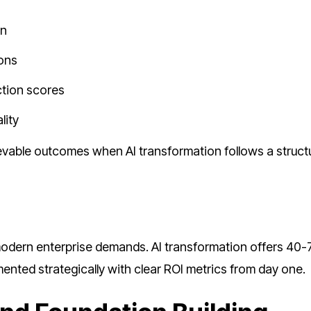
on
ions
ction scores
lity
evable outcomes when AI transformation follows a struct
modern enterprise demands. AI transformation offers 40
nted strategically with clear ROI metrics from day one.