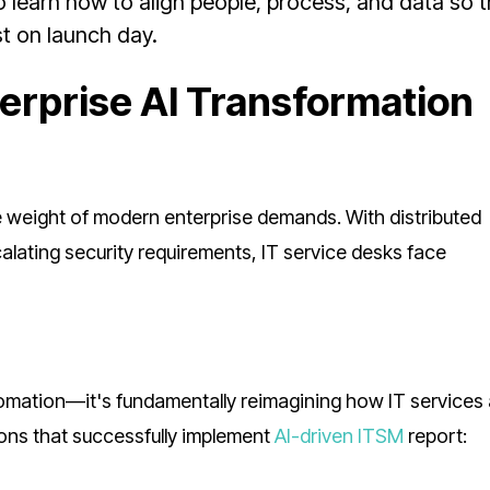
o learn how to align people, process, and data so t
t on launch day.
erprise AI Transformation
e weight of modern enterprise demands. With distributed
alating security requirements, IT service desks face
tomation—it's fundamentally reimagining how IT services
ons that successfully implement
AI-driven ITSM
report: