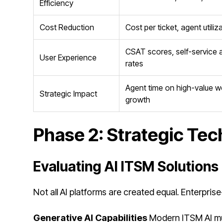
Efficiency
Cost Reduction
Cost per ticket, agent utili
CSAT scores, self-service
User Experience
rates
Agent time on high-value 
Strategic Impact
growth
Phase 2: Strategic Tec
Evaluating AI ITSM Solutions
Not all AI platforms are created equal. Enterpris
Generative AI Capabilities
Modern ITSM AI mus