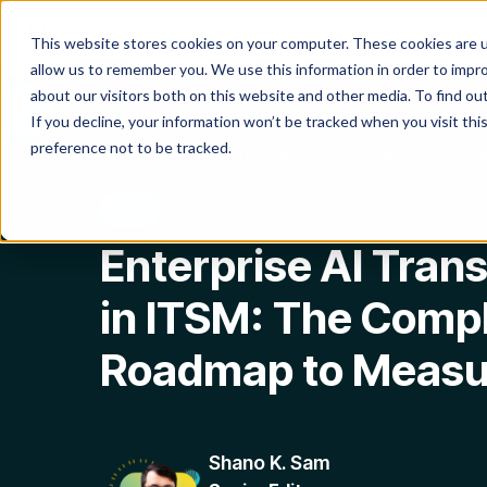
Product
Platform
Solutio
This website stores cookies on your computer. These cookies are u
allow us to remember you. We use this information in order to impr
about our visitors both on this website and other media. To find o
If you decline, your information won’t be tracked when you visit th
preference not to be tracked.
Blog
Enterprise AI Transformation in ITSM: The Compl
ITSM
Enterprise AI Tran
in ITSM: The Comp
Roadmap to Measu
Shano K. Sam