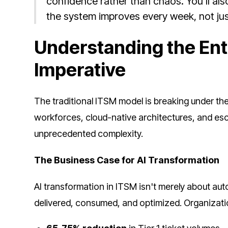
confidence rather than chaos. You’ll als
the system improves every week, not jus
Understanding the Ent
Imperative
The traditional ITSM model is breaking under th
workforces, cloud-native architectures, and esc
unprecedented complexity.
The Business Case for AI Transformation
AI transformation in ITSM isn't merely about au
delivered, consumed, and optimized. Organizati