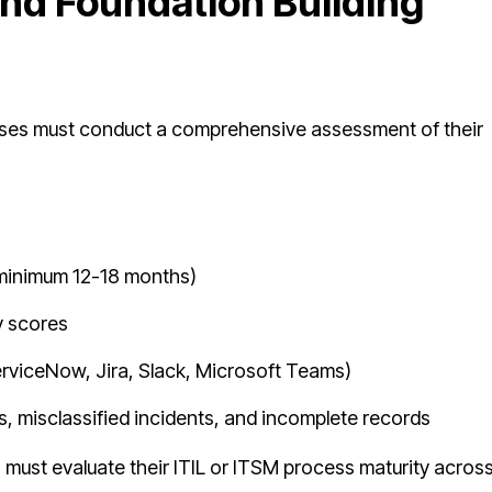
nd Foundation Building
rises must conduct a comprehensive assessment of their
 (minimum 12-18 months)
 scores
(ServiceNow, Jira, Slack, Microsoft Teams)
ts, misclassified incidents, and incomplete records
must evaluate their ITIL or ITSM process maturity acros