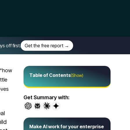
off first.
Get the free report →
t “how
Table of Contents
(Show)
ttle
oves
Get Summary with:
al
ild
Make AI work for your enterprise