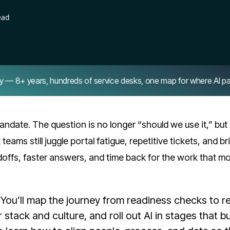
ead
8+ years, hundreds of service desks, one map for where AI pays 
andate. The question is no longer “should we use it,” bu
teams still juggle portal fatigue, repetitive tickets, and bri
doffs, faster answers, and time back for the work that m
You’ll map the journey from readiness checks to re
stack and culture, and roll out AI in stages that bu