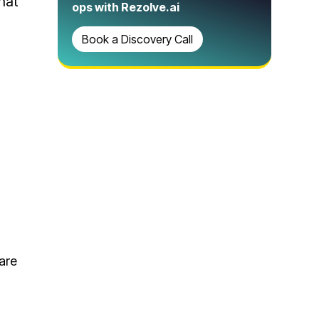
hat
ops with Rezolve.ai
Book a Discovery Call
 are