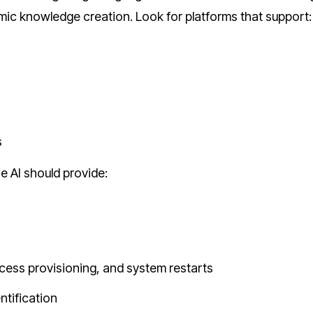
ic knowledge creation. Look for platforms that support:
s
 AI should provide:
ess provisioning, and system restarts
ntification