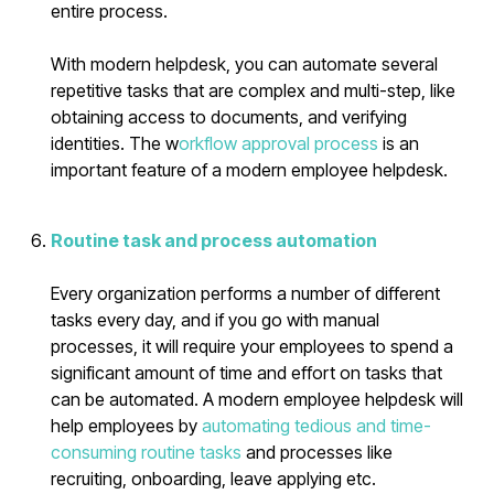
entire process.
With modern helpdesk, you can automate several
repetitive tasks that are complex and multi-step, like
obtaining access to documents, and verifying
identities. The w
orkflow approval process
is an
important feature of a modern employee helpdesk.
Routine task and process automation
Every organization performs a number of different
tasks every day, and if you go with manual
processes, it will require your employees to spend a
significant amount of time and effort on tasks that
can be automated. A modern employee helpdesk will
help employees by
automating tedious and time-
consuming routine tasks
and processes like
recruiting, onboarding, leave applying etc.