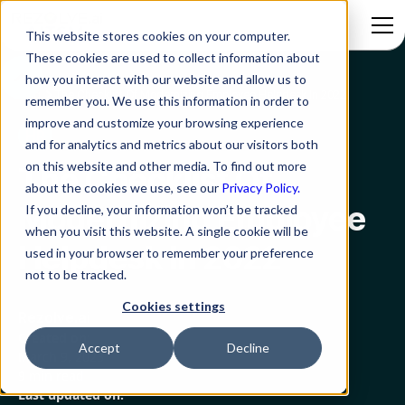
This website stores cookies on your computer.
These cookies are used to collect information about
how you interact with our website and allow us to
Blog
The Checklist Of Modernizing Employee Helpdesk In 2022
remember you. We use this information in order to
improve and customize your browsing experience
HR
and for analytics and metrics about our visitors both
on this website and other media. To find out more
The Checklist Of
about the cookies we use, see our
Privacy Policy.
Modernizing Employee
If you decline, your information won’t be tracked
when you visit this website. A single cookie will be
Helpdesk In 2022
used in your browser to remember your preference
not to be tracked.
Cookies settings
Rezolve.ai
Created on:
Accept
Decline
March 9, 2023
9 min read
Last updated on: