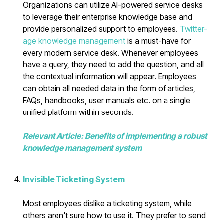
Organizations can utilize AI-powered service desks
to leverage their enterprise knowledge base and
provide personalized support to employees.
Twitter-
age knowledge management
is a must-have for
every modern service desk. Whenever employees
have a query, they need to add the question, and all
the contextual information will appear. Employees
can obtain all needed data in the form of articles,
FAQs, handbooks, user manuals etc. on a single
unified platform within seconds.
Relevant Article: Benefits of implementing a robust
knowledge management system
Invisible Ticketing System
Most employees dislike a ticketing system, while
others aren't sure how to use it. They prefer to send