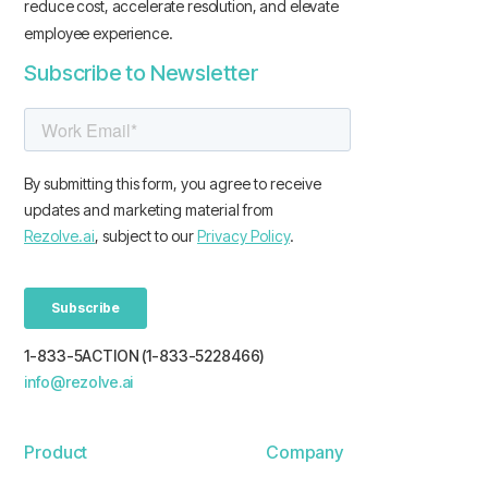
reduce cost, accelerate resolution, and elevate
employee experience.
Subscribe to Newsletter
1-833-5ACTION (1-833-5228466)
info@rezolve.ai
Product
Company