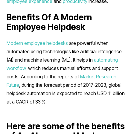
employee experience
and
productivity
increase.
Benefits Of A Modern
Employee Helpdesk
Modern employee helpdesks
are powerful when
automated using technologies like artificial intelligence
(AI) and machine learning (ML). It helps in
automating
workflow,
which reduces manual efforts and support
costs. According to the reports of
Market Research
Future
, during the forecast period of 2017-2023, global
helpdesk automation is expected to reach USD 11 billion
at a CAGR of 33 %.
Here are some of the benefits