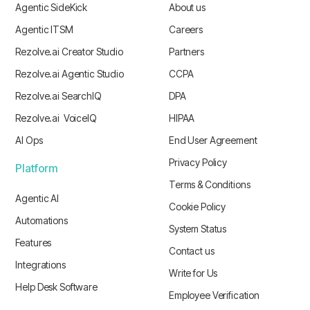
Agentic SideKick
About us
Agentic ITSM
Careers
Rezolve.ai Creator Studio
Partners
Rezolve.ai Agentic Studio
CCPA
Rezolve.ai SearchIQ
DPA
Rezolve.ai VoiceIQ
HIPAA
AI Ops
End User Agreement
Privacy Policy
Platform
Terms & Conditions
Agentic AI
Cookie Policy
Automations
System Status
Features
Contact us
Integrations
Write for Us
Help Desk Software
Employee Verification