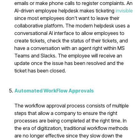
emails or make phone calls to register complaints. An
AI-driven employee helpdesk makes ticketing
invisible
since most employees don't want to leave their
collaborative platform. The modern helpdesk uses a
conversational AI interface to allow employees to
create tickets, check the status of their tickets, and
have a conversation with an agent right within MS
Teams and Slacks. The employee will receive an
update once the issue has been resolved and the
ticket has been closed.
Automated WorkFlow Approvals
The workflow approval process consists of multiple
steps that allow a company to ensure the right
processes are being completed at the right time. In
the era of digitization, traditional workflow methods
are no longer effective since they slow down the