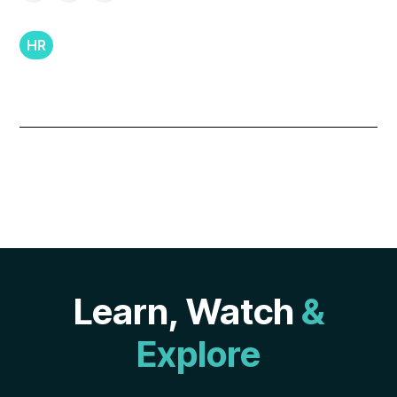
HR
Learn, Watch
&
Explore