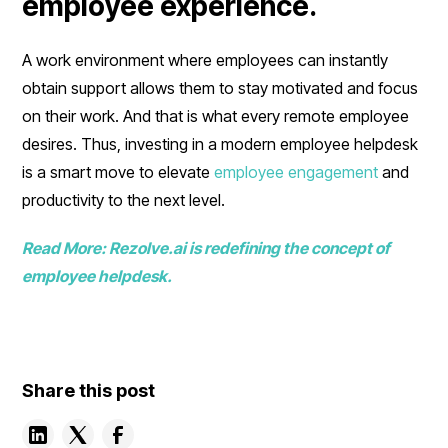
employee experience.
A work environment where employees can instantly
obtain support allows them to stay motivated and focus
on their work. And that is what every remote employee
desires. Thus, investing in a modern employee helpdesk
is a smart move to elevate
employee engagement
and
productivity to the next level.
Read More: Rezolve.ai is redefining the concept of
employee helpdesk.
Share this post