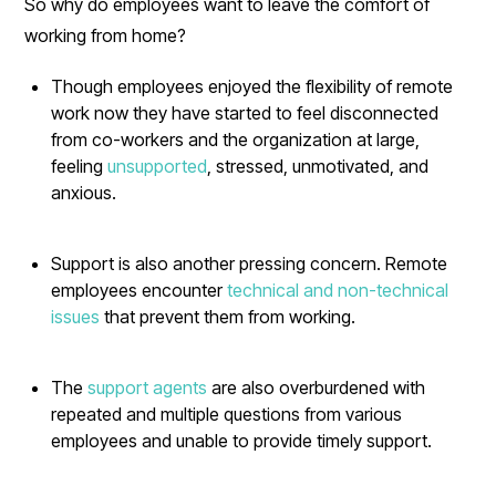
So why do employees want to leave the comfort of
working from home?
Though employees enjoyed the flexibility of remote
work now they have started to feel disconnected
from co-workers and the organization at large,
feeling
unsupported
, stressed, unmotivated, and
anxious.
Support is also another pressing concern. Remote
employees encounter
technical and non-technical
issues
that prevent them from working.
The
support agents
are also overburdened with
repeated and multiple questions from various
employees and unable to provide timely support.