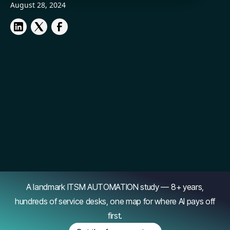
August 28, 2024
A landmark ITSM AUTOMATION study — 8+ years,
hundreds of service desks, one map for where AI pays off
first.