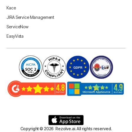
Kace
JIRA Service Management
ServiceNow
EasyVista
Copyright © 2026 Rezolve.ai. All rights reserved.