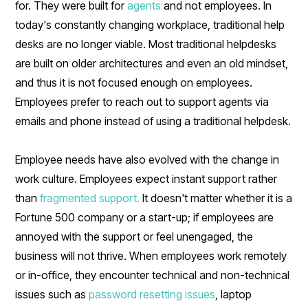
for. They were built for
agents
and not employees. In
today's constantly changing workplace, traditional help
desks are no longer viable. Most traditional helpdesks
are built on older architectures and even an old mindset,
and thus it is not focused enough on employees.
Employees prefer to reach out to support agents via
emails and phone instead of using a traditional helpdesk.
Employee needs have also evolved with the change in
work culture. Employees expect instant support rather
than
fragmented support.
It doesn't matter whether it is a
Fortune 500 company or a start-up; if employees are
annoyed with the support or feel unengaged, the
business will not thrive. When employees work remotely
or in-office, they encounter technical and non-technical
issues such as
password resetting issues
, laptop