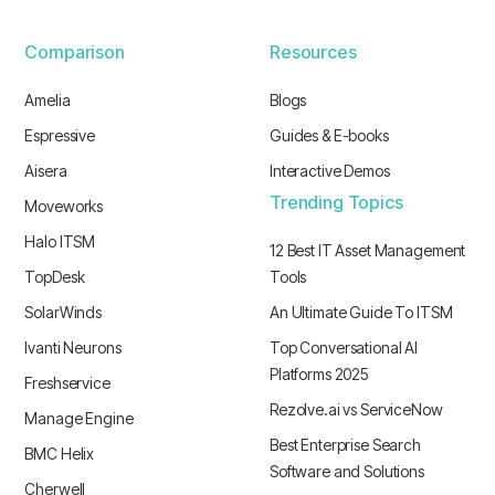
Comparison
Resources
Amelia
Blogs
Espressive
Guides & E-books
Aisera
Interactive Demos
Trending Topics
Moveworks
Halo ITSM
12 Best IT Asset Management
TopDesk
Tools
SolarWinds
An Ultimate Guide To ITSM
Ivanti Neurons
Top Conversational AI
Platforms 2025
Freshservice
Rezolve.ai vs ServiceNow
Manage Engine
Best Enterprise Search
BMC Helix
Software and Solutions
Cherwell