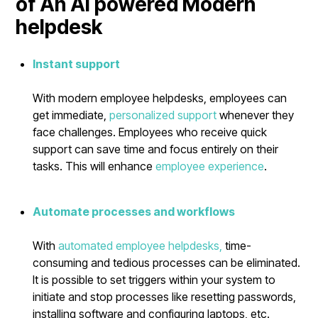
of An AI powered Modern
helpdesk
Instant support
With modern employee helpdesks, employees can
get immediate,
personalized support
whenever they
face challenges. Employees who receive quick
support can save time and focus entirely on their
tasks. This will enhance
employee experience
.
Automate processes and workflows
With
automated employee helpdesks,
time-
consuming and tedious processes can be eliminated.
It is possible to set triggers within your system to
initiate and stop processes like resetting passwords,
installing software and configuring laptops, etc.