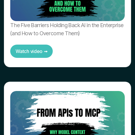
The Five Barriers Holding Back AI in the Enterprise
(and How to Overcome Them)
Watch video ➟