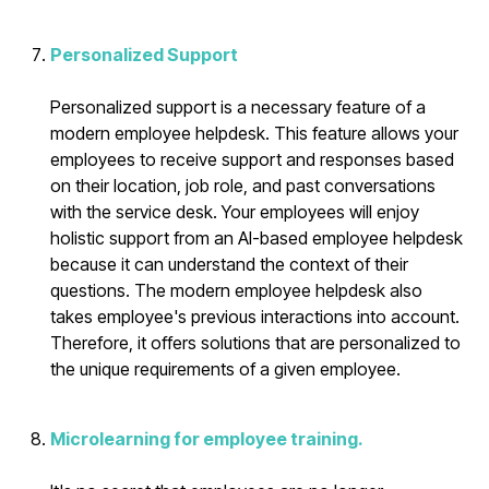
Personalized Support
Personalized support is a necessary feature of a
modern employee helpdesk. This feature allows your
employees to receive support and responses based
on their location, job role, and past conversations
with the service desk. Your employees will enjoy
holistic support from an AI-based employee helpdesk
because it can understand the context of their
questions. The modern employee helpdesk also
takes employee's previous interactions into account.
Therefore, it offers solutions that are personalized to
the unique requirements of a given employee.
Microlearning for employee training.