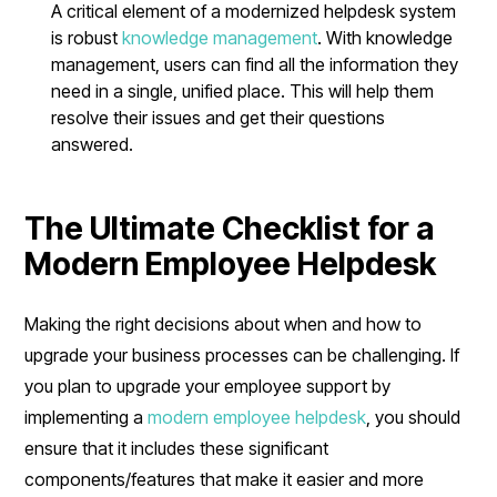
A critical element of a modernized helpdesk system
is robust
knowledge management
. With knowledge
management, users can find all the information they
need in a single, unified place. This will help them
resolve their issues and get their questions
answered.
The Ultimate Checklist for a
Modern Employee Helpdesk
Making the right decisions about when and how to
upgrade your business processes can be challenging. If
you plan to upgrade your employee support by
implementing a
modern employee helpdesk
, you should
ensure that it includes these significant
components/features that make it easier and more