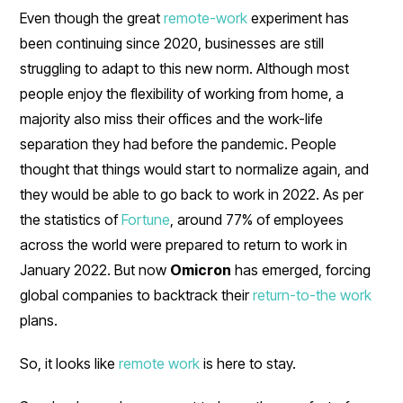
Even though the great
remote-work
experiment has
been continuing since 2020, businesses are still
struggling to adapt to this new norm. Although most
people enjoy the flexibility of working from home, a
majority also miss their offices and the work-life
separation they had before the pandemic. People
thought that things would start to normalize again, and
they would be able to go back to work in 2022. As per
the statistics of
Fortune
, around 77% of employees
across the world were prepared to return to work in
January 2022. But now
Omicron
has emerged, forcing
global companies to backtrack their
return-to-the work
plans.
So, it looks like
remote work
is here to stay.