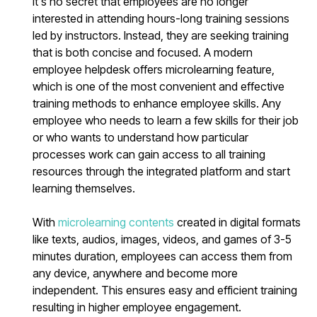
It's no secret that employees are no longer
interested in attending hours-long training sessions
led by instructors. Instead, they are seeking training
that is both concise and focused. A modern
employee helpdesk offers microlearning feature,
which is one of the most convenient and effective
training methods to enhance employee skills. Any
employee who needs to learn a few skills for their job
or who wants to understand how particular
processes work can gain access to all training
resources through the integrated platform and start
learning themselves.
With
microlearning contents
created in digital formats
like texts, audios, images, videos, and games of 3-5
minutes duration, employees can access them from
any device, anywhere and become more
independent. This ensures easy and efficient training
resulting in higher employee engagement.