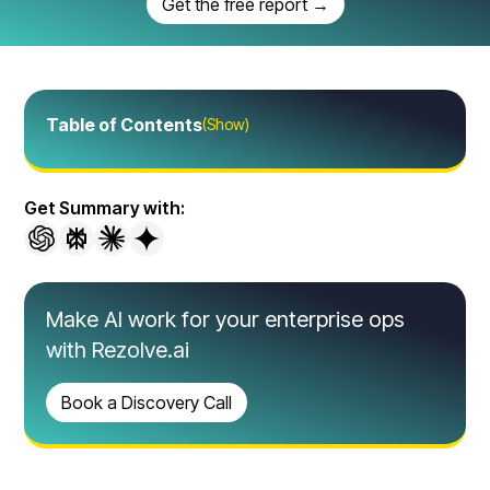
Get the free report →
Table of Contents
(Show)
Get Summary with:
Make AI work for your enterprise ops
with Rezolve.ai
Book a Discovery Call