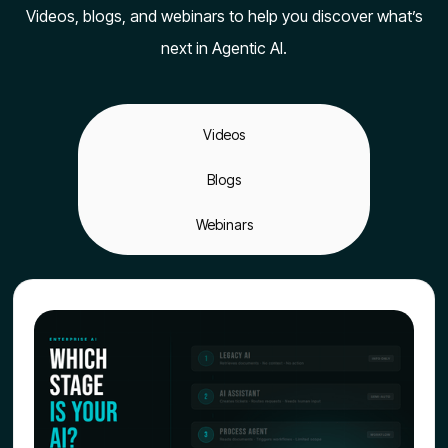
Videos, blogs, and webinars to help you discover what’s
next in Agentic AI.
Videos
Blogs
Webinars