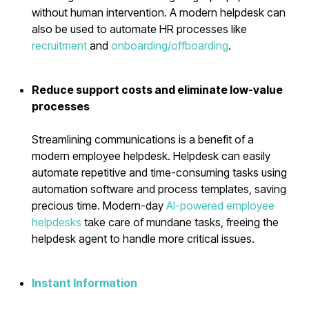
without human intervention. A modern helpdesk can
also be used to automate HR processes like
recruitment
and
onboarding/offboarding
.
Reduce support costs and eliminate low-value
processes
Streamlining communications is a benefit of a
modern employee helpdesk. Helpdesk can easily
automate repetitive and time-consuming tasks using
automation software and process templates, saving
precious time. Modern-day
AI-powered employee
helpdesks
take care of mundane tasks, freeing the
helpdesk agent to handle more critical issues.
Instant Information