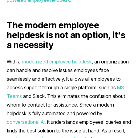
The modern employee
helpdesk is not an option, it's
a necessity
With a
modernized employee helpdesk
, an organization
can handle and resolve issues employees face
seamlessly and effectively. It allows all employees to
access support through a single platform, such as
MS
Teams
and Slack. This eliminates the confusion about
whom to contact for assistance. Since a modern
helpdesk is fully automated and powered by
conversational AI
, it understands employees' queries and
finds the best solution to the issue at hand. As a result,