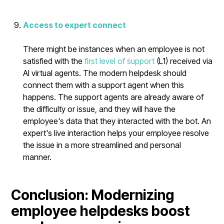
Access to expert connect
There might be instances when an employee is not
satisfied with the
first level of support
(L1) received via
AI virtual agents. The modern helpdesk should
connect them with a support agent when this
happens. The support agents are already aware of
the difficulty or issue, and they will have the
employee's data that they interacted with the bot. An
expert's live interaction helps your employee resolve
the issue in a more streamlined and personal
manner.
Conclusion: Modernizing
employee helpdesks boost