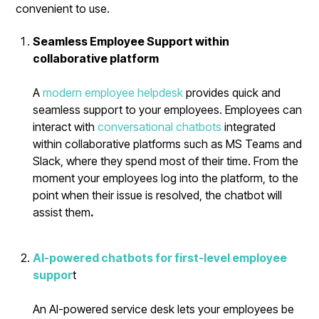
convenient to use.
Seamless Employee Support within
collaborative platform
A
modern employee helpdesk
provides quick and
seamless support to your employees. Employees can
interact with
conversational chatbots
integrated
within collaborative platforms such as MS Teams and
Slack, where they spend most of their time. From the
moment your employees log into the platform, to the
point when their issue is resolved, the chatbot will
assist them
.
AI-powered chatbots for first-level employee
suppor
t
An AI-powered service desk lets your employees be