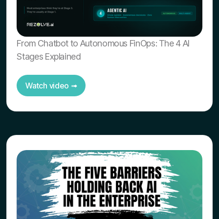
From Chatbot to Autonomous FinOps: The 4 AI
Stages Explained
Watch video ➟