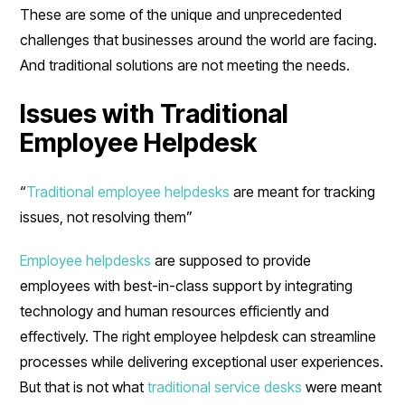
These are some of the unique and unprecedented
challenges that businesses around the world are facing.
And traditional solutions are not meeting the needs.
Issues with Traditional
Employee Helpdesk
“
Traditional employee helpdesks
are meant for tracking
issues, not resolving them”
Employee helpdesks
are supposed to provide
employees with best-in-class support by integrating
technology and human resources efficiently and
effectively. The right employee helpdesk can streamline
processes while delivering exceptional user experiences.
But that is not what
traditional service desks
were meant