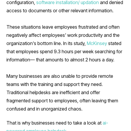
configuration,
software installation/ updation
and denied
access to documents or other relevant information.
These situations leave employees frustrated and often
negatively affect employees' work productivity and the
organization's bottom line. In its study,
McKinsey
stated
that employees spend 9.3 hours per week searching for
information— that amounts to almost 2 hours a day.
Many businesses are also unable to provide remote
teams with the training and support they need.
Traditional helpdesks are inefficient and offer
fragmented support to employees, often leaving them
confused and in unorganized chaos.
That is why businesses need to take a look at
ai-
powered employee helpdesk.