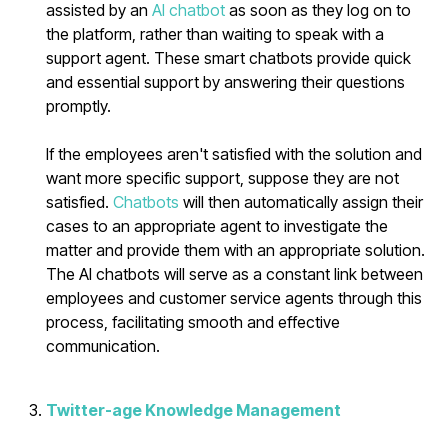
assisted by an
AI chatbot
as soon as they log on to
the platform, rather than waiting to speak with a
support agent. These smart chatbots provide quick
and essential support by answering their questions
promptly.
If the employees aren't satisfied with the solution and
want more specific support, suppose they are not
satisfied.
Chatbots
will then automatically assign their
cases to an appropriate agent to investigate the
matter and provide them with an appropriate solution.
The AI chatbots will serve as a constant link between
employees and customer service agents through this
process, facilitating smooth and effective
communication.
Twitter-age Knowledge Management