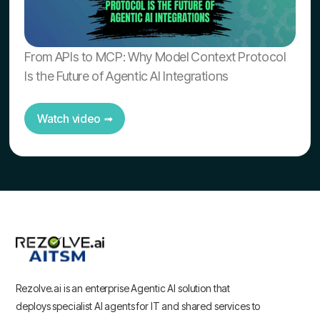
From APIs to MCP: Why Model Context Protocol
Is the Future of Agentic AI Integrations
Watch video ➟
Rezolve.ai is an enterprise Agentic AI solution that
deploys specialist AI agents for IT and shared services to