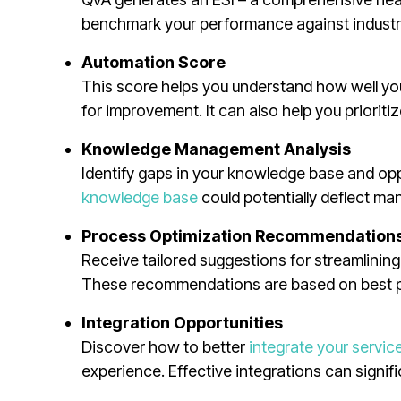
benchmark your performance against industr
Automation Score
This score helps you understand how well yo
for improvement. It can also help you priorit
Knowledge Management Analysis
Identify gaps in your knowledge base and opp
knowledge base
could potentially deflect many
Process Optimization Recommendation
Receive tailored suggestions for streamlinin
These recommendations are based on best pra
Integration Opportunities
Discover how to better
integrate your servic
experience. Effective integrations can signifi