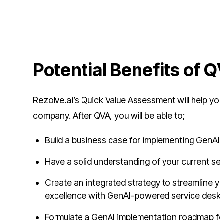
Potential Benefits of 
Rezolve.ai’s Quick Value Assessment will help 
company. After QVA, you will be able to;
Build a business case for implementing GenAI
Have a solid understanding of your current se
Create an integrated strategy to streamline 
excellence with GenAI-powered service des
Formulate a GenAI implementation roadmap for