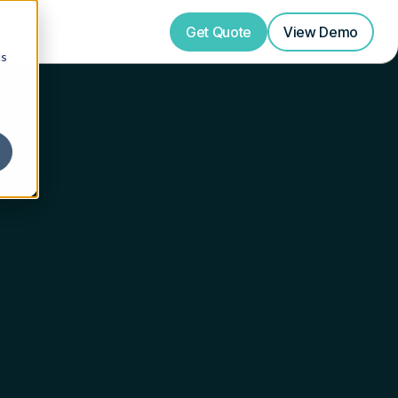
Get Quote
View
Demo
cs