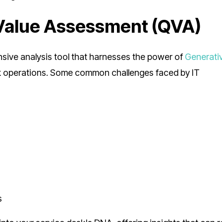
Value Assessment (QVA)
sive analysis tool that harnesses the power of
Generativ
sk operations. Some common challenges faced by IT
s