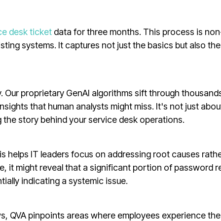
ce desk ticket
data for three months. This process is non
ting systems. It captures not just the basics but also the
. Our proprietary GenAI algorithms sift through thousand
insights that human analysts might miss. It's not just abou
 the story behind your service desk operations.
This helps IT leaders focus on addressing root causes rath
, it might reveal that a significant portion of password r
ially indicating a systemic issue.
lows, QVA pinpoints areas where employees experience th