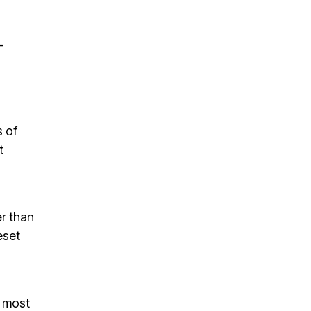
-
s of
t
er than
eset
e most