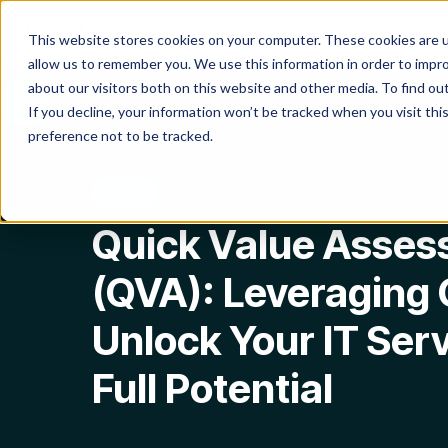
Product
Platform
Solutio
This website stores cookies on your computer. These cookies are u
allow us to remember you. We use this information in order to impr
about our visitors both on this website and other media. To find o
If you decline, your information won’t be tracked when you visit th
preference not to be tracked.
Blog
Quick Value Assessment (QVA): Leveraging GenAI to
AITSM
Quick Value Asse
(QVA): Leveraging 
Unlock Your IT Ser
Full Potential