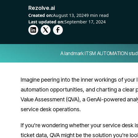
Rezolve.ai
Created on:
August 13, 2024
9 min read
Last updated on:
September 17, 2024
A landmark ITSM AUTOMATION study — 
Imagine peering into the inner workings of your 
automation opportunities, and charting a clear p
Value Assessment (QVA), a GenAI-powered analys
service desk operations.
If you're wondering whether your service desk is 
ticket data, QVA might be the solution you're loo