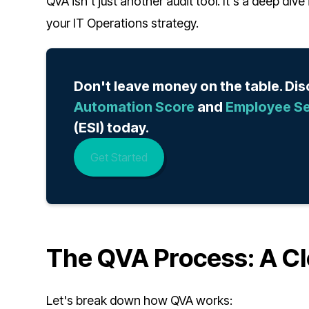
QVA isn't just another audit tool. It's a deep di
your IT Operations strategy.
Don't leave money on the table. Di
Automation Score
and
Employee Se
(ESI) today.
Get Started
The QVA Process: A Cl
Let's break down how QVA works: