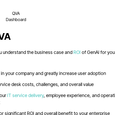
QVA
Dashboard
QVA
you understand the business case and
ROI
of GenAI for you
 in your company and greatly increase user adoption
rvice desk costs, challenges, and overall value
your
IT service delivery
, employee experience, and operat
k
 significant ROI and overall benefit to your enterprise