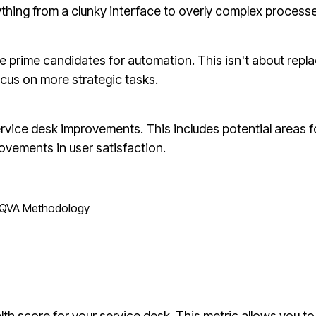
nything from a clunky interface to overly complex process
 prime candidates for automation. This isn't about repla
ocus on more strategic tasks.
rvice desk improvements. This includes potential areas f
ovements in user satisfaction.
QVA Methodology
h score for your service desk. This metric allows you to