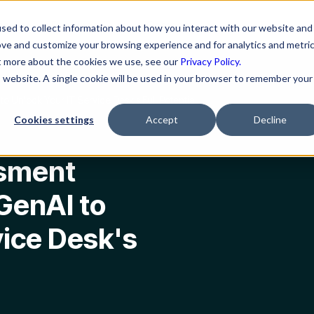
ns
Resources
Company
sed to collect information about how you interact with our website and
ove and customize your browsing experience and for analytics and metri
ut more about the cookies we use, see our
Privacy Policy.
is website. A single cookie will be used in your browser to remember your
 Unlock Your IT Service Desk's Full Potential
Cookies settings
Accept
Decline
ssment
GenAI to
vice Desk's