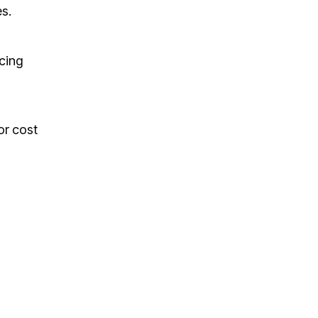
es.
cing
or cost