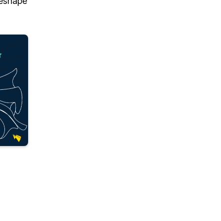
 reshape