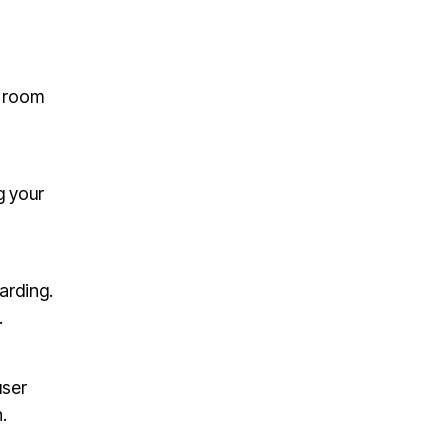
s room
g your
arding.
.
user
.