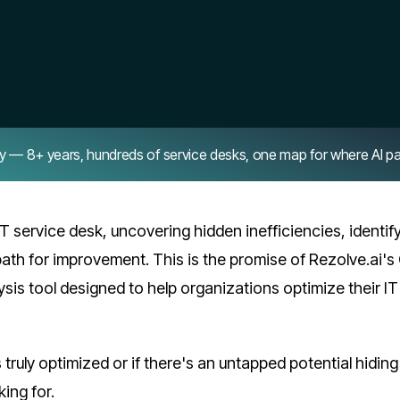
8+ years, hundreds of service desks, one map for where AI pays 
IT service desk, uncovering hidden inefficiencies, identif
ath for improvement. This is the promise of Rezolve.ai's
is tool designed to help organizations optimize their IT
truly optimized or if there's an untapped potential hiding
king for.