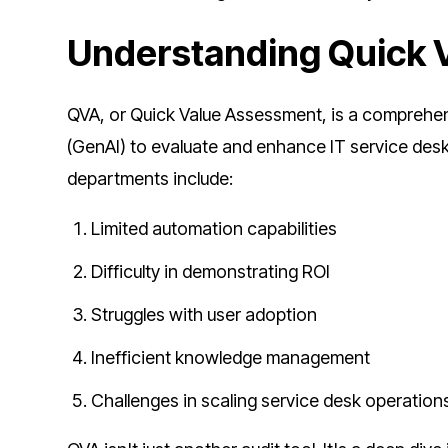
Understanding Quick 
QVA, or Quick Value Assessment, is a comprehen
(GenAI) to evaluate and enhance IT service de
departments include:
Limited automation capabilities
Difficulty in demonstrating ROI
Struggles with user adoption
Inefficient knowledge management
Challenges in scaling service desk operation