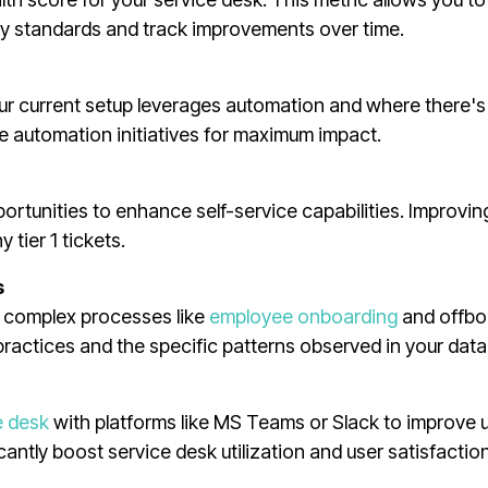
y standards and track improvements over time.
ur current setup leverages automation and where there'
ize automation initiatives for maximum impact.
ortunities to enhance self-service capabilities. Improvin
 tier 1 tickets.
s
g complex processes like
employee onboarding
and offbo
ctices and the specific patterns observed in your data
e desk
with platforms like MS Teams or Slack to improve 
cantly boost service desk utilization and user satisfaction