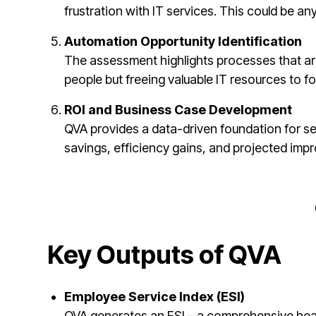
frustration with IT services. This could be a
Automation Opportunity Identification
The assessment highlights processes that are
people but freeing valuable IT resources to f
ROI and Business Case Development
QVA provides a data-driven foundation for se
savings, efficiency gains, and projected impr
Key Outputs of QVA
Employee Service Index (ESI)
QVA generates an ESI – a comprehensive healt