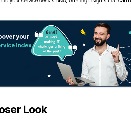
ve into your service desk's DNA, offering insights that can
scover your
rvice Index
oser Look