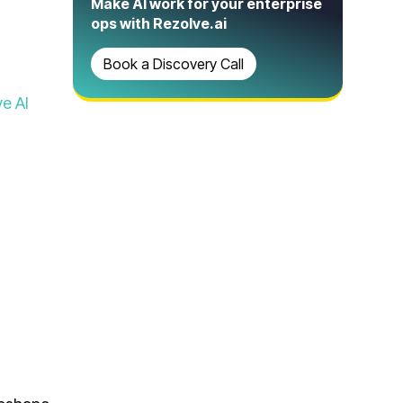
Make AI work for your enterprise
ops with Rezolve.ai
Book a Discovery Call
e AI