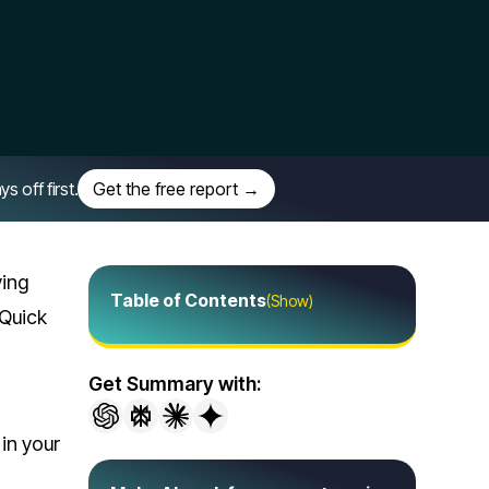
off first.
Get the free report →
ying
Table of Contents
(Show)
 Quick
Get Summary with:
 in your