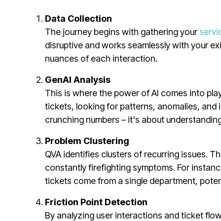
Data Collection
The journey begins with gathering your
servi
disruptive and works seamlessly with your exis
nuances of each interaction.
GenAI Analysis
This is where the power of AI comes into play
tickets, looking for patterns, anomalies, and 
crunching numbers – it's about understanding
Problem Clustering
QVA identifies clusters of recurring issues. 
constantly firefighting symptoms. For instance
tickets come from a single department, potent
Friction Point Detection
By analyzing user interactions and ticket f