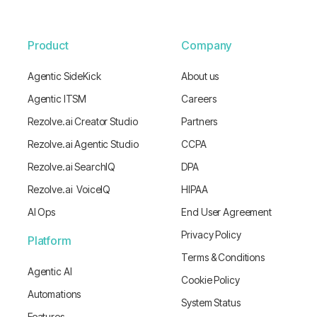
Product
Company
Agentic SideKick
About us
Agentic ITSM
Careers
Rezolve.ai Creator Studio
Partners
Rezolve.ai Agentic Studio
CCPA
Rezolve.ai SearchIQ
DPA
Rezolve.ai VoiceIQ
HIPAA
AI Ops
End User Agreement
Privacy Policy
Platform
Terms & Conditions
Agentic AI
Cookie Policy
Automations
System Status
Features