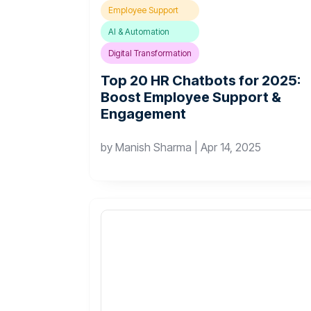
Employee Support
AI & Automation
Digital Transformation
Top 20 HR Chatbots for 2025:
Boost Employee Support &
Engagement
by
Manish Sharma
|
Apr 14, 2025