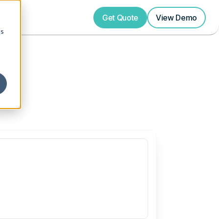
rs
Get Quote
View
Demo
cs
s