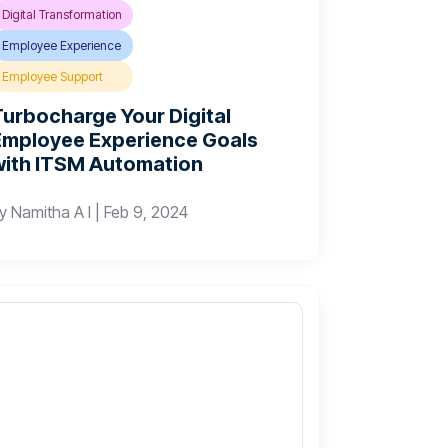
Digital Transformation
Employee Experience
Employee Support
Turbocharge Your Digital
Employee Experience Goals
with ITSM Automation
by
Namitha A I
|
Feb 9, 2024