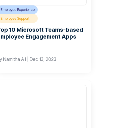
Employee Experience
Employee Support
Top 10 Microsoft Teams-based
Employee Engagement Apps
by
Namitha A I
|
Dec 13, 2023