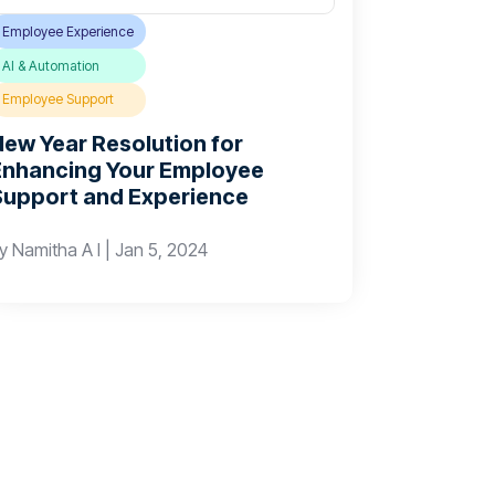
Employee Experience
AI & Automation
Employee Support
New Year Resolution for
Enhancing Your Employee
Support and Experience
by
Namitha A I
|
Jan 5, 2024