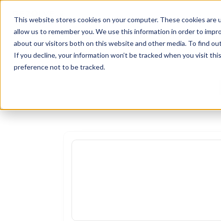
Platform
Features
Soluti
This website stores cookies on your computer. These cookies are u
allow us to remember you. We use this information in order to impr
about our visitors both on this website and other media. To find o
If you decline, your information won’t be tracked when you visit th
preference not to be tracked.