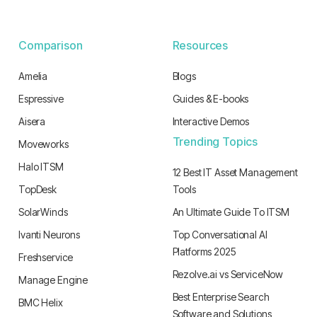
Comparison
Resources
Amelia
Blogs
Espressive
Guides & E-books
Aisera
Interactive Demos
Trending Topics
Moveworks
Halo ITSM
12 Best IT Asset Management
TopDesk
Tools
SolarWinds
An Ultimate Guide To ITSM
Ivanti Neurons
Top Conversational AI
Platforms 2025
Freshservice
Rezolve.ai vs ServiceNow
Manage Engine
Best Enterprise Search
BMC Helix
Software and Solutions