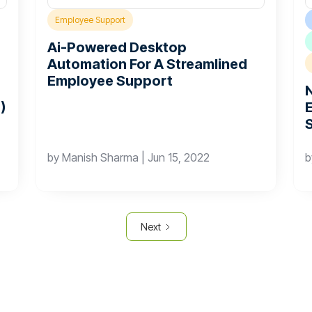
Employee Support
Ai-Powered Desktop
Automation For A Streamlined
Employee Support
)
by
Manish Sharma
|
Jun 15, 2022
Next