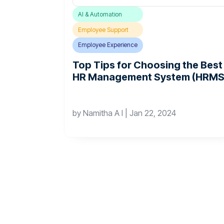
AI & Automation
Employee Support
Employee Experience
Top Tips for Choosing the Best
HR Management System (HRMS
by
Namitha A I
|
Jan 22, 2024