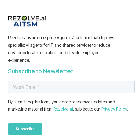
Rezolve.ai is an enterprise Agentic AI solution that deploys
specialist AI agents for IT and shared services to reduce
cost, accelerate resolution, and elevate employee
experience.
Subscribe to Newsletter