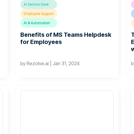
AI Service Desk
Employee Support
AI & Automation
Benefits of MS Teams Helpdesk
for Employees
by
Rezolve.ai
|
Jan 31, 2024