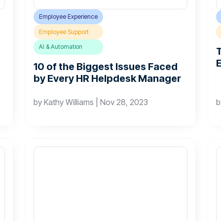
Employee Experience
Employee Support
AI & Automation
10 of the Biggest Issues Faced
by Every HR Helpdesk Manager
by
Kathy Williams
|
Nov 28, 2023