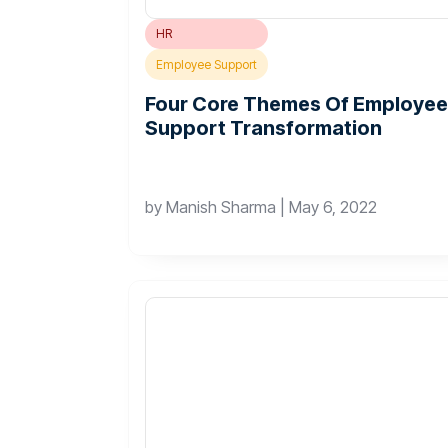
HR
Employee Support
Four Core Themes Of Employee
Support Transformation
by
Manish Sharma
|
May 6, 2022