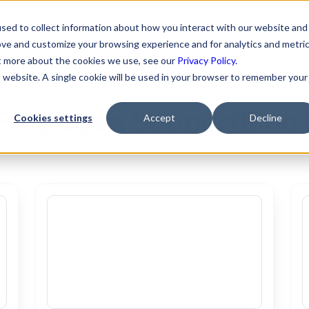
ons
AI Automations
Resources
Custome
sed to collect information about how you interact with our website and
ove and customize your browsing experience and for analytics and metri
ut more about the cookies we use, see our
Privacy Policy.
is website. A single cookie will be used in your browser to remember your
Employee Support
Blog
Cookies settings
Accept
Decline